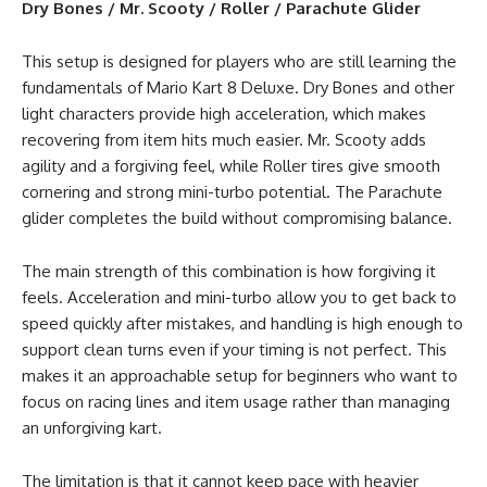
Dry Bones / Mr. Scooty / Roller / Parachute Glider
This setup is designed for players who are still learning the
fundamentals of Mario Kart 8 Deluxe. Dry Bones and other
light characters provide high acceleration, which makes
recovering from item hits much easier. Mr. Scooty adds
agility and a forgiving feel, while Roller tires give smooth
cornering and strong mini-turbo potential. The Parachute
glider completes the build without compromising balance.
The main strength of this combination is how forgiving it
feels. Acceleration and mini-turbo allow you to get back to
speed quickly after mistakes, and handling is high enough to
support clean turns even if your timing is not perfect. This
makes it an approachable setup for beginners who want to
focus on racing lines and item usage rather than managing
an unforgiving kart.
The limitation is that it cannot keep pace with heavier