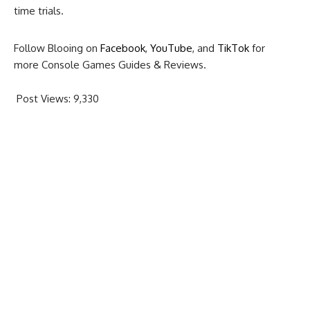
time trials.
Follow Blooing on
Facebook
,
YouTube
, and
TikTok
for
more Console Games Guides & Reviews.
Post Views:
9,330