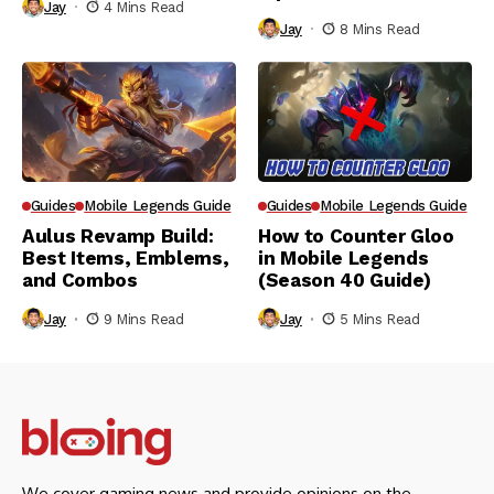
Jay
4 Mins Read
Jay
8 Mins Read
Guides
Mobile Legends Guide
Guides
Mobile Legends Guide
Aulus Revamp Build:
How to Counter Gloo
Best Items, Emblems,
in Mobile Legends
and Combos
(Season 40 Guide)
Jay
9 Mins Read
Jay
5 Mins Read
We cover gaming news and provide opinions on the