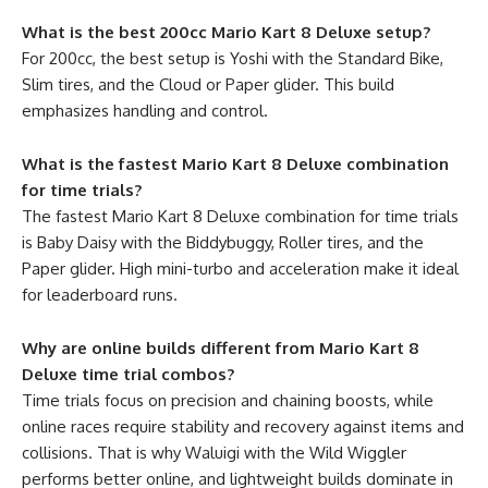
What is the best 200cc Mario Kart 8 Deluxe setup?
For 200cc, the best setup is Yoshi with the Standard Bike,
Slim tires, and the Cloud or Paper glider. This build
emphasizes handling and control.
What is the fastest Mario Kart 8 Deluxe combination
for time trials?
The fastest Mario Kart 8 Deluxe combination for time trials
is Baby Daisy with the Biddybuggy, Roller tires, and the
Paper glider. High mini-turbo and acceleration make it ideal
for leaderboard runs.
Why are online builds different from Mario Kart 8
Deluxe time trial combos?
Time trials focus on precision and chaining boosts, while
online races require stability and recovery against items and
collisions. That is why Waluigi with the Wild Wiggler
performs better online, and lightweight builds dominate in