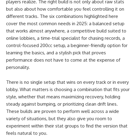
players realize. The right build is not only about raw stats
but also about how comfortable you feel controlling it on
different tracks. The six combinations highlighted here
cover the most common needs in 2025: a balanced setup
that works almost anywhere, a competitive build suited to
online lobbies, a time-trial specialist for chasing records, a
control-focused 200cc setup, a beginner-friendly option for
learning the basics, and a stylish pick that proves
performance does not have to come at the expense of
personality.
There is no single setup that wins on every track or in every
lobby. What matters is choosing a combination that fits your
style, whether that means maximizing recovery, holding
steady against bumping, or prioritizing clean drift lines.
These builds are proven to perform well across a wide
variety of situations, but they also give you room to
experiment within their stat groups to find the version that
feels natural to you.