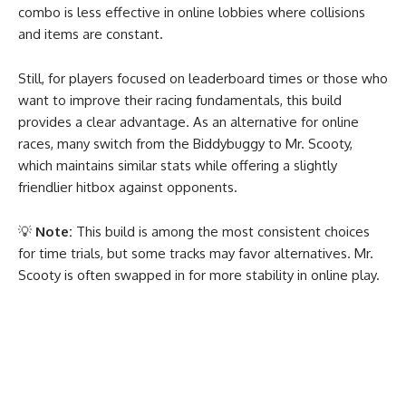
combo is less effective in online lobbies where collisions
and items are constant.
Still, for players focused on leaderboard times or those who
want to improve their racing fundamentals, this build
provides a clear advantage. As an alternative for online
races, many switch from the Biddybuggy to Mr. Scooty,
which maintains similar stats while offering a slightly
friendlier hitbox against opponents.
💡
Note:
This build is among the most consistent choices
for time trials, but some tracks may favor alternatives. Mr.
Scooty is often swapped in for more stability in online play.