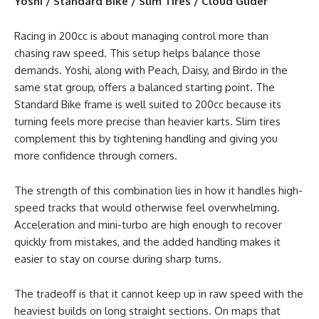
Yoshi / Standard Bike / Slim Tires / Cloud Glider
Racing in 200cc is about managing control more than
chasing raw speed. This setup helps balance those
demands. Yoshi, along with Peach, Daisy, and Birdo in the
same stat group, offers a balanced starting point. The
Standard Bike frame is well suited to 200cc because its
turning feels more precise than heavier karts. Slim tires
complement this by tightening handling and giving you
more confidence through corners.
The strength of this combination lies in how it handles high-
speed tracks that would otherwise feel overwhelming.
Acceleration and mini-turbo are high enough to recover
quickly from mistakes, and the added handling makes it
easier to stay on course during sharp turns.
The tradeoff is that it cannot keep up in raw speed with the
heaviest builds on long straight sections. On maps that