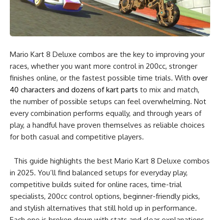
Mario Kart 8 Deluxe combos are the key to improving your
races, whether you want more control in 200cc, stronger
finishes online, or the fastest possible time trials. With
over
40 characters and dozens of kart parts
to mix and match,
the number of possible setups can feel overwhelming. Not
every combination performs equally, and through years of
play, a handful have proven themselves as reliable choices
for both casual and competitive players.
This guide highlights the best Mario Kart 8 Deluxe combos
in 2025. You’ll find balanced setups for everyday play,
competitive builds suited for online races, time-trial
specialists, 200cc control options, beginner-friendly picks,
and stylish alternatives that still hold up in performance.
Each one is broken down with stats and clear explanations