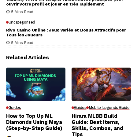
ouvrir votre profil et jouer en très rapidement
5 Mins Read
Uncategorized
Rivo Casino Online : Jeux Variés et Bonus Attractifs pour
Tous les Joueurs
5 Mins Read
Related Articles
Guides
Guides
Mobile Legends Guide
How to Top Up ML
Hirara MLBB Build
Diamonds Using Maya
Guide: Best Items,
(Step-by-Step Guide)
Skills, Combos, and
Tips