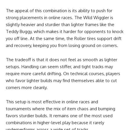
The appeal of this combination is its ability to push for
strong placements in online races. The Wild Wiggler is
slightly heavier and sturdier than lighter frames like the
Teddy Buggy, which makes it harder for opponents to knock
you off line. At the same time, the Roller tires support drift
and recovery, keeping you from losing ground on corners.
The tradeoff is that it does not feel as smooth as lighter
setups. Handling can seem stiffer, and tight tracks may
require more careful drifting. On technical courses, players
who favor lighter builds may find themselves able to cut
corners more cleanly.
This setup is most effective in online races and
tournaments where the mix of item chaos and bumping
favors sturdier builds. It remains one of the most used
combinations in higher-level play because it rarely
underperforms across a wide set of tracks.