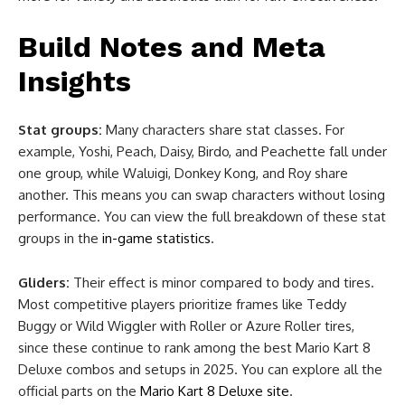
Build Notes and Meta
Insights
Stat groups:
Many characters share stat classes. For
example, Yoshi, Peach, Daisy, Birdo, and Peachette fall under
one group, while Waluigi, Donkey Kong, and Roy share
another. This means you can swap characters without losing
performance. You can view the full breakdown of these stat
groups in the
in-game statistics
.
Gliders:
Their effect is minor compared to body and tires.
Most competitive players prioritize frames like Teddy
Buggy or Wild Wiggler with Roller or Azure Roller tires,
since these continue to rank among the best Mario Kart 8
Deluxe combos and setups in 2025. You can explore all the
official parts on the
Mario Kart 8 Deluxe site
.