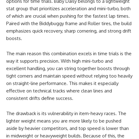
options for time trials. Baby Daisy belongs to a lightweight
stat group that prioritizes acceleration and mini-turbo, both
of which are crucial when pushing for the fastest lap times.
Paired with the Biddybuggy frame and Roller tires, the build
emphasizes quick recovery, sharp cornering, and strong drift
boosts.
The main reason this combination excels in time trials is the
way it supports precision. With high mini-turbo and
excellent handling, you can string together boosts through
tight corners and maintain speed without relying too heavily
on straight-line performance. This makes it especially
effective on technical tracks where clean lines and
consistent drifts define success.
The drawback is its vulnerability in item-heavy races. The
lighter weight means you are more likely to be pushed
aside by heavier competitors, and top speed is lower than
in midweight or heavyweight builds. Because of this, the