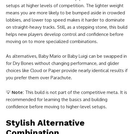
setups at higher levels of competition. The lighter weight
means you are more likely to be bumped aside in crowded
lobbies, and lower top speed makes it harder to dominate
on straight-heavy tracks. Still, as a stepping stone, this build
helps new players develop control and confidence before
moving on to more specialized combinations.
As alternatives, Baby Mario or Baby Luigi can be swapped in
for Dry Bones without changing performance, and glider
choices like Cloud or Paper provide nearly identical results if
you prefer them over Parachute.
💡
Note:
This build is not part of the competitive meta. It is
recommended for learning the basics and building
confidence before moving to higher-level setups.
Stylish Alternative
Combination