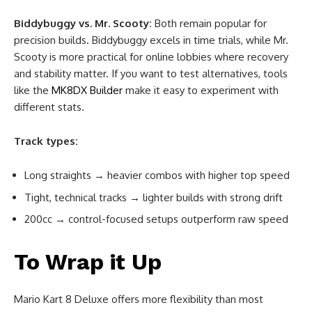
Biddybuggy vs. Mr. Scooty:
Both remain popular for
precision builds. Biddybuggy excels in time trials, while Mr.
Scooty is more practical for online lobbies where recovery
and stability matter. If you want to test alternatives, tools
like the
MK8DX Builder
make it easy to experiment with
different stats.
Track types:
Long straights → heavier combos with higher top speed
Tight, technical tracks → lighter builds with strong drift
200cc → control-focused setups outperform raw speed
To Wrap it Up
Mario Kart 8 Deluxe offers more flexibility than most