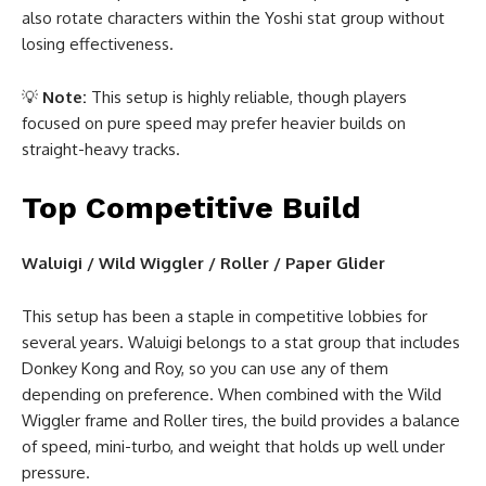
also rotate characters within the Yoshi stat group without
losing effectiveness.
💡
Note:
This setup is highly reliable, though players
focused on pure speed may prefer heavier builds on
straight-heavy tracks.
Top Competitive Build
Waluigi / Wild Wiggler / Roller / Paper Glider
This setup has been a staple in competitive lobbies for
several years. Waluigi belongs to a stat group that includes
Donkey Kong and Roy, so you can use any of them
depending on preference. When combined with the Wild
Wiggler frame and Roller tires, the build provides a balance
of speed, mini-turbo, and weight that holds up well under
pressure.