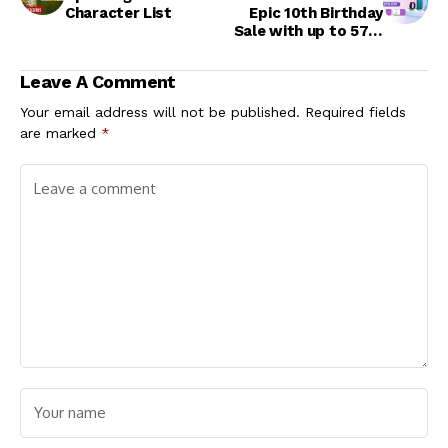
Character List
Epic 10th Birthday
Sale with up to 57%
off on OPPO
Gadgets
Leave A Comment
Your email address will not be published.
Required fields
are marked
*