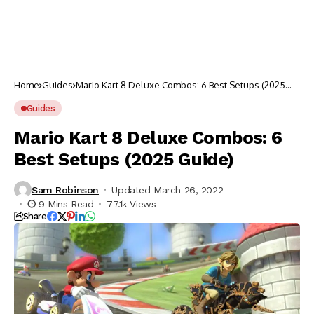
Home
Guides
Mario Kart 8 Deluxe Combos: 6 Best Setups (2025
Guide)
Guides
Mario Kart 8 Deluxe Combos: 6
Best Setups (2025 Guide)
Sam Robinson
Updated March 26, 2022
9 Mins Read
77.1k Views
Share