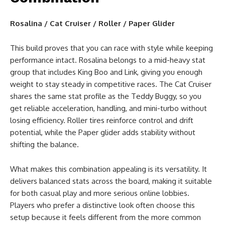
Rosalina / Cat Cruiser / Roller / Paper Glider
This build proves that you can race with style while keeping
performance intact. Rosalina belongs to a mid-heavy stat
group that includes King Boo and Link, giving you enough
weight to stay steady in competitive races. The Cat Cruiser
shares the same stat profile as the Teddy Buggy, so you
get reliable acceleration, handling, and mini-turbo without
losing efficiency. Roller tires reinforce control and drift
potential, while the Paper glider adds stability without
shifting the balance.
What makes this combination appealing is its versatility. It
delivers balanced stats across the board, making it suitable
for both casual play and more serious online lobbies.
Players who prefer a distinctive look often choose this
setup because it feels different from the more common