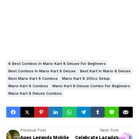
6 Best Combos In Mario Kart 8 Deluxe For Beginners
Best Combos In Mario Kart 8 Deluxe
Best Kart In Mario 8 Deluxe
Best Mario Kart 8 Combos
Mario Kart 8 200cc Setup
Mario Kart 8 Combos
Mario Kart 8 Deluxe Combo For Beginners
Mario Kart 8 Deluxe Combos
Previous Post
Next Post
Apex Legends Mobile
Celebrate Lazada’s