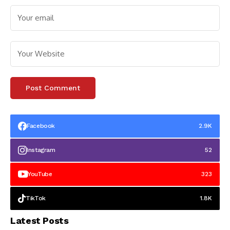
Facebook
2.9K
Instagram
52
YouTube
323
TikTok
1.8K
Latest Posts