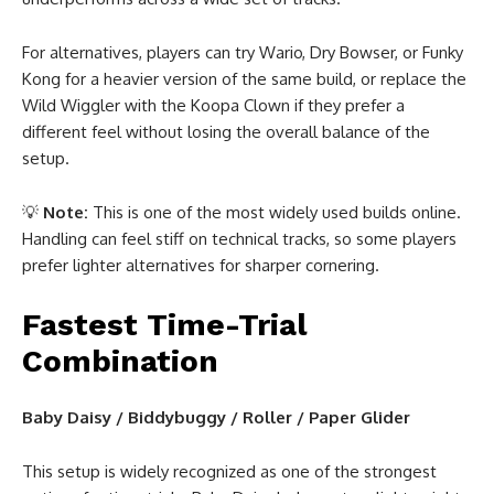
For alternatives, players can try Wario, Dry Bowser, or Funky
Kong for a heavier version of the same build, or replace the
Wild Wiggler with the Koopa Clown if they prefer a
different feel without losing the overall balance of the
setup.
💡
Note:
This is one of the most widely used builds online.
Handling can feel stiff on technical tracks, so some players
prefer lighter alternatives for sharper cornering.
Fastest Time-Trial
Combination
Baby Daisy / Biddybuggy / Roller / Paper Glider
This setup is widely recognized as one of the strongest