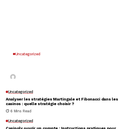
Uncategorized
Why UK Players Opt for Non GamStop Casinos
for Unrestricted Gaming Freedom
Kai Law
7 Mins Read
Uncategorized
Analyser les stratégies Martingale et Fibonacci dans les
casinos : quelle stratégie choisir ?
6 Mins Read
Uncategorized
Casinoly ouvrir un compte : Instructions pratiques pour