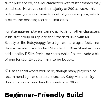
favor pure speed, heavier characters with faster frames may
pull ahead. However, on the majority of 200cc tracks, this
build gives you more room to control your racing line, which
is often the deciding factor at that class.
For alternatives, players can swap Yoshi for other characters
in his stat group or replace the Standard Bike with Mr.
Scooty or the Biddybuggy for a lighter, more agile feel. Tire
choice can also be adjusted: Standard or Blue Standard tires
add stability if Slim feels too sharp, while Rollers trade a bit
of grip for slightly better mini-turbo boosts.
💡
Note:
Yoshi works well here, though many players also
recommend lighter characters such as Baby Mario or Dry
Bones for even more handling control in 200cc.
Beginner-Friendly Build