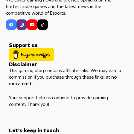
hottest indie games and the latest news in the
competitive world of Esports.
Support us
Disclaimer
This gaming blog contains affiliate links. We may earn a
commission if you purchase through these links, at
no
extra cost
.
Your support help us continue to provide gaming
content. Thank you!
Let’s keep in touch