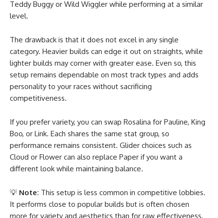
Teddy Buggy or Wild Wiggler while performing at a similar
level.
The drawback is that it does not excel in any single
category. Heavier builds can edge it out on straights, while
lighter builds may corner with greater ease. Even so, this
setup remains dependable on most track types and adds
personality to your races without sacrificing
competitiveness.
If you prefer variety, you can swap Rosalina for Pauline, King
Boo, or Link. Each shares the same stat group, so
performance remains consistent. Glider choices such as
Cloud or Flower can also replace Paper if you want a
different look while maintaining balance.
💡
Note:
This setup is less common in competitive lobbies.
It performs close to popular builds but is often chosen
more for variety and aesthetics than for raw effectiveness.