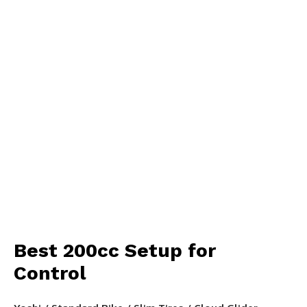
Best 200cc Setup for
Control