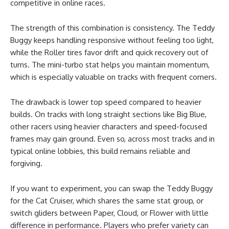
competitive in online races.
The strength of this combination is consistency. The Teddy
Buggy keeps handling responsive without feeling too light,
while the Roller tires favor drift and quick recovery out of
turns. The mini-turbo stat helps you maintain momentum,
which is especially valuable on tracks with frequent corners.
The drawback is lower top speed compared to heavier
builds. On tracks with long straight sections like Big Blue,
other racers using heavier characters and speed-focused
frames may gain ground. Even so, across most tracks and in
typical online lobbies, this build remains reliable and
forgiving.
If you want to experiment, you can swap the Teddy Buggy
for the Cat Cruiser, which shares the same stat group, or
switch gliders between Paper, Cloud, or Flower with little
difference in performance. Players who prefer variety can