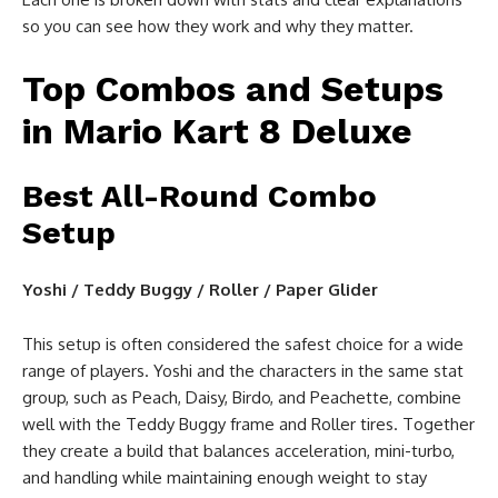
so you can see how they work and why they matter.
Top Combos and Setups
in Mario Kart 8 Deluxe
Best All-Round Combo
Setup
Yoshi / Teddy Buggy / Roller / Paper Glider
This setup is often considered the safest choice for a wide
range of players. Yoshi and the characters in the same stat
group, such as Peach, Daisy, Birdo, and Peachette, combine
well with the Teddy Buggy frame and Roller tires. Together
they create a build that balances acceleration, mini-turbo,
and handling while maintaining enough weight to stay