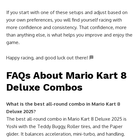
If you start with one of these setups and adjust based on
your own preferences, you will find yourself racing with
more confidence and consistency. That confidence, more
than anything else, is what helps you improve and enjoy the
game.
Happy racing, and good luck out there! 🏁
FAQs About Mario Kart 8
Deluxe Combos
What is the best all-round combo in Mario Kart 8
Deluxe 2025?
The best all-round combo in Mario Kart 8 Deluxe 2025 is
Yoshi with the Teddy Buggy, Roller tires, and the Paper
glider. It balances acceleration, mini-turbo, and handling.