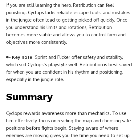
If you are still learning the hero, Retribution can feel
punishing. Cyclops lacks reliable escape tools, and mistakes
in the jungle often lead to getting picked off quickly. Once
you understand his limits and rotations, Retribution
becomes more viable and allows you to control farm and
objectives more consistently.
🔑
Key note:
Sprint and Flicker offer safety and stability,
which suit Cyclops’s playstyle well. Retribution is best saved
for when you are confident in his rhythm and positioning,
especially in the jungle role.
Summary
Cyclops rewards awareness more than mechanics. To use
him effectively, focus on reading the map and choosing safe
positions before fights begin. Staying aware of where
enemies are moving gives you the time you need to set up