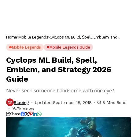
Home
Mobile Legends
Cyclops ML Build, Spell, Emblem, and
Strategy 2026 Guide
Mobile Legends
Mobile Legends Guide
Cyclops ML Build, Spell,
Emblem, and Strategy 2026
Guide
Never seen someone handsome with one eye?
Blooing
Updated September 18, 2018
8 Mins Read
16.7k Views
Share