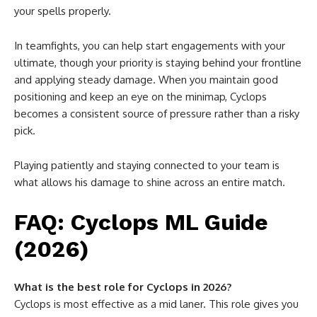
your spells properly.
In teamfights, you can help start engagements with your
ultimate, though your priority is staying behind your frontline
and applying steady damage. When you maintain good
positioning and keep an eye on the minimap, Cyclops
becomes a consistent source of pressure rather than a risky
pick.
Playing patiently and staying connected to your team is
what allows his damage to shine across an entire match.
FAQ: Cyclops ML Guide
(2026)
What is the best role for Cyclops in 2026?
Cyclops is most effective as a mid laner. This role gives you