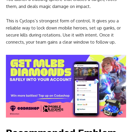
them, and deals magic damage on impact.
This is Cyclops’s strongest form of control. It gives you a
reliable way to lock down mobile heroes, set up ganks, or
secure kills during rotations. Use it with intent. Once it
connects, your team gains a clear window to follow up.