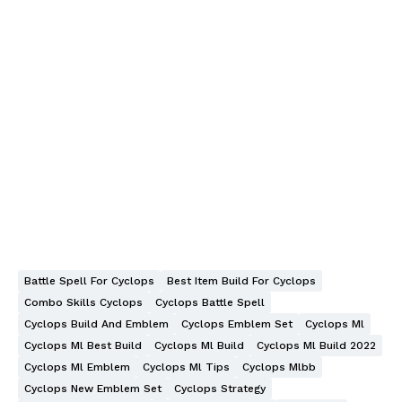
Battle Spell For Cyclops
Best Item Build For Cyclops
Combo Skills Cyclops
Cyclops Battle Spell
Cyclops Build And Emblem
Cyclops Emblem Set
Cyclops Ml
Cyclops Ml Best Build
Cyclops Ml Build
Cyclops Ml Build 2022
Cyclops Ml Emblem
Cyclops Ml Tips
Cyclops Mlbb
Cyclops New Emblem Set
Cyclops Strategy