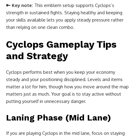
🔑
Key note:
This emblem setup supports Cyclops’s
strength in sustained fights. Staying healthy and keeping
your skills available lets you apply steady pressure rather
than relying on one clean combo.
Cyclops Gameplay Tips
and Strategy
Cyclops performs best when you keep your economy
steady and your positioning disciplined. Levels and items
matter a lot for him, though how you move around the map
matters just as much. Your goal is to stay active without
putting yourself in unnecessary danger.
Laning Phase (Mid Lane)
If you are playing Cyclops in the mid lane, focus on staying