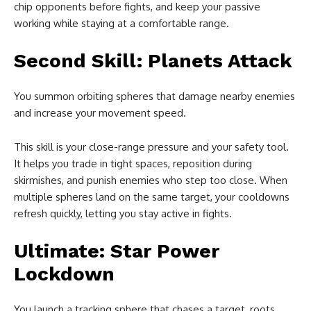
chip opponents before fights, and keep your passive
working while staying at a comfortable range.
Second Skill: Planets Attack
You summon orbiting spheres that damage nearby enemies
and increase your movement speed.
This skill is your close-range pressure and your safety tool.
It helps you trade in tight spaces, reposition during
skirmishes, and punish enemies who step too close. When
multiple spheres land on the same target, your cooldowns
refresh quickly, letting you stay active in fights.
Ultimate: Star Power
Lockdown
You launch a tracking sphere that chases a target, roots