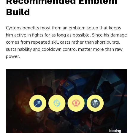
Recommended Emblem
Build
Cyclops benefits most from an emblem setup that keeps
him active in fights for as long as possible. Since his damage
comes from repeated skill casts rather than short bursts,
sustainability and cooldown control matter more than raw
power.