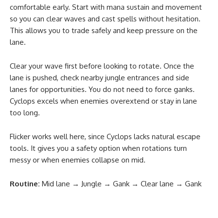
comfortable early. Start with mana sustain and movement
so you can clear waves and cast spells without hesitation.
This allows you to trade safely and keep pressure on the
lane.
Clear your wave first before looking to rotate. Once the
lane is pushed, check nearby jungle entrances and side
lanes for opportunities. You do not need to force ganks.
Cyclops excels when enemies overextend or stay in lane
too long.
Flicker works well here, since Cyclops lacks natural escape
tools. It gives you a safety option when rotations turn
messy or when enemies collapse on mid.
Routine:
Mid lane → Jungle → Gank → Clear lane → Gank