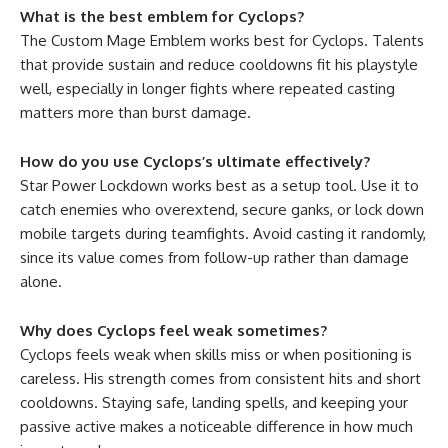
What is the best emblem for Cyclops?
The Custom Mage Emblem works best for Cyclops. Talents
that provide sustain and reduce cooldowns fit his playstyle
well, especially in longer fights where repeated casting
matters more than burst damage.
How do you use Cyclops’s ultimate effectively?
Star Power Lockdown works best as a setup tool. Use it to
catch enemies who overextend, secure ganks, or lock down
mobile targets during teamfights. Avoid casting it randomly,
since its value comes from follow-up rather than damage
alone.
Why does Cyclops feel weak sometimes?
Cyclops feels weak when skills miss or when positioning is
careless. His strength comes from consistent hits and short
cooldowns. Staying safe, landing spells, and keeping your
passive active makes a noticeable difference in how much