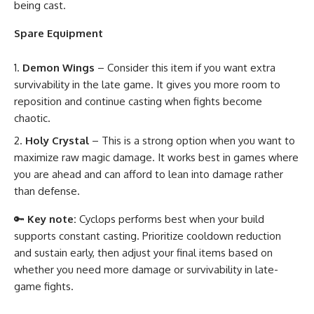
being cast.
Spare Equipment
Demon Wings
– Consider this item if you want extra
survivability in the late game. It gives you more room to
reposition and continue casting when fights become
chaotic.
Holy Crystal
– This is a strong option when you want to
maximize raw magic damage. It works best in games where
you are ahead and can afford to lean into damage rather
than defense.
🔑
Key note:
Cyclops performs best when your build
supports constant casting. Prioritize cooldown reduction
and sustain early, then adjust your final items based on
whether you need more damage or survivability in late-
game fights.