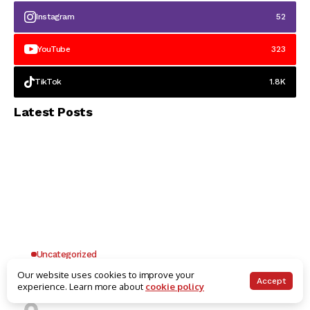
Instagram
52
YouTube
323
TikTok
1.8K
Latest Posts
Uncategorized
Why UK Players Opt for Non GamStop Casinos
Our website uses cookies to improve your
Accept
experience. Learn more about
cookie policy
for Unrestricted Gaming Freedom
Kai Law
7 Mins Read