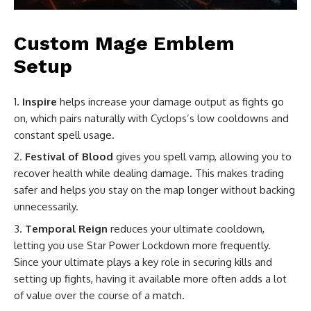
Custom Mage Emblem
Setup
Inspire
helps increase your damage output as fights go
on, which pairs naturally with Cyclops’s low cooldowns and
constant spell usage.
Festival of Blood
gives you spell vamp, allowing you to
recover health while dealing damage. This makes trading
safer and helps you stay on the map longer without backing
unnecessarily.
Temporal Reign
reduces your ultimate cooldown,
letting you use Star Power Lockdown more frequently.
Since your ultimate plays a key role in securing kills and
setting up fights, having it available more often adds a lot
of value over the course of a match.