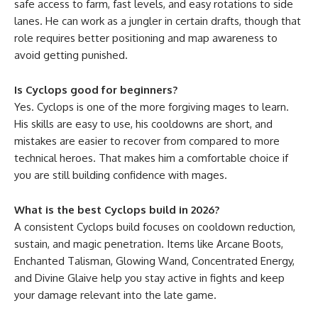
safe access to farm, fast levels, and easy rotations to side
lanes. He can work as a jungler in certain drafts, though that
role requires better positioning and map awareness to
avoid getting punished.
Is Cyclops good for beginners?
Yes. Cyclops is one of the more forgiving mages to learn.
His skills are easy to use, his cooldowns are short, and
mistakes are easier to recover from compared to more
technical heroes. That makes him a comfortable choice if
you are still building confidence with mages.
What is the best Cyclops build in 2026?
A consistent Cyclops build focuses on cooldown reduction,
sustain, and magic penetration. Items like Arcane Boots,
Enchanted Talisman, Glowing Wand, Concentrated Energy,
and Divine Glaive help you stay active in fights and keep
your damage relevant into the late game.