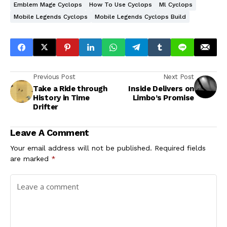
Emblem Mage Cyclops
How To Use Cyclops
Ml Cyclops
Mobile Legends Cyclops
Mobile Legends Cyclops Build
Previous Post
Next Post
Take a Ride through
Inside Delivers on
History in Time
Limbo’s Promise
Drifter
Leave A Comment
Your email address will not be published.
Required fields
are marked
*