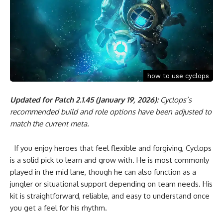
how to use cyclops
Updated for Patch 2.1.45 (January 19, 2026):
Cyclops’s
recommended build and role options have been adjusted to
match the current meta.
If you enjoy heroes that feel flexible and forgiving, Cyclops
is a solid pick to learn and grow with. He is most commonly
played in the mid lane, though he can also function as a
jungler or situational support depending on team needs. His
kit is straightforward, reliable, and easy to understand once
you get a feel for his rhythm.