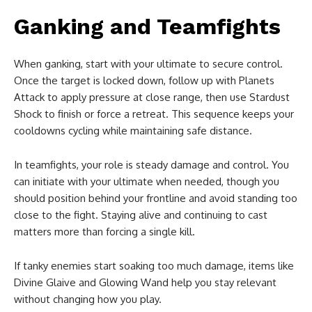
Ganking and Teamfights
When ganking, start with your ultimate to secure control.
Once the target is locked down, follow up with Planets
Attack to apply pressure at close range, then use Stardust
Shock to finish or force a retreat. This sequence keeps your
cooldowns cycling while maintaining safe distance.
In teamfights, your role is steady damage and control. You
can initiate with your ultimate when needed, though you
should position behind your frontline and avoid standing too
close to the fight. Staying alive and continuing to cast
matters more than forcing a single kill.
If tanky enemies start soaking too much damage, items like
Divine Glaive and Glowing Wand help you stay relevant
without changing how you play.