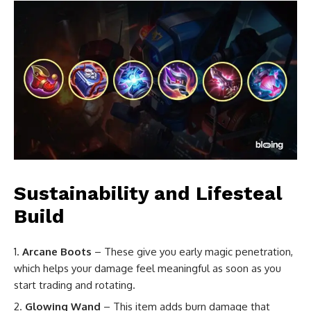
Sustainability and Lifesteal
Build
Arcane Boots
– These give you early magic penetration,
which helps your damage feel meaningful as soon as you
start trading and rotating.
Glowing Wand
– This item adds burn damage that