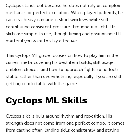
Cyclops stands out because he does not rely on complex
mechanics or perfect execution. When played patiently, he
can deal heavy damage in short windows while still
contributing consistent pressure throughout a fight. His
skills are simple to use, though timing and positioning still
matter if you want to stay effective.
This Cyclops ML guide focuses on how to play him in the
current meta, covering his best item builds, skill usage,
emblem choices, and how to approach fights so he feels
stable rather than overwhelming, especially if you are still
getting comfortable with the game.
Cyclops ML Skills
Cyclops’s kit is built around rhythm and repetition. His
strength does not come from one perfect combo. It comes
from casting often, landing skills consistently, and staying