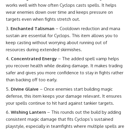
works well with how often Cyclops casts spells. It helps
wear enemies down over time and keeps pressure on
targets even when fights stretch out.
Enchanted Talisman
– Cooldown reduction and mana
sustain are essential for Cyclops. This item allows you to
keep casting without worrying about running out of
resources during extended skirmishes.
Concentrated Energy
– The added spell vamp helps
you recover health while dealing damage. It makes trading
safer and gives you more confidence to stay in fights rather
than backing off too early.
Divine Glaive
– Once enemies start building magic
defense, this item keeps your damage relevant. It ensures
your spells continue to hit hard against tankier targets.
Wishing Lantern
– This rounds out the build by adding
consistent magic damage that fits Cyclops’s sustained
playstyle, especially in teamfights where multiple spells are