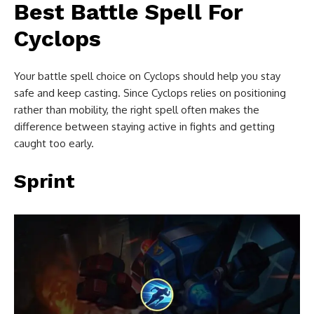
Best Battle Spell For
Cyclops
Your battle spell choice on Cyclops should help you stay
safe and keep casting. Since Cyclops relies on positioning
rather than mobility, the right spell often makes the
difference between staying active in fights and getting
caught too early.
Sprint