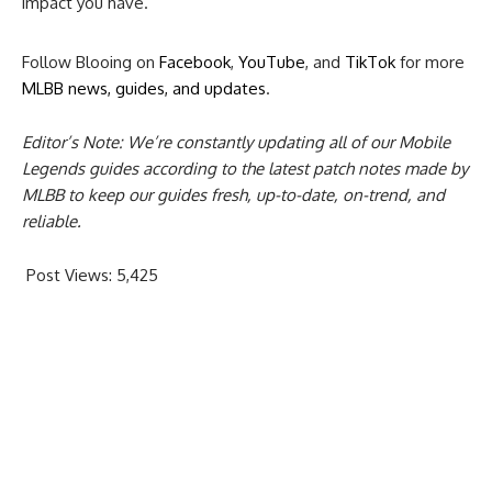
impact you have.
Follow Blooing on
Facebook
,
YouTube
, and
TikTok
for more
MLBB news, guides, and updates
.
Editor’s Note: We’re constantly updating all of our Mobile
Legends guides according to the latest patch notes made by
MLBB to keep our guides fresh, up-to-date, on-trend, and
reliable.
Post Views:
5,425