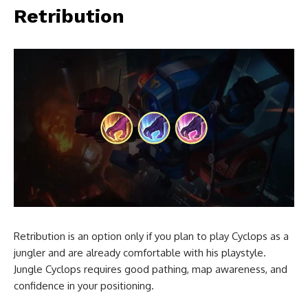
Retribution
Retribution is an option only if you plan to play Cyclops as a
jungler and are already comfortable with his playstyle.
Jungle Cyclops requires good pathing, map awareness, and
confidence in your positioning.