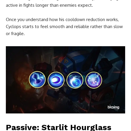
active in fights longer than enemies expect.
Once you understand how his cooldown reduction works,
Cyclops starts to feel smooth and reliable rather than slow
or fragile.
Passive: Starlit Hourglass