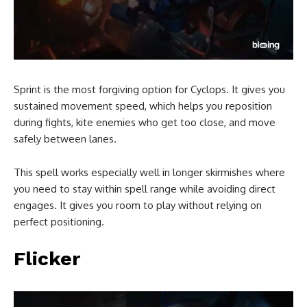
Sprint is the most forgiving option for Cyclops. It gives you
sustained movement speed, which helps you reposition
during fights, kite enemies who get too close, and move
safely between lanes.
This spell works especially well in longer skirmishes where
you need to stay within spell range while avoiding direct
engages. It gives you room to play without relying on
perfect positioning.
Flicker