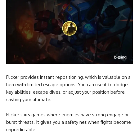
Flicker provides instant repositioning, which is valuable on a
hero with limited escape options. You can use it to dodge
key abilities, escape dives, or adjust your position before
casting your ultimate.
Flicker suits games where enemies have strong engage or
burst threats. It gives you a safety net when fights become
unpredictable.