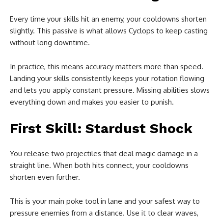
Every time your skills hit an enemy, your cooldowns shorten
slightly. This passive is what allows Cyclops to keep casting
without long downtime.
In practice, this means accuracy matters more than speed.
Landing your skills consistently keeps your rotation flowing
and lets you apply constant pressure. Missing abilities slows
everything down and makes you easier to punish.
First Skill: Stardust Shock
You release two projectiles that deal magic damage in a
straight line. When both hits connect, your cooldowns
shorten even further.
This is your main poke tool in lane and your safest way to
pressure enemies from a distance. Use it to clear waves,