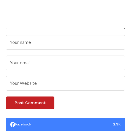
Facebook
2.9K