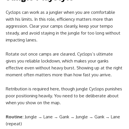
Cyclops can work as a jungler when you are comfortable
with his limits. In this role, efficiency matters more than
aggression. Clear your camps cleanly, keep your tempo
steady, and avoid staying in the jungle for too long without
impacting lanes.
Rotate out once camps are cleared. Cyclops’s ultimate
gives you reliable lockdown, which makes your ganks
effective even without heavy burst. Showing up at the right
moment often matters more than how fast you arrive.
Retribution is required here, though jungle Cyclops punishes
poor positioning heavily. You need to be deliberate about
when you show on the map.
Routine:
Jungle → Lane → Gank → Jungle → Gank → Lane
(repeat)