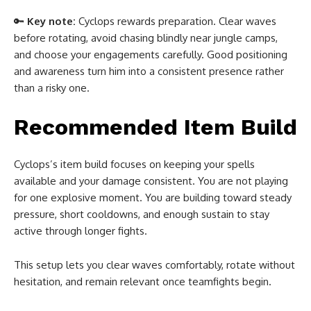
🔑
Key note:
Cyclops rewards preparation. Clear waves
before rotating, avoid chasing blindly near jungle camps,
and choose your engagements carefully. Good positioning
and awareness turn him into a consistent presence rather
than a risky one.
Recommended Item Build
Cyclops’s item build focuses on keeping your spells
available and your damage consistent. You are not playing
for one explosive moment. You are building toward steady
pressure, short cooldowns, and enough sustain to stay
active through longer fights.
This setup lets you clear waves comfortably, rotate without
hesitation, and remain relevant once teamfights begin.