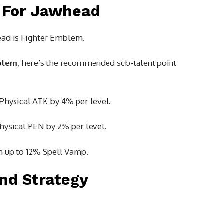
 For Jawhead
ad is Fighter Emblem.
blem
, here’s the recommended sub-talent point
 Physical ATK by 4% per level.
Physical PEN by 2% per level.
in up to 12% Spell Vamp.
nd Strategy