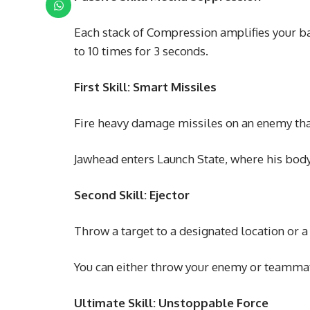
Each stack of Compression amplifies your b
to 10 times for 3 seconds.
First Skill: Smart Missiles
Fire heavy damage missiles on an enemy th
Jawhead enters Launch State, where his bod
Second Skill: Ejector
Throw a target to a designated location or a
You can either throw your enemy or teammate
Ultimate Skill: Unstoppable Force