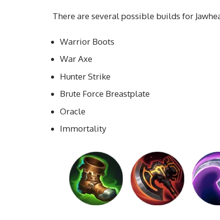
There are several possible builds for Jawhead
Warrior Boots
War Axe
Hunter Strike
Brute Force Breastplate
Oracle
Immortality