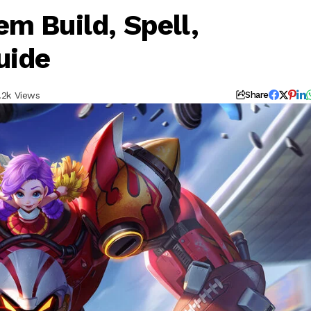
m Build, Spell,
uide
.2k Views
Share