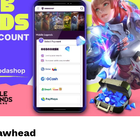
Jawhead