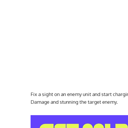
Fix a sight on an enemy unit and start charg
Damage and stunning the target enemy.