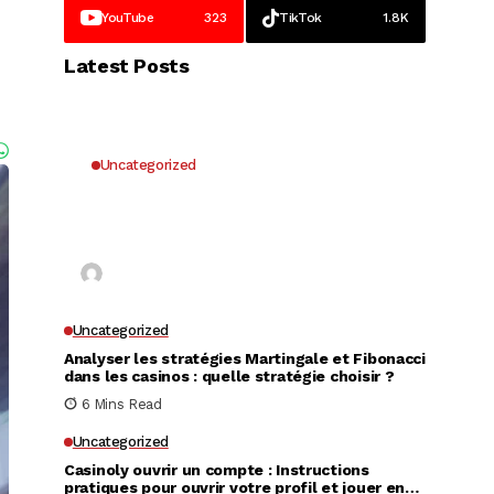
YouTube
323
TikTok
1.8K
Latest Posts
Uncategorized
Why UK Players Opt for Non
GamStop Casinos for Unrestricted
Gaming Freedom
Kai Law
7 Mins Read
Uncategorized
Analyser les stratégies Martingale et Fibonacci
dans les casinos : quelle stratégie choisir ?
6 Mins Read
Uncategorized
Casinoly ouvrir un compte : Instructions
pratiques pour ouvrir votre profil et jouer en