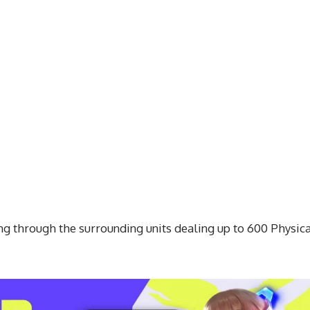
ing through the surrounding units dealing up to 600 Physic