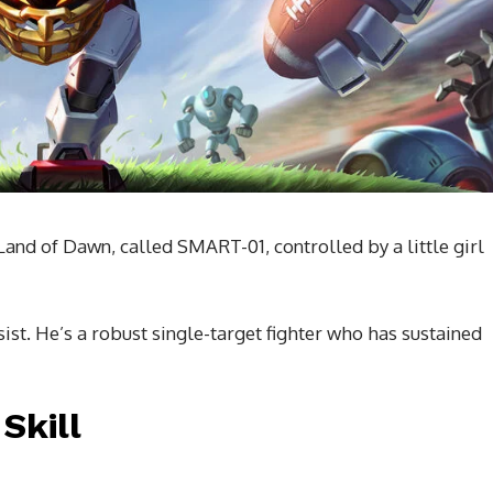
 Land of Dawn, called SMART-01, controlled by a little girl
ist. He’s a robust single-target fighter who has sustained
Skill