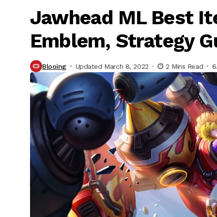
Jawhead ML Best Ite
Emblem, Strategy G
Blooing
Updated March 8, 2022
2 Mins Read
6