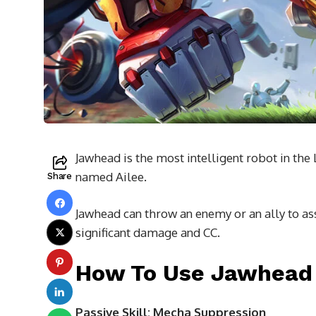
Jawhead is the most intelligent robot in the
named Ailee.
Share
Jawhead can throw an enemy or an ally to ass
significant damage and CC.
How To Use Jawhead 
Passive Skill: Mecha Suppression