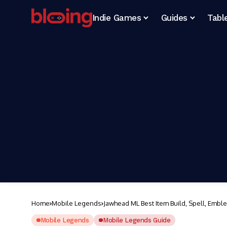
Indie Games
Guides
Tabl
Home
Mobile Legends
Jawhead ML Best Item Build, Spell, Embl
Mobile Legends
Mobile Legends Guide