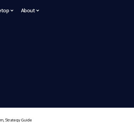
etop
About
em, Strategy Guide