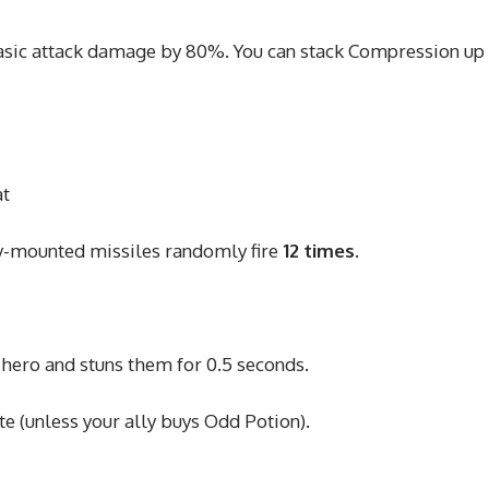
asic attack damage by 80%. You can stack Compression up
at
y-mounted missiles randomly fire
12 times
.
 hero and stuns them for 0.5 seconds.
 (unless your ally buys Odd Potion).