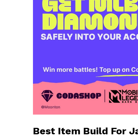
Best Item Build For 