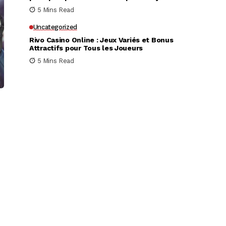
très rapidement
5 Mins Read
Uncategorized
Rivo Casino Online : Jeux Variés et Bonus
Attractifs pour Tous les Joueurs
5 Mins Read