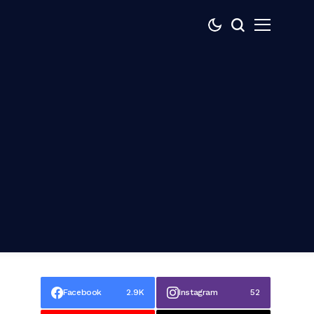
Facebook
2.9K
Instagram
52