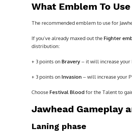
What Emblem To Use
The recommended emblem to use for Jawhe
If you’ve already maxed out the
Fighter em
distribution:
+ 3 points on
Bravery
– it will increase your
+ 3 points on
Invasion
– will increase your 
Choose
Festival Blood
for the Talent to ga
Jawhead Gameplay a
Laning phase