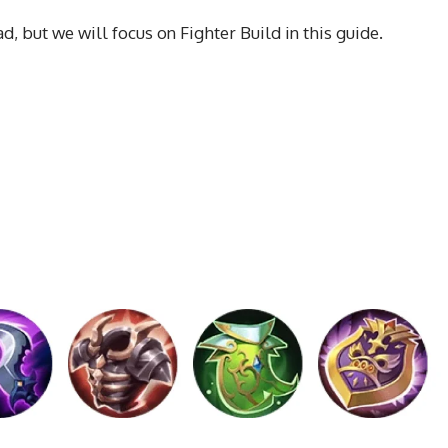
, but we will focus on Fighter Build in this guide.