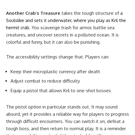
Another Crab’s Treasure
takes the tough structure of
a
Soulslike and sets it underwater, where you play as Kril the
hermit crab
. You scavenge trash for armor, battle sea
creatures, and uncover secrets in a polluted ocean. It is
colorful and funny, but it can also be punishing.
The accessibility settings change that. Players can:
Keep their microplastic currency after death
Adjust combat to reduce difficulty
Equip a pistol that allows Kril to one-shot bosses
The pistol option in particular stands out. It may sound
absurd, yet it provides a reliable way for players to progress
through difficult encounters. You can switch it on, defeat a
tough boss, and then return to normal play. It is a reminder