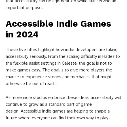
that accessibility can be lighthearted while still serving an
important purpose.
Accessible Indie Games
in 2024
These five titles highlight how indie developers are taking
accessibility seriously. From the scaling difficulty in Hades to
the flexible assist settings in Celeste, the goal is not to
make games easy. The goal is to give more players the
chance to experience stories and mechanics that might
otherwise be out of reach.
As more indie studios embrace these ideas, accessibility will
continue to grow as a standard part of game
design. Accessible indie games are helping to shape a
future where everyone can find their own way to play.