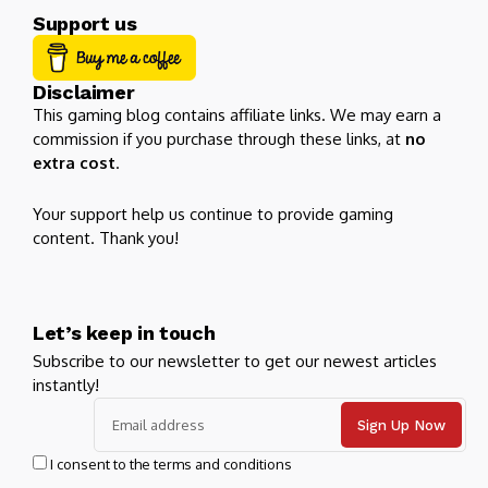
Support us
Disclaimer
This gaming blog contains affiliate links. We may earn a
commission if you purchase through these links, at
no
extra cost
.
Your support help us continue to provide gaming
content. Thank you!
Let’s keep in touch
Subscribe to our newsletter to get our newest articles
instantly!
I consent to the terms and conditions