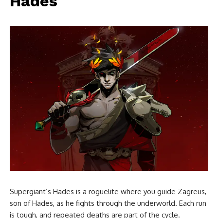
Hades
Supergiant’s Hades is a roguelite where you guide Zagreus,
son of Hades, as he fights through the underworld. Each run
is tough, and repeated deaths are part of the cycle.