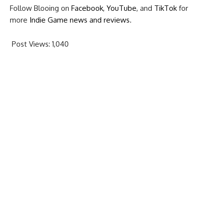
Follow Blooing on
Facebook
,
YouTube
, and
TikTok
for
more
Indie Game news and reviews
.
Post Views:
1,040