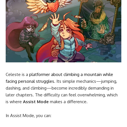
Celeste is a
platformer about climbing a mountain while
facing personal struggles
. Its simple mechanics—jumping,
dashing, and climbing—become incredibly demanding in
later chapters. The difficulty can feel overwhelming, which
is where
Assist Mode
makes a difference.
In Assist Mode, you can: