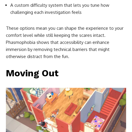
A custom difficulty system that lets you tune how
challenging each investigation feels
These options mean you can shape the experience to your
comfort level while still keeping the scares intact.
Phasmophobia shows that accessibility can enhance
immersion by removing technical barriers that might
otherwise distract from the fun.
Moving Out