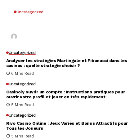
Uncategorized
Why UK Players Opt for Non GamStop Casinos
for Unrestricted Gaming Freedom
Kai Law
7 Mins Read
Uncategorized
Analyser les stratégies Martingale et Fibonacci dans les
casinos : quelle stratégie choisir ?
6 Mins Read
Uncategorized
Casinoly ouvrir un compte : Instructions pratiques pour
ouvrir votre profil et jouer en très rapidement
5 Mins Read
Uncategorized
Rivo Casino Online : Jeux Variés et Bonus Attractifs pour
Tous les Joueurs
5 Mins Read