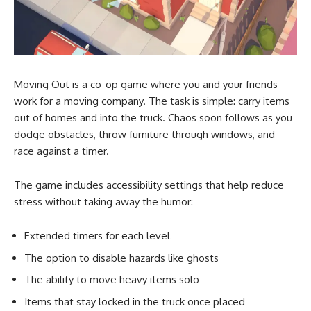
Moving Out is a co-op game where you and your friends
work for a moving company. The task is simple: carry items
out of homes and into the truck. Chaos soon follows as you
dodge obstacles, throw furniture through windows, and
race against a timer.
The game includes accessibility settings that help reduce
stress without taking away the humor:
Extended timers for each level
The option to disable hazards like ghosts
The ability to move heavy items solo
Items that stay locked in the truck once placed