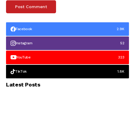
Facebook
2.9K
Instagram
52
YouTube
323
TikTok
1.8K
Latest Posts