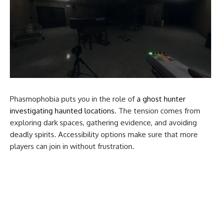
Phasmophobia puts you in the role of
a ghost hunter
investigating haunted locations
. The tension comes from
exploring dark spaces, gathering evidence, and avoiding
deadly spirits. Accessibility options make sure that more
players can join in without frustration.