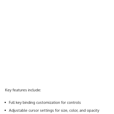
Key features include:
Full key binding customization for controls
Adjustable cursor settings for size, color, and opacity