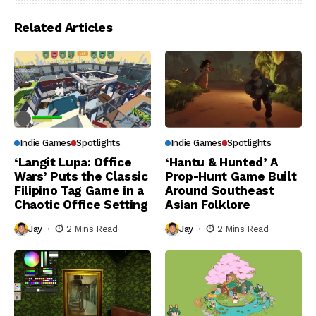
Related Articles
Indie Games
Spotlights
Indie Games
Spotlights
‘Langit Lupa: Office
‘Hantu & Hunted’ A
Wars’ Puts the Classic
Prop-Hunt Game Built
Filipino Tag Game in a
Around Southeast
Chaotic Office Setting
Asian Folklore
Jay
2 Mins Read
Jay
2 Mins Read