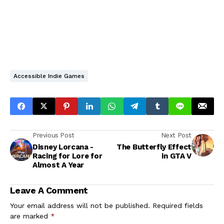
Accessible Indie Games
Previous Post
Next Post
Disney Lorcana -
The Butterfly Effect
Racing for Lore for
in GTA V
Almost A Year
Leave A Comment
Your email address will not be published.
Required fields
are marked
*