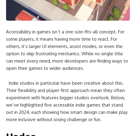
Accessibility in games isn’t a one-size-fits-all concept. For
some players, it means having more time to react. For
others, it’s larger UI elements, assist modes, or even the
option to skip frustrating mechanics. While no single title
can meet every need, more developers are finding ways to
open their games to wider audiences.
Indie studios in particular have been creative about this.
Their flexibility and player-first approach mean they often
experiment with features bigger studios overlook. Below,
we’ve highlighted five accessible indie games that stand
out in 2024, each showing how smart design can make play
more inclusive without losing challenge or fun.