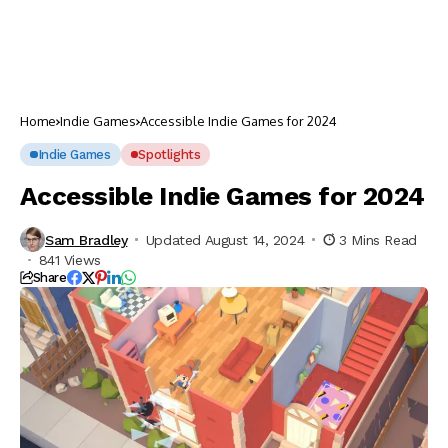
Home
Indie Games
Accessible Indie Games for 2024
Indie Games
Spotlights
Accessible Indie Games for 2024
Sam Bradley
Updated August 14, 2024
3 Mins Read
841 Views
Share