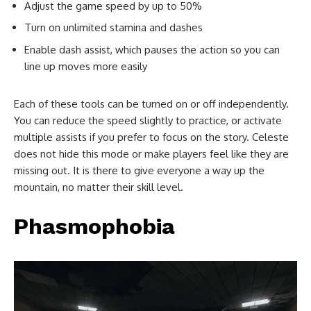
Adjust the game speed by up to 50%
Turn on unlimited stamina and dashes
Enable dash assist, which pauses the action so you can
line up moves more easily
Each of these tools can be turned on or off independently.
You can reduce the speed slightly to practice, or activate
multiple assists if you prefer to focus on the story. Celeste
does not hide this mode or make players feel like they are
missing out. It is there to give everyone a way up the
mountain, no matter their skill level.
Phasmophobia