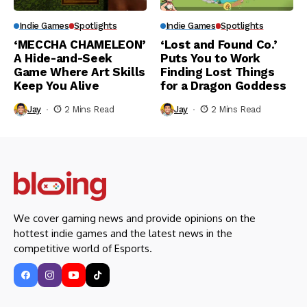
Indie Games
Spotlights
Indie Games
Spotlights
‘MECCHA CHAMELEON’
‘Lost and Found Co.’
A Hide-and-Seek
Puts You to Work
Game Where Art Skills
Finding Lost Things
Keep You Alive
for a Dragon Goddess
Jay
2 Mins Read
Jay
2 Mins Read
We cover gaming news and provide opinions on the
hottest indie games and the latest news in the
competitive world of Esports.