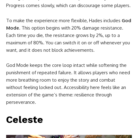
Progress comes slowly, which can discourage some players.
To make the experience more flexible, Hades includes
God
Mode
. This option begins with 20% damage resistance.
Each time you die, the resistance grows by 2%, up to a
maximum of 80%. You can switch it on or off whenever you
want, and it does not block achievements.
God Mode keeps the core loop intact while softening the
punishment of repeated failure. It allows players who need
more breathing room to enjoy the story and combat
without feeling locked out. Accessibility here feels like an
extension of the game’s theme: resilience through
perseverance.
Celeste