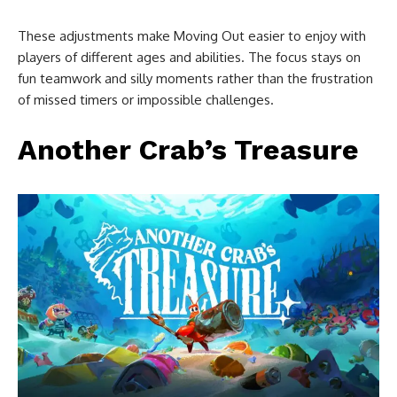
These adjustments make Moving Out easier to enjoy with
players of different ages and abilities. The focus stays on
fun teamwork and silly moments rather than the frustration
of missed timers or impossible challenges.
Another Crab’s Treasure