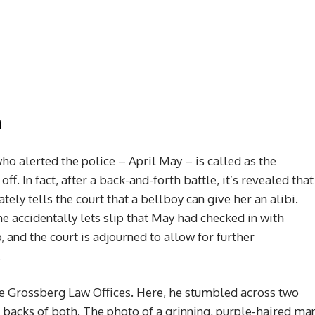
n
who alerted the police – April May – is called as the
f. In fact, after a back-and-forth battle, it’s revealed that
ly tells the court that a bellboy can give her an alibi.
e accidentally lets slip that May had checked in with
 and the court is adjourned to allow for further
.
he Grossberg Law Offices. Here, he stumbled across two
 backs of both. The photo of a grinning, purple-haired ma