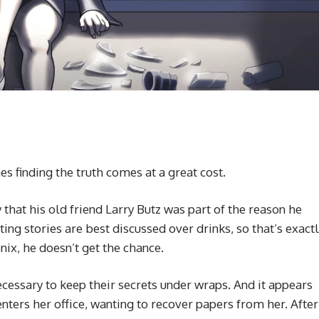
 finding the truth comes at a great cost.
hat his old friend Larry Butz was part of the reason he
ing stories are best discussed over drinks, so that’s exact
nix, he doesn’t get the chance.
essary to keep their secrets under wraps. And it appears
nters her office, wanting to recover papers from her. After