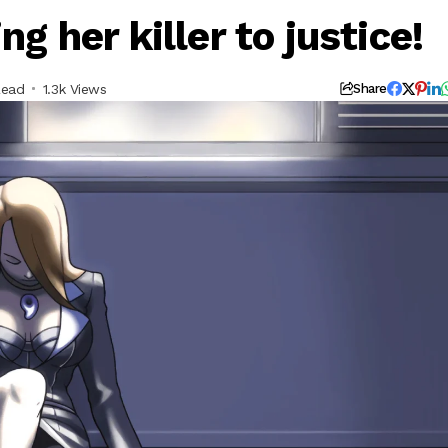
ng her killer to justice!
Read
1.3k Views
Share