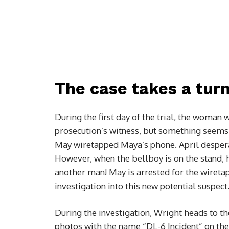
The case takes a tur
During the first day of the trial, the woman 
prosecution’s witness, but something seems of
May wiretapped Maya’s phone. April desperate
However, when the bellboy is on the stand, h
another man! May is arrested for the wiretap,
investigation into this new potential suspect
During the investigation, Wright heads to t
photos with the name “DL-6 Incident” on the