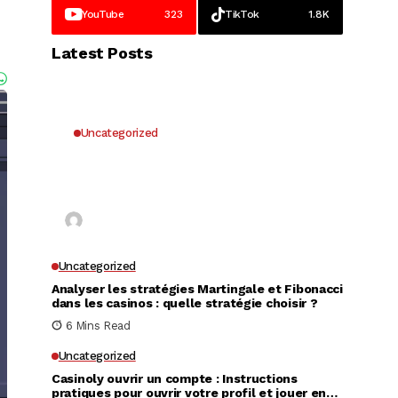
YouTube
323
TikTok
1.8K
Latest Posts
Uncategorized
Why UK Players Opt for Non
GamStop Casinos for Unrestricted
Gaming Freedom
Kai Law
7 Mins Read
Uncategorized
Analyser les stratégies Martingale et Fibonacci
dans les casinos : quelle stratégie choisir ?
6 Mins Read
Uncategorized
Casinoly ouvrir un compte : Instructions
pratiques pour ouvrir votre profil et jouer en