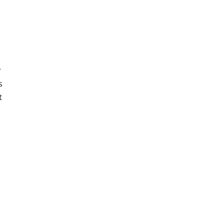
y
s
t