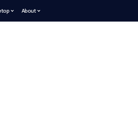
etop
About