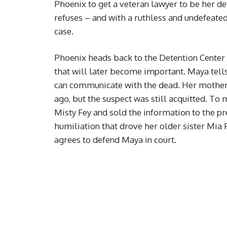
Phoenix to get a veteran lawyer to be her d
refuses – and with a ruthless and undefeated
case.
Phoenix heads back to the Detention Center
that will later become important. Maya tell
can communicate with the dead. Her mother M
ago, but the suspect was still acquitted. T
Misty Fey and sold the information to the pre
humiliation that drove her older sister Mia 
agrees to defend Maya in court.