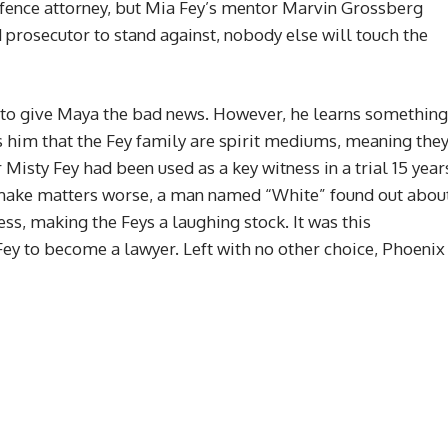
efence attorney, but Mia Fey’s mentor Marvin Grossberg
 prosecutor to stand against, nobody else will touch the
 to give Maya the bad news. However, he learns something
s him that the Fey family are spirit mediums, meaning the
isty Fey had been used as a key witness in a trial 15 year
o make matters worse, a man named “White” found out abou
ss, making the Feys a laughing stock. It was this
Fey to become a lawyer. Left with no other choice, Phoenix