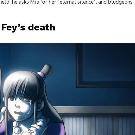
eld, he asks Mia for her “eternal silence”, and bludgeons
 Fey’s death