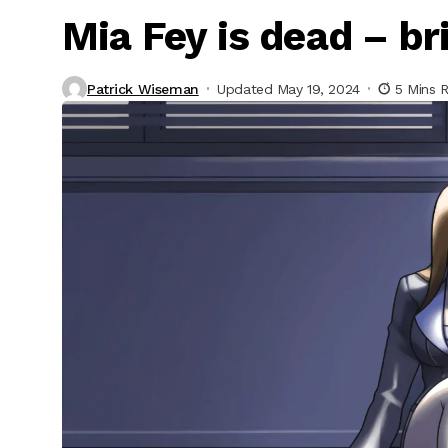
Mia Fey is dead – bri
Patrick Wiseman
Updated May 19, 2024
5 Mins 