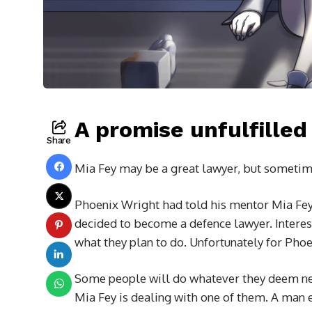
A promise unfulfilled
Share
Mia Fey may be a great lawyer, but sometimes
Phoenix Wright had told his mentor Mia Fey t
decided to become a defence lawyer. Interest
what they plan to do. Unfortunately for Phoe
Some people will do whatever they deem nec
Mia Fey is dealing with one of them. A man e