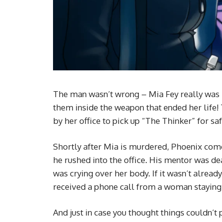
The man wasn’t wrong – Mia Fey really was h
them inside the weapon that ended her life!
by her office to pick up “The Thinker” for sa
Shortly after Mia is murdered, Phoenix com
he rushed into the office. His mentor was de
was crying over her body. If it wasn’t alrea
received a phone call from a woman staying 
And just in case you thought things couldn’t