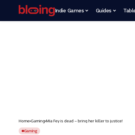
Indie Games
Guides
Tabl
Home
Gaming
Mia Fey is dead – bring her killer to justice!
Gaming