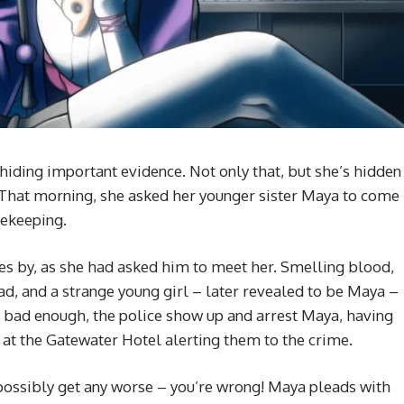
iding important evidence. Not only that, but she’s hidden
 That morning, she asked her younger sister Maya to come
fekeeping.
es by, as she had asked him to meet her. Smelling blood,
ad, and a strange young girl – later revealed to be Maya –
dy bad enough, the police show up and arrest Maya, having
at the Gatewater Hotel alerting them to the crime.
 possibly get any worse – you’re wrong! Maya pleads with