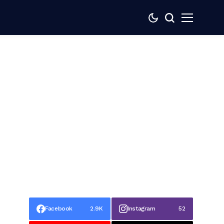
Facebook
2.9K
Instagram
52