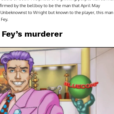
nfirmed by the bellboy to be the man that April May
t! Unbeknownst to Wright but known to the player, this man
 Fey.
a Fey’s murderer