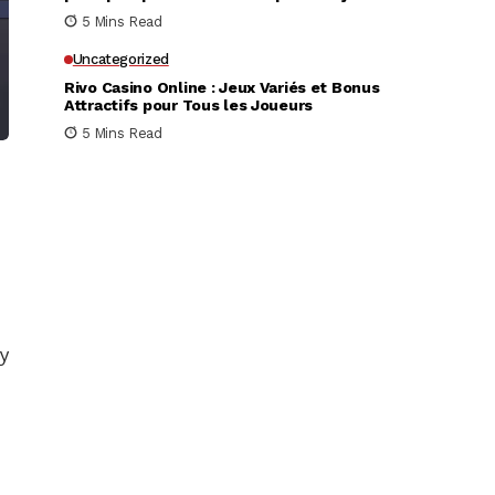
très rapidement
5 Mins Read
Uncategorized
Rivo Casino Online : Jeux Variés et Bonus
Attractifs pour Tous les Joueurs
5 Mins Read
ly