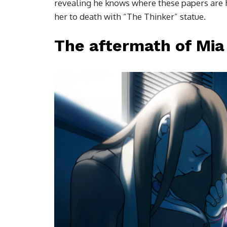
revealing he knows where these papers are h
her to death with “The Thinker” statue.
The aftermath of Mia