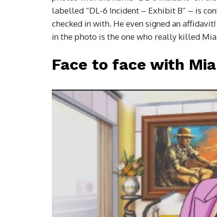
labelled “DL-6 Incident – Exhibit B” – is co
checked in with. He even signed an affidavi
in the photo is the one who really killed Mia
Face to face with Mi