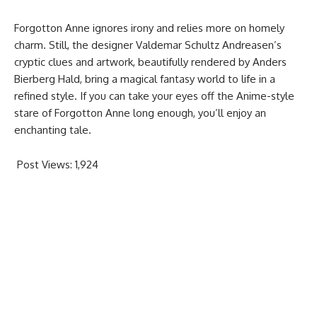
Forgotton Anne ignores irony and relies more on homely
charm. Still, the designer Valdemar Schultz Andreasen’s
cryptic clues and artwork, beautifully rendered by Anders
Bierberg Hald, bring a magical fantasy world to life in a
refined style. If you can take your eyes off the Anime-style
stare of Forgotton Anne long enough, you’ll enjoy an
enchanting tale.
Post Views:
1,924