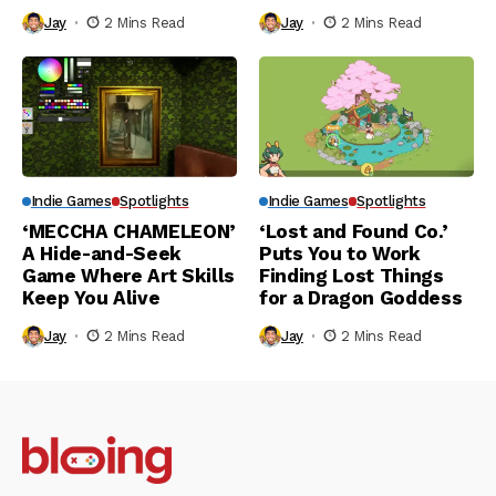
Jay
2 Mins Read
Jay
2 Mins Read
Indie Games
Spotlights
Indie Games
Spotlights
‘MECCHA CHAMELEON’
‘Lost and Found Co.’
A Hide-and-Seek
Puts You to Work
Game Where Art Skills
Finding Lost Things
Keep You Alive
for a Dragon Goddess
Jay
2 Mins Read
Jay
2 Mins Read