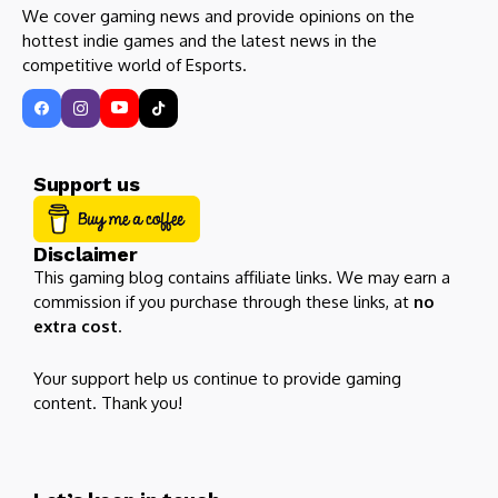
We cover gaming news and provide opinions on the
hottest indie games and the latest news in the
competitive world of Esports.
Support us
Disclaimer
This gaming blog contains affiliate links. We may earn a
commission if you purchase through these links, at
no
extra cost
.
Your support help us continue to provide gaming
content. Thank you!