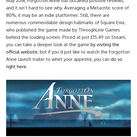
May 2018, Forgotton Anne has obtained positive reviews,
and it isn’t hard to see why. Averaging a Metacritic score of
80%, it may be an indie platformer. Still, there are
numerous commendable design hallmarks of Square Enix,
who published the game made by ThroughLine Games
behind the loading screen. Priced at just £15.49 on Steam,
you can take a deeper look at the game
by visiting the
official website
, but if you’d just like to watch the Forgotton
Anne launch trailer to whet your appetite, you can
do so
right here
.