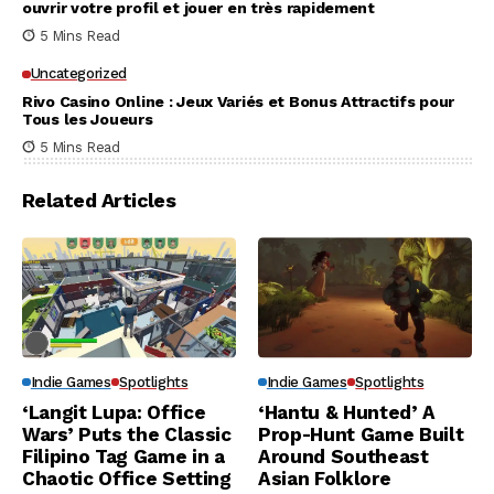
ouvrir votre profil et jouer en très rapidement
5 Mins Read
Uncategorized
Rivo Casino Online : Jeux Variés et Bonus Attractifs pour
Tous les Joueurs
5 Mins Read
Related Articles
Indie Games
Spotlights
Indie Games
Spotlights
‘Langit Lupa: Office
‘Hantu & Hunted’ A
Wars’ Puts the Classic
Prop-Hunt Game Built
Filipino Tag Game in a
Around Southeast
Chaotic Office Setting
Asian Folklore