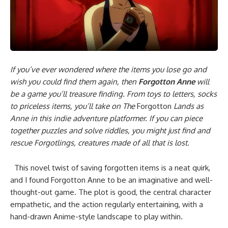
If you’ve ever wondered where the items you lose go and
wish you could find them again, then
Forgotton Anne
will
be a game you’ll treasure finding. From toys to letters, socks
to priceless items, you’ll take on The
Forgotton
Lands as
Anne in this indie adventure platformer. If you can piece
together puzzles and solve riddles, you might just find and
rescue Forgotlings, creatures made of all that is lost.
This novel twist of saving forgotten items is a neat quirk,
and I found Forgotton Anne to be an imaginative and well-
thought-out game. The plot is good, the central character
empathetic, and the action regularly entertaining, with a
hand-drawn Anime-style landscape to play within.