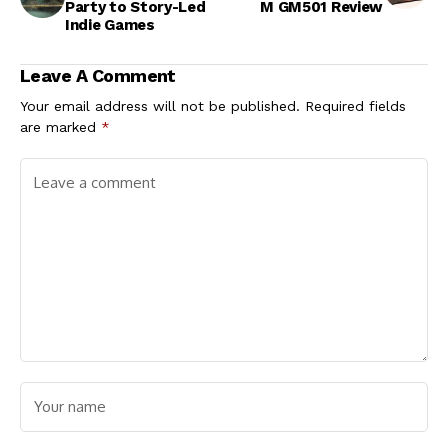
Party to Story-Led
M GM501 Review
Indie Games
Leave A Comment
Your email address will not be published.
Required fields
are marked
*