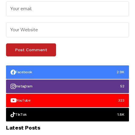
Facebook
2.9K
Instagram
52
YouTube
323
TikTok
1.8K
Latest Posts