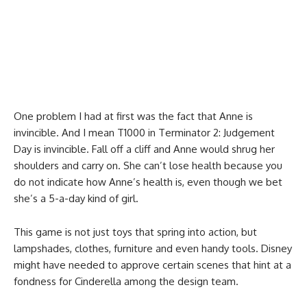
One problem I had at first was the fact that Anne is
invincible. And I mean T1000 in Terminator 2: Judgement
Day is invincible. Fall off a cliff and Anne would shrug her
shoulders and carry on. She can’t lose health because you
do not indicate how Anne’s health is, even though we bet
she’s a 5-a-day kind of girl.
This game is not just toys that spring into action, but
lampshades, clothes, furniture and even handy tools. Disney
might have needed to approve certain scenes that hint at a
fondness for Cinderella among the design team.