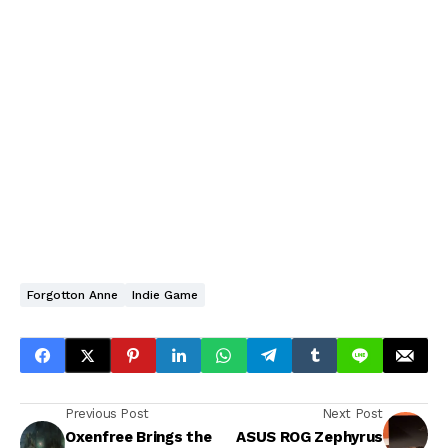
Forgotton Anne
Indie Game
Previous Post
Next Post
Oxenfree Brings the
ASUS ROG Zephyrus