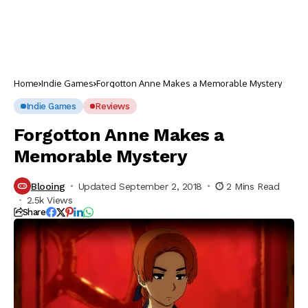
Home
Indie Games
Forgotton Anne Makes a Memorable Mystery
Indie Games
Reviews
Forgotton Anne Makes a
Memorable Mystery
Blooing
Updated September 2, 2018
2 Mins Read
2.5k Views
Share