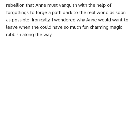
rebellion that Anne must vanquish with the help of
forgotlings to forge a path back to the real world as soon
as possible. Ironically, I wondered why Anne would want to
leave when she could have so much fun charming magic
rubbish along the way.