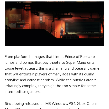
From platform homages that hint at Prince of Persia to
jumps and bumps that pay tribute to Super Mario on a
loose level at least, this is a charming and pleasant game
that will entertain players of many ages with its quirky
storyline and earnest heroism. While the puzzles aren’t
irritatingly complex, they might be too simple for some
intermediate gamers.
Since being released on MS Windows, PS4, Xbox One in