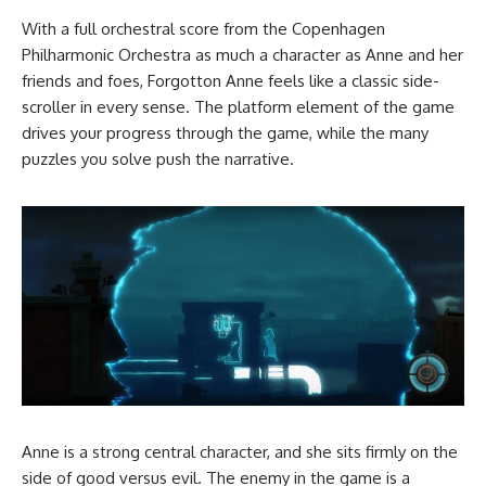
With a full orchestral score from the Copenhagen
Philharmonic Orchestra as much a character as Anne and her
friends and foes, Forgotton Anne feels like a classic side-
scroller in every sense. The platform element of the game
drives your progress through the game, while the many
puzzles you solve push the narrative.
Anne is a strong central character, and she sits firmly on the
side of good versus evil. The enemy in the game is a