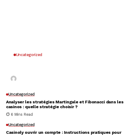
Uncategorized
Why UK Players Opt for Non GamStop Casinos
for Unrestricted Gaming Freedom
Kai Law
7 Mins Read
Uncategorized
Analyser les stratégies Martingale et Fibonacci dans les
casinos : quelle stratégie choisir ?
6 Mins Read
Uncategorized
Casinoly ouvrir un compte : Instructions pratiques pour