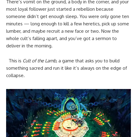
There’s vomit on the ground, a body in the corner, and your
most loyal follower just started a rebellion because
someone didn’t get enough sleep. You were only gone ten
minutes — long enough to kill a few heretics, pick up some
lumber, and maybe recruit a new face or two. Now the
whole cult’s falling apart, and you’ve got a sermon to
deliver in the morning.
This is
Cult of the Lamb
, a game that asks you to build
something sacred and run it like it’s always on the edge of
collapse.