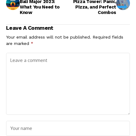
Bali Major 2023:
Pizza Tower: Panic,
What You Need to
Pizza, and Perfect
Know
Combos
Leave A Comment
Your email address will not be published.
Required fields
are marked
*