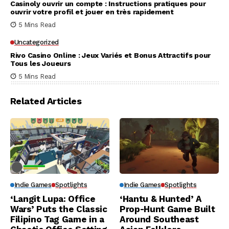
Casinoly ouvrir un compte : Instructions pratiques pour
ouvrir votre profil et jouer en très rapidement
5 Mins Read
Uncategorized
Rivo Casino Online : Jeux Variés et Bonus Attractifs pour
Tous les Joueurs
5 Mins Read
Related Articles
Indie Games
Spotlights
Indie Games
Spotlights
‘Langit Lupa: Office
‘Hantu & Hunted’ A
Wars’ Puts the Classic
Prop-Hunt Game Built
Filipino Tag Game in a
Around Southeast