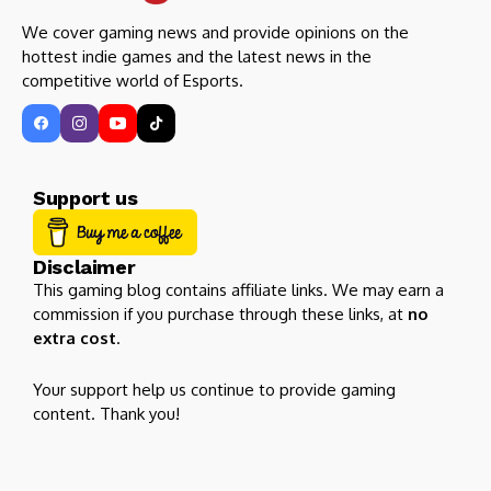
We cover gaming news and provide opinions on the
hottest indie games and the latest news in the
competitive world of Esports.
Support us
Disclaimer
This gaming blog contains affiliate links. We may earn a
commission if you purchase through these links, at
no
extra cost
.
Your support help us continue to provide gaming
content. Thank you!