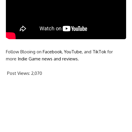
Follow Blooing on
Facebook
,
YouTube
, and
TikTok
for
more
Indie Game news and reviews
.
Post Views:
2,070