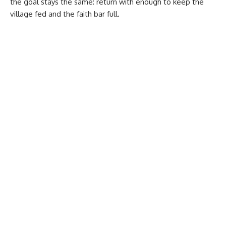
the goal stays the same: return with enough to keep the
village fed and the faith bar full.