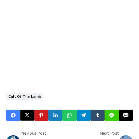
Cult Of The Lamb
Previous Post
Next Post