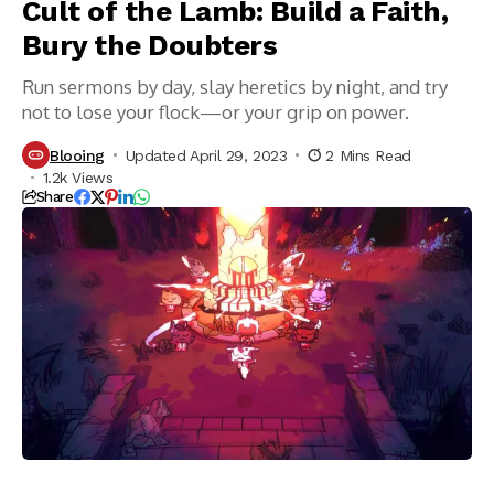
Cult of the Lamb: Build a Faith,
Bury the Doubters
Run sermons by day, slay heretics by night, and try
not to lose your flock—or your grip on power.
Blooing
Updated April 29, 2023
2 Mins Read
1.2k Views
Share