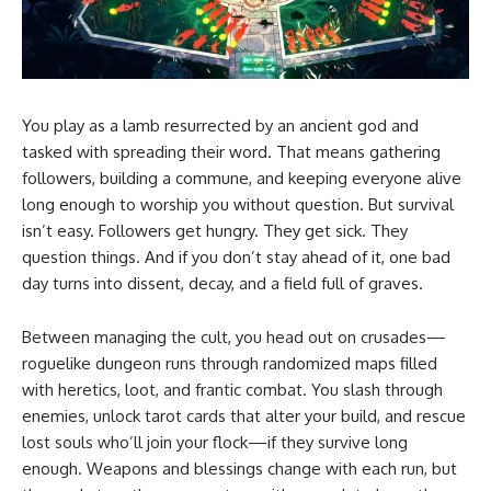
You play as a lamb resurrected by an ancient god and
tasked with spreading their word. That means gathering
followers, building a commune, and keeping everyone alive
long enough to worship you without question. But survival
isn’t easy. Followers get hungry. They get sick. They
question things. And if you don’t stay ahead of it, one bad
day turns into dissent, decay, and a field full of graves.
Between managing the cult, you head out on crusades—
roguelike dungeon runs through randomized maps filled
with heretics, loot, and frantic combat. You slash through
enemies, unlock tarot cards that alter your build, and rescue
lost souls who’ll join your flock—if they survive long
enough. Weapons and blessings change with each run, but