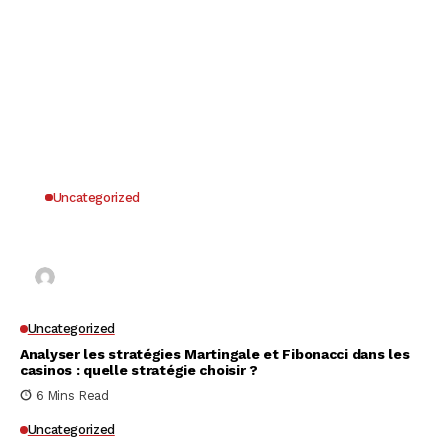
Uncategorized
Why UK Players Opt for Non GamStop Casinos
for Unrestricted Gaming Freedom
Kai Law
7 Mins Read
Uncategorized
Analyser les stratégies Martingale et Fibonacci dans les
casinos : quelle stratégie choisir ?
6 Mins Read
Uncategorized