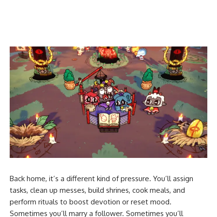
Back home, it’s a different kind of pressure. You’ll assign
tasks, clean up messes, build shrines, cook meals, and
perform rituals to boost devotion or reset mood.
Sometimes you’ll marry a follower. Sometimes you’ll