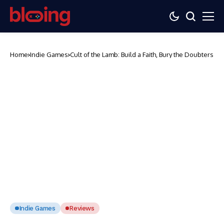
Home
Indie Games
Cult of the Lamb: Build a Faith, Bury the Doubters
Indie Games
Reviews