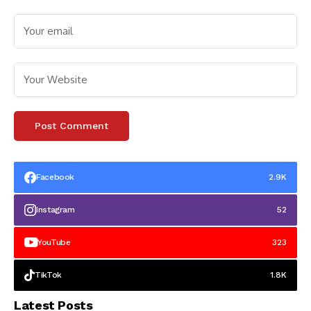
Facebook
2.9K
Instagram
52
YouTube
323
TikTok
1.8K
Latest Posts