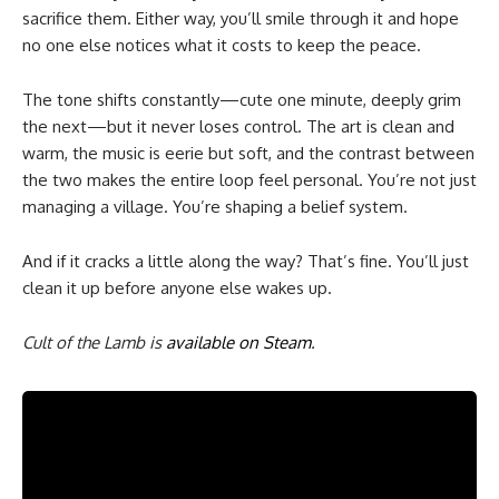
sacrifice them. Either way, you’ll smile through it and hope
no one else notices what it costs to keep the peace.
The tone shifts constantly—cute one minute, deeply grim
the next—but it never loses control. The art is clean and
warm, the music is eerie but soft, and the contrast between
the two makes the entire loop feel personal. You’re not just
managing a village. You’re shaping a belief system.
And if it cracks a little along the way? That’s fine. You’ll just
clean it up before anyone else wakes up.
Cult of the Lamb is
available on Steam
.