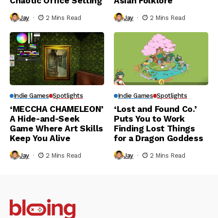
Chaotic Office Setting
Asian Folklore
Jay
2 Mins Read
Jay
2 Mins Read
Indie Games
Spotlights
Indie Games
Spotlights
‘MECCHA CHAMELEON’
‘Lost and Found Co.’
A Hide-and-Seek
Puts You to Work
Game Where Art Skills
Finding Lost Things
Keep You Alive
for a Dragon Goddess
Jay
2 Mins Read
Jay
2 Mins Read