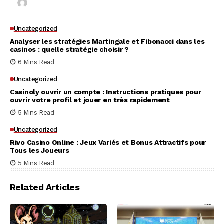
Kai Law
7 Mins Read
Uncategorized
Analyser les stratégies Martingale et Fibonacci dans les
casinos : quelle stratégie choisir ?
6 Mins Read
Uncategorized
Casinoly ouvrir un compte : Instructions pratiques pour
ouvrir votre profil et jouer en très rapidement
5 Mins Read
Uncategorized
Rivo Casino Online : Jeux Variés et Bonus Attractifs pour
Tous les Joueurs
5 Mins Read
Related Articles