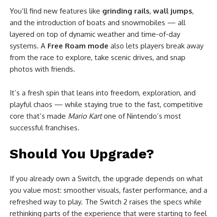
You’ll find new features like
grinding rails
,
wall jumps
,
and the introduction of boats and snowmobiles — all
layered on top of dynamic weather and time-of-day
systems. A
Free Roam mode
also lets players break away
from the race to explore, take scenic drives, and snap
photos with friends.
It’s a fresh spin that leans into freedom, exploration, and
playful chaos — while staying true to the fast, competitive
core that’s made
Mario Kart
one of Nintendo’s most
successful franchises.
Should You Upgrade?
If you already own a Switch, the upgrade depends on what
you value most: smoother visuals, faster performance, and a
refreshed way to play. The Switch 2 raises the specs while
rethinking parts of the experience that were starting to feel