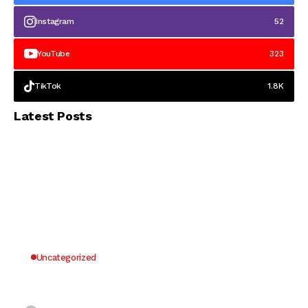
Instagram
52
YouTube
323
TikTok
1.8K
Latest Posts
Uncategorized
Why UK Players Opt for Non GamStop Casinos
for Unrestricted Gaming Freedom