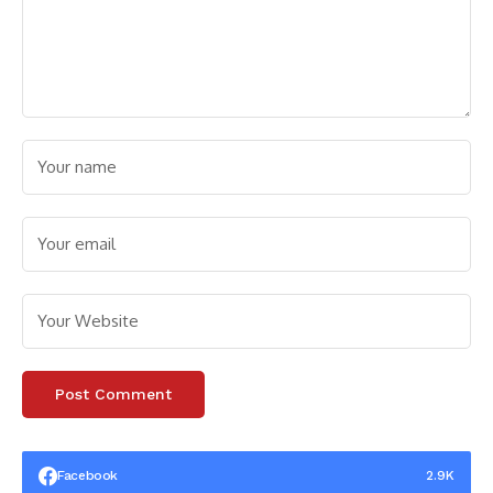
Facebook
2.9K