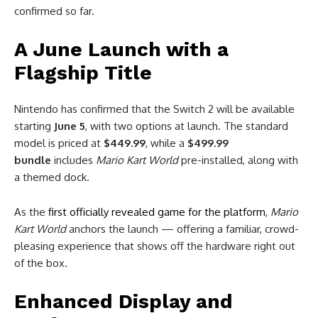
confirmed so far.
A June Launch with a
Flagship Title
Nintendo has confirmed that the Switch 2 will be available
starting
June 5
, with two options at launch. The standard
model is priced at
$449.99
, while a
$499.99
bundle
includes
Mario Kart World
pre-installed, along with
a themed dock.
As the
first officially revealed game for the platform
,
Mario
Kart World
anchors the launch — offering a familiar, crowd-
pleasing experience that shows off the hardware right out
of the box.
Enhanced Display and