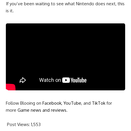
If you’ve been waiting to see what Nintendo does next, this
is it.
Follow Blooing on
Facebook
,
YouTube
, and
TikTok
for
more
Game news and reviews
.
Post Views:
1,553