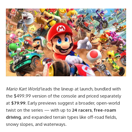
Mario Kart World
leads the lineup at launch, bundled with
the $499.99 version of the console and priced separately
at
$79.99
. Early previews suggest a broader, open-world
twist on the series — with up to
24 racers
,
free-roam
driving
, and expanded terrain types like off-road fields,
snowy slopes, and waterways.