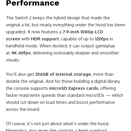
Performance
The Switch 2 keeps the hybrid design that made the
original a hit, but nearly everything under the hood has been
upgraded. It now features a
7.9-inch 1080p LCD
screen
with
HDR support
, capable of up to
120fps
in
handheld mode. When docked, it can output gameplay
at
4K 60fps
, delivering noticeably sharper and smoother
visuals.
You’ll also get
256GB of internal storage
, more than
double the original. And for those building a digital library,
the console supports
microSD Express cards
, offering
faster read/write speeds than standard microSDs — which
should cut down on load times and boost performance
across the board.
Of course, it’s not just about what’s under the hood.
Nintendo’s also given the controls a fresh overhaul.