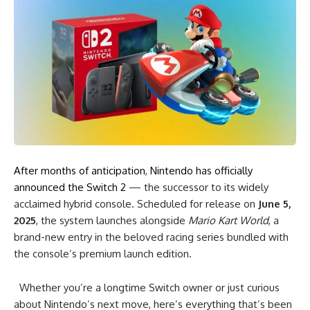
After months of anticipation
,
Nintendo has officially
announced the Switch 2
— the successor to its widely
acclaimed hybrid console. Scheduled for release on
June 5,
2025
, the system launches alongside
Mario Kart World
, a
brand-new entry in the beloved racing series bundled with
the console’s premium launch edition.
Whether you’re a longtime Switch owner or just curious
about Nintendo’s next move, here’s everything that’s been