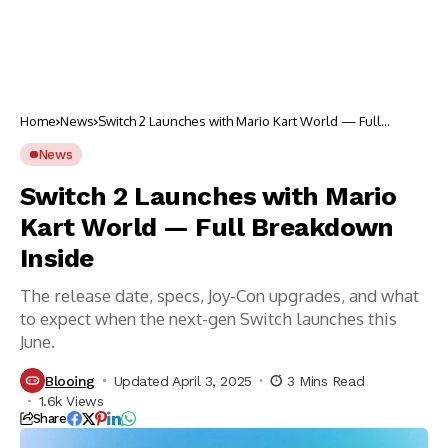
Home
News
Switch 2 Launches with Mario Kart World — Full
Breakdown Inside
News
Switch 2 Launches with Mario
Kart World — Full Breakdown
Inside
The release date, specs, Joy-Con upgrades, and what
to expect when the next-gen Switch launches this
June.
Blooing
Updated April 3, 2025
3 Mins Read
1.6k Views
Share