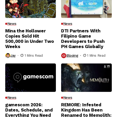
News
News
Mina the Hollower
DTI Partners With
Copies Sold Hit
Filipino Game
500,000 in Under Two
Developers to Push
Weeks
PH Games Globally
Jay
1 Mins Read
Blooing
1 Mins Read
News
News
gamescom 2026:
REMORE: Infested
Dates, Schedule, and
Kingdom Has Been
Everything You Need
Renamed to Memolith: