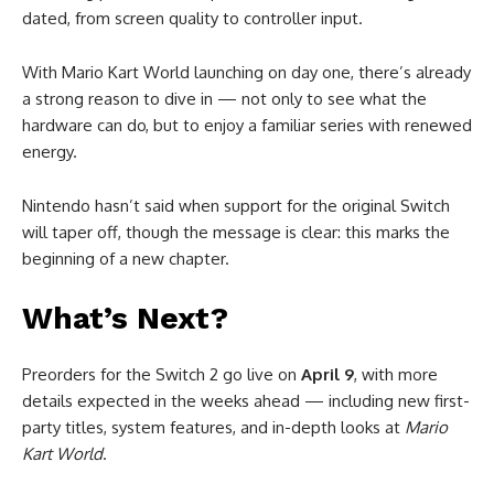
dated, from screen quality to controller input.
With Mario Kart World launching on day one, there’s already
a strong reason to dive in — not only to see what the
hardware can do, but to enjoy a familiar series with renewed
energy.
Nintendo hasn’t said when support for the original Switch
will taper off, though the message is clear: this marks the
beginning of a new chapter.
What’s Next?
Preorders for the Switch 2 go live on
April 9
, with more
details expected in the weeks ahead — including new first-
party titles, system features, and in-depth looks at
Mario
Kart World
.