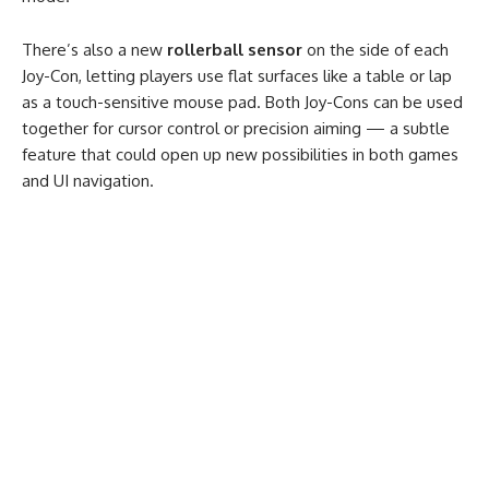
There’s also a new
rollerball sensor
on the side of each
Joy-Con, letting players use flat surfaces like a table or lap
as a touch-sensitive mouse pad. Both Joy-Cons can be used
together for cursor control or precision aiming — a subtle
feature that could open up new possibilities in both games
and UI navigation.