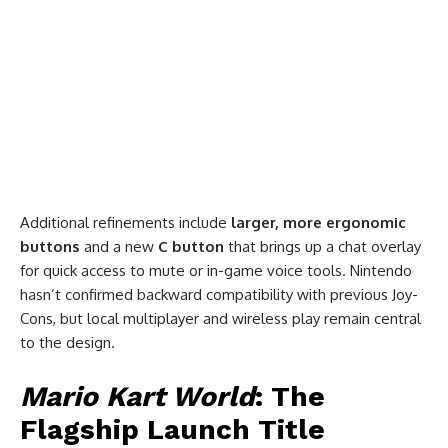
Additional refinements include
larger, more ergonomic
buttons
and a new
C button
that brings up a chat overlay
for quick access to mute or in-game voice tools. Nintendo
hasn’t confirmed backward compatibility with previous Joy-
Cons, but local multiplayer and wireless play remain central
to the design.
Mario Kart World
: The
Flagship Launch Title