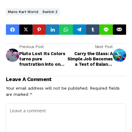
Mario Kart World
Switch 2
Previous Post
Next Post
Pluto Lost Its Colors
Carry the Glass: A
turns pure
Simple Job Becomes
frustration into one
a Test of Balance
satisfying, colorful
and Teamwork
mess
Leave A Comment
Your email address will not be published.
Required fields
are marked
*