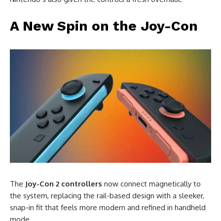
A New Spin on the Joy-Con
The
Joy-Con 2 controllers
now connect magnetically to
the system, replacing the rail-based design with a sleeker,
snap-in fit that feels more modern and refined in handheld
mode.