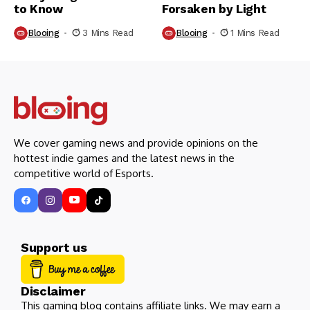
to Know
Forsaken by Light
Blooing
3 Mins Read
Blooing
1 Mins Read
We cover gaming news and provide opinions on the
hottest indie games and the latest news in the
competitive world of Esports.
Support us
Disclaimer
This gaming blog contains affiliate links. We may earn a