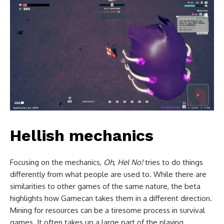
Hellish mechanics
Focusing on the mechanics,
Oh, Hel No!
tries to do things
differently from what people are used to. While there are
similarities to other games of the same nature, the beta
highlights how Gamecan takes them in a different direction.
Mining for resources can be a tiresome process in survival
games. It often takes up a large part of the playing