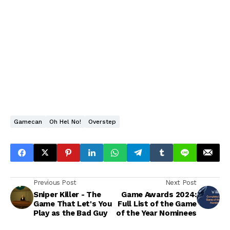
Gamecan
Oh Hel No!
Overstep
Previous Post
Next Post
Sniper Killer - The
Game Awards 2024:
Game That Let's You
Full List of the Game
Play as the Bad Guy
of the Year Nominees