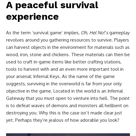
A peaceful survival
experience
As the term ‘survival game’ implies,
Oh, Hel No!
‘
s
gameplay
revolves around you gathering resources to survive. Players
can harvest objects in the environment for materials such as
wood, iron, stone and chickens. These materials can then be
used to craft in-game items like better crafting stations,
tools to harvest with and an even more important tool in
your arsenal: Infernal Keys. As the name of the game
suggests, surviving in the overworld is far from your only
objective in the game. Located in the world is an Infernal
Gateway that you must open to venture into hell. The point
is to defeat waves of demons and monsters all hellbent on
destroying you. Why this is the case isn’t made clear just
yet. Perhaps they’re jealous of how adorable you look?