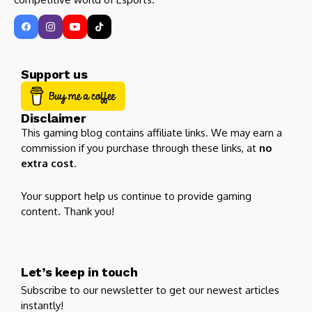
Support us
Disclaimer
This gaming blog contains affiliate links. We may earn a
commission if you purchase through these links, at
no
extra cost
.
Your support help us continue to provide gaming
content. Thank you!
Let’s keep in touch
Subscribe to our newsletter to get our newest articles
instantly!