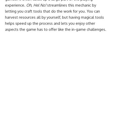
experience.
Oh, Hel No!
streamlines this mechanic by
letting you craft tools that do the work for you. You can
harvest resources all by yourself, but having magical tools
helps speed up the process and lets you enjoy other
aspects the game has to offer like the in-game challenges.