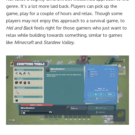
genre. It’s a lot more laid back. Players can pick up the
game, play for a couple of hours and relax. Though some
players may not enjoy this approach to a survival game, to
Hel and Back
feels right for those gamers who just want to
relax while building towards something, similar to games
like
Minecraft
and
Stardew Valley
.