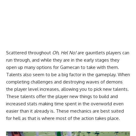
Scattered throughout
Oh, Hel No!
are gauntlets players can
run through, and while they are in the early stages they
open up many options for Gamecan to take with them.
Talents also seem to be a big factor in the gameplay. When
completing challenges and destroying waves of demons
the player level increases, allowing you to pick new talents.
These talents offer the player new things to build and
increased stats making time spent in the overworld even
easier than it already is. These mechanics are best suited
for hell as that is where most of the action takes place.