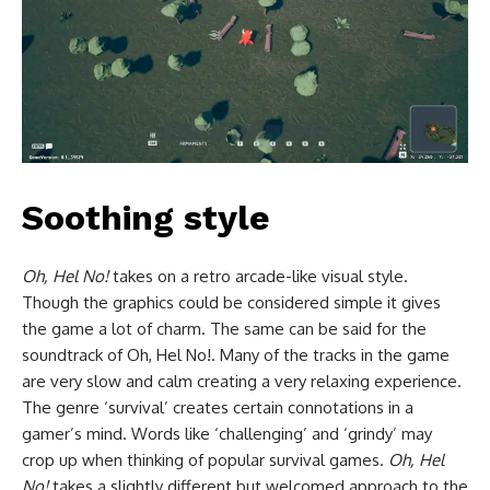
Soothing style
Oh, Hel No!
takes on a retro arcade-like visual style.
Though the graphics could be considered simple it gives
the game a lot of charm. The same can be said for the
soundtrack of Oh, Hel No!. Many of the tracks in the game
are very slow and calm creating a very relaxing experience.
The genre ‘survival’ creates certain connotations in a
gamer’s mind. Words like ‘challenging’ and ‘grindy’ may
crop up when thinking of popular survival games.
Oh, Hel
No!
takes a slightly different but welcomed approach to the