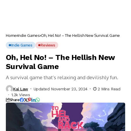
Home
Indie Games
Oh, Hel No! – The Hellish New Survival Game
Indie Games
Reviews
Oh, Hel No! – The Hellish New
Survival Game
A survival game that’s relaxing and devilishly fun.
Kai Law
Updated November 23, 2024
2 Mins Read
1.2k Views
Share