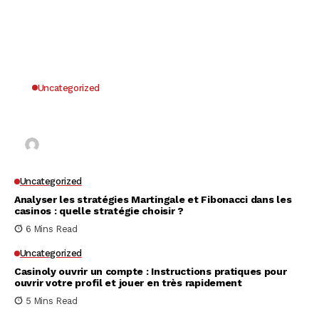
Uncategorized
Why UK Players Opt for Non GamStop Casinos
for Unrestricted Gaming Freedom
Kai Law
7 Mins Read
Uncategorized
Analyser les stratégies Martingale et Fibonacci dans les
casinos : quelle stratégie choisir ?
6 Mins Read
Uncategorized
Casinoly ouvrir un compte : Instructions pratiques pour
ouvrir votre profil et jouer en très rapidement
5 Mins Read