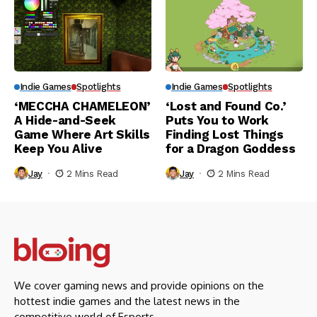
Indie Games
Spotlights
Indie Games
Spotlights
‘MECCHA CHAMELEON’
‘Lost and Found Co.’
A Hide-and-Seek
Puts You to Work
Game Where Art Skills
Finding Lost Things
Keep You Alive
for a Dragon Goddess
Jay
2 Mins Read
Jay
2 Mins Read
We cover gaming news and provide opinions on the
hottest indie games and the latest news in the
competitive world of Esports.