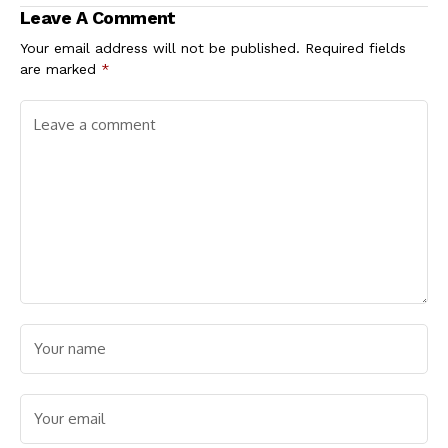
Leave A Comment
Your email address will not be published.
Required fields
are marked
*