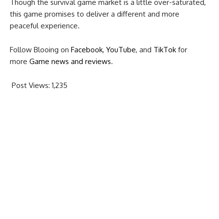
Though the survival game market is a little over-saturated,
this game promises to deliver a different and more
peaceful experience.
Follow Blooing on
Facebook
,
YouTube
, and
TikTok
for
more
Game news and reviews
.
Post Views:
1,235