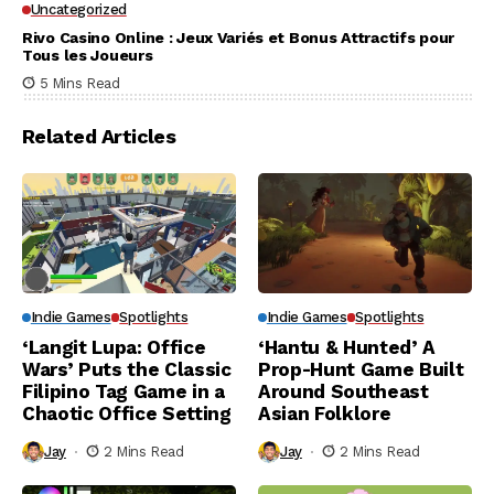
Uncategorized
Rivo Casino Online : Jeux Variés et Bonus Attractifs pour
Tous les Joueurs
5 Mins Read
Related Articles
Indie Games
Spotlights
Indie Games
Spotlights
‘Langit Lupa: Office
‘Hantu & Hunted’ A
Wars’ Puts the Classic
Prop-Hunt Game Built
Filipino Tag Game in a
Around Southeast
Chaotic Office Setting
Asian Folklore
Jay
2 Mins Read
Jay
2 Mins Read