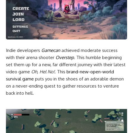
Indie developers
Gamecan
achieved moderate success
with their arena shooter
Overstep
. This humble beginning
set them up for a new, far different journey with their latest
video game
Oh, Hel No!
. This
brand-new-open-world
survival game
puts you in the shoes of an adorable demon
on a never-ending quest to gather resources to venture
back into hell.