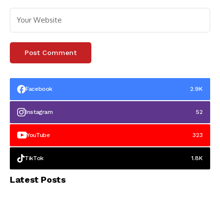
Facebook
2.9K
Instagram
52
YouTube
323
TikTok
1.8K
Latest Posts