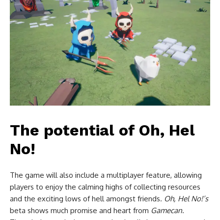
The potential of Oh, Hel
No!
The game will also include a multiplayer feature, allowing
players to enjoy the calming highs of collecting resources
and the exciting lows of hell amongst friends.
Oh, Hel No!’s
beta shows much promise and heart from
Gamecan
.