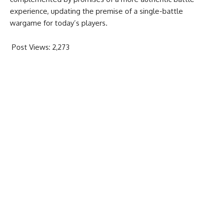
experience, updating the premise of a single-battle
wargame for today’s players.
Post Views:
2,273