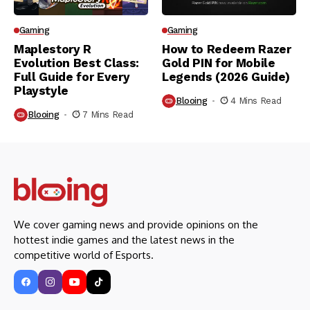
Gaming
Gaming
Maplestory R
How to Redeem Razer
Evolution Best Class:
Gold PIN for Mobile
Full Guide for Every
Legends (2026 Guide)
Playstyle
Blooing
4 Mins Read
Blooing
7 Mins Read
We cover gaming news and provide opinions on the
hottest indie games and the latest news in the
competitive world of Esports.