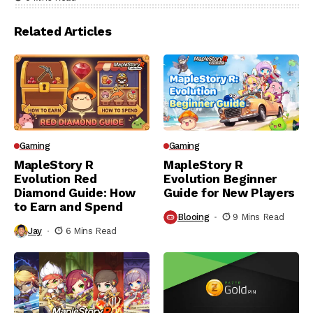
Related Articles
Gaming
Gaming
MapleStory R
MapleStory R
Evolution Red
Evolution Beginner
Diamond Guide: How
Guide for New Players
to Earn and Spend
Blooing
9 Mins Read
Jay
6 Mins Read