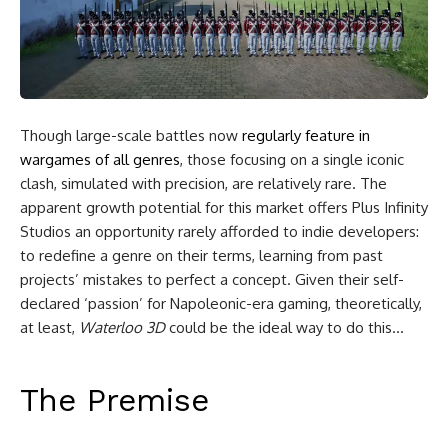
Though large-scale battles now
regularly feature in
wargames of all genres
, those focusing on a single iconic
clash, simulated with precision, are relatively rare. The
apparent growth potential for this market offers Plus Infinity
Studios an opportunity rarely afforded to indie developers:
to redefine a genre on their terms, learning from past
projects’ mistakes to perfect a concept. Given their self-
declared
‘passion’
for Napoleonic-era gaming, theoretically,
at least,
Waterloo 3D
could be the ideal way to do this…
The Premise