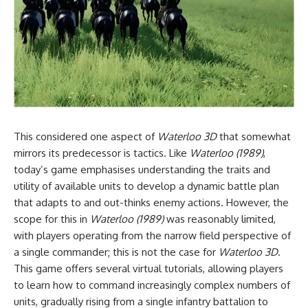
This considered one aspect of
Waterloo 3D
that somewhat
mirrors its predecessor is tactics. Like
Waterloo (1989)
,
today’s game emphasises understanding the traits and
utility of available units to develop a dynamic battle plan
that adapts to and out-thinks enemy actions. However, the
scope for this in
Waterloo (1989)
was reasonably limited,
with players operating from the narrow field perspective of
a single commander; this is not the case for
Waterloo 3D
.
This game offers several virtual tutorials, allowing players
to learn how to command increasingly complex numbers of
units, gradually rising from a single infantry battalion to