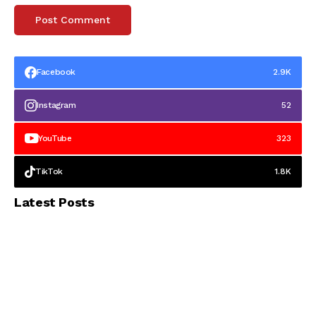
Facebook
2.9K
Instagram
52
YouTube
323
TikTok
1.8K
Latest Posts