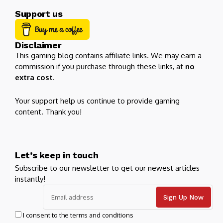
Support us
Disclaimer
This gaming blog contains affiliate links. We may earn a
commission if you purchase through these links, at
no
extra cost
.
Your support help us continue to provide gaming
content. Thank you!
Let’s keep in touch
Subscribe to our newsletter to get our newest articles
instantly!
I consent to the terms and conditions