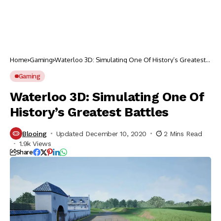
Home
Gaming
Waterloo 3D: Simulating One Of History’s Greatest
Battles
Gaming
Waterloo 3D: Simulating One Of
History’s Greatest Battles
Blooing
Updated December 10, 2020
2 Mins Read
1.9k Views
Share