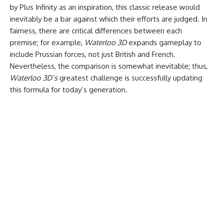
by Plus Infinity as an inspiration, this classic release would
inevitably be a bar against which their efforts are judged. In
fairness, there are critical differences between each
premise; for example,
Waterloo 3D
expands gameplay to
include Prussian forces, not just British and French.
Nevertheless, the comparison is somewhat inevitable; thus,
Waterloo 3D’s
greatest challenge is successfully updating
this formula for today’s generation.