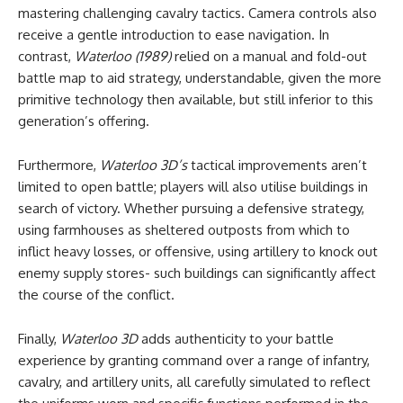
mastering challenging cavalry tactics. Camera controls also
receive a gentle introduction to ease navigation. In
contrast,
Waterloo (1989)
relied on a manual and fold-out
battle map to aid strategy, understandable, given the more
primitive technology then available, but still inferior to this
generation’s offering.
Furthermore,
Waterloo 3D’s
tactical improvements aren’t
limited to open battle; players will also utilise buildings in
search of victory. Whether pursuing a defensive strategy,
using farmhouses as sheltered outposts from which to
inflict heavy losses, or offensive, using artillery to knock out
enemy supply stores- such buildings can significantly affect
the course of the conflict.
Finally,
Waterloo 3D
adds authenticity to your battle
experience by granting command over a range of infantry,
cavalry, and artillery units, all carefully simulated to reflect