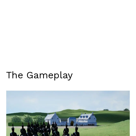
The Gameplay