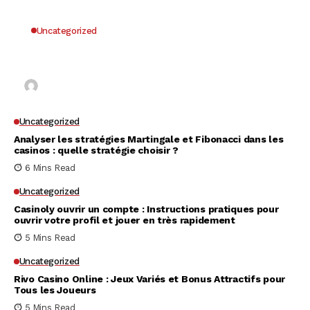
Uncategorized
Why UK Players Opt for Non GamStop Casinos
for Unrestricted Gaming Freedom
Kai Law
7 Mins Read
Uncategorized
Analyser les stratégies Martingale et Fibonacci dans les
casinos : quelle stratégie choisir ?
6 Mins Read
Uncategorized
Casinoly ouvrir un compte : Instructions pratiques pour
ouvrir votre profil et jouer en très rapidement
5 Mins Read
Uncategorized
Rivo Casino Online : Jeux Variés et Bonus Attractifs pour
Tous les Joueurs
5 Mins Read