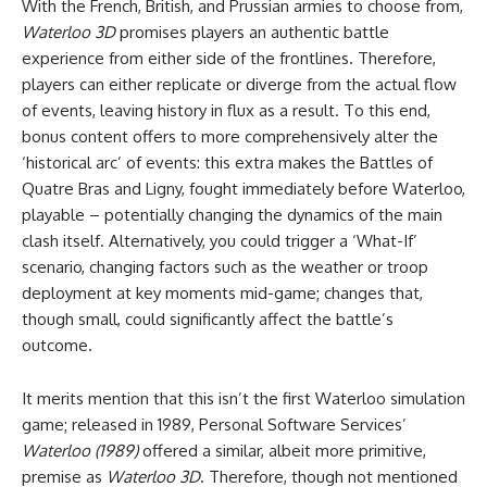
With the French, British, and Prussian armies to choose from,
Waterloo 3D
promises players an authentic battle
experience from either side of the frontlines. Therefore,
players can either replicate or diverge from the actual flow
of events, leaving history in flux as a result. To this end,
bonus content offers to more comprehensively alter the
‘historical arc’ of events: this extra makes the Battles of
Quatre Bras and Ligny, fought immediately before Waterloo,
playable – potentially changing the dynamics of the main
clash itself. Alternatively, you could trigger a ‘What-If’
scenario, changing factors such as the weather or troop
deployment at key moments mid-game; changes that,
though small, could significantly affect the battle’s
outcome.
It merits mention that this isn’t the first Waterloo simulation
game; released in 1989, Personal Software Services’
Waterloo (1989)
offered a similar, albeit more primitive,
premise as
Waterloo 3D
. Therefore, though not mentioned