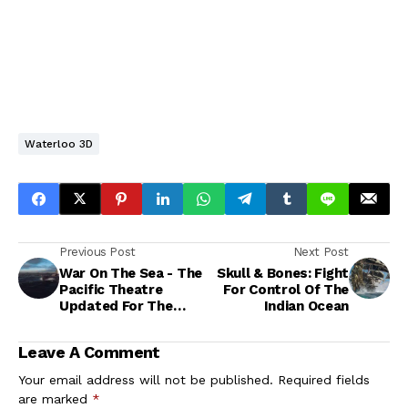
Waterloo 3D
Previous Post
Next Post
War On The Sea - The
Skull & Bones: Fight
Pacific Theatre
For Control Of The
Updated For The
Indian Ocean
2020s
Leave A Comment
Your email address will not be published.
Required fields
are marked
*