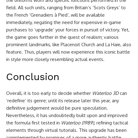
the uniforms worn and specific functions performed in the
field. All such units, ranging from Britain’s ‘Scots Greys’ to
the French ‘Grenadiers à Pied’, will be available
immediately, negating the need for expensive in-game
purchases to ‘upgrade’ your forces in pursuit of victory. Yet,
the game goes further in the quest of realism; various
prominent landmarks, like Placenoit Church and La Haie, also
feature. Thus, players will now experience this iconic battle
in style more closely resembling actual events.
Conclusion
Overall, it is too early to decide whether
Waterloo 3D
can
‘redefine’ its genre; until its release later this year, any
definitive judgement would be pure speculation.
Nevertheless, it has undoubtedly built upon and improved
the formula first tested in
Waterloo (1989),
refining tactical
elements through virtual tutorials. This upgrade has been
complemented by promises of a more authentic battle