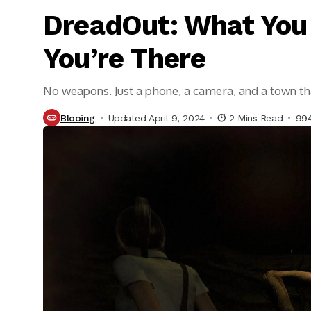
DreadOut: What You 
You’re There
No weapons. Just a phone, a camera, and a town tha
Blooing
Updated April 9, 2024
2 Mins Read
994