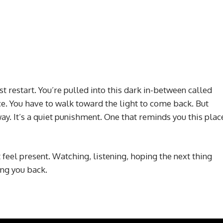
 restart. You’re pulled into this dark in-between called
nce. You have to walk toward the light to come back. But
away. It’s a quiet punishment. One that reminds you this plac
 feel present. Watching, listening, hoping the next thing
ing you back.