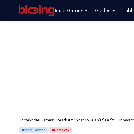
Indie Games
Guides
Tabl
Home
Indie Games
DreadOut: What You Can’t See Still Knows Y
Indie Games
Reviews