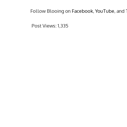
Follow Blooing on
Facebook
,
YouTube
, and
Post Views:
1,335