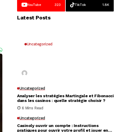
YouTube
323
TikTok
1.8K
Latest Posts
Uncategorized
Why UK Players Opt for Non
GamStop Casinos for Unrestricted
Gaming Freedom
Kai Law
7 Mins Read
Uncategorized
Analyser les stratégies Martingale et Fibonacci
dans les casinos : quelle stratégie choisir ?
6 Mins Read
Uncategorized
Casinoly ouvrir un compte : Instructions
pratiques pour ouvrir votre profil et jouer en