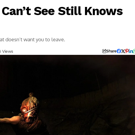
Can’t See Still Knows
t doesn’t want you to leave.
 Views
Share