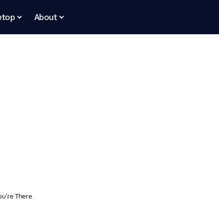
etop
About
ou’re There