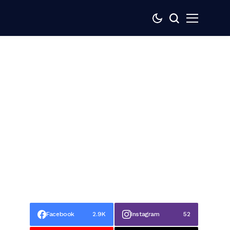
Facebook
2.9K
Instagram
52