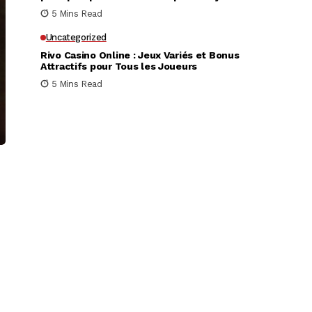
très rapidement
5 Mins Read
Uncategorized
Rivo Casino Online : Jeux Variés et Bonus
Attractifs pour Tous les Joueurs
5 Mins Read