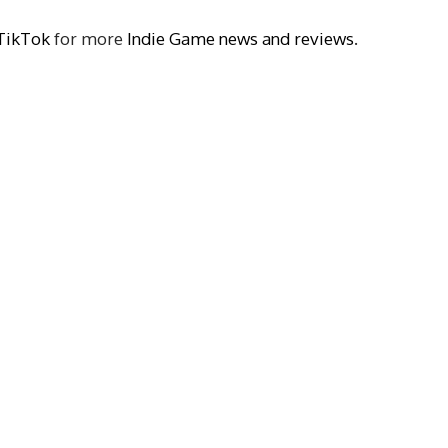
TikTok
for more
Indie Game news and reviews
.