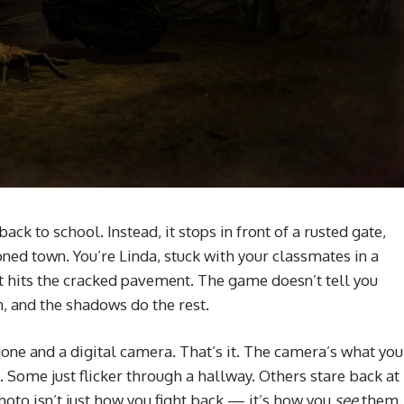
ack to school. Instead, it stops in front of a rusted gate,
ned town. You’re Linda, stuck with your classmates in a
 hits the cracked pavement. The game doesn’t tell you
in, and the shadows do the rest.
ne and a digital camera. That’s it. The camera’s what you
Some just flicker through a hallway. Others stare back at
hoto isn’t just how you fight back — it’s how you
see
them.