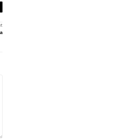
st
па