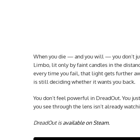
When you die — and you will — you don’t just
Limbo, lit only by faint candles in the dista
every time you fail, that light gets further 
is still deciding whether it wants you back.
You don’t feel powerful in DreadOut. You just
you see through the lens isn’t already watch
DreadOut is
available on Steam
.