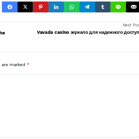
Next Po
Vavada casino зеркало для надежного досту
the
s are marked
*