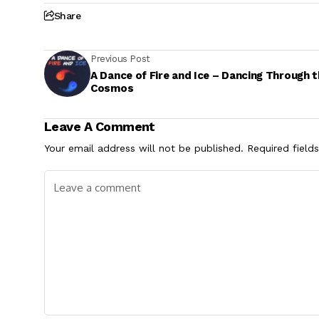
Share
Previous Post
A Dance of Fire and Ice – Dancing Through 
Cosmos
Leave A Comment
Your email address will not be published.
Required field