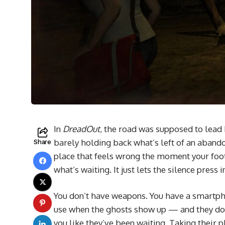
In
DreadOut
, the road was supposed to lead b
barely holding back what’s left of an abando
Share
place that feels wrong the moment your foot
what’s waiting. It just lets the silence press 
You don’t have weapons. You have a smartpho
use when the ghosts show up — and they do. 
you like they’ve been waiting. Taking their p