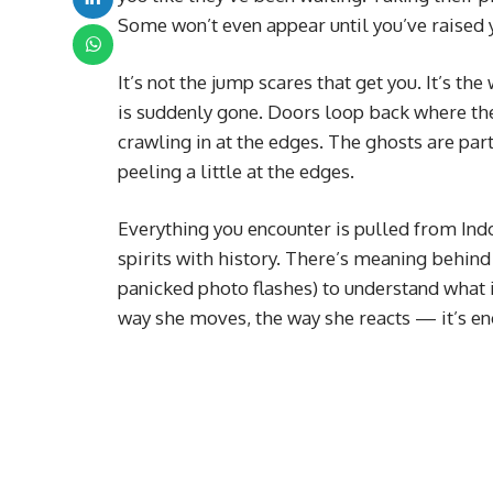
Some won’t even appear until you’ve raised 
It’s not the jump scares that get you. It’s 
is suddenly gone. Doors loop back where they
crawling in at the edges. The ghosts are part 
peeling a little at the edges.
Everything you encounter is pulled from Ind
spirits with history. There’s meaning behind
panicked photo flashes) to understand what i
way she moves, the way she reacts — it’s eno