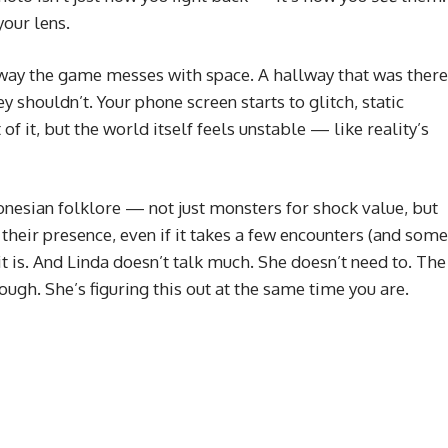
your lens.
the way the game messes with space. A hallway that was there
 shouldn’t. Your phone screen starts to glitch, static
of it, but the world itself feels unstable — like reality’s
onesian folklore — not just monsters for shock value, but
 their presence, even if it takes a few encounters (and some
t is. And Linda doesn’t talk much. She doesn’t need to. The
ugh. She’s figuring this out at the same time you are.