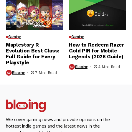
Gaming
Gaming
Maplestory R
How to Redeem Razer
Evolution Best Class:
Gold PIN for Mobile
Full Guide for Every
Legends (2026 Guide)
Playstyle
Blooing
4 Mins Read
Blooing
7 Mins Read
We cover gaming news and provide opinions on the
hottest indie games and the latest news in the