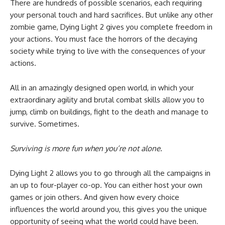
There are hundreds of possible scenarios, each requiring
your personal touch and hard sacrifices. But unlike any other
zombie game, Dying Light 2 gives you complete freedom in
your actions. You must face the horrors of the decaying
society while trying to live with the consequences of your
actions.
All in an amazingly designed open world, in which your
extraordinary agility and brutal combat skills allow you to
jump, climb on buildings, fight to the death and manage to
survive. Sometimes.
Surviving is more fun when you’re not alone.
Dying Light 2 allows you to go through all the campaigns in
an up to four-player co-op. You can either host your own
games or join others. And given how every choice
influences the world around you, this gives you the unique
opportunity of seeing what the world could have been.