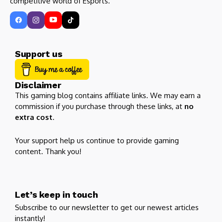
competitive world of Esports.
Support us
Disclaimer
This gaming blog contains affiliate links. We may earn a
commission if you purchase through these links, at
no
extra cost
.
Your support help us continue to provide gaming
content. Thank you!
Let’s keep in touch
Subscribe to our newsletter to get our newest articles
instantly!