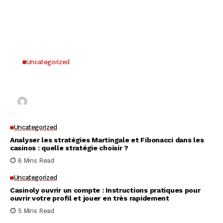
Uncategorized
Why UK Players Opt for Non GamStop Casinos
for Unrestricted Gaming Freedom
Kai Law
7 Mins Read
Uncategorized
Analyser les stratégies Martingale et Fibonacci dans les
casinos : quelle stratégie choisir ?
6 Mins Read
Uncategorized
Casinoly ouvrir un compte : Instructions pratiques pour
ouvrir votre profil et jouer en très rapidement
5 Mins Read