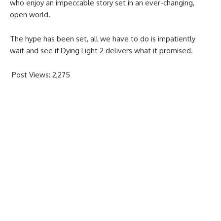
who enjoy an impeccable story set in an ever-changing,
open world.
The hype has been set, all we have to do is impatiently
wait and see if Dying Light 2 delivers what it promised.
Post Views:
2,275