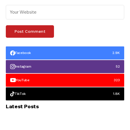
Facebook
2.9K
Instagram
52
YouTube
323
TikTok
1.8K
Latest Posts