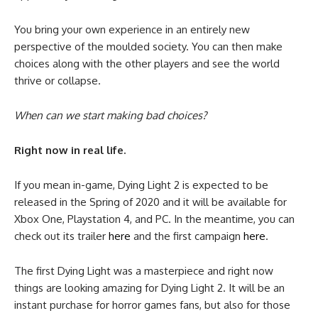
You bring your own experience in an entirely new
perspective of the moulded society. You can then make
choices along with the other players and see the world
thrive or collapse.
When can we start making bad choices?
Right now in real life.
If you mean in-game, Dying Light 2 is expected to be
released in the Spring of 2020 and it will be available for
Xbox One, Playstation 4, and PC. In the meantime, you can
check out its trailer
here
and the first campaign
here
.
The first Dying Light was a masterpiece and right now
things are looking amazing for Dying Light 2. It will be an
instant purchase for horror games fans, but also for those