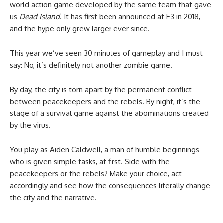
world action game developed by the same team that gave
us
Dead Island
. It has first been announced at E3 in 2018,
and the hype only grew larger ever since.
This year we’ve seen 30 minutes of gameplay and I must
say: No, it’s definitely not another zombie game.
By day, the city is torn apart by the permanent conflict
between peacekeepers and the rebels. By night, it’s the
stage of a survival game against the abominations created
by the virus.
You play as Aiden Caldwell, a man of humble beginnings
who is given simple tasks, at first. Side with the
peacekeepers or the rebels? Make your choice, act
accordingly and see how the consequences literally change
the city and the narrative.