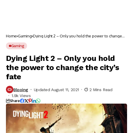
Home
Gaming
Dying Light 2 – Only you hold the power to change
the city’s fate
Gaming
Dying Light 2 – Only you hold
the power to change the city’s
fate
Blooing
Updated August 11, 2021
2 Mins Read
1.9k Views
Share