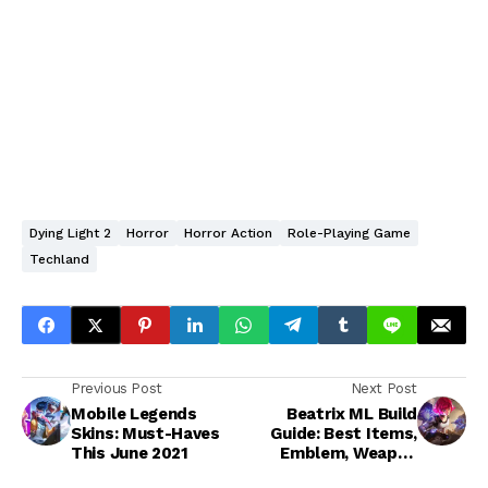
Dying Light 2
Horror
Horror Action
Role-Playing Game
Techland
Previous Post
Next Post
Mobile Legends
Beatrix ML Build
Skins: Must-Haves
Guide: Best Items,
This June 2021
Emblem, Weapon
Combos