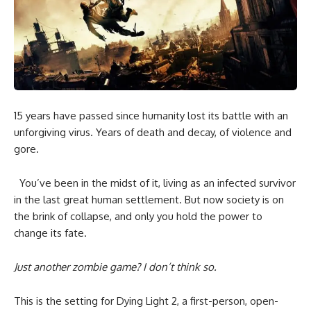
15 years have passed since humanity lost its battle with an
unforgiving virus. Years of death and decay, of violence and
gore.
You’ve been in the midst of it, living as an infected survivor
in the last great human settlement. But now society is on
the brink of collapse, and only you hold the power to
change its fate.
Just another zombie game? I don’t think so.
This is the setting for Dying Light 2, a first-person, open-