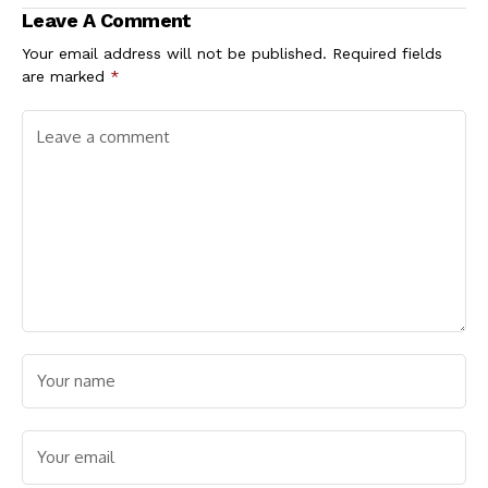
Leave A Comment
Your email address will not be published.
Required fields
are marked
*