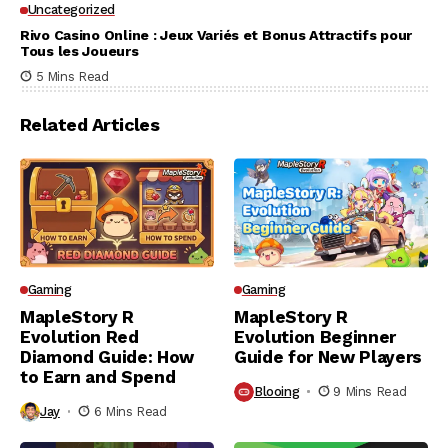
Uncategorized
Rivo Casino Online : Jeux Variés et Bonus Attractifs pour
Tous les Joueurs
5 Mins Read
Related Articles
Gaming
Gaming
MapleStory R
MapleStory R
Evolution Red
Evolution Beginner
Diamond Guide: How
Guide for New Players
to Earn and Spend
Blooing
9 Mins Read
Jay
6 Mins Read