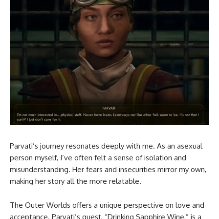
Parvati’s journey resonates deeply with me. As an asexual
person myself, I’ve often felt a sense of isolation and
misunderstanding. Her fears and insecurities mirror my own,
making her story all the more relatable.
The Outer Worlds offers a unique perspective on love and
acceptance. Parvati’s quest, “Drinking Sapphire Wine,” is a