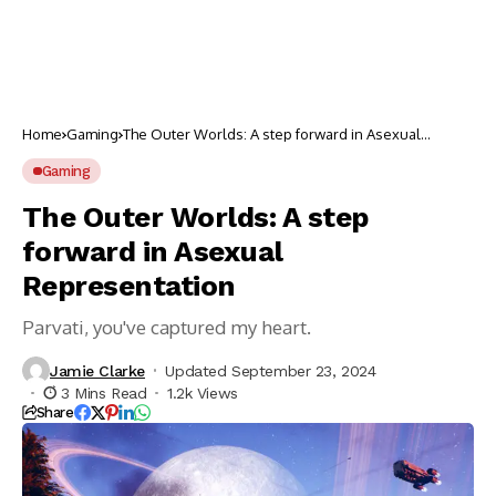
Home
Gaming
The Outer Worlds: A step forward in Asexual
Representation
Gaming
The Outer Worlds: A step
forward in Asexual
Representation
Parvati, you've captured my heart.
Jamie Clarke
Updated September 23, 2024
3 Mins Read
1.2k Views
Share