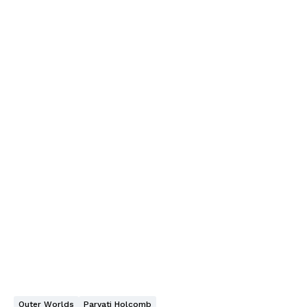
Outer Worlds
Parvati Holcomb