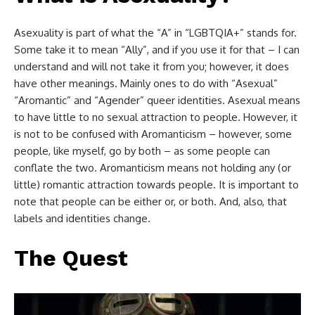
Asexuality is part of what the “A” in “LGBTQIA+” stands for.
Some take it to mean “Ally”, and if you use it for that – I can
understand and will not take it from you; however, it does
have other meanings. Mainly ones to do with “Asexual”
“Aromantic” and “Agender” queer identities. Asexual means
to have little to no sexual attraction to people. However, it
is not to be confused with Aromanticism – however, some
people, like myself, go by both – as some people can
conflate the two. Aromanticism means not holding any (or
little) romantic attraction towards people. It is important to
note that people can be either or, or both. And, also, that
labels and identities change.
The Quest