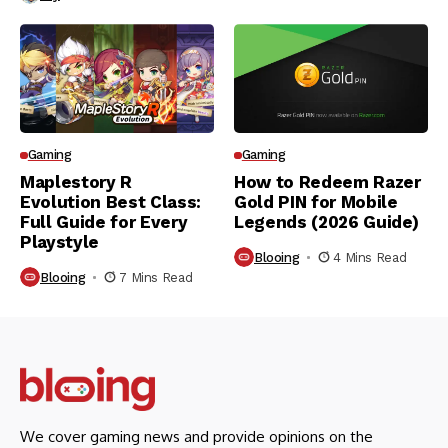
Gaming
Gaming
Maplestory R
How to Redeem Razer
Evolution Best Class:
Gold PIN for Mobile
Full Guide for Every
Legends (2026 Guide)
Playstyle
Blooing
4 Mins Read
Blooing
7 Mins Read
We cover gaming news and provide opinions on the