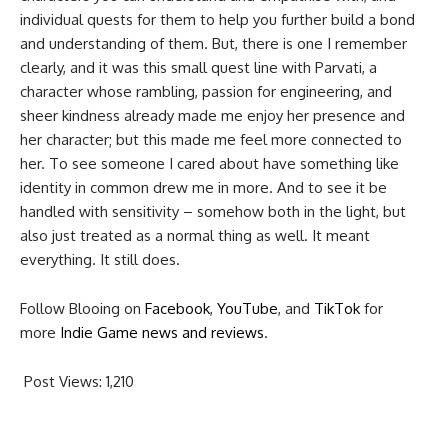
individual quests for them to help you further build a bond
and understanding of them. But, there is one I remember
clearly, and it was this small quest line with Parvati, a
character whose rambling, passion for engineering, and
sheer kindness already made me enjoy her presence and
her character; but this made me feel more connected to
her. To see someone I cared about have something like
identity in common drew me in more. And to see it be
handled with sensitivity – somehow both in the light, but
also just treated as a normal thing as well. It meant
everything. It still does.
Follow Blooing on
Facebook
,
YouTube
, and
TikTok
for
more
Indie Game news and reviews
.
Post Views:
1,210