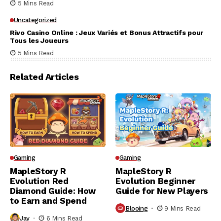
5 Mins Read
Uncategorized
Rivo Casino Online : Jeux Variés et Bonus Attractifs pour
Tous les Joueurs
5 Mins Read
Related Articles
Gaming
Gaming
MapleStory R
MapleStory R
Evolution Red
Evolution Beginner
Diamond Guide: How
Guide for New Players
to Earn and Spend
Blooing
9 Mins Read
Jay
6 Mins Read