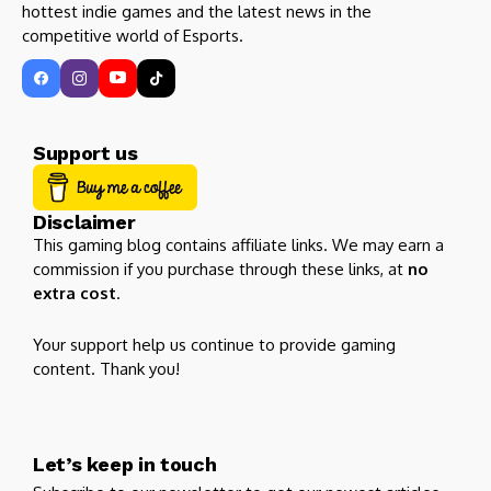
hottest indie games and the latest news in the
competitive world of Esports.
Support us
Disclaimer
This gaming blog contains affiliate links. We may earn a
commission if you purchase through these links, at
no
extra cost
.
Your support help us continue to provide gaming
content. Thank you!
Let’s keep in touch