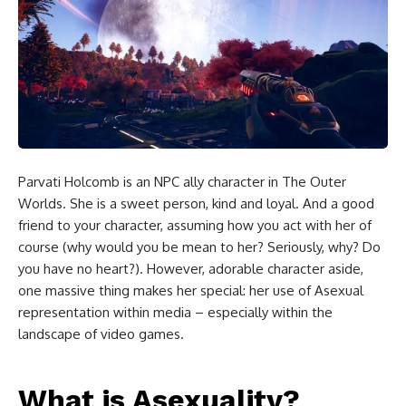
Parvati Holcomb is an NPC ally character in The Outer
Worlds. She is a sweet person, kind and loyal. And a good
friend to your character, assuming how you act with her of
course (why would you be mean to her? Seriously, why? Do
you have no heart?). However, adorable character aside,
one massive thing makes her special: her use of Asexual
representation within media – especially within the
landscape of video games.
What is Asexuality?