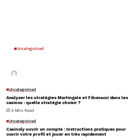
Uncategorized
Why UK Players Opt for Non GamStop Casinos
for Unrestricted Gaming Freedom
Kai Law
7 Mins Read
Uncategorized
Analyser les stratégies Martingale et Fibonacci dans les
casinos : quelle stratégie choisir ?
6 Mins Read
Uncategorized
Casinoly ouvrir un compte : Instructions pratiques pour
ouvrir votre profil et jouer en très rapidement