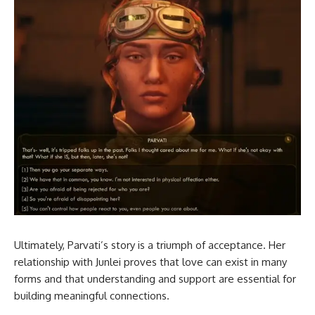
Ultimately, Parvati’s story is a triumph of acceptance. Her
relationship with Junlei proves that love can exist in many
forms and that understanding and support are essential for
building meaningful connections.