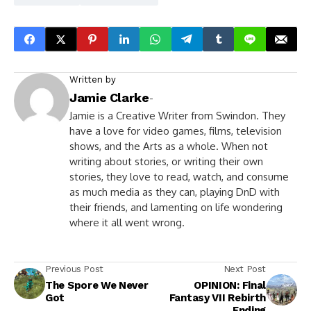
Written by
Jamie Clarke
-
Jamie is a Creative Writer from Swindon. They
have a love for video games, films, television
shows, and the Arts as a whole. When not
writing about stories, or writing their own
stories, they love to read, watch, and consume
as much media as they can, playing DnD with
their friends, and lamenting on life wondering
where it all went wrong.
Previous Post
Next Post
The Spore We Never
OPINION: Final
Got
Fantasy VII Rebirth
Ending