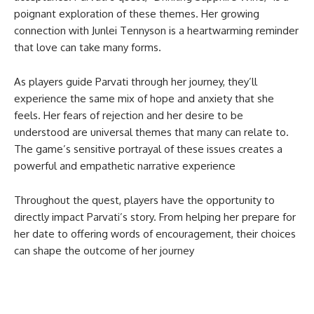
poignant exploration of these themes. Her growing
connection with Junlei Tennyson is a heartwarming reminder
that love can take many forms.
As players guide Parvati through her journey, they’ll
experience the same mix of hope and anxiety that she
feels. Her fears of rejection and her desire to be
understood are universal themes that many can relate to.
The game’s sensitive portrayal of these issues creates a
powerful and empathetic narrative experience
Throughout the quest, players have the opportunity to
directly impact Parvati’s story. From helping her prepare for
her date to offering words of encouragement, their choices
can shape the outcome of her journey