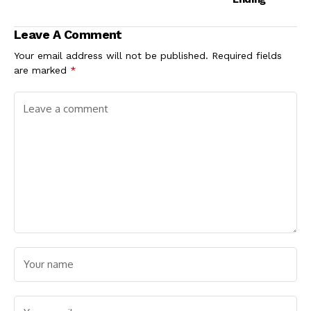
Leave A Comment
Your email address will not be published.
Required fields
are marked
*