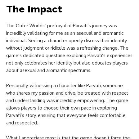
The Impact
The Outer Worlds’ portrayal of Parvati’s journey was
incredibly validating for me as an asexual and aromantic
individual. Seeing a character openly discuss their identity
without judgment or ridicule was a refreshing change. The
game’s dedicated questline exploring Parvati’s experiences
not only celebrates her identity but also educates players
about asexual and aromantic spectrums.
Personally, witnessing a character like Parvati, someone
who shares my passion and drive, be treated with respect
and understanding was incredibly empowering. The game
allows players to choose their own pace in exploring
Parvati’s story, ensuring that everyone feels comfortable
and respected.
What I appreciate most is that the game doesn’t force the