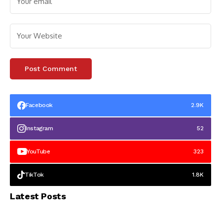
Facebook
2.9K
Instagram
52
YouTube
323
TikTok
1.8K
Latest Posts