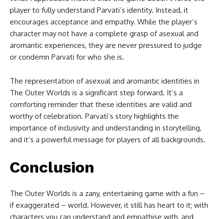
player to fully understand Parvati’s identity. Instead, it
encourages acceptance and empathy. While the player’s
character may not have a complete grasp of asexual and
aromantic experiences, they are never pressured to judge
or condemn Parvati for who she is.
The representation of asexual and aromantic identities in
The Outer Worlds is a significant step forward. It’s a
comforting reminder that these identities are valid and
worthy of celebration. Parvati’s story highlights the
importance of inclusivity and understanding in storytelling,
and it’s a powerful message for players of all backgrounds.
Conclusion
The Outer Worlds is a zany, entertaining game with a fun –
if exaggerated – world. However, it still has heart to it; with
characters you can understand and empathise with, and