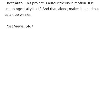
Theft Auto. This project is auteur theory in motion. It is
unapologetically itself. And that, alone, makes it stand out
as a true winner.
Post Views:
1,467