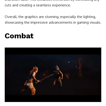
cuts and creating a seamless experience.
Overall, the graphics are stunning, especially the lighting,
showcasing the impressive advancements in gaming visuals.
Combat