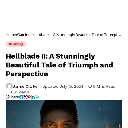
Home
Gaming
Hellblade II: A Stunningly Beautiful Tale of Triumph
and Perspective
Gaming
Hellblade II: A Stunningly
Beautiful Tale of Triumph and
Perspective
Jamie Clarke
Updated July 15, 2024
5 Mins Read
881 Views
Share