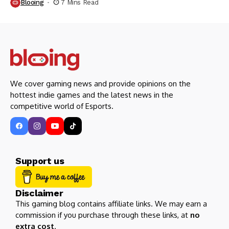
Blooing
7 Mins Read
We cover gaming news and provide opinions on the
hottest indie games and the latest news in the
competitive world of Esports.
Support us
Disclaimer
This gaming blog contains affiliate links. We may earn a
commission if you purchase through these links, at
no
extra cost
.