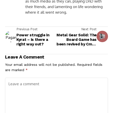
as much media as they can, playing DnD with
their friends, and lamenting on life wondering
where it all went wrong.
Previous Post
Next Post
Power struggle in
Metal Gear Solid: The
Kyrat – is there a
Board Game has
right way out?
been revived by Cmon
Games!
Leave A Comment
Your email address will not be published.
Required fields
are marked
*