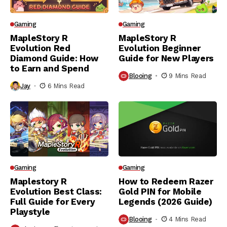
Gaming
Gaming
MapleStory R
MapleStory R
Evolution Red
Evolution Beginner
Diamond Guide: How
Guide for New Players
to Earn and Spend
Blooing
9 Mins Read
Jay
6 Mins Read
Gaming
Gaming
Maplestory R
How to Redeem Razer
Evolution Best Class:
Gold PIN for Mobile
Full Guide for Every
Legends (2026 Guide)
Playstyle
Blooing
4 Mins Read