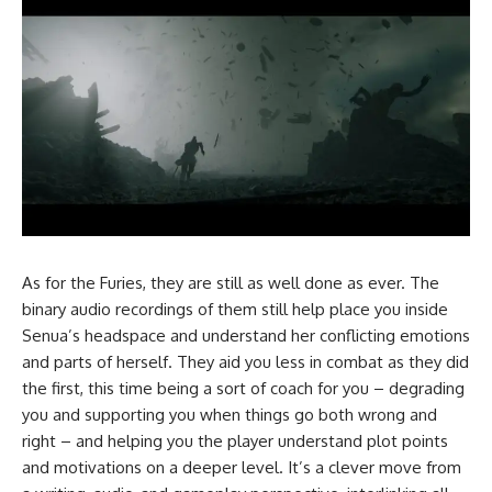
As for the Furies, they are still as well done as ever. The
binary audio recordings of them still help place you inside
Senua’s headspace and understand her conflicting emotions
and parts of herself. They aid you less in combat as they did
the first, this time being a sort of coach for you – degrading
you and supporting you when things go both wrong and
right – and helping you the player understand plot points
and motivations on a deeper level. It’s a clever move from