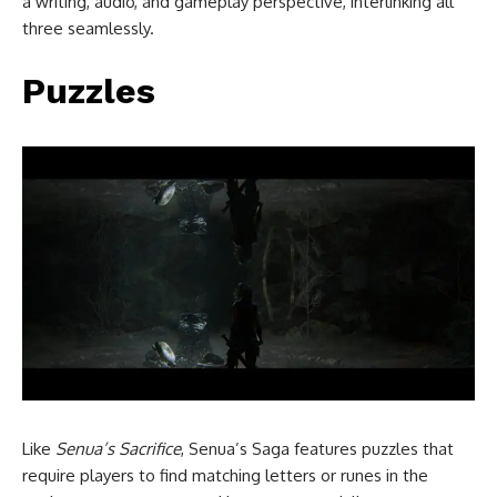
a writing, audio, and gameplay perspective, interlinking all
three seamlessly.
Puzzles
Like
Senua’s Sacrifice
, Senua’s Saga features puzzles that
require players to find matching letters or runes in the