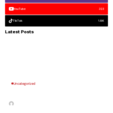
YouTube
323
TikTok
1.8K
Latest Posts
Uncategorized
Why UK Players Opt for Non GamStop Casinos
for Unrestricted Gaming Freedom
Kai Law
7 Mins Read