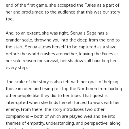
end of the first game, she accepted the Furies as a part of
her and proclaimed to the audience that this was our story
too.
And, to an extent, she was right. Senua’s Saga has a
grander scale, throwing you into the deep from the end to
the start. Senua allows herself to be captured as a slave
before the world crashes around her, leaving the Furies as
her sole reason for survival, her shadow still haunting her
every step.
The scale of the story is also felt with her goal, of helping
those in need and trying to stop the Northmen from hurting
other people like they did to her tribe. That quest is
interrupted when she finds herself forced to work with her
enemy. From there, the story introduces two other
companions – both of which are played well and tie into
themes of empathy, understanding, and perspective; along