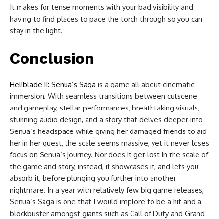
It makes for tense moments with your bad visibility and
having to find places to pace the torch through so you can
stay in the light.
Conclusion
Hellblade II: Senua’s Saga
is a game all about cinematic
immersion. With seamless transitions between cutscene
and gameplay, stellar performances, breathtaking visuals,
stunning audio design, and a story that delves deeper into
Senua’s headspace while giving her damaged friends to aid
her in her quest, the scale seems massive, yet it never loses
focus on Senua’s journey. Nor does it get lost in the scale of
the game and story, instead, it showcases it, and lets you
absorb it, before plunging you further into another
nightmare. In a year with relatively few big game releases,
Senua’s Saga is one that I would implore to be a hit and a
blockbuster amongst giants such as Call of Duty and Grand