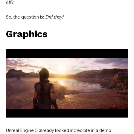
off?
So, the question is:
Did they?
Graphics
Unreal Engine 5 already looked incredible in a demo