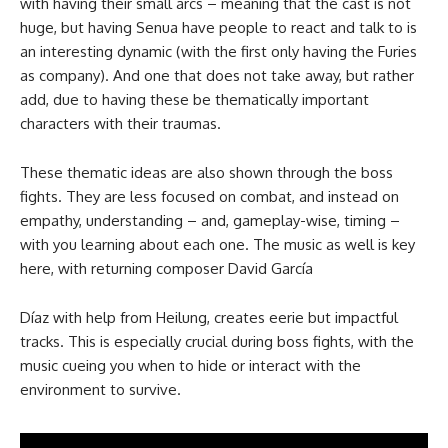
with having their small arcs – meaning that the cast is not
huge, but having Senua have people to react and talk to is
an interesting dynamic (with the first only having the Furies
as company). And one that does not take away, but rather
add, due to having these be thematically important
characters with their traumas.
These thematic ideas are also shown through the boss
fights. They are less focused on combat, and instead on
empathy, understanding – and, gameplay-wise, timing –
with you learning about each one. The music as well is key
here, with returning composer David García
Díaz with help from Heilung, creates eerie but impactful
tracks. This is especially crucial during boss fights, with the
music cueing you when to hide or interact with the
environment to survive.