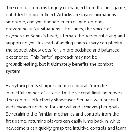
The combat remains largely unchanged from the first game,
but it feels more refined. Attacks are faster, animations
smoother, and you engage enemies one-on-one,
preventing unfair situations. The Furies, the voices of
psychosis in Senua’s head, alternate between criticizing and
supporting you. Instead of adding unnecessary complexity,
the sequel wisely opts for a more polished and balanced
experience. This “safer” approach may not be
groundbreaking, but it ultimately benefits the combat
system.
Everything feels sharper and more brutal, from the
impactful sounds of attacks to the visceral finishing moves.
The combat effectively showcases Senua’s warrior spirit
and unwavering drive for survival and achieving her goals.
By retaining the familiar mechanics and controls from the
first game, returning players can easily jump back in, while
newcomers can quickly grasp the intuitive controls and learn