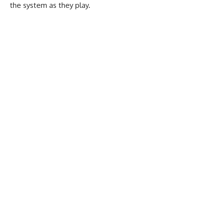
the system as they play.