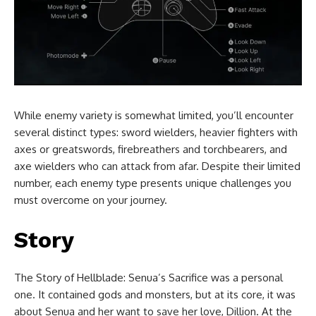
While enemy variety is somewhat limited, you’ll encounter
several distinct types: sword wielders, heavier fighters with
axes or greatswords, firebreathers and torchbearers, and
axe wielders who can attack from afar. Despite their limited
number, each enemy type presents unique challenges you
must overcome on your journey.
Story
The Story of Hellblade: Senua’s Sacrifice was a personal
one. It contained gods and monsters, but at its core, it was
about Senua and her want to save her love, Dillion. At the