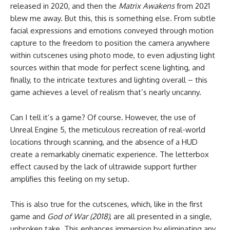
released in 2020, and then the
Matrix Awakens
from 2021
blew me away. But this, this is something else. From subtle
facial expressions and emotions conveyed through motion
capture to the freedom to position the camera anywhere
within cutscenes using photo mode, to even adjusting light
sources within that mode for perfect scene lighting, and
finally, to the intricate textures and lighting overall – this
game achieves a level of realism that’s nearly uncanny.
Can I tell it’s a game? Of course. However, the use of
Unreal Engine 5, the meticulous recreation of real-world
locations through scanning, and the absence of a HUD
create a remarkably cinematic experience. The letterbox
effect caused by the lack of ultrawide support further
amplifies this feeling on my setup.
This is also true for the cutscenes, which, like in the first
game and
God of War (2018)
, are all presented in a single,
unbroken take. This enhances immersion by eliminating any