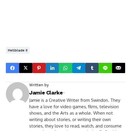
Hellblade II
Written by
Jamie Clarke
-
Jamie is a Creative Writer from Swindon. They
have a love for video games, films, television
shows, and the Arts as a whole. When not
writing about stories, or writing their own
stories, they love to read, watch, and consume