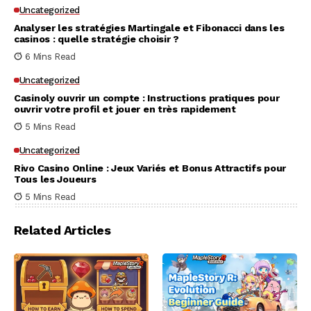
Uncategorized
Analyser les stratégies Martingale et Fibonacci dans les
casinos : quelle stratégie choisir ?
6 Mins Read
Uncategorized
Casinoly ouvrir un compte : Instructions pratiques pour
ouvrir votre profil et jouer en très rapidement
5 Mins Read
Uncategorized
Rivo Casino Online : Jeux Variés et Bonus Attractifs pour
Tous les Joueurs
5 Mins Read
Related Articles