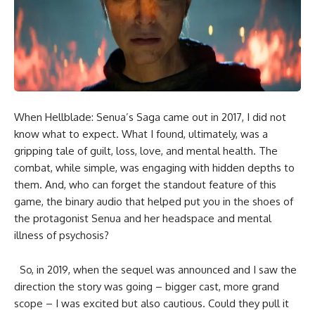
When Hellblade: Senua’s Saga came out in 2017, I did not
know what to expect. What I found, ultimately, was a
gripping tale of guilt, loss, love, and mental health. The
combat, while simple, was engaging with hidden depths to
them. And, who can forget the standout feature of this
game, the binary audio that helped put you in the shoes of
the protagonist Senua and her headspace and mental
illness of psychosis?
So, in 2019, when the sequel was announced and I saw the
direction the story was going – bigger cast, more grand
scope – I was excited but also cautious. Could they pull it