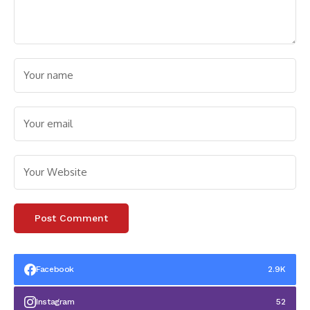
Facebook
2.9K
Instagram
52