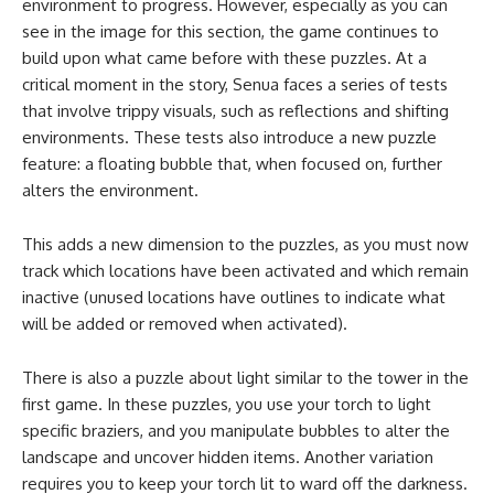
environment to progress. However, especially as you can
see in the image for this section, the game continues to
build upon what came before with these puzzles. At a
critical moment in the story, Senua faces a series of tests
that involve trippy visuals, such as reflections and shifting
environments. These tests also introduce a new puzzle
feature: a floating bubble that, when focused on, further
alters the environment.
This adds a new dimension to the puzzles, as you must now
track which locations have been activated and which remain
inactive (unused locations have outlines to indicate what
will be added or removed when activated).
There is also a puzzle about light similar to the tower in the
first game. In these puzzles, you use your torch to light
specific braziers, and you manipulate bubbles to alter the
landscape and uncover hidden items. Another variation
requires you to keep your torch lit to ward off the darkness.