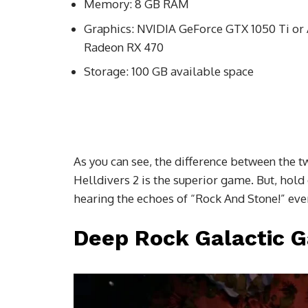
Memory: 8 GB RAM
Graphics: NVIDIA GeForce GTX 1050 Ti o
Radeon RX 470
Storage: 100 GB available space
As you can see, the difference between the t
Helldivers 2 is the superior game. But, hol
hearing the echoes of “Rock And Stone!” every
Deep Rock Galactic 