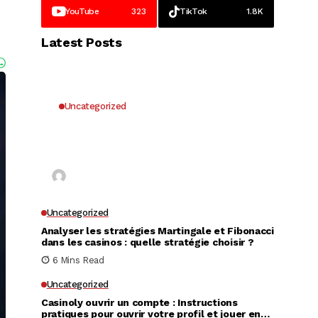
YouTube
323
TikTok
1.8K
Latest Posts
Uncategorized
Why UK Players Opt for Non
GamStop Casinos for Unrestricted
Gaming Freedom
Kai Law
7 Mins Read
Uncategorized
Analyser les stratégies Martingale et Fibonacci
dans les casinos : quelle stratégie choisir ?
6 Mins Read
Uncategorized
Casinoly ouvrir un compte : Instructions
pratiques pour ouvrir votre profil et jouer en