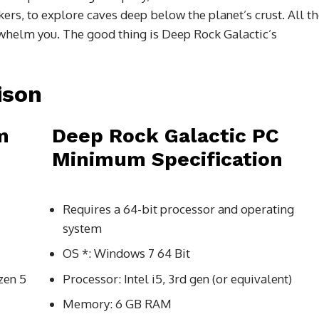
kers, to explore caves deep below the planet’s crust. All t
rwhelm you. The good thing is Deep Rock Galactic’s
ison
m
Deep Rock Galactic PC
Minimum Specification
Requires a 64-bit processor and operating
system
OS *: Windows 7 64 Bit
zen 5
Processor: Intel i5, 3rd gen (or equivalent)
Memory: 6 GB RAM