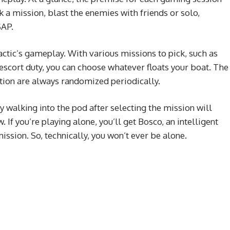
k a mission, blast the enemies with friends or solo,
SAP.
ctic’s gameplay. With various missions to pick, such as
 escort duty, you can choose whatever floats your boat. The
ation are always randomized periodically.
y walking into the pod after selecting the mission will
 If you’re playing alone, you’ll get Bosco, an intelligent
sion. So, technically, you won’t ever be alone.