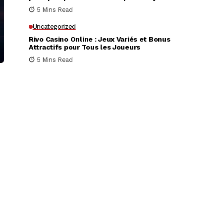
très rapidement
5 Mins Read
Uncategorized
Rivo Casino Online : Jeux Variés et Bonus
Attractifs pour Tous les Joueurs
5 Mins Read