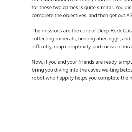
for these two games is quite similar. You pic
complete the objectives, and then get out A
The missions are the core of Deep Rock Gala
collecting minerals, hunting alien eggs, and
difficulty, map complexity, and mission dur
Now, if you and your friends are ready, simpl
bring you diving into the caves waiting below.
robot who happily helps you complete the mis