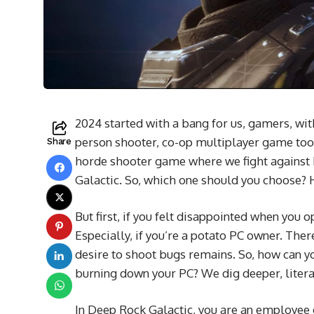
2024 started with a bang for us, gamers, with
person shooter, co-op multiplayer game took 
Share
horde shooter game where we fight against
Galactic. So, which one should you choose? 
But first, if you felt disappointed when you 
Especially, if you’re a potato PC owner. There
desire to shoot bugs remains. So, how can y
burning down your PC? We dig deeper, litera
In Deep Rock Galactic, you are an employee