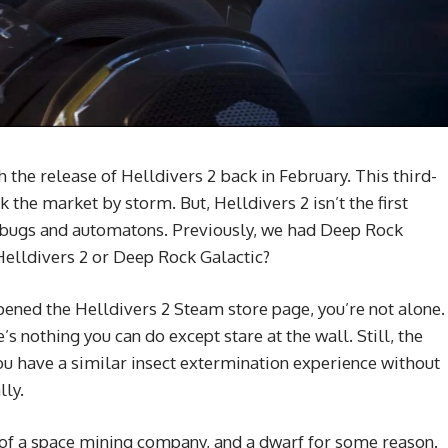
 the release of Helldivers 2 back in February. This third-
the market by storm. But, Helldivers 2 isn’t the first
 bugs and automatons. Previously, we had Deep Rock
Helldivers 2 or Deep Rock Galactic?
opened the Helldivers 2 Steam store page, you’re not alone.
’s nothing you can do except stare at the wall. Still, the
ou have a similar insect extermination experience without
lly.
 of a space mining company, and a dwarf for some reason.