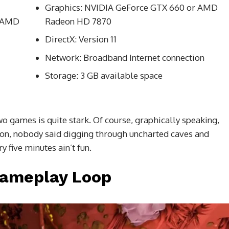
Graphics: NVIDIA GeForce GTX 660 or AMD
r AMD
Radeon HD 7870
DirectX: Version 11
Network: Broadband Internet connection
Storage: 3 GB available space
wo games is quite stark. Of course, graphically speaking,
d on, nobody said digging through uncharted caves and
 five minutes ain’t fun.
Gameplay Loop