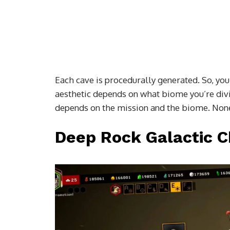
Each cave is procedurally generated. So, yo
aesthetic depends on what biome you’re div
depends on the mission and the biome. None
Deep Rock Galactic C