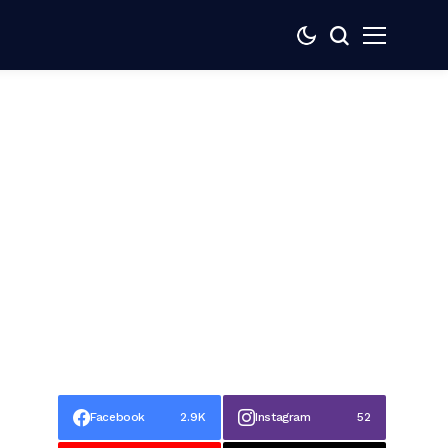
Facebook
2.9K
Instagram
52