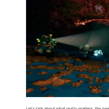
Let’s talk about what really matters, the ga