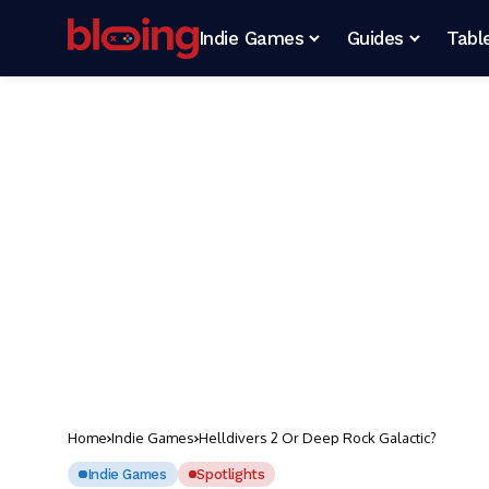
Indie Games
Guides
Tabl
Home
Indie Games
Helldivers 2 Or Deep Rock Galactic?
Indie Games
Spotlights