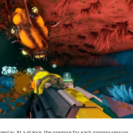
meplay. At a glance, the premise for each gaming session