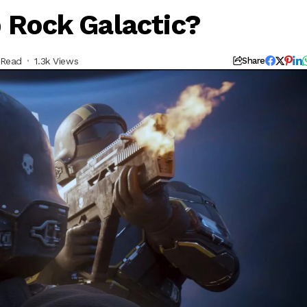
p Rock Galactic?
 Read
1.3k Views
Share