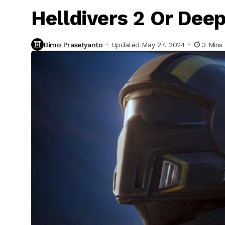
Helldivers 2 Or Dee
Bimo Prasetyanto
Updated May 27, 2024
3 Mins