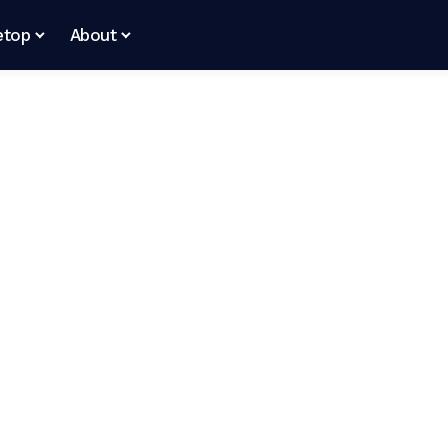
etop
About