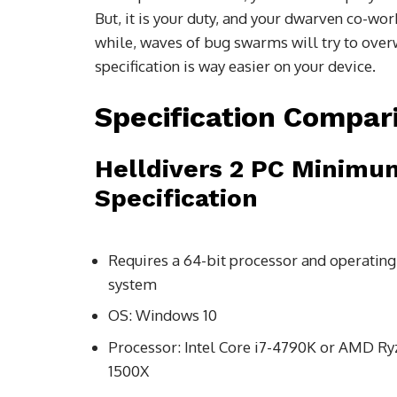
But, it is your duty, and your dwarven co-wor
while, waves of bug swarms will try to ove
specification is way easier on your device.
Specification Compar
Helldivers 2 PC Minimu
Specification
Requires a 64-bit processor and operating
system
OS: Windows 10
Processor: Intel Core i7-4790K or AMD Ry
1500X