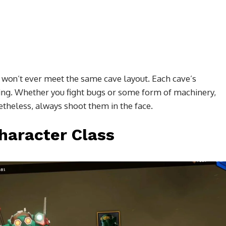
u won’t ever meet the same cave layout. Each cave’s
ing. Whether you fight bugs or some form of machinery,
theless, always shoot them in the face.
haracter Class