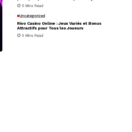
très rapidement
5 Mins Read
Uncategorized
Rivo Casino Online : Jeux Variés et Bonus
Attractifs pour Tous les Joueurs
5 Mins Read