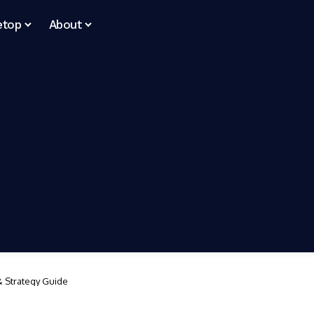
etop
About
 & Strategy Guide