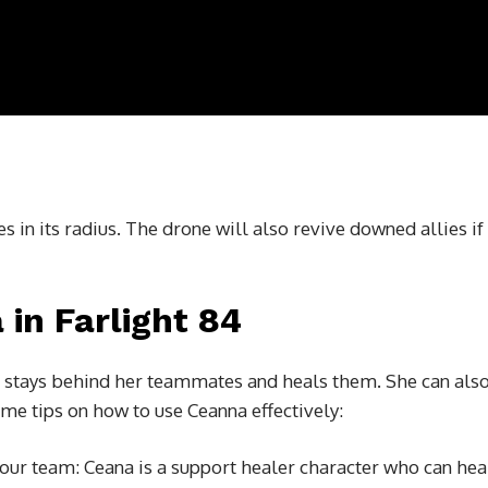
es in its radius. The drone will also revive downed allies if
 in Farlight 84
stays behind her teammates and heals them. She can als
me tips on how to use Ceanna effectively:
your team: Ceana is a support healer character who can hea