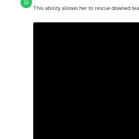
This ability allows her to rescue downed tea