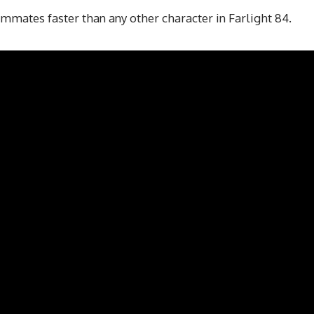
mmates faster than any other character in Farlight 84.