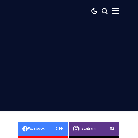
Facebook
2.9K
Instagram
52