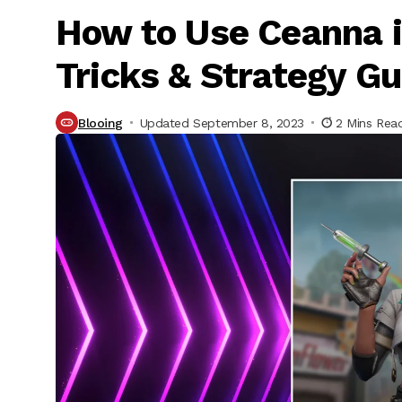
How to Use Ceanna in
Tricks & Strategy Gu
Blooing
Updated September 8, 2023
2 Mins Rea