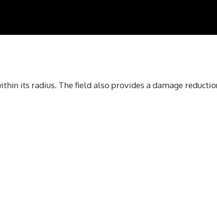
 within its radius. The field also provides a damage reductio