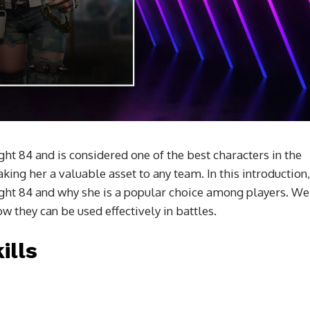
ght 84 and is considered one of the best characters in the
king her a valuable asset to any team. In this introduction,
ight 84 and why she is a popular choice among players. We
ow they can be used effectively in battles.
ills