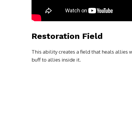
Restoration Field
This ability creates a field that heals allies
buff to allies inside it.