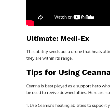
Ultimate: Medi-Ex
This ability sends out a drone that heals alli
they are within its range.
Tips for Using Ceanna
Ceanna is best played as a
support hero
who 
be used to revive downed allies. Here are so
Use Ceanna’s healing abilities to support 