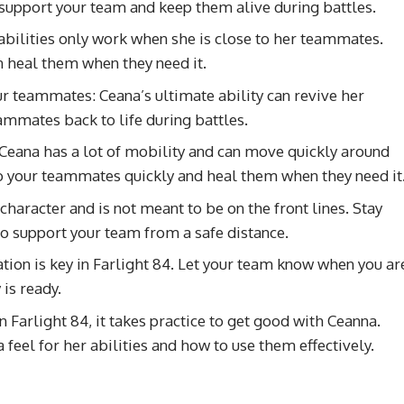
 support your team and keep them alive during battles.
 abilities only work when she is close to her teammates.
n heal them when they need it.
ur teammates: Ceana’s ultimate ability can revive her
ammates back to life during battles.
Ceana has a lot of mobility and can move quickly around
to your teammates quickly and heal them when they need it
character and is not meant to be on the front lines. Stay
to support your team from a safe distance.
on is key in Farlight 84. Let your team know when you ar
is ready.
n Farlight 84, it takes practice to get good with Ceanna.
feel for her abilities and how to use them effectively.