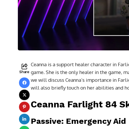
Ceanna is a support healer character in Farli
game. She is the only healer in the game, ma
Share
we will discuss Ceanna’s importance in Farl
will also briefly touch on her abilities and h
Ceanna Farlight 84 Sk
Passive: Emergency Aid