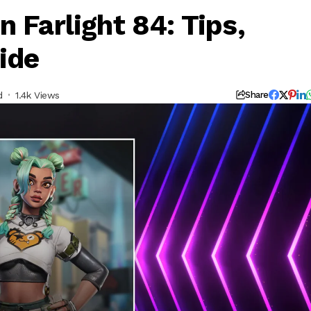
 Farlight 84: Tips,
ide
d
1.4k Views
Share