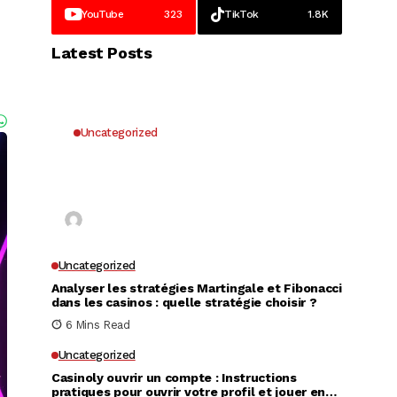
YouTube
323
TikTok
1.8K
Latest Posts
Uncategorized
Why UK Players Opt for Non
GamStop Casinos for Unrestricted
Gaming Freedom
Kai Law
7 Mins Read
Uncategorized
Analyser les stratégies Martingale et Fibonacci
dans les casinos : quelle stratégie choisir ?
6 Mins Read
Uncategorized
Casinoly ouvrir un compte : Instructions
pratiques pour ouvrir votre profil et jouer en