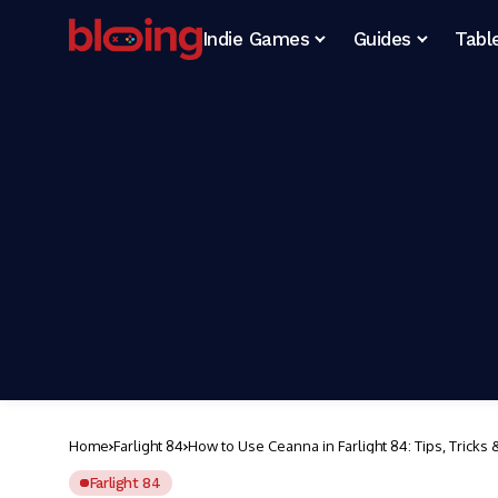
Indie Games
Guides
Tabl
Home
Farlight 84
How to Use Ceanna in Farlight 84: Tips, Tricks
Farlight 84