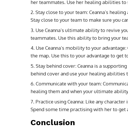
her teammates. Use her healing abilities to
Stay close to your team: Ceanna’s healing
Stay close to your team to make sure you ca
Use Ceanna’s ultimate ability to revive yo
teammates. Use this ability to bring your te
Use Ceanna’s mobility to your advantage: 
the map. Use this to your advantage to get 
Stay behind cover: Ceanna is a supporting 
behind cover and use your healing abilities 
Communicate with your team: Communicati
healing them and when your ultimate ability 
Practice using Ceanna: Like any character i
Spend some time practising with her to get a 
Conclusion