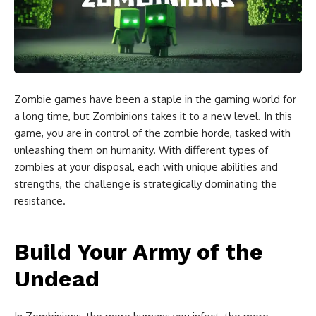
Zombie games have been a staple in the gaming world for
a long time, but Zombinions takes it to a new level. In this
game, you are in control of the zombie horde, tasked with
unleashing them on humanity. With different types of
zombies at your disposal, each with unique abilities and
strengths, the challenge is strategically dominating the
resistance.
Build Your Army of the
Undead