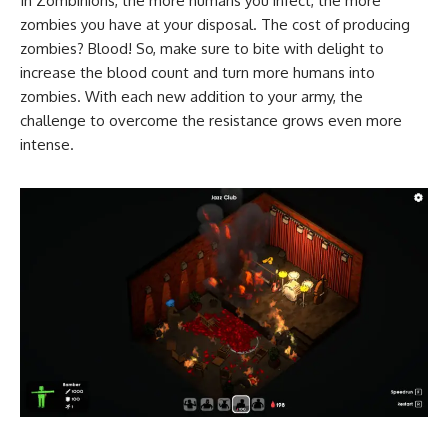
In Zombinions, the more humans you infect, the more
zombies you have at your disposal. The cost of producing
zombies? Blood! So, make sure to bite with delight to
increase the blood count and turn more humans into
zombies. With each new addition to your army, the
challenge to overcome the resistance grows even more
intense.