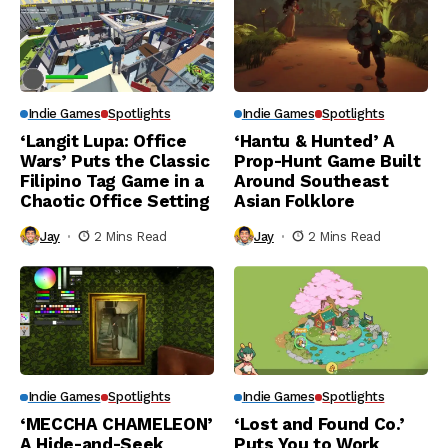
Indie Games
Spotlights
Indie Games
Spotlights
‘Langit Lupa: Office
‘Hantu & Hunted’ A
Wars’ Puts the Classic
Prop-Hunt Game Built
Filipino Tag Game in a
Around Southeast
Chaotic Office Setting
Asian Folklore
Jay
2 Mins Read
Jay
2 Mins Read
Indie Games
Spotlights
Indie Games
Spotlights
‘MECCHA CHAMELEON’
‘Lost and Found Co.’
A Hide-and-Seek
Puts You to Work