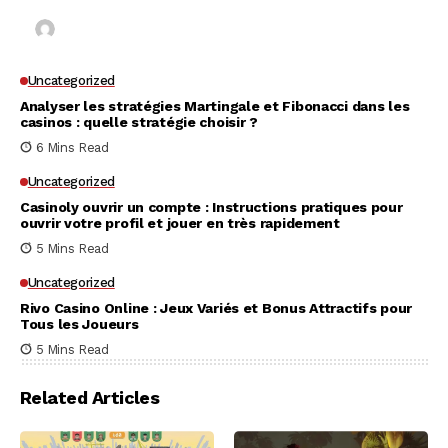
Kai Law
7 Mins Read
Uncategorized
Analyser les stratégies Martingale et Fibonacci dans les
casinos : quelle stratégie choisir ?
6 Mins Read
Uncategorized
Casinoly ouvrir un compte : Instructions pratiques pour
ouvrir votre profil et jouer en très rapidement
5 Mins Read
Uncategorized
Rivo Casino Online : Jeux Variés et Bonus Attractifs pour
Tous les Joueurs
5 Mins Read
Related Articles