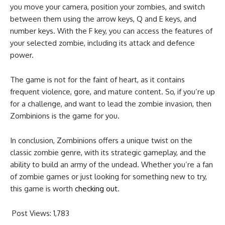
you move your camera, position your zombies, and switch
between them using the arrow keys, Q and E keys, and
number keys. With the F key, you can access the features of
your selected zombie, including its attack and defence
power.
The game is not for the faint of heart, as it contains
frequent violence, gore, and mature content. So, if you’re up
for a challenge, and want to lead the zombie invasion, then
Zombinions is the game for you.
In conclusion, Zombinions offers a unique twist on the
classic zombie genre, with its strategic gameplay, and the
ability to build an army of the undead. Whether you’re a fan
of zombie games or just looking for something new to try,
this game is worth
checking out
.
Post Views:
1,783