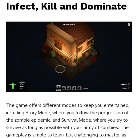
Infect, Kill and Dominate
The game offers different modes to keep you entertained,
including Story Mode, where you follow the progression of
the zombie epidemic, and Survival Mode, where you try to
survive as long as possible with your army of zombies. The
gameplay is simple to learn, but challenging to master, as