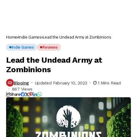
Home
Indie Games
Lead the Undead Army at Zombinions
Indie Games
Reviews
Lead the Undead Army at
Zombinions
Blooing
Updated February 10, 2023
1 Mins Read
867 Views
Share