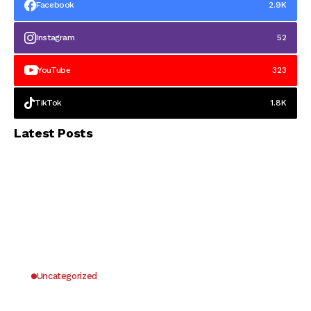
Facebook
2.9K
Instagram
52
YouTube
323
TikTok
1.8K
Latest Posts
Uncategorized
Why UK Players Opt for Non GamStop Casinos
for Unrestricted Gaming Freedom