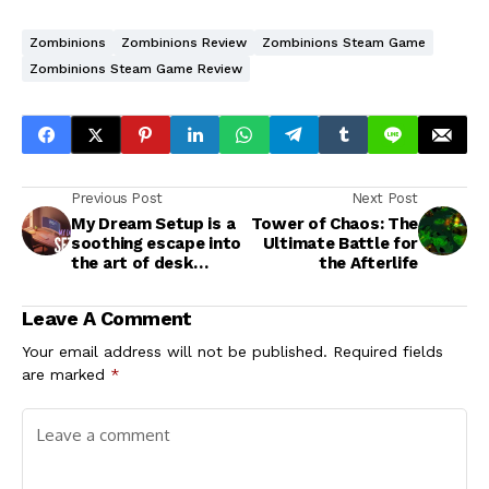
Zombinions
Zombinions Review
Zombinions Steam Game
Zombinions Steam Game Review
Previous Post
Next Post
My Dream Setup is a
Tower of Chaos: The
soothing escape into
Ultimate Battle for
the art of desk
the Afterlife
aesthetics
Leave A Comment
Your email address will not be published.
Required fields
are marked
*