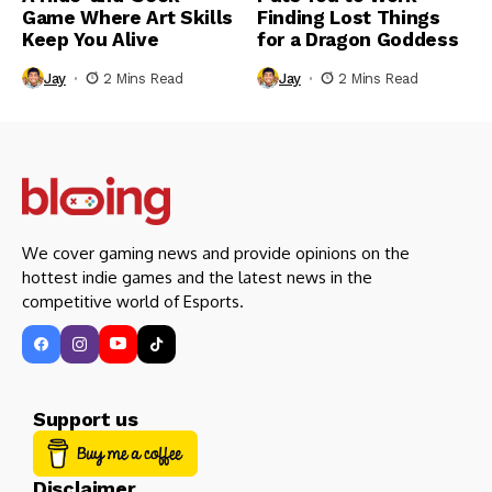
Game Where Art Skills
Finding Lost Things
Keep You Alive
for a Dragon Goddess
Jay
2 Mins Read
Jay
2 Mins Read
We cover gaming news and provide opinions on the
hottest indie games and the latest news in the
competitive world of Esports.
Support us
Disclaimer