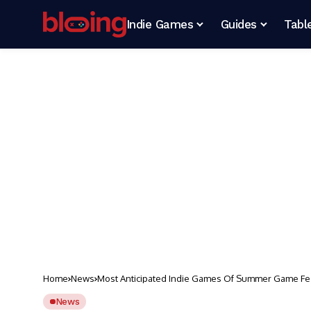
Indie Games
Guides
Tabl
Home
News
Most Anticipated Indie Games Of Summer Game Fe
News