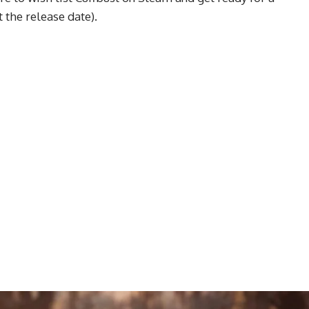
 the release date).