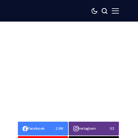
Facebook
2.9K
Instagram
52