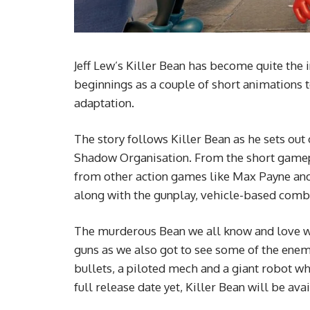
Jeff Lew’s Killer Bean has become quite the 
beginnings as a couple of short animations 
adaptation.
The story follows Killer Bean as he sets out
Shadow Organisation. From the short gamepla
from other action games like Max Payne an
along with the gunplay, vehicle-based comba
The murderous Bean we all know and love wi
guns as we also got to see some of the enem
bullets, a piloted mech and a giant robot whi
full release date yet, Killer Bean will be a