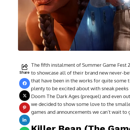
The fifth instalment of Summer Game Fest 
to showcase all of their brand new never-b
Share
that have been in the works for quite some 
plenty to be excited about with sneak peeks 
Doom The Dark Ages (prequel) and even out-
we decided to show some love to the smaller
games and announcements we can’t wait to g
Killer Bean (The Gam