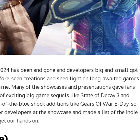
2024 has been and gone and developers big and small got
efore-seen creations and shed light on long-awaited games
time. Many of the showcases and presentations gave fans
of exciting big game sequels like State of Decay 3 and
of-the-blue shock additions like Gears Of War E-Day, so
 developers at the showcase and made a list of the indie
et our hands on.
e)