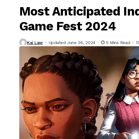
Most Anticipated I
Game Fest 2024
Kai Law
Updated June 26, 2024
5 Mins Read
1