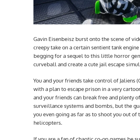
Gavin Eisenbeisz burst onto the scene of v
creepy take on a certain sentient tank engi
begging for a sequel to this little horror g
curveball and create a cute jail escape simul
You and your friends take control of Jaliens 
with a plan to escape prison in a very carto
and your friends can break free and plenty of
surveillance systems and bombs, but the guar
you even going as far as to shoot you out of t
helicopters.
If you are a fan of chaotic co-op games be su