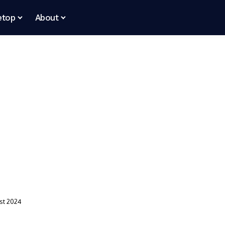
etop
About
st 2024