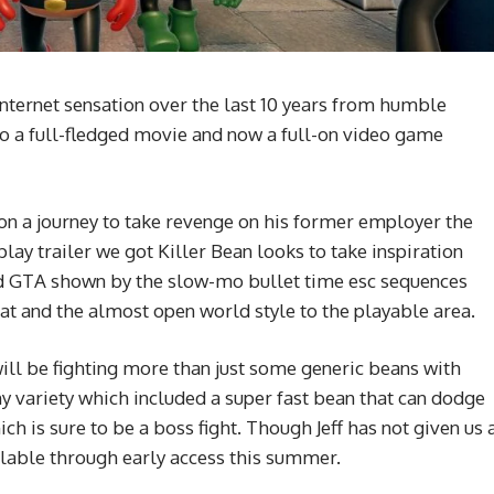
internet sensation over the last 10 years from humble
to a full-fledged movie and now a full-on video game
 on a journey to take revenge on his former employer the
y trailer we got Killer Bean looks to take inspiration
d GTA shown by the slow-mo bullet time esc sequences
t and the almost open world style to the playable area.
ll be fighting more than just some generic beans with
y variety which included a super fast bean that can dodge
ch is sure to be a boss fight. Though Jeff has not given us 
vailable through early access this summer.