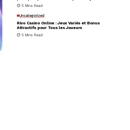
très rapidement
5 Mins Read
Uncategorized
Rivo Casino Online : Jeux Variés et Bonus
Attractifs pour Tous les Joueurs
5 Mins Read