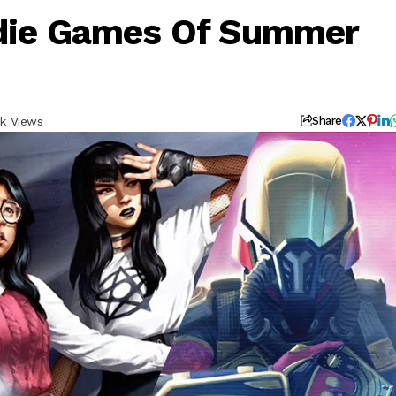
ndie Games Of Summer
.1k Views
Share