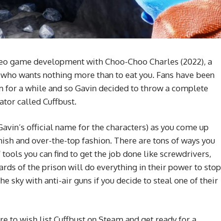
ideo game development with Choo-Choo Charles (2022), a
ne who wants nothing more than to eat you. Fans have been
em for a while and so Gavin decided to throw a complete
ator called Cuffbust.
(Gavin’s official name for the characters) as you come up
onish and over-the-top fashion. There are tons of ways you
 tools you can find to get the job done like screwdrivers,
ds of the prison will do everything in their power to stop
he sky with anti-air guns if you decide to steal one of their
re to wish list Cuffbust on Steam and get ready for a