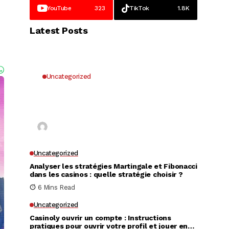
YouTube
323
TikTok
1.8K
Latest Posts
Uncategorized
Why UK Players Opt for Non
GamStop Casinos for Unrestricted
Gaming Freedom
Kai Law
7 Mins Read
Uncategorized
Analyser les stratégies Martingale et Fibonacci
dans les casinos : quelle stratégie choisir ?
6 Mins Read
Uncategorized
Casinoly ouvrir un compte : Instructions
pratiques pour ouvrir votre profil et jouer en