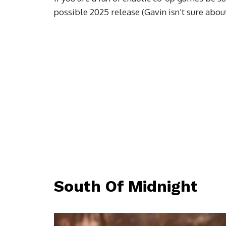
possible 2025 release (Gavin isn’t sure about
South Of Midnight