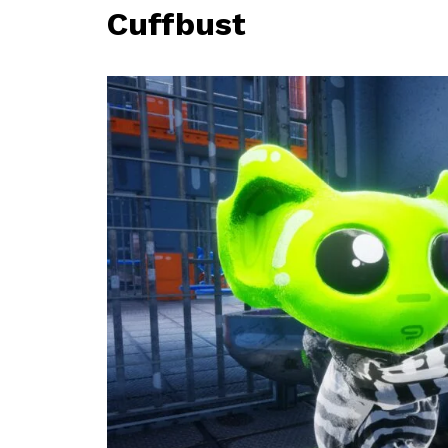
Cuffbust