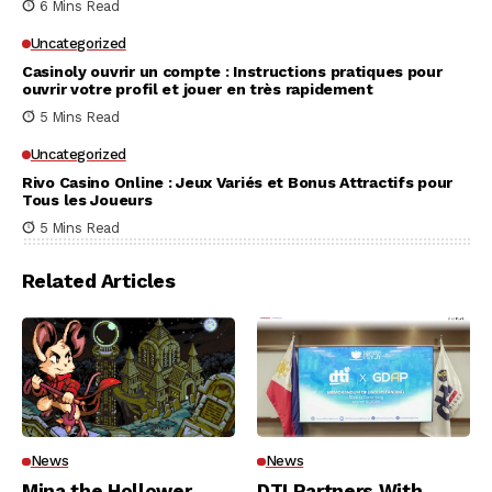
6 Mins Read
Uncategorized
Casinoly ouvrir un compte : Instructions pratiques pour
ouvrir votre profil et jouer en très rapidement
5 Mins Read
Uncategorized
Rivo Casino Online : Jeux Variés et Bonus Attractifs pour
Tous les Joueurs
5 Mins Read
Related Articles
News
News
Mina the Hollower
DTI Partners With