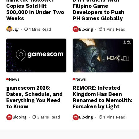
Copies Sold Hit
Filipino Game
500,000 in Under Two
Developers to Push
Weeks
PH Games Globally
Jay
1 Mins Read
Blooing
1 Mins Read
News
News
gamescom 2026:
REMORE: Infested
Dates, Schedule, and
Kingdom Has Been
Everything You Need
Renamed to Memolith:
to Know
Forsaken by Light
Blooing
3 Mins Read
Blooing
1 Mins Read