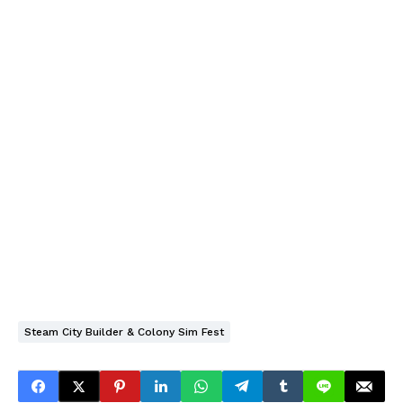
Steam City Builder & Colony Sim Fest