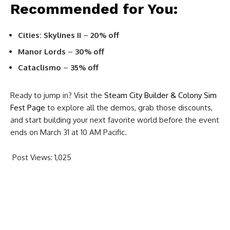
Recommended for You:
Cities: Skylines II
–
20% off
Manor Lords
–
30% off
Cataclismo
–
35% off
Ready to jump in? Visit the
Steam City Builder & Colony Sim
Fest Page
to explore all the demos, grab those discounts,
and start building your next favorite world before the event
ends on March 31 at 10 AM Pacific.
Post Views:
1,025