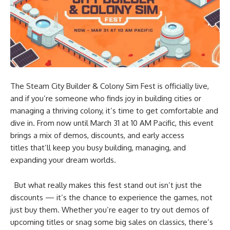
The Steam City Builder & Colony Sim Fest is officially live,
and if you’re someone who finds joy in building cities or
managing a thriving colony, it’s time to get comfortable and
dive in. From now until March 31 at 10 AM Pacific, this event
brings a mix of demos, discounts, and early access
titles that’ll keep you busy building, managing, and
expanding your dream worlds.
But what really makes this fest stand out isn’t just the
discounts — it’s the chance to experience the games, not
just buy them. Whether you’re eager to try out demos of
upcoming titles or snag some big sales on classics, there’s