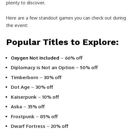
plenty to discover.
Here are a few standout games you can check out during
the event:
Popular Titles to Explore:
Oxygen Not Included
–
66% off
Diplomacy is Not an Option
–
50% off
Timberborn
–
30% off
Dot Age
–
30% off
Kaiserpunk
–
10% off
Aska
–
35% off
Frostpunk
–
85% off
Dwarf Fortress
–
20% off