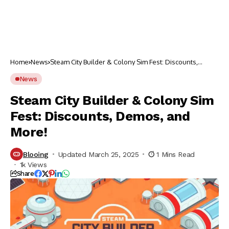
Home
News
Steam City Builder & Colony Sim Fest: Discounts,
Demos, and More!
News
Steam City Builder & Colony Sim
Fest: Discounts, Demos, and
More!
Blooing
Updated March 25, 2025
1 Mins Read
1k Views
Share