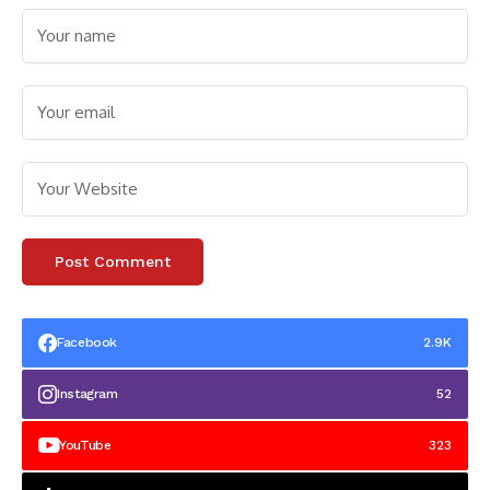
Facebook
2.9K
Instagram
52
YouTube
323