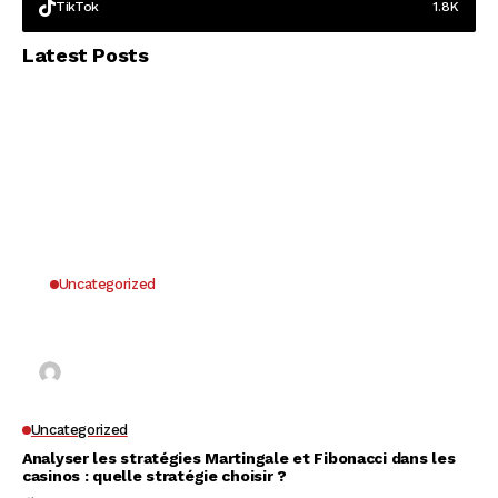
TikTok
1.8K
Latest Posts
Uncategorized
Why UK Players Opt for Non GamStop Casinos
for Unrestricted Gaming Freedom
Kai Law
7 Mins Read
Uncategorized
Analyser les stratégies Martingale et Fibonacci dans les
casinos : quelle stratégie choisir ?