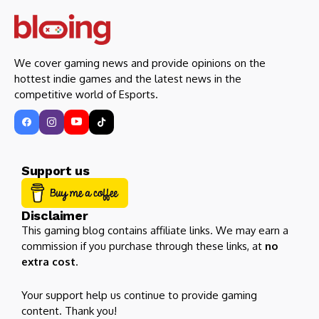
We cover gaming news and provide opinions on the
hottest indie games and the latest news in the
competitive world of Esports.
Support us
Disclaimer
This gaming blog contains affiliate links. We may earn a
commission if you purchase through these links, at
no
extra cost
.
Your support help us continue to provide gaming
content. Thank you!