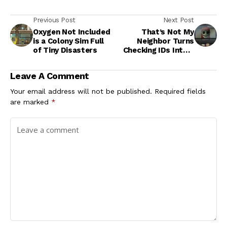
Previous Post
Next Post
Oxygen Not Included
That’s Not My
is a Colony Sim Full
Neighbor Turns
of Tiny Disasters
Checking IDs Into a
Creepy Game of
Survival
Leave A Comment
Your email address will not be published.
Required fields
are marked
*