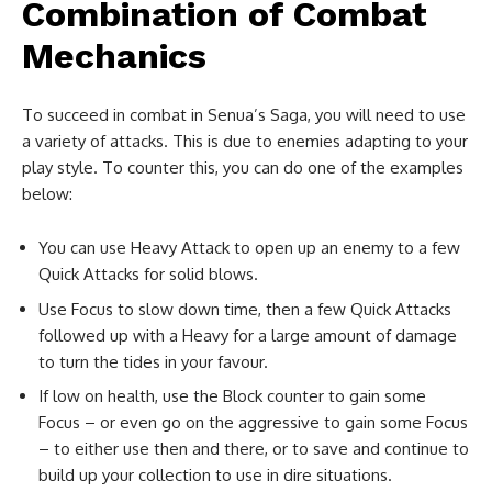
Combination of Combat
Mechanics
To succeed in combat in Senua’s Saga, you will need to use
a variety of attacks. This is due to enemies adapting to your
play style. To counter this, you can do one of the examples
below:
You can use Heavy Attack to open up an enemy to a few
Quick Attacks for solid blows.
Use Focus to slow down time, then a few Quick Attacks
followed up with a Heavy for a large amount of damage
to turn the tides in your favour.
If low on health, use the Block counter to gain some
Focus – or even go on the aggressive to gain some Focus
– to either use then and there, or to save and continue to
build up your collection to use in dire situations.