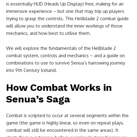
is essentially HUD (Heads Up Display) free, making for an
immersive experience – but one that may trip up players
trying to grasp the controls. This Hellblade 2 combat guide
will allow you to understand the inner workings of those
mechanics, and how best to utilise them.
We will explore the fundamentals of the Hellblade 2
combat system, controls and mechanics – and a guide on
combinations to use to survive Senua’s harrowing journey
into 9th Century Iceland.
How Combat Works in
Senua’s Saga
Combat is scripted to occur at several segments within the
game (the game is highly linear, so even on repeat plays,
combat will still be encountered in the same areas). It