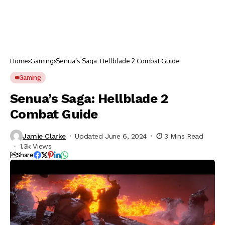
Home
Gaming
Senua’s Saga: Hellblade 2 Combat Guide
Gaming
Senua’s Saga: Hellblade 2
Combat Guide
Jamie Clarke
Updated June 6, 2024
3 Mins Read
1.3k Views
Share