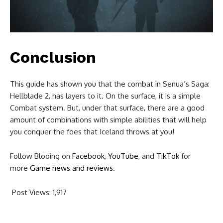
Conclusion
This guide has shown you that the combat in Senua’s Saga:
Hellblade 2, has layers to it. On the surface, it is a simple
Combat system. But, under that surface, there are a good
amount of combinations with simple abilities that will help
you conquer the foes that Iceland throws at you!
Follow Blooing on
Facebook
,
YouTube
, and
TikTok
for
more
Game news and reviews
.
Post Views:
1,917