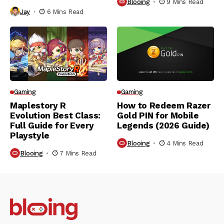
Blooing
9 Mins Read
Jay
6 Mins Read
Gaming
Gaming
Maplestory R
How to Redeem Razer
Evolution Best Class:
Gold PIN for Mobile
Full Guide for Every
Legends (2026 Guide)
Playstyle
Blooing
4 Mins Read
Blooing
7 Mins Read