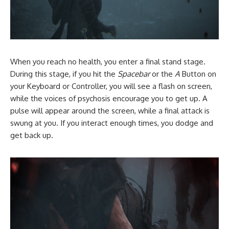
When you reach no health, you enter a final stand stage.
During this stage, if you hit the
Spacebar
or the
A
Button on
your Keyboard or Controller, you will see a flash on screen,
while the voices of psychosis encourage you to get up. A
pulse will appear around the screen, while a final attack is
swung at you. If you interact enough times, you dodge and
get back up.