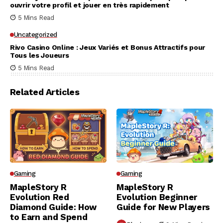
ouvrir votre profil et jouer en très rapidement
5 Mins Read
Uncategorized
Rivo Casino Online : Jeux Variés et Bonus Attractifs pour
Tous les Joueurs
5 Mins Read
Related Articles
Gaming
Gaming
MapleStory R
MapleStory R
Evolution Red
Evolution Beginner
Diamond Guide: How
Guide for New Players
to Earn and Spend