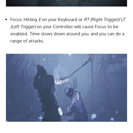
Focus: Hitting
E
on your Keyboard or
RT (Right Trigger)
/
LT
(Left Trigger)
on your Controller will cause Focus to be
enabled. Time slows down around you, and you can do a
range of attacks.