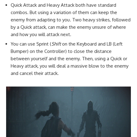
Quick Attack and Heavy Attack both have standard
combos. But using a variation of them can keep the
enemy from adapting to you. Two heavy strikes, followed
by a Quick attack, can make the enemy unsure of where
and how you will attack next.
You can use Sprint (
Shift
on the Keyboard and LB (Left
Bumper) on the Controller) to close the distance
between yourself and the enemy. Then, using a Quick or
Heavy attack, you will deal a massive blow to the enemy
and cancel their attack.