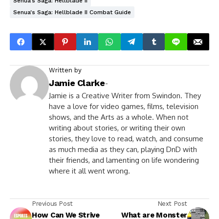
Senua's Saga: Hellblade II
Senua's Saga: Hellblade II Combat Guide
Written by
Jamie Clarke
-
Jamie is a Creative Writer from Swindon. They
have a love for video games, films, television
shows, and the Arts as a whole. When not
writing about stories, or writing their own
stories, they love to read, watch, and consume
as much media as they can, playing DnD with
their friends, and lamenting on life wondering
where it all went wrong.
Previous Post
Next Post
How Can We Strive
What are Monster