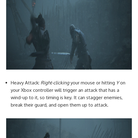
Heavy Attack:
Right-clicking
your mouse or hitting
Y
on
your Xbox controller will trigger an attack that has a
wind-up to it, so timing is key. It can stagger enemies,
break their guard, and open them up to attack.