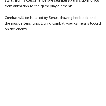
starts from a cutscene, before seamlessly transitioning you
from animation to the gameplay element:
Combat will be initiated by Senua drawing her blade and
the music intensifying. During combat, your camera is locked
on the enemy.