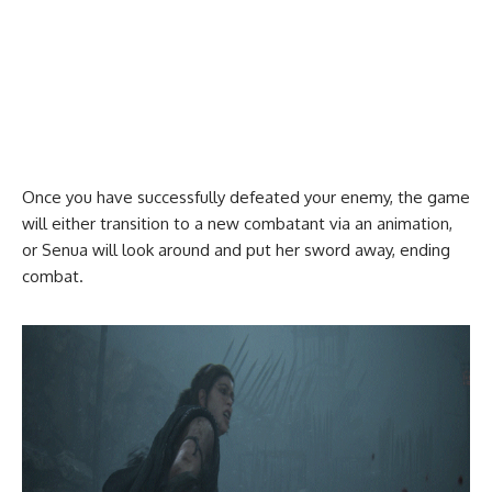
Once you have successfully defeated your enemy, the game
will either transition to a new combatant via an animation,
or Senua will look around and put her sword away, ending
combat.