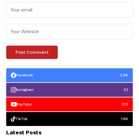
Facebook
2.9K
Instagram
52
YouTube
323
TikTok
1.8K
Latest Posts