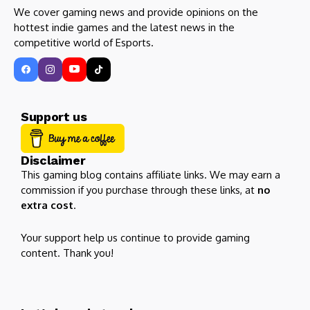
We cover gaming news and provide opinions on the
hottest indie games and the latest news in the
competitive world of Esports.
Support us
Disclaimer
This gaming blog contains affiliate links. We may earn a
commission if you purchase through these links, at
no
extra cost
.
Your support help us continue to provide gaming
content. Thank you!