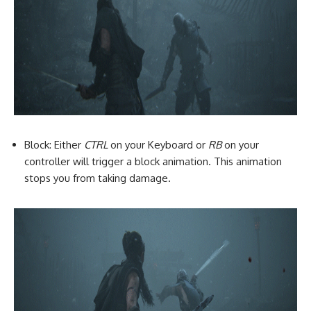
Block: Either
CTRL
on your Keyboard or
RB
on your
controller will trigger a block animation. This animation
stops you from taking damage.