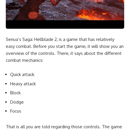
Senua’s Saga: Hellblade 2, is a game that has relatively
easy combat. Before you start the game, it will show you an
overview of the controls. There, it says about the different
combat mechanics:
Quick attack
Heavy attack
Block
Dodge
Focus
That is all you are told regarding those controls. The game