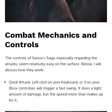
Combat Mechanics and
Controls
The controls of Senua’s Saga, especially regarding the
attacks, seem relatively easy on the surface. Below, I will
discuss how they work:
Quick Attack:
Left-click
on your Keyboard, or
X
on your
Xbox controller, will trigger a fast swing. It does a light
amount of damage, but the speed more than makes up
for it.