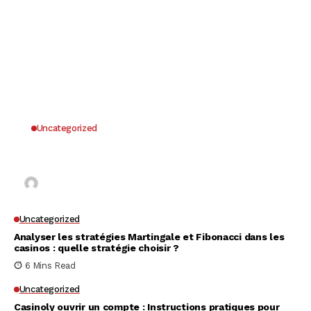
Uncategorized
Why UK Players Opt for Non GamStop Casinos
for Unrestricted Gaming Freedom
Kai Law
7 Mins Read
Uncategorized
Analyser les stratégies Martingale et Fibonacci dans les
casinos : quelle stratégie choisir ?
6 Mins Read
Uncategorized
Casinoly ouvrir un compte : Instructions pratiques pour