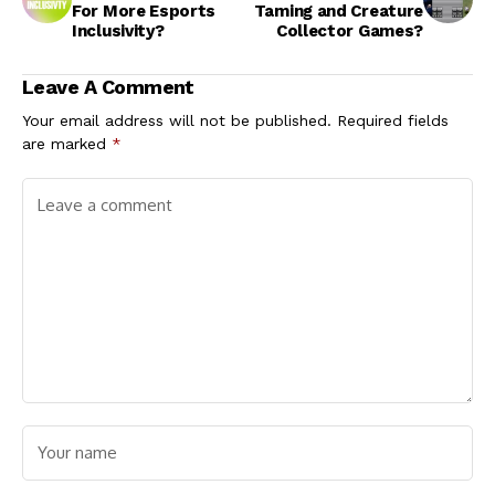
For More Esports
Taming and Creature
Inclusivity?
Collector Games?
Leave A Comment
Your email address will not be published.
Required fields
are marked
*