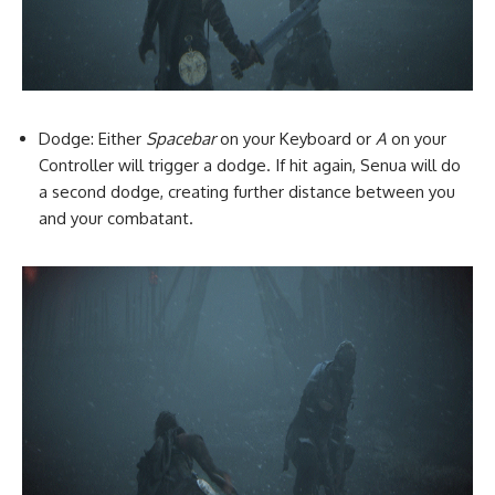
Dodge: Either
Spacebar
on your Keyboard or
A
on your
Controller will trigger a dodge. If hit again, Senua will do
a second dodge, creating further distance between you
and your combatant.