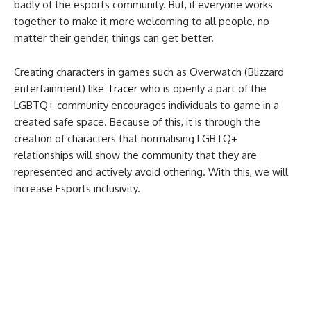
badly of the esports community. But, if everyone works
together to make it more welcoming to all people, no
matter their gender, things can get better.
Creating characters in games such as Overwatch (Blizzard
entertainment) like
Tracer
who is openly a part of the
LGBTQ+ community encourages individuals to game in a
created safe space. Because of this, it is through the
creation of characters that normalising LGBTQ+
relationships will show the community that they are
represented and actively avoid othering. With this, we will
increase Esports inclusivity.