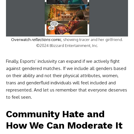
Overwatch
reflections
comic
, showing tracer and her girlfriend.
©2024 Blizzard Entertainment, Inc.
Finally, Esports’ inclusivity can expand if we actively fight
against gendered matches. If we include all genders based
on their ability and not their physical attributes, women,
trans and genderfluid individuals will feel included and
represented. And let us remember that everyone deserves
to feel seen.
Community Hate and
How We Can Moderate It