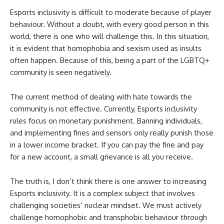
Esports inclusivity is difficult to moderate because of player
behaviour. Without a doubt, with every good person in this
world, there is one who will challenge this. In this situation,
it is evident that homophobia and sexism used as insults
often happen. Because of this, being a part of the LGBTQ+
community is seen negatively.
The current method of dealing with hate towards the
community is not effective. Currently, Esports inclusivity
rules focus on monetary punishment. Banning individuals,
and implementing fines and sensors only really punish those
in a lower income bracket. If you can pay the fine and pay
for a new account, a small grievance is all you receive.
The truth is, I don’t think there is one answer to increasing
Esports inclusivity. It is a complex subject that involves
challenging societies’ nuclear mindset. We must actively
challenge homophobic and transphobic behaviour through