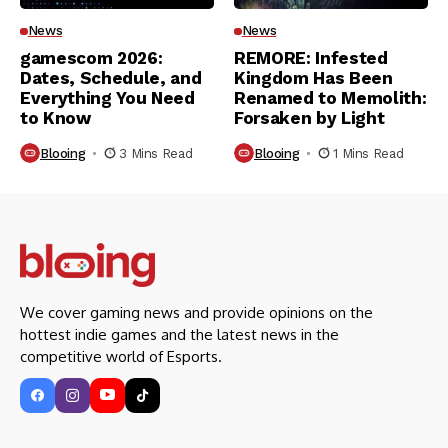
News
News
gamescom 2026:
REMORE: Infested
Dates, Schedule, and
Kingdom Has Been
Everything You Need
Renamed to Memolith:
to Know
Forsaken by Light
Blooing
3 Mins Read
Blooing
1 Mins Read
We cover gaming news and provide opinions on the
hottest indie games and the latest news in the
competitive world of Esports.