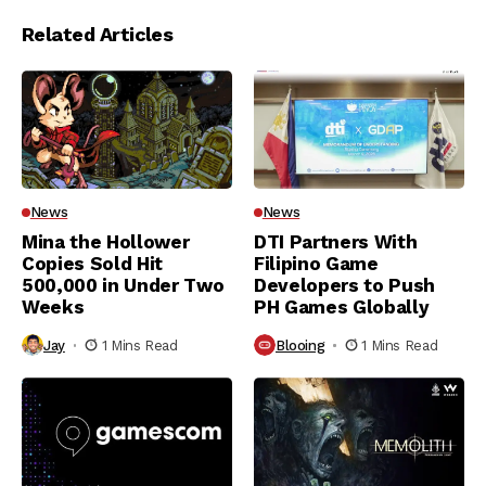
Related Articles
News
News
Mina the Hollower
DTI Partners With
Copies Sold Hit
Filipino Game
500,000 in Under Two
Developers to Push
Weeks
PH Games Globally
Jay
1 Mins Read
Blooing
1 Mins Read