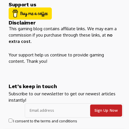
Support us
Disclaimer
This gaming blog contains affiliate links. We may earn a
commission if you purchase through these links, at
no
extra cost
.
Your support help us continue to provide gaming
content. Thank you!
Let’s keep in touch
Subscribe to our newsletter to get our newest articles
instantly!
I consent to the terms and conditions