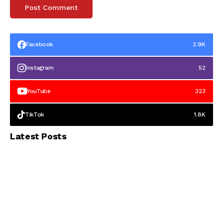
Facebook
2.9K
Instagram
52
YouTube
323
TikTok
1.8K
Latest Posts