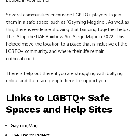
Several communities encourage LGBTQ+ players to join
them in a safe space, such as ‘Gayming Magzine’. As well as
this, there is evidence showing that banding together helps.
The ‘Stop the UAE Rainbow Six: Siege Major in 2022. This
helped move the location to a place that is inclusive of the
LGBTQ+ community, and where their life remain
unthreatened.
There is help out there if you are struggling with bullying
online and there are people here to support you.
Links to LGBTQ+ Safe
Spaces and Help Sites
GaymingMag
The Trevor Project