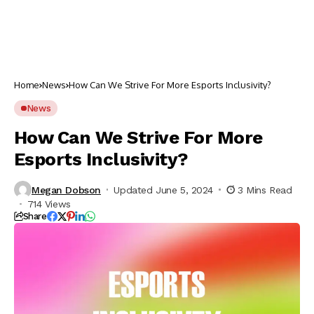
Home
News
How Can We Strive For More Esports Inclusivity?
News
How Can We Strive For More
Esports Inclusivity?
Megan Dobson
Updated June 5, 2024
3 Mins Read
714 Views
Share