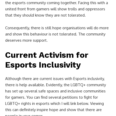
the esports community coming together. Facing this with a
united front from gamers will show trolls and oppressors
that they should know they are not tolerated.
Consequently, there is still hope organisations will do more
and show this behaviour is not tolerated. The community
deserves more support.
Current Activism for
Esports Inclusivity
Although there are current issues with Esports inclusivity,
there is help available. Evidently, the LGBTQ+ community
has set up several safe spaces and inclusive communities
for gamers. You can find several petitions to fight for
LGBTQ+ rights in esports which I will link below. Viewing
this can definitely inspire hope and show that there are
people in your corner.