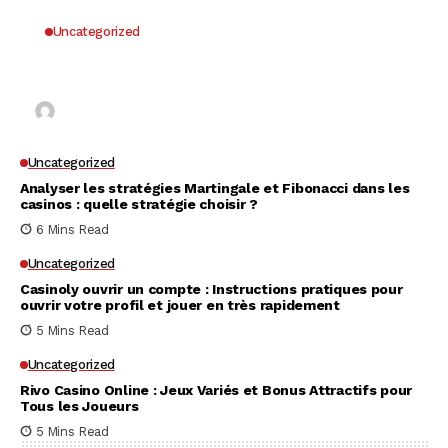
Uncategorized
Why UK Players Opt for Non GamStop Casinos
for Unrestricted Gaming Freedom
Kai Law
7 Mins Read
Uncategorized
Analyser les stratégies Martingale et Fibonacci dans les
casinos : quelle stratégie choisir ?
6 Mins Read
Uncategorized
Casinoly ouvrir un compte : Instructions pratiques pour
ouvrir votre profil et jouer en très rapidement
5 Mins Read
Uncategorized
Rivo Casino Online : Jeux Variés et Bonus Attractifs pour
Tous les Joueurs
5 Mins Read