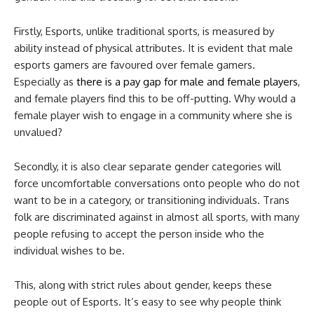
Firstly, Esports, unlike traditional sports, is measured by
ability instead of physical attributes. It is evident that male
esports gamers are favoured over female gamers.
Especially as
there is a pay gap for male and female players
,
and female players find this to be off-putting. Why would a
female player wish to engage in a community where she is
unvalued?
Secondly, it is also clear separate gender categories will
force uncomfortable conversations onto people who do not
want to be in a category, or transitioning individuals. Trans
folk are discriminated against in almost all sports, with many
people refusing to accept the person inside who the
individual wishes to be.
This, along with strict rules about gender, keeps these
people out of Esports. It’s easy to see why people think