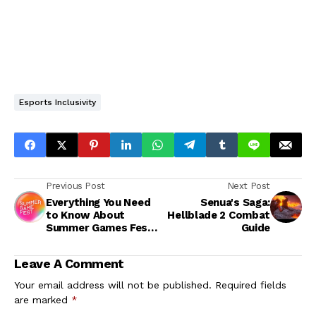
Esports Inclusivity
Previous Post
Next Post
Everything You Need
Senua's Saga:
to Know About
Hellblade 2 Combat
Summer Games Fest
Guide
2024
Leave A Comment
Your email address will not be published.
Required fields
are marked
*