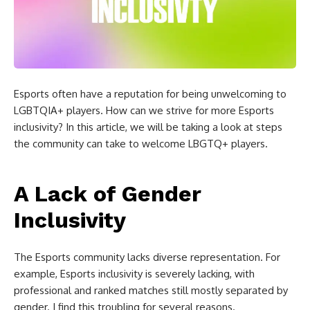
Esports often have a reputation for being unwelcoming to
LGBTQIA+ players. How can we strive for more Esports
inclusivity? In this article, we will be taking a look at steps
the community can take to welcome LBGTQ+ players.
A Lack of Gender
Inclusivity
The Esports community lacks diverse representation. For
example, Esports inclusivity is severely lacking, with
professional and ranked matches still mostly separated by
gender. I find this troubling for several reasons.