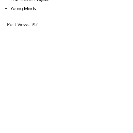
Young Minds
Post Views:
912