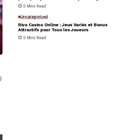
très rapidement
5 Mins Read
Uncategorized
Rivo Casino Online : Jeux Variés et Bonus
Attractifs pour Tous les Joueurs
5 Mins Read
)