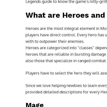
Legends guide to know the game’s nitty-gritt
What are Heroes and 
Heroes are the most integral element in Mob
players have direct control. Every hero has u
with to outpower their enemies.
Heroes are categorized into “classes” depend
heroes that are reliable in bursting damage 
also those that specialize in ranged combat
Players have to select the hero they will a
Since we love helping newbies to learn ever
provided detailed descriptions for every Her
Mage