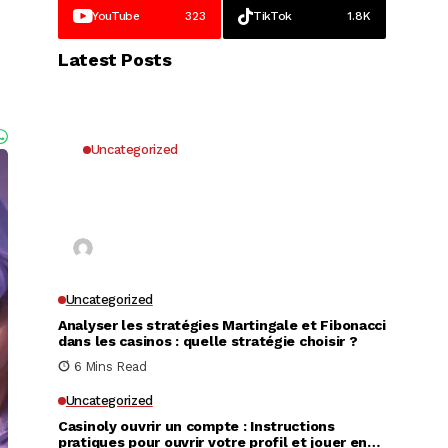
YouTube
323
TikTok
1.8K
Latest Posts
Uncategorized
Why UK Players Opt for Non
GamStop Casinos for Unrestricted
Gaming Freedom
Kai Law
7 Mins Read
Uncategorized
Analyser les stratégies Martingale et Fibonacci
dans les casinos : quelle stratégie choisir ?
6 Mins Read
Uncategorized
Casinoly ouvrir un compte : Instructions
pratiques pour ouvrir votre profil et jouer en