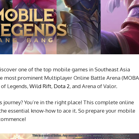
 discover one of the top mobile games in Southeast Asia
s the most prominent Multiplayer Online Battle Arena (MOBA
 of Legends,
Wild Rift
,
Dota 2
, and Arena of Valor.
journey? You’re in the right place! This complete online
the essential know-how to ace it. So prepare your mobile
e commence!