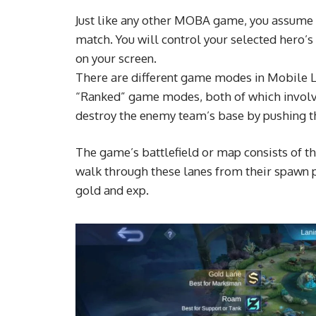
Just like any other MOBA game, you assume t
match. You will control your selected hero’s
on your screen.
There are different game modes in Mobile L
“Ranked” game modes, both of which involve
destroy the enemy team’s base by pushing th
The game’s battlefield or map consists of th
walk through these lanes from their spawn p
gold and exp.