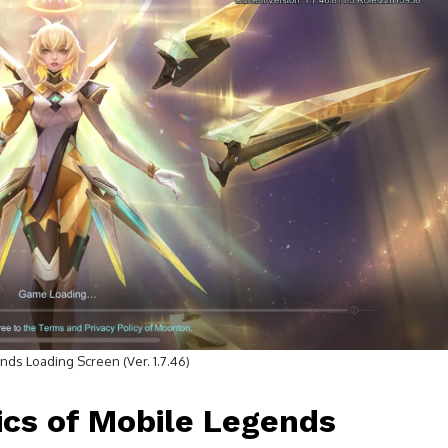
ds Loading Screen (Ver. 1.7.46)
sics of Mobile Legends