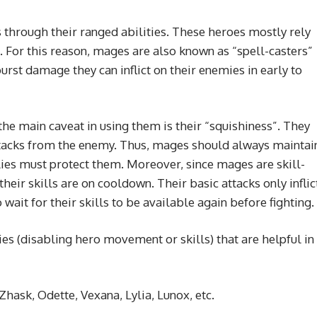
hrough their ranged abilities. These heroes mostly rely
ks. For this reason, mages are also known as “spell-casters”
rst damage they can inflict on their enemies in early to
e main caveat in using them is their “squishiness”. They
tacks from the enemy. Thus, mages should always maintai
lies must protect them. Moreover, since mages are skill-
heir skills are on cooldown. Their basic attacks only inflic
ait for their skills to be available again before fighting.
s (disabling hero movement or skills) that are helpful in
hask, Odette, Vexana, Lylia, Lunox, etc.