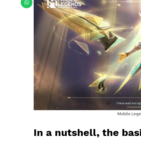
Mobile Legen
In a nutshell, the ba