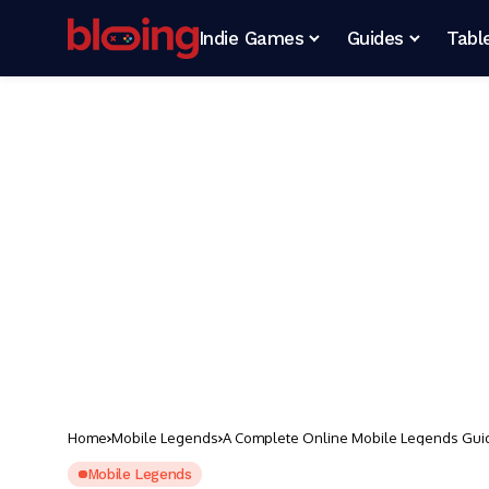
Indie Games
Guides
Tabl
Home
Mobile Legends
A Complete Online Mobile Legends Gui
Mobile Legends