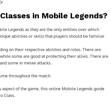
y.
Classes in Mobile Legends?
ile Legends as they are the only entities over which
nique abilities or skills that players should be familiar
ing on their respective abilities and roles. There are
while some are good at protecting their allies. There are
 and some in melee attacks.
ssume throughout the match
y aspect of the game, this online Mobile Legends guide
o Class.