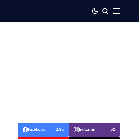
Facebook
2.9K
Instagram
52