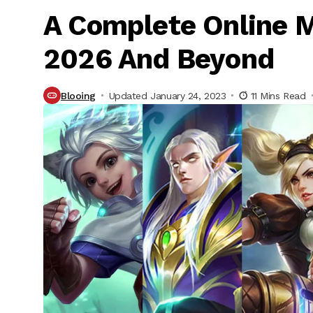
A Complete Online M
2026 And Beyond
Blooing
Updated January 24, 2023
11 Mins Read