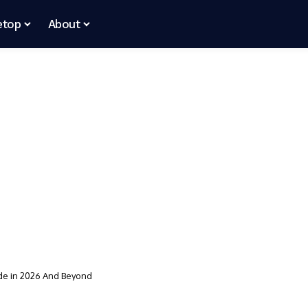
etop
About
de in 2026 And Beyond