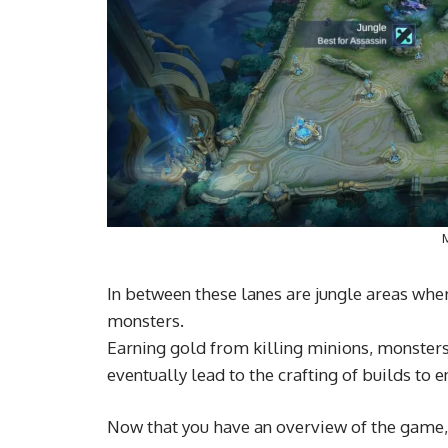
In between these lanes are jungle areas wher
monsters.
Earning gold from killing minions, monsters
eventually lead to the crafting of builds to
Now that you have an overview of the game,