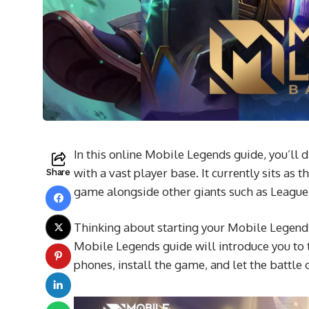
In this online Mobile Legends guide, you’ll
with a vast player base. It currently sits a
Share
game alongside other giants such as League
Thinking about starting your Mobile Legends 
Mobile Legends guide will introduce you to 
phones, install the game, and let the battl