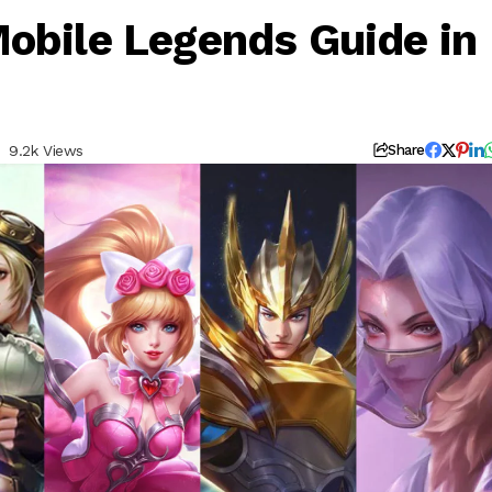
obile Legends Guide in
9.2k Views
Share