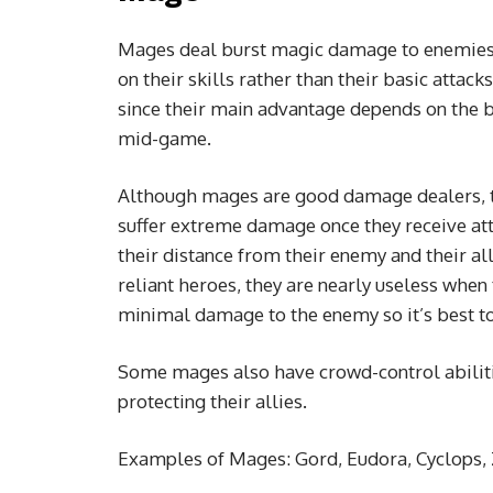
Mages deal burst magic damage to enemies t
on their skills rather than their basic attac
since their main advantage depends on the bu
mid-game.
Although mages are good damage dealers, th
suffer extreme damage once they receive at
their distance from their enemy and their al
reliant heroes, they are nearly useless when t
minimal damage to the enemy so it’s best to w
Some mages also have crowd-control abilitie
protecting their allies.
Examples of Mages: Gord, Eudora, Cyclops, Z