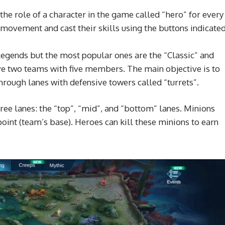
he role of a character in the game called “hero” for every
 movement and cast their skills using the buttons indicate
egends but the most popular ones are the “Classic” and
 two teams with five members. The main objective is to
rough lanes with defensive towers called “turrets”.
ree lanes: the “top”, “mid”, and “bottom” lanes. Minions
oint (team’s base). Heroes can kill these minions to earn