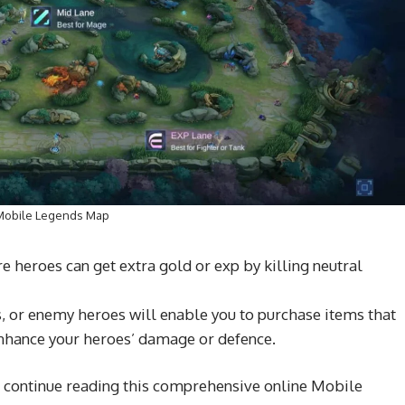
Mobile Legends Map
e heroes can get extra gold or exp by killing neutral
, or enemy heroes will enable you to purchase items that
 enhance your heroes’ damage or defence.
 continue reading this comprehensive online Mobile