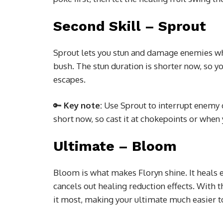
Second Skill – Sprout
Sprout lets you stun and damage enemies whil
bush. The stun duration is shorter now, so yo
escapes.
🔑
Key note:
Use Sprout to interrupt enemy d
short now, so cast it at chokepoints or when y
Ultimate – Bloom
Bloom is what makes Floryn shine. It heals e
cancels out healing reduction effects. Wit
it most, making your ultimate much easier to