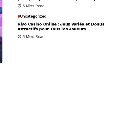
très rapidement
5 Mins Read
Uncategorized
Rivo Casino Online : Jeux Variés et Bonus
Attractifs pour Tous les Joueurs
5 Mins Read