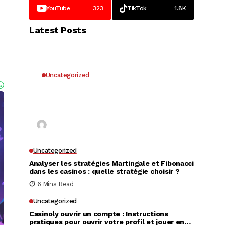
YouTube
323
TikTok
1.8K
Latest Posts
Uncategorized
Why UK Players Opt for Non
GamStop Casinos for Unrestricted
Gaming Freedom
Kai Law
7 Mins Read
Uncategorized
Analyser les stratégies Martingale et Fibonacci
dans les casinos : quelle stratégie choisir ?
6 Mins Read
Uncategorized
Casinoly ouvrir un compte : Instructions
pratiques pour ouvrir votre profil et jouer en