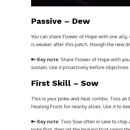
Passive – Dew
You can share Flower of Hope with one ally,
is weaker after this patch, though the new d
🔑
Key note:
Share Flower of Hope with yo
sustain. Use it proactively before objectives 
First Skill – Sow
This is your poke-and-heal combo. Toss an E
Healing Fruits for nearby allies. Use it to 
🔑
Key note:
Toss Sow often in lane to chip 
poke first, then let the healing fruit swing th