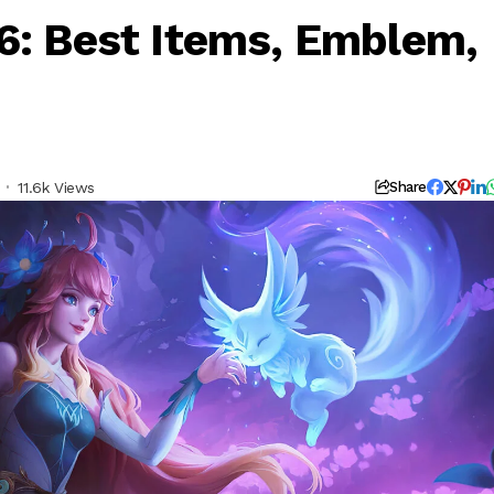
6: Best Items, Emblem,
11.6k Views
Share