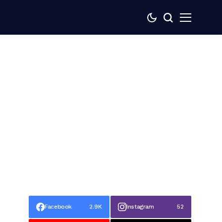
Facebook
2.9K
Instagram
52