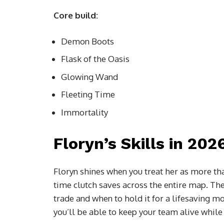
Core build:
Demon Boots
Flask of the Oasis
Glowing Wand
Fleeting Time
Immortality
Floryn’s Skills in 202
Floryn shines when you treat her as more tha
time clutch saves across the entire map. The
trade and when to hold it for a lifesaving m
you’ll be able to keep your team alive whil