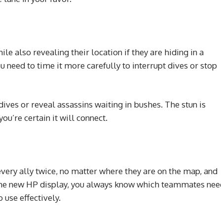
e also revealing their location if they are hiding in a
u need to time it more carefully to interrupt dives or stop
ives or reveal assassins waiting in bushes. The stun is
ou’re certain it will connect.
very ally twice, no matter where they are on the map, and
h the new HP display, you always know which teammates ne
 use effectively.