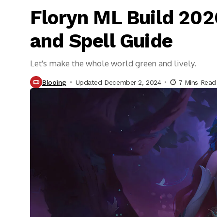
Floryn ML Build 202
and Spell Guide
Let's make the whole world green and lively.
Blooing
Updated December 2, 2024
7 Mins Read