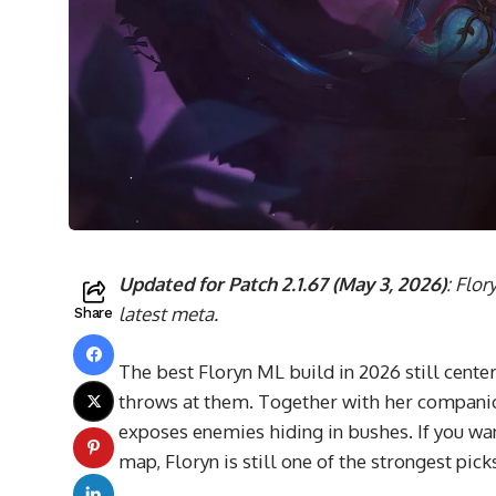
Updated for Patch 2.1.67 (May 3, 2026)
: Flo
latest meta.
Share
The best Floryn ML build in 2026 still cent
throws at them. Together with her companion
exposes enemies hiding in bushes. If you wa
map, Floryn is still one of the strongest pic