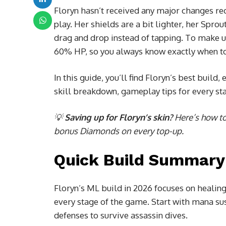
Floryn hasn’t received any major changes rec
play. Her shields are a bit lighter, her Spro
drag and drop instead of tapping. To make u
60% HP, so you always know exactly when t
In this guide, you’ll find Floryn’s best buil
skill breakdown, gameplay tips for every sta
💡
Saving up for Floryn’s skin?
Here’s how t
bonus Diamonds on every top-up.
Quick Build Summary
Floryn’s ML build in 2026 focuses on healing
every stage of the game. Start with mana sus
defenses to survive assassin dives.