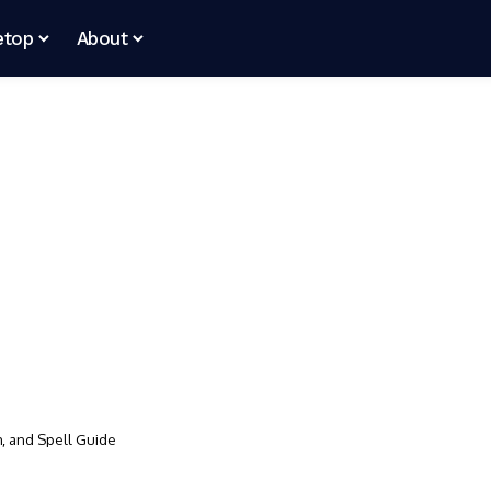
etop
About
m, and Spell Guide