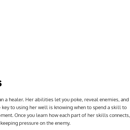
6
n a healer. Her abilities let you poke, reveal enemies, and
 key to using her well is knowing when to spend a skill to
oment. Once you learn how each part of her skills connects,
e keeping pressure on the enemy.