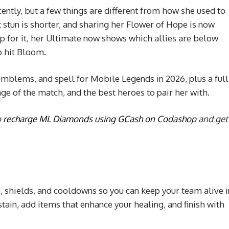
ently, but a few things are different from how she used to
ut stun is shorter, and sharing her Flower of Hope is now
p for it, her Ultimate now shows which allies are below
o hit Bloom.
d, emblems, and spell for Mobile Legends in 2026, plus a full
ge of the match, and the best heroes to pair her with.
o
recharge ML Diamonds using GCash on Codashop
and get
, shields, and cooldowns so you can keep your team alive i
tain, add items that enhance your healing, and finish with