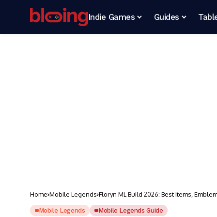
Indie Games
Guides
Tabl
Home
Mobile Legends
Floryn ML Build 2026: Best Items, Emble
Mobile Legends
Mobile Legends Guide