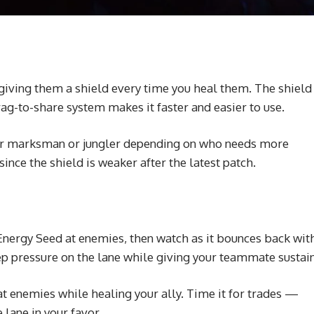
 giving them a shield every time you heal them. The shield
rag-to-share system makes it faster and easier to use.
ur marksman or jungler depending on who needs more
since the shield is weaker after the latest patch.
nergy Seed at enemies, then watch as it bounces back wit
keep pressure on the lane while giving your teammate sustain
at enemies while healing your ally. Time it for trades —
e lane in your favor.