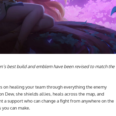
ryn’s best build and emblem have been revised to match the
ers on healing your team through everything the enemy
 Dew, she shields allies, heals across the map, and
nt a support who can change a fight from anywhere on the
ks you can make.