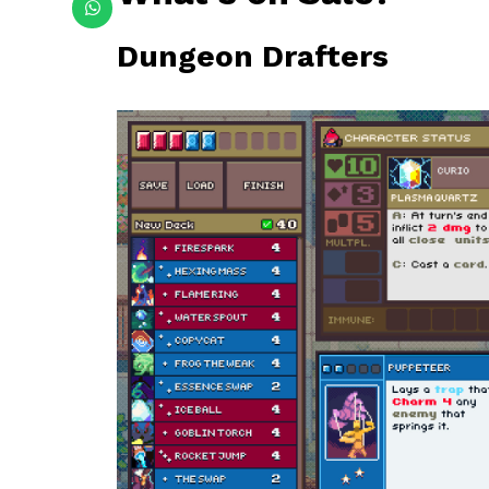
Dungeon Drafters