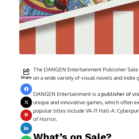
The DANGEN Entertainment Publisher Sale i
on a wide variety of visual novels and ind
Share
DANGEN Entertainment is a
publisher of vi
unique and innovative games, which often e
popular titles include VA-11 Hall-A: Cyberp
of Horror.
What’s on Sale?