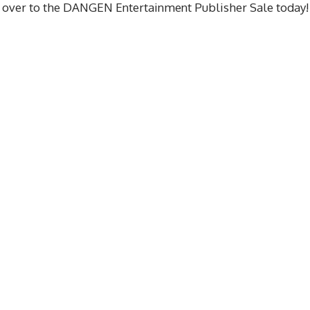
d over to the DANGEN Entertainment Publisher Sale today!