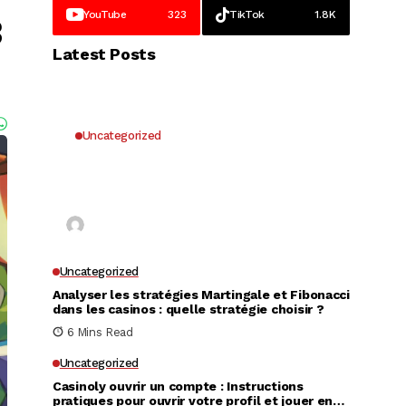
YouTube
323
TikTok
1.8K
3
Latest Posts
Uncategorized
Why UK Players Opt for Non
GamStop Casinos for Unrestricted
Gaming Freedom
Kai Law
7 Mins Read
Uncategorized
Analyser les stratégies Martingale et Fibonacci
dans les casinos : quelle stratégie choisir ?
6 Mins Read
Uncategorized
Casinoly ouvrir un compte : Instructions
pratiques pour ouvrir votre profil et jouer en