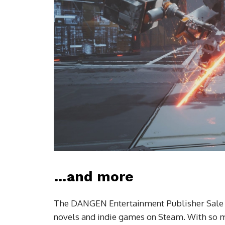
…and more
The DANGEN Entertainment Publisher Sale is
novels and indie games on Steam. With so ma