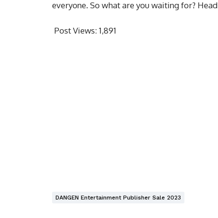
everyone. So what are you waiting for? Hea
Post Views:
1,891
DANGEN Entertainment Publisher Sale 2023