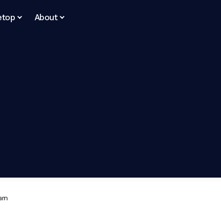
etop
About
eam