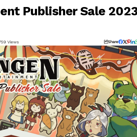
nt Publisher Sale 202
759 Views
Share