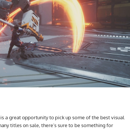
 a great opportunity to pick up some of the best visual
ny titles on sale, there’s sure to be something for