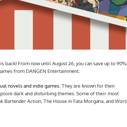
s back! From now until August 26, you can save up to 90%
ie games from DANGEN Entertainment.
sual novels and indie games
. They are known for their
xplore dark and disturbing themes. Some of their most
unk Bartender Action, The House in Fata Morgana, and Worl