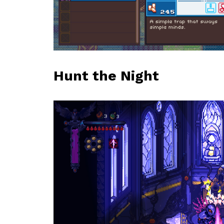
Hunt the Night