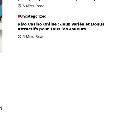
très rapidement
5 Mins Read
Uncategorized
Rivo Casino Online : Jeux Variés et Bonus
Attractifs pour Tous les Joueurs
5 Mins Read
d