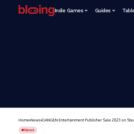
Indie Games
Guides
Tabl
Home
News
DANGEN Entertainment Publisher Sale 2023 on St
News