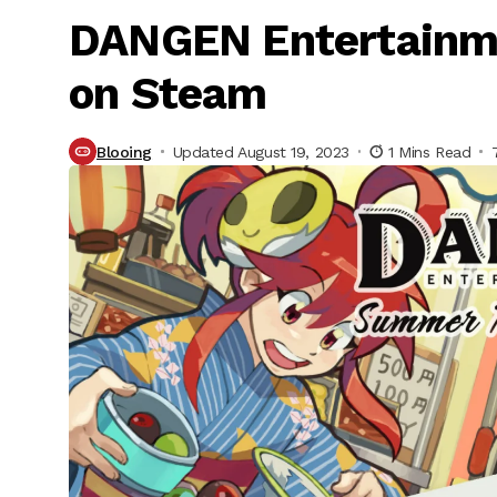
DANGEN Entertainme
on Steam
Blooing
Updated August 19, 2023
1 Mins Read