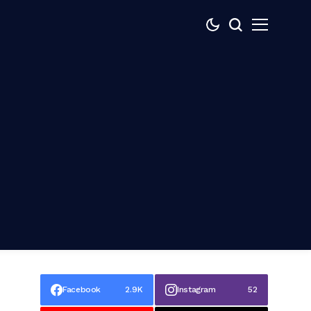
Facebook
2.9K
Instagram
52