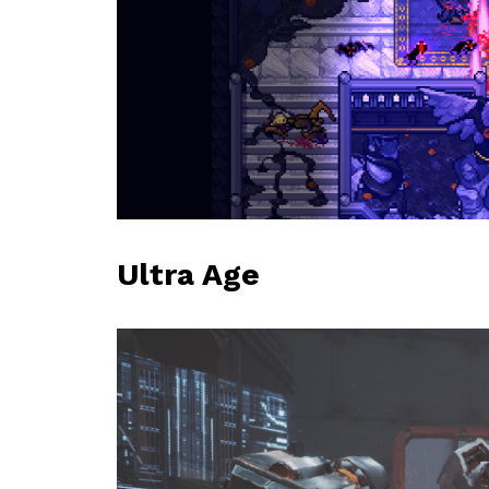
Ultra Age