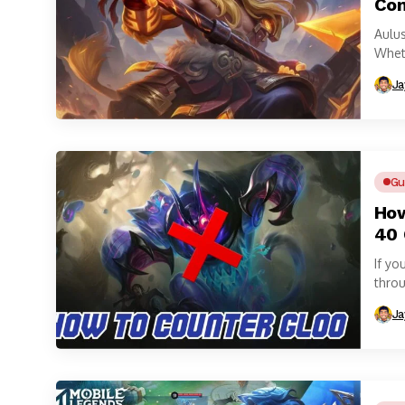
Co
Aulus
Wheth
Ja
Gu
How
40 
If yo
throu
Ja