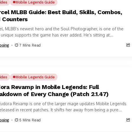
ides
Mobile Legends Guide
cel MLBB Guide: Best Build, Skills, Combos,
 Counters
l, MLBB’s newest hero and the Soul Photographer, is one of the
unique supports the game has ever added. He’s sitting at...
ooing
7 Mins Read
ides
Mobile Legends Guide
ora Revamp in Mobile Legends: Full
akdown of Every Change (Patch 2.1.47)
Eudora Revamp is one of the larger mage updates Mobile Legends
eleased in recent patches. It shifts her away from being a pure...
ooing
5 Mins Read