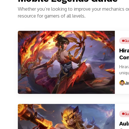
Whether you’re looking to improve your mechanics or 
resource for gamers of all levels.
Gu
Hir
Com
Hirar
uniqu
Ja
Gu
Aul