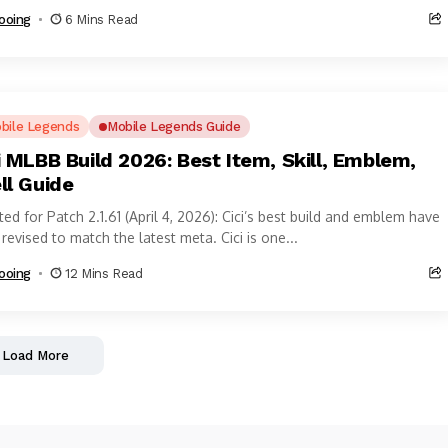
ooing
6 Mins Read
bile Legends
Mobile Legends Guide
i MLBB Build 2026: Best Item, Skill, Emblem,
ll Guide
ed for Patch 2.1.61 (April 4, 2026): Cici’s best build and emblem have
revised to match the latest meta. Cici is one...
ooing
12 Mins Read
Load More