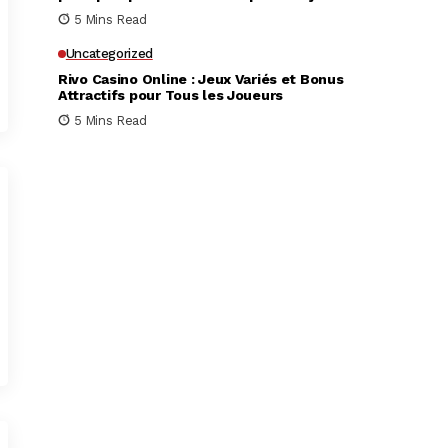
très rapidement
5 Mins Read
Uncategorized
Rivo Casino Online : Jeux Variés et Bonus
Attractifs pour Tous les Joueurs
5 Mins Read