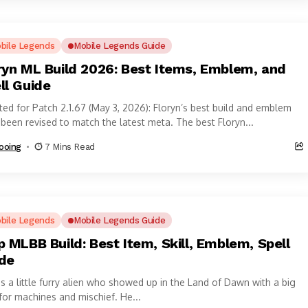
bile Legends
Mobile Legends Guide
ryn ML Build 2026: Best Items, Emblem, and
ll Guide
ed for Patch 2.1.67 (May 3, 2026): Floryn’s best build and emblem
been revised to match the latest meta. The best Floryn...
ooing
7 Mins Read
bile Legends
Mobile Legends Guide
p MLBB Build: Best Item, Skill, Emblem, Spell
de
is a little furry alien who showed up in the Land of Dawn with a big
for machines and mischief. He...