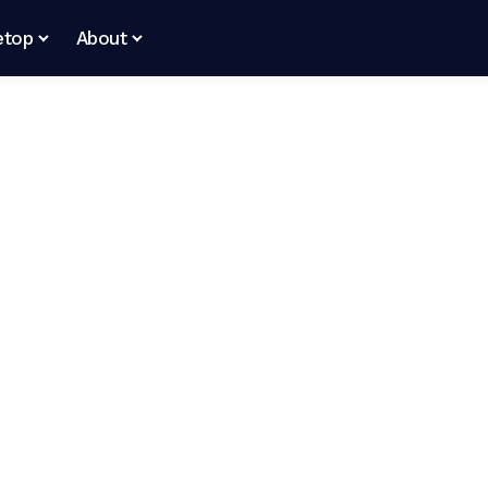
etop
About