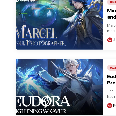
Gu
Mar
and
Marce
most 
Bl
Gu
Eud
Bre
The 
has r
Bl