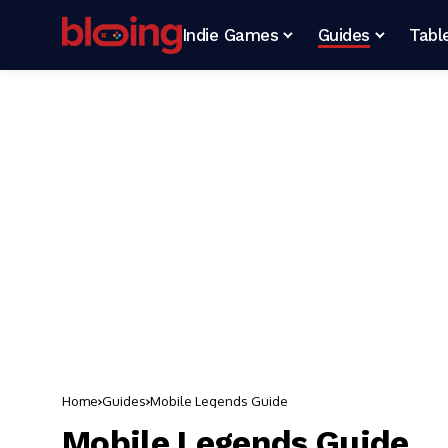
Indie Games
Guides
Tabl
Home
Guides
Mobile Legends Guide
Mobile Legends Guide