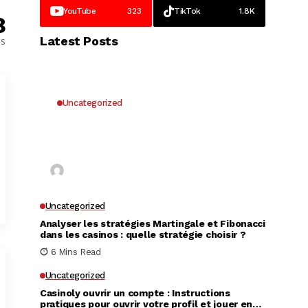
YouTube
323
TikTok
1.8K
8
Latest Posts
es
Uncategorized
Why UK Players Opt for Non
GamStop Casinos for Unrestricted
Gaming Freedom
Kai Law
7 Mins Read
Uncategorized
Analyser les stratégies Martingale et Fibonacci
dans les casinos : quelle stratégie choisir ?
6 Mins Read
Uncategorized
Casinoly ouvrir un compte : Instructions
pratiques pour ouvrir votre profil et jouer en