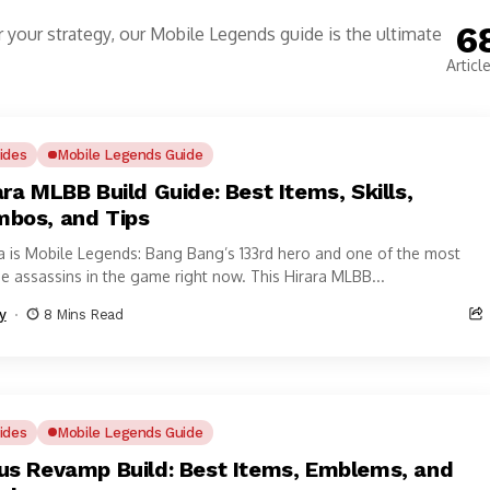
6
your strategy, our Mobile Legends guide is the ultimate
Articl
ides
Mobile Legends Guide
ara MLBB Build Guide: Best Items, Skills,
bos, and Tips
a is Mobile Legends: Bang Bang’s 133rd hero and one of the most
e assassins in the game right now. This Hirara MLBB...
y
8 Mins Read
ides
Mobile Legends Guide
us Revamp Build: Best Items, Emblems, and