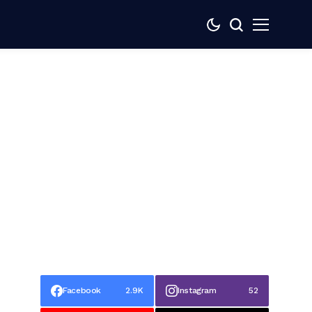
Facebook
2.9K
Instagram
52