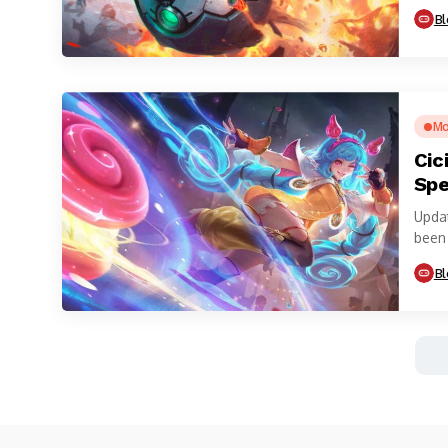
Bl
Mo
Cic
Spe
Updat
been 
Bl