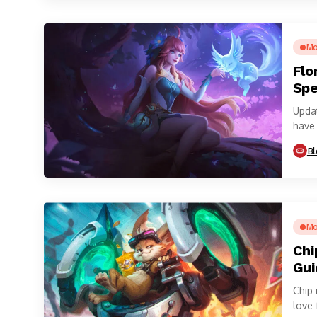
Mo
Flo
Spe
Updat
have 
Bl
Mo
Chi
Gui
Chip 
love 