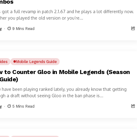
mbos
 got a full revamp in patch 2.1.67 and he plays a lot differently now.
er you played the old version or you’re...
y
9 Mins Read
ides
Mobile Legends Guide
 to Counter Gloo in Mobile Legends (Season
Guide)
u have been playing ranked lately, you already know that getting
gh a draft without seeing Gloo in the ban phase is...
y
5 Mins Read