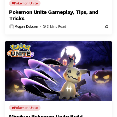
Pokemon Unite
Pokemon Unite Gameplay, Tips, and
Tricks
Megan Dobson
3 Mins Read
Pokemon Unite
Mimikyu Pokemon Unite Build,