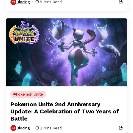
Blooing
5 Mins Read
Pokemon Unite
Pokemon Unite 2nd Anniversary
Update: A Celebration of Two Years of
Battle
Blooing
2 Mins Read