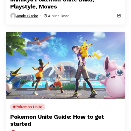
Playstyle, Moves
Jamie Clarke
4 Mins Read
Pokemon Unite
Pokemon Unite Guide: How to get
started