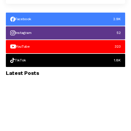
Facebook
2.9K
Instagram
52
YouTube
323
TikTok
1.8K
Latest Posts