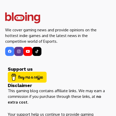
We cover gaming news and provide opinions on the
hottest indie games and the latest news in the
competitive world of Esports.
Support us
Disclaimer
This gaming blog contains affiliate links. We may earn a
commission if you purchase through these links, at
no
extra cost
.
Your support help us continue to provide gaming