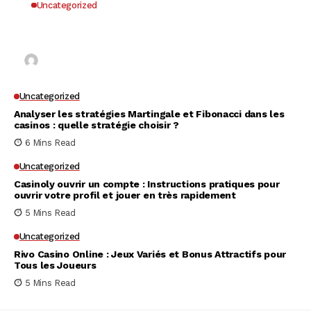
Uncategorized
Why UK Players Opt for Non GamStop Casinos
for Unrestricted Gaming Freedom
Kai Law
7 Mins Read
Uncategorized
Analyser les stratégies Martingale et Fibonacci dans les
casinos : quelle stratégie choisir ?
6 Mins Read
Uncategorized
Casinoly ouvrir un compte : Instructions pratiques pour
ouvrir votre profil et jouer en très rapidement
5 Mins Read
Uncategorized
Rivo Casino Online : Jeux Variés et Bonus Attractifs pour
Tous les Joueurs
5 Mins Read