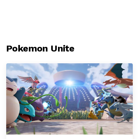
Pokemon Unite