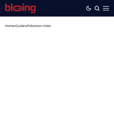
Home
Guides
Pokemon Unite