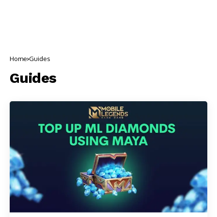
Home
Guides
Guides