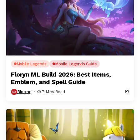
Mobile Legends
Mobile Legends Guide
Floryn ML Build 2026: Best Items,
Emblem, and Spell Guide
Blooing
7 Mins Read