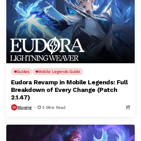
Guides
Mobile Legends Guide
Eudora Revamp in Mobile Legends: Full
Breakdown of Every Change (Patch
2.1.47)
Blooing
5 Mins Read