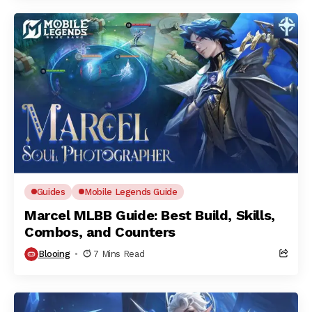
Guides
Mobile Legends Guide
Marcel MLBB Guide: Best Build, Skills,
Combos, and Counters
Blooing
7 Mins Read