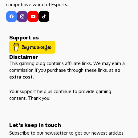
competitive world of Esports.
Support us
Disclaimer
This gaming blog contains affiliate links. We may earn a
commission if you purchase through these links, at
no
extra cost
.
Your support help us continue to provide gaming
content. Thank you!
Let’s keep in touch
Subscribe to our newsletter to get our newest articles