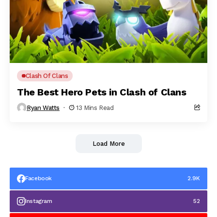
Clash Of Clans
The Best Hero Pets in Clash of Clans
Ryan Watts
13 Mins Read
Load More
Facebook
2.9K
Instagram
52