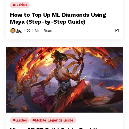
Guides
How to Top Up ML Diamonds Using
Maya (Step-by-Step Guide)
Jay
4 Mins Read
Guides
Mobile Legends Guide