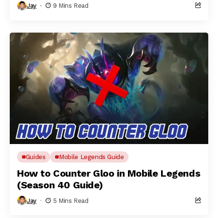
Jay
9 Mins Read
Guides
Mobile Legends Guide
How to Counter Gloo in Mobile Legends
(Season 40 Guide)
Jay
5 Mins Read