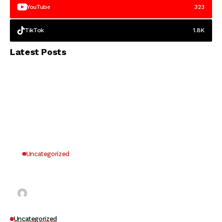
YouTube
323
TikTok
1.8K
Latest Posts
Uncategorized
Why UK Players Opt for Non GamStop Casinos
for Unrestricted Gaming Freedom
Kai Law
7 Mins Read
Uncategorized