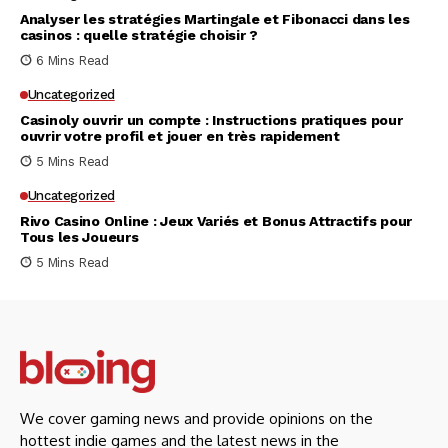
Analyser les stratégies Martingale et Fibonacci dans les
casinos : quelle stratégie choisir ?
6 Mins Read
Uncategorized
Casinoly ouvrir un compte : Instructions pratiques pour
ouvrir votre profil et jouer en très rapidement
5 Mins Read
Uncategorized
Rivo Casino Online : Jeux Variés et Bonus Attractifs pour
Tous les Joueurs
5 Mins Read
We cover gaming news and provide opinions on the
hottest indie games and the latest news in the