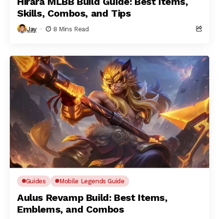
Hirara MLBB Build Guide: Best Items,
Skills, Combos, and Tips
Jay
8 Mins Read
Guides
Mobile Legends Guide
Aulus Revamp Build: Best Items,
Emblems, and Combos