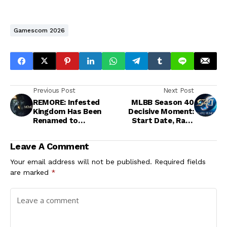
Gamescom 2026
Previous Post
Next Post
REMORE: Infested
MLBB Season 40
Kingdom Has Been
Decisive Moment:
Renamed to
Start Date, Rank
Memolith: Forsaken
Reset, and New Hero
by Light
Marcel
Leave A Comment
Your email address will not be published.
Required fields
are marked
*