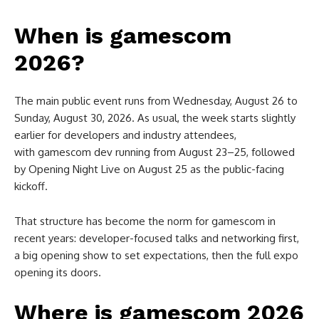
When is gamescom
2026?
The main public event runs from Wednesday, August 26 to
Sunday, August 30, 2026. As usual, the week starts slightly
earlier for developers and industry attendees,
with gamescom dev running from August 23–25, followed
by Opening Night Live on August 25 as the public-facing
kickoff.
That structure has become the norm for gamescom in
recent years: developer-focused talks and networking first,
a big opening show to set expectations, then the full expo
opening its doors.
Where is gamescom 2026