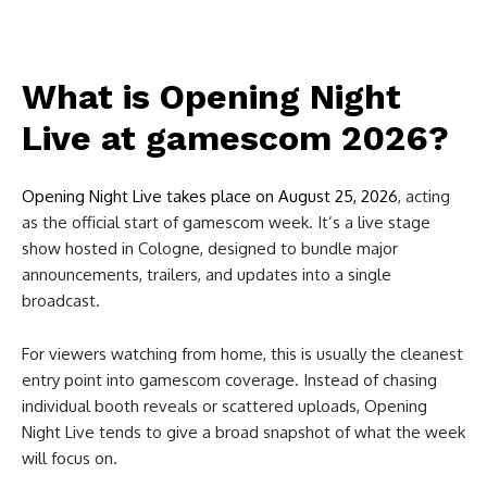
What is Opening Night
Live at gamescom 2026?
Opening Night Live takes place on August 25, 2026
, acting
as the official start of gamescom week. It’s a live stage
show hosted in Cologne, designed to bundle major
announcements, trailers, and updates into a single
broadcast.
For viewers watching from home, this is usually the cleanest
entry point into gamescom coverage. Instead of chasing
individual booth reveals or scattered uploads, Opening
Night Live tends to give a broad snapshot of what the week
will focus on.