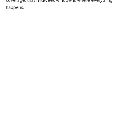
coverage, that midweek window is where everything
happens.