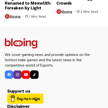
Renamed to Memolith:
Crowds
Forsaken by Light
Blooing
3 Mins Read
Blooing
1 Mins Read
We cover gaming news and provide opinions on the
hottest indie games and the latest news in the
competitive world of Esports.
Support us
Disclaimer