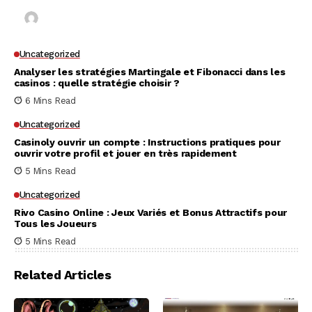
Kai Law
7 Mins Read
Uncategorized
Analyser les stratégies Martingale et Fibonacci dans les
casinos : quelle stratégie choisir ?
6 Mins Read
Uncategorized
Casinoly ouvrir un compte : Instructions pratiques pour
ouvrir votre profil et jouer en très rapidement
5 Mins Read
Uncategorized
Rivo Casino Online : Jeux Variés et Bonus Attractifs pour
Tous les Joueurs
5 Mins Read
Related Articles