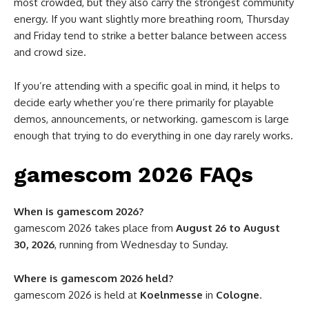
most crowded, but they also carry the strongest community
energy. If you want slightly more breathing room, Thursday
and Friday tend to strike a better balance between access
and crowd size.
If you’re attending with a specific goal in mind, it helps to
decide early whether you’re there primarily for playable
demos, announcements, or networking. gamescom is large
enough that trying to do everything in one day rarely works.
gamescom 2026 FAQs
When is gamescom 2026?
gamescom 2026 takes place from
August 26 to August
30, 2026
, running from Wednesday to Sunday.
Where is gamescom 2026 held?
gamescom 2026 is held at
Koelnmesse
in
Cologne
.