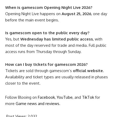
When is gamescom Opening Night Live 2026?
Opening Night Live happens on
August 25, 2026
, one day
before the main event begins.
Is gamescom open to the public every day?
Yes, but
Wednesday has limited public access
, with
most of the day reserved for trade and media. Full public
access runs from Thursday through Sunday.
How can I buy tickets for gamescom 2026?
Tickets are sold through gamescom’s
official website
.
Availability and ticket types are usually released in phases
closer to the event.
Follow Blooing on
Facebook
,
YouTube
, and
TikTok
for
more
Game news and reviews
.
Post Views:
2,032