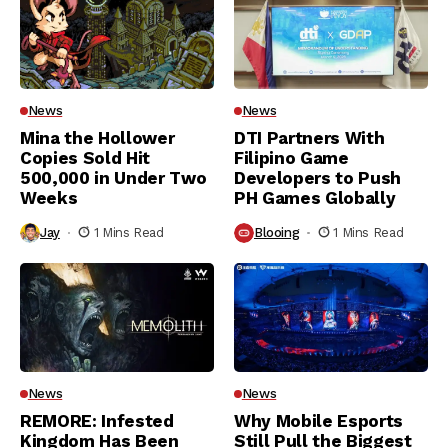
News
News
Mina the Hollower
DTI Partners With
Copies Sold Hit
Filipino Game
500,000 in Under Two
Developers to Push
Weeks
PH Games Globally
Jay
1 Mins Read
Blooing
1 Mins Read
News
News
REMORE: Infested
Why Mobile Esports
Kingdom Has Been
Still Pull the Biggest