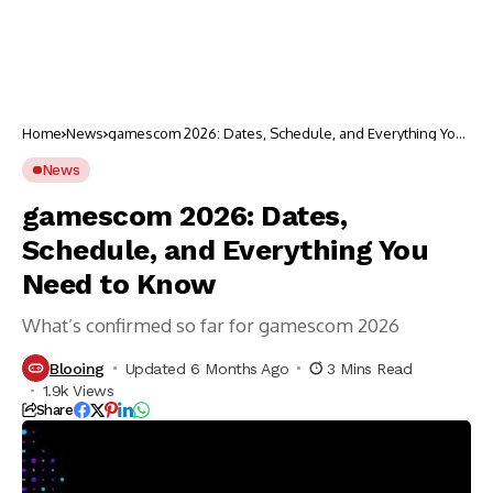
Home
News
gamescom 2026: Dates, Schedule, and Everything You
Need to Know
News
gamescom 2026: Dates,
Schedule, and Everything You
Need to Know
What’s confirmed so far for gamescom 2026
Blooing
Updated 6 Months Ago
3 Mins Read
1.9k Views
Share