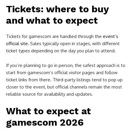
Tickets: where to buy
and what to expect
Tickets for gamescom are handled through the
event’s
of
ficial site
. Sales typically open in stages, with different
ticket types depending on the day you plan to attend.
If you’re planning to go in person, the safest approach is to
start from gamescom’s official visitor pages and follow
ticket links from there. Third-party listings tend to pop up
closer to the event, but official channels remain the most
reliable source for availability and updates.
What to expect at
gamescom 2026