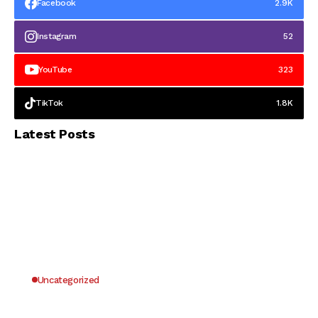
Facebook
2.9K
Instagram
52
YouTube
323
TikTok
1.8K
Latest Posts
Uncategorized
Why UK Players Opt for Non GamStop Casinos
for Unrestricted Gaming Freedom