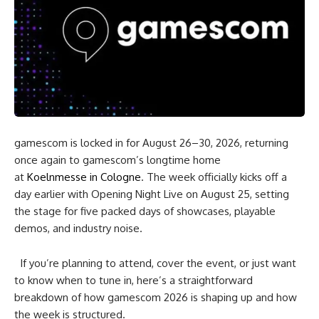
gamescom is locked in for August 26–30, 2026, returning
once again to gamescom’s longtime home
at
Koelnmesse in Cologne
. The week officially kicks off a
day earlier with Opening Night Live on August 25, setting
the stage for five packed days of showcases, playable
demos, and industry noise.
If you’re planning to attend, cover the event, or just want
to know when to tune in, here’s a straightforward
breakdown of how gamescom 2026 is shaping up and how
the week is structured.