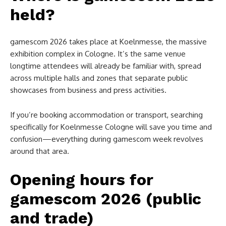
held?
gamescom 2026 takes place at Koelnmesse, the massive
exhibition complex in Cologne. It’s the same venue
longtime attendees will already be familiar with, spread
across multiple halls and zones that separate public
showcases from business and press activities.
If you’re booking accommodation or transport, searching
specifically for Koelnmesse Cologne will save you time and
confusion—everything during gamescom week revolves
around that area.
Opening hours for
gamescom 2026 (public
and trade)