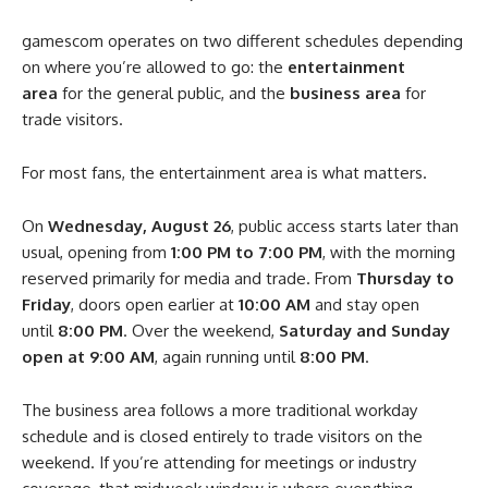
gamescom operates on two different schedules depending
on where you’re allowed to go: the
entertainment
area
for the general public, and the
business area
for
trade visitors.
For most fans, the entertainment area is what matters.
On
Wednesday, August 26
, public access starts later than
usual, opening from
1:00 PM to 7:00 PM
, with the morning
reserved primarily for media and trade. From
Thursday to
Friday
, doors open earlier at
10:00 AM
and stay open
until
8:00 PM
. Over the weekend,
Saturday and Sunday
open at 9:00 AM
, again running until
8:00 PM
.
The business area follows a more traditional workday
schedule and is closed entirely to trade visitors on the
weekend. If you’re attending for meetings or industry