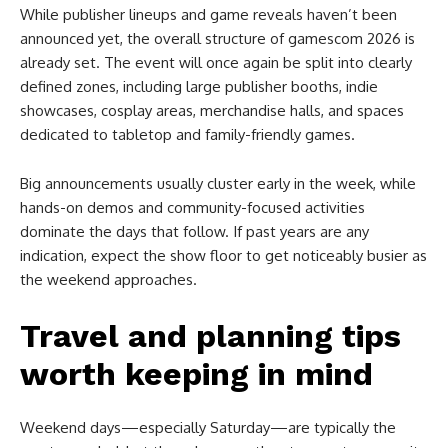
While publisher lineups and game reveals haven’t been
announced yet, the overall structure of gamescom 2026 is
already set. The event will once again be split into clearly
defined zones, including large publisher booths, indie
showcases, cosplay areas, merchandise halls, and spaces
dedicated to tabletop and family-friendly games.
Big announcements usually cluster early in the week, while
hands-on demos and community-focused activities
dominate the days that follow. If past years are any
indication, expect the show floor to get noticeably busier as
the weekend approaches.
Travel and planning tips
worth keeping in mind
Weekend days—especially Saturday—are typically the