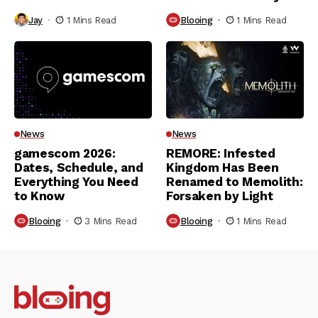
Jay
1 Mins Read
Blooing
1 Mins Read
News
News
gamescom 2026:
REMORE: Infested
Dates, Schedule, and
Kingdom Has Been
Everything You Need
Renamed to Memolith:
to Know
Forsaken by Light
Blooing
3 Mins Read
Blooing
1 Mins Read