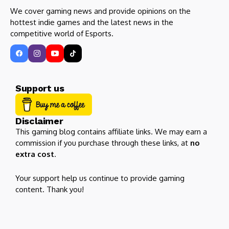
We cover gaming news and provide opinions on the
hottest indie games and the latest news in the
competitive world of Esports.
Support us
Disclaimer
This gaming blog contains affiliate links. We may earn a
commission if you purchase through these links, at
no
extra cost
.
Your support help us continue to provide gaming
content. Thank you!