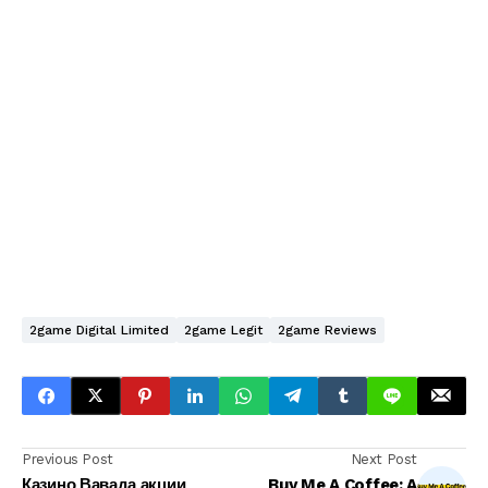
2game Digital Limited
2game Legit
2game Reviews
Previous Post
Next Post
Казино Вавада акции
Buy Me A Coffee: A