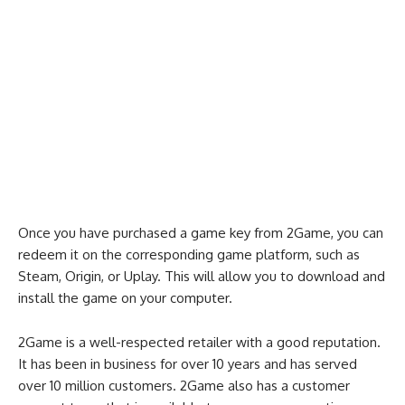
Once you have purchased a game key from 2Game, you can
redeem it on the corresponding game platform, such as
Steam, Origin, or Uplay. This will allow you to download and
install the game on your computer.
2Game is a well-respected retailer with a good reputation.
It has been in business for over 10 years and has served
over 10 million customers. 2Game also has a customer