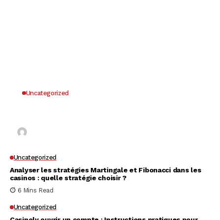
Uncategorized
Why UK Players Opt for Non GamStop Casinos
for Unrestricted Gaming Freedom
Kai Law
7 Mins Read
Uncategorized
Analyser les stratégies Martingale et Fibonacci dans les
casinos : quelle stratégie choisir ?
6 Mins Read
Uncategorized
Casinoly ouvrir un compte : Instructions pratiques pour