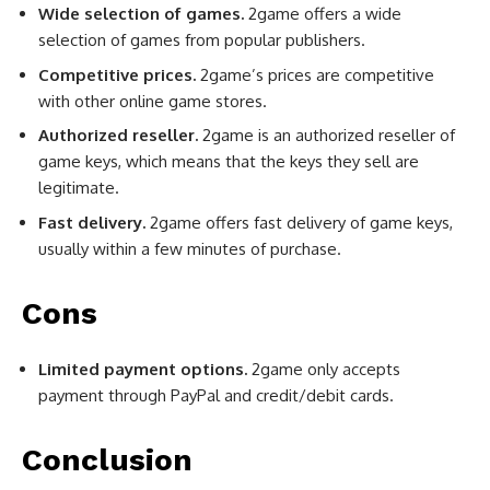
Wide selection of games.
2game offers a wide
selection of games from popular publishers.
Competitive prices.
2game’s prices are competitive
with other online game stores.
Authorized reseller.
2game is an authorized reseller of
game keys, which means that the keys they sell are
legitimate.
Fast delivery.
2game offers fast delivery of game keys,
usually within a few minutes of purchase.
Cons
Limited payment options.
2game only accepts
payment through PayPal and credit/debit cards.
Conclusion