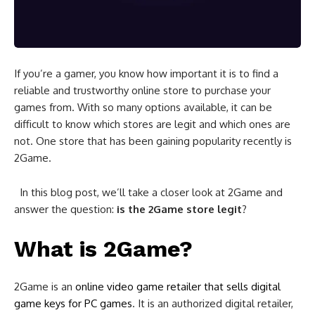
If you’re a gamer, you know how important it is to find a
reliable and trustworthy online store to purchase your
games from. With so many options available, it can be
difficult to know which stores are legit and which ones are
not. One store that has been gaining popularity recently is
2Game.
In this blog post, we’ll take a closer look at 2Game and
answer the question:
is the 2Game store legit
?
What is 2Game?
2Game is an
online video game retailer that sells digital
game keys for PC games
. It is an authorized digital retailer,