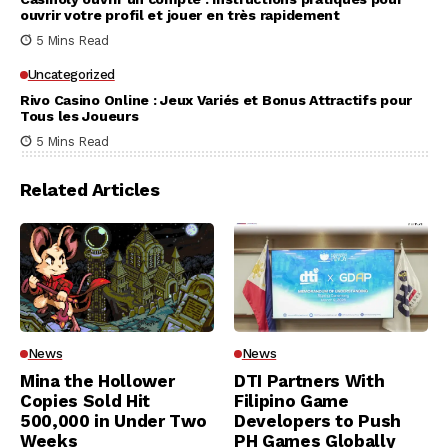
ouvrir votre profil et jouer en très rapidement
5 Mins Read
Uncategorized
Rivo Casino Online : Jeux Variés et Bonus Attractifs pour
Tous les Joueurs
5 Mins Read
Related Articles
News
News
Mina the Hollower
DTI Partners With
Copies Sold Hit
Filipino Game
500,000 in Under Two
Developers to Push
Weeks
PH Games Globally