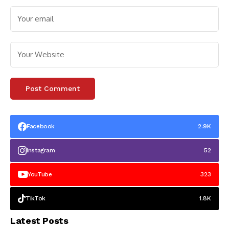
Facebook
2.9K
Instagram
52
YouTube
323
TikTok
1.8K
Latest Posts