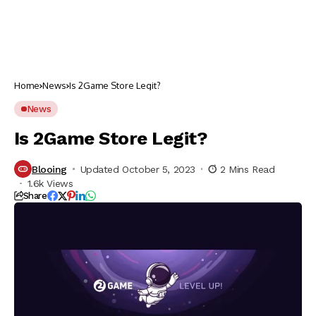
Home
News
Is 2Game Store Legit?
News
Is 2Game Store Legit?
Blooing
Updated October 5, 2023
2 Mins Read
1.6k Views
Share