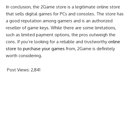
In conclusion, the 2Game store is a legitimate online store
that sells digital games for PCs and consoles. The store has
a good reputation among gamers and is an authorized
reseller of game keys. While there are some limitations,
such as limited payment options, the pros outweigh the
cons. If you’re looking for a reliable and trustworthy
online
store to purchase your games
from, 2Game is definitely
worth considering.
Post Views:
2,841