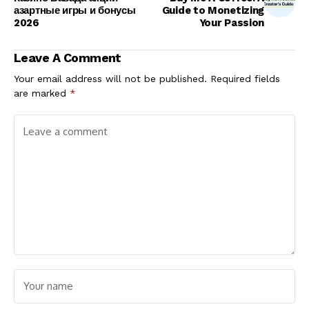
азартные игры и бонусы
Guide to Monetizing
2026
Your Passion
Leave A Comment
Your email address will not be published.
Required fields
are marked
*