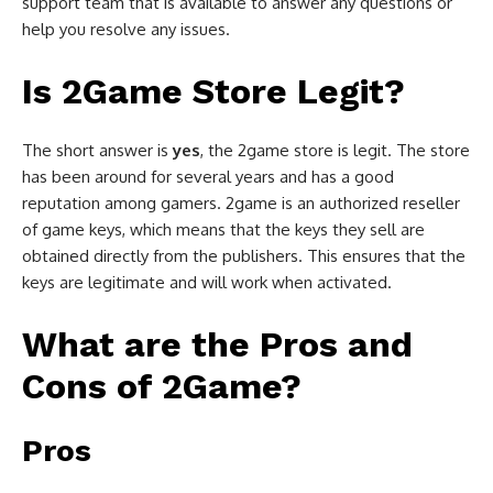
support team that is available to answer any questions or
help you resolve any issues.
Is 2Game Store Legit?
The short answer is
yes
, the 2game store is legit. The store
has been around for several years and has a good
reputation among gamers. 2game is an authorized reseller
of game keys, which means that the keys they sell are
obtained directly from the publishers. This ensures that the
keys are legitimate and will work when activated.
What are the Pros and
Cons of 2Game?
Pros