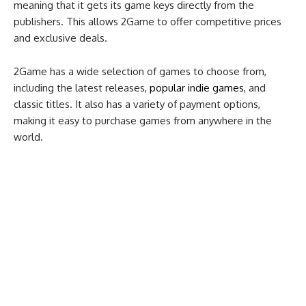
meaning that it gets its game keys directly from the
publishers. This allows 2Game to offer competitive prices
and exclusive deals.
2Game has a wide selection of games to choose from,
including the latest releases,
popular indie games
, and
classic titles. It also has a variety of payment options,
making it easy to purchase games from anywhere in the
world.