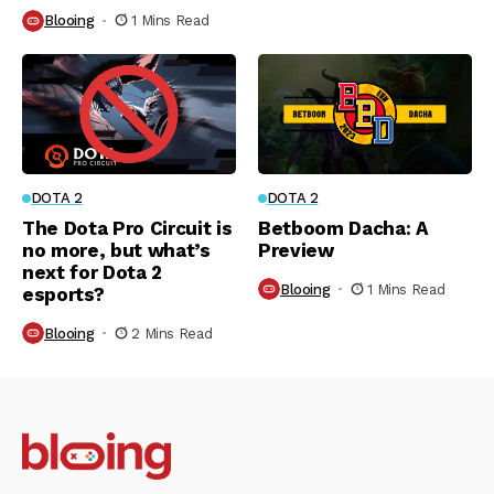
Blooing
1 Mins Read
DOTA 2
DOTA 2
The Dota Pro Circuit is
Betboom Dacha: A
no more, but what’s
Preview
next for Dota 2
Blooing
1 Mins Read
esports?
Blooing
2 Mins Read