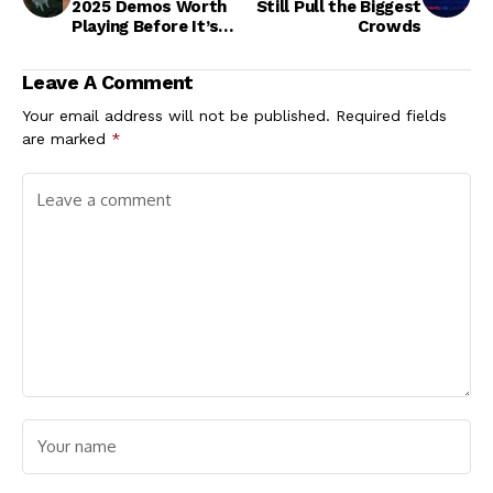
2025 Demos Worth
Still Pull the Biggest
Playing Before It’s
Crowds
Over
Leave A Comment
Your email address will not be published.
Required fields
are marked
*