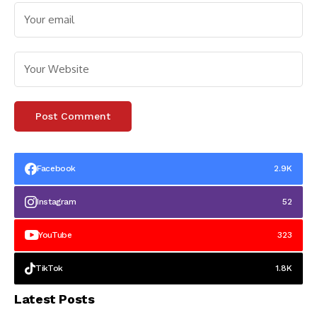
Facebook
2.9K
Instagram
52
YouTube
323
TikTok
1.8K
Latest Posts