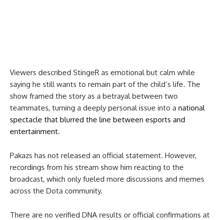
Viewers described StingeR as emotional but calm while
saying he still wants to remain part of the child’s life. The
show framed the story as a betrayal between two
teammates, turning a deeply personal issue into a
national
spectacle that blurred the line between esports and
entertainment
.
Pakazs has not released an official statement. However,
recordings from his stream show him reacting to the
broadcast, which only fueled more discussions and memes
across the Dota community.
There are no verified DNA results or official confirmations at