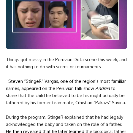
Things got messy in the Peruvian Dota scene this week, and
it has nothing to do with scrims or tournaments.
Steven “StingeR” Vargas, one of the region’s most familiar
names, appeared on the Peruvian talk show
Andrea
to
share that the child he believed to be his might actually be
fathered by his former teammate, Crhistian “Pakazs” Savina.
During the program, StingeR explained that he had legally
acknowledged the baby and taken on the role of a father.
He then revealed that he later learned
the biological father