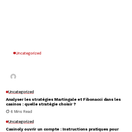
Uncategorized
Why UK Players Opt for Non GamStop Casinos
for Unrestricted Gaming Freedom
Kai Law
7 Mins Read
Uncategorized
Analyser les stratégies Martingale et Fibonacci dans les
casinos : quelle stratégie choisir ?
6 Mins Read
Uncategorized
Casinoly ouvrir un compte : Instructions pratiques pour