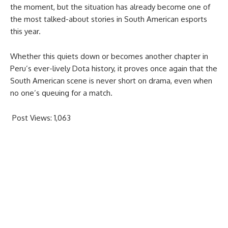
the moment, but the situation has already become one of
the most talked-about stories in South American esports
this year.
Whether this quiets down or becomes another chapter in
Peru’s ever-lively Dota history, it proves once again that the
South American scene is never short on drama, even when
no one’s queuing for a match.
Post Views:
1,063