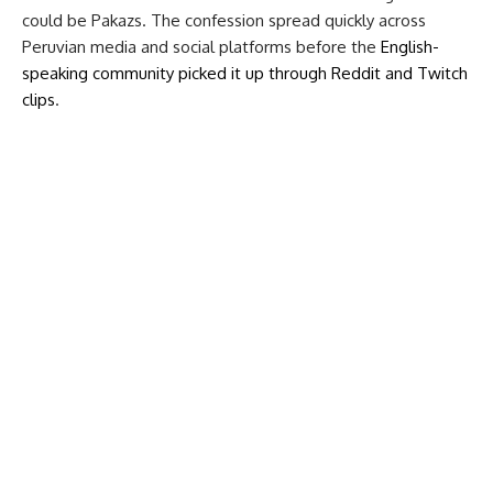
could be Pakazs. The confession spread quickly across
Peruvian media and social platforms before the
English-
speaking community picked it up through Reddit and Twitch
clips
.