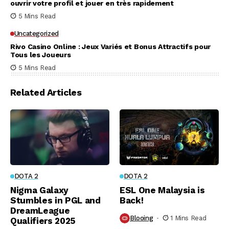
ouvrir votre profil et jouer en très rapidement
5 Mins Read
Uncategorized
Rivo Casino Online : Jeux Variés et Bonus Attractifs pour
Tous les Joueurs
5 Mins Read
Related Articles
DOTA 2
DOTA 2
Nigma Galaxy
ESL One Malaysia is
Stumbles in PGL and
Back!
DreamLeague
Blooing
1 Mins Read
Qualifiers 2025