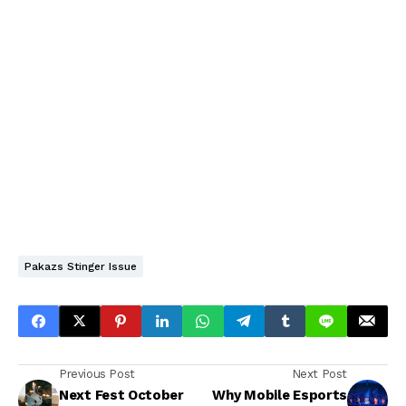
Pakazs Stinger Issue
Previous Post
Next Post
Next Fest October
Why Mobile Esports