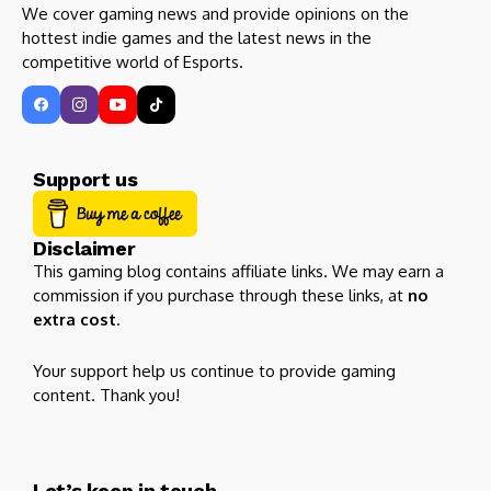
We cover gaming news and provide opinions on the
hottest indie games and the latest news in the
competitive world of Esports.
Support us
Disclaimer
This gaming blog contains affiliate links. We may earn a
commission if you purchase through these links, at
no
extra cost
.
Your support help us continue to provide gaming
content. Thank you!
Let’s keep in touch