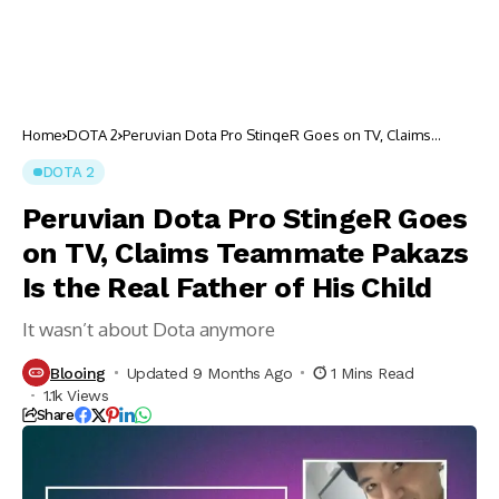
Home
DOTA 2
Peruvian Dota Pro StingeR Goes on TV, Claims
Teammate Pakazs Is the Real Father of His Child
DOTA 2
Peruvian Dota Pro StingeR Goes
on TV, Claims Teammate Pakazs
Is the Real Father of His Child
It wasn’t about Dota anymore
Blooing
Updated 9 Months Ago
1 Mins Read
1.1k Views
Share