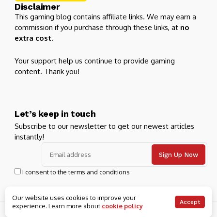
Disclaimer
This gaming blog contains affiliate links. We may earn a
commission if you purchase through these links, at
no
extra cost
.
Your support help us continue to provide gaming
content. Thank you!
Let’s keep in touch
Subscribe to our newsletter to get our newest articles
instantly!
I consent to the terms and conditions
Our website uses cookies to improve your
Accept
experience. Learn more about
cookie policy
© 2026 Blooing. All Rights Reserved.