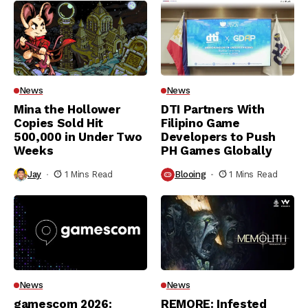
News
News
Mina the Hollower
DTI Partners With
Copies Sold Hit
Filipino Game
500,000 in Under Two
Developers to Push
Weeks
PH Games Globally
Jay
1 Mins Read
Blooing
1 Mins Read
News
News
gamescom 2026:
REMORE: Infested