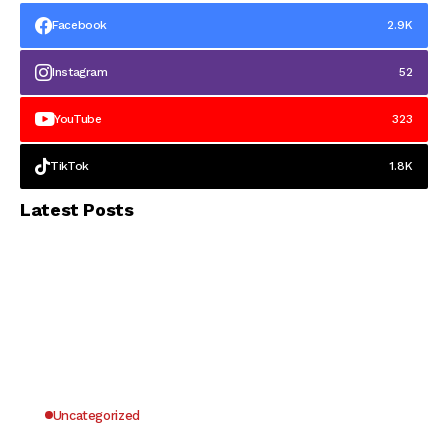
Facebook
2.9K
Instagram
52
YouTube
323
TikTok
1.8K
Latest Posts
Uncategorized
Why UK Players Opt for Non GamStop Casinos