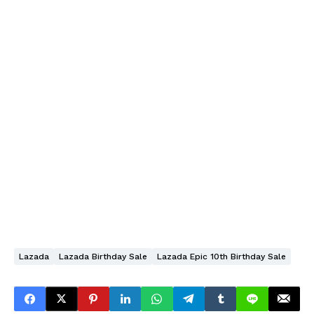
Lazada
Lazada Birthday Sale
Lazada Epic 10th Birthday Sale