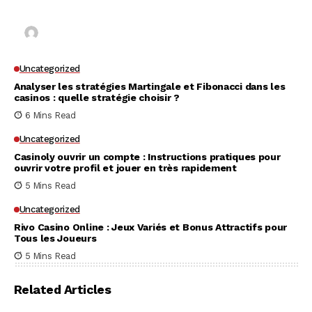
for Unrestricted Gaming Freedom
Kai Law
7 Mins Read
Uncategorized
Analyser les stratégies Martingale et Fibonacci dans les
casinos : quelle stratégie choisir ?
6 Mins Read
Uncategorized
Casinoly ouvrir un compte : Instructions pratiques pour
ouvrir votre profil et jouer en très rapidement
5 Mins Read
Uncategorized
Rivo Casino Online : Jeux Variés et Bonus Attractifs pour
Tous les Joueurs
5 Mins Read
Related Articles