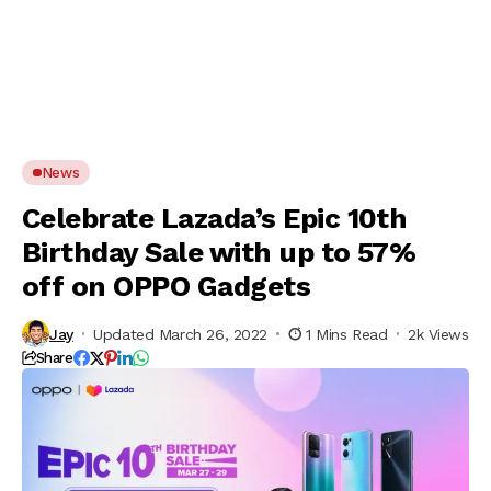
News
Celebrate Lazada’s Epic 10th
Birthday Sale with up to 57%
off on OPPO Gadgets
Jay
Updated March 26, 2022
1 Mins Read
2k Views
Share