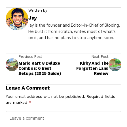
Written by
Jay
-
Jay is the founder and Editor-in-Chief of Blooing.
He built it from scratch, writes most of what's
on it, and has no plans to stop anytime soon.
Previous Post
Next Post
Mario Kart 8 Deluxe
Kirby And The
Combos: 6 Best
Forgotten Land
Setups (2025 Guide)
Review
Leave A Comment
Your email address will not be published.
Required fields
are marked
*