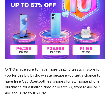
OPPO made sure to have more thrilling treats in store for
you for this big birthday sale because you get a chance to
have free G25 Bluetooth earphones for all mobile phone
purchases for a limited time on March 27, from 12 AM to 2
AM and 8 PM to 11:59 PM.