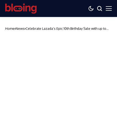
Home
News
Celebrate Lazada’s Epic 10th Birthday Sale with up to
57% off on OPPO Gadgets