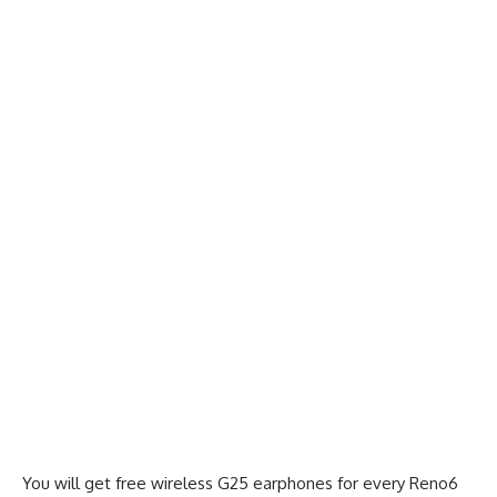
You will get free wireless G25 earphones for every Reno6