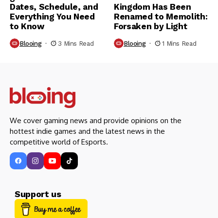
Dates, Schedule, and
Kingdom Has Been
Everything You Need
Renamed to Memolith:
to Know
Forsaken by Light
Blooing
3 Mins Read
Blooing
1 Mins Read
We cover gaming news and provide opinions on the
hottest indie games and the latest news in the
competitive world of Esports.
Support us