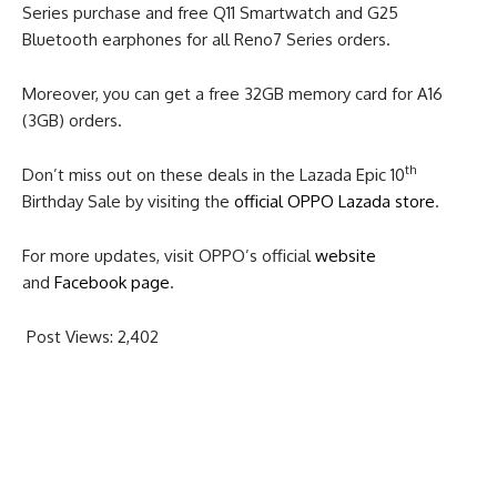
Series purchase and free Q11 Smartwatch and G25
Bluetooth earphones for all Reno7 Series orders.
Moreover, you can get a free 32GB memory card for A16
(3GB) orders.
th
Don’t miss out on these deals in the Lazada Epic 10
Birthday Sale by visiting the
official OPPO Lazada store
.
For more updates, visit OPPO’s official
website
and
Facebook page
.
Post Views:
2,402