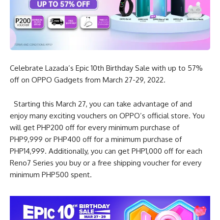
Celebrate Lazada’s Epic 10th Birthday Sale with up to 57%
off on OPPO Gadgets from March 27-29, 2022.
Starting this March 27, you can take advantage of and
enjoy many exciting vouchers on OPPO’s official store. You
will get PHP200 off for every minimum purchase of
PHP9,999 or PHP400 off for a minimum purchase of
PHP14,999. Additionally, you can get PHP1,000 off for each
Reno7 Series you buy or a free shipping voucher for every
minimum PHP500 spent.