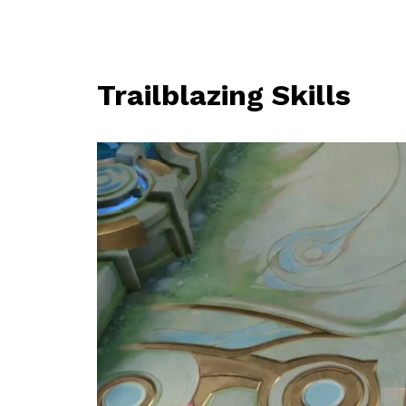
Trailblazing Skills