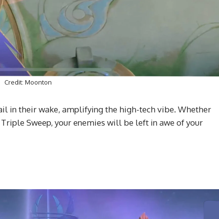
Credit: Moonton
ail in their wake, amplifying the high-tech vibe. Whether
 Triple Sweep, your enemies will be left in awe of your