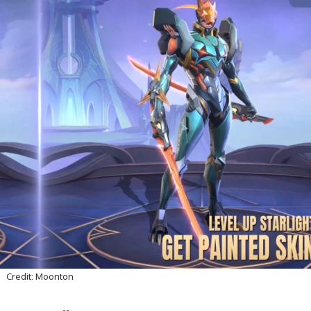
Credit: Moonton