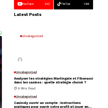
YouTube
323
TikTok
1.8K
Latest Posts
Uncategorized
Why UK Players Opt for Non
GamStop Casinos for Unrestricted
Gaming Freedom
Kai Law
7 Mins Read
Uncategorized
Analyser les stratégies Martingale et Fibonacci
dans les casinos : quelle stratégie choisir ?
6 Mins Read
Uncategorized
Casinoly ouvrir un compte : Instructions
pratiques pour ouvrir votre profil et jouer en