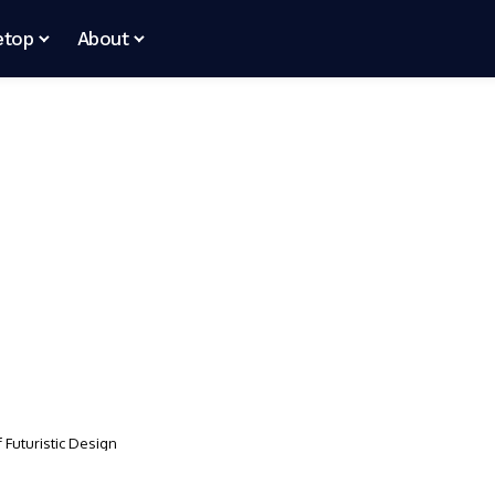
etop
About
f Futuristic Design