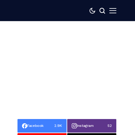
Facebook
2.9K
Instagram
52