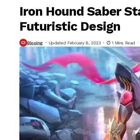
Iron Hound Saber Sta
Futuristic Design
Blooing
Updated February 8, 2023
1 Mins Read