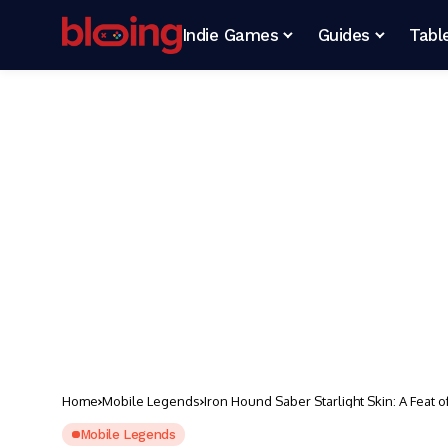
Indie Games
Guides
Tabl
Home
Mobile Legends
Iron Hound Saber Starlight Skin: A Feat o
Mobile Legends