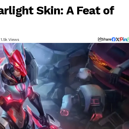
rlight Skin: A Feat of
1.5k Views
Share