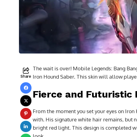
The wait is over! Mobile Legends: Bang Bang h
Iron Hound Saber. This skin will allow playe
Share
Fierce and Futuristic
From the moment you set your eyes on Iron H
with. His signature white hair remains, but 
bright red light. This design is completed w
look.