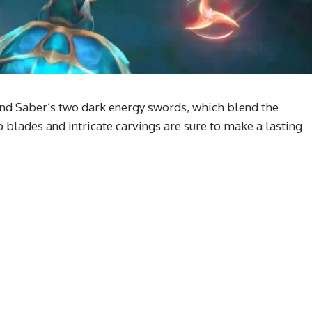
ound Saber’s two dark energy swords, which blend the
blades and intricate carvings are sure to make a lasting