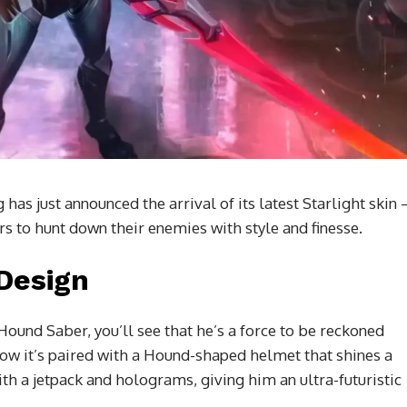
as just announced the arrival of its latest Starlight skin 
rs to hunt down their enemies with style and finesse.
 Design
ound Saber, you’ll see that he’s a force to be reckoned
now it’s paired with a Hound-shaped helmet that shines a
ith a jetpack and holograms, giving him an ultra-futuristic