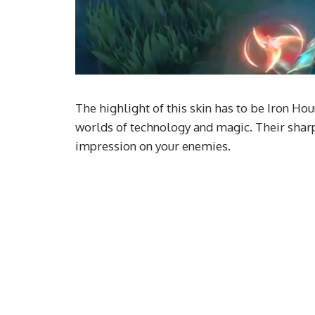
The highlight of this skin has to be Iron H
worlds of technology and magic. Their sharp 
impression on your enemies.