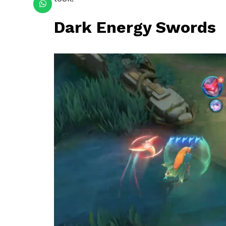
Dark Energy Swords