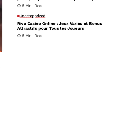
très rapidement
5 Mins Read
Uncategorized
Rivo Casino Online : Jeux Variés et Bonus
Attractifs pour Tous les Joueurs
5 Mins Read
–