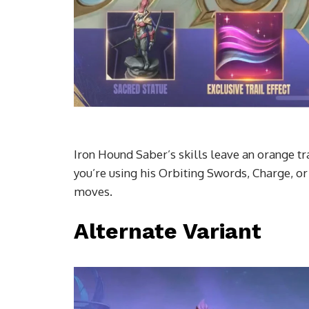
Iron Hound Saber’s skills leave an orange tr
you’re using his Orbiting Swords, Charge, or
moves.
Alternate Variant