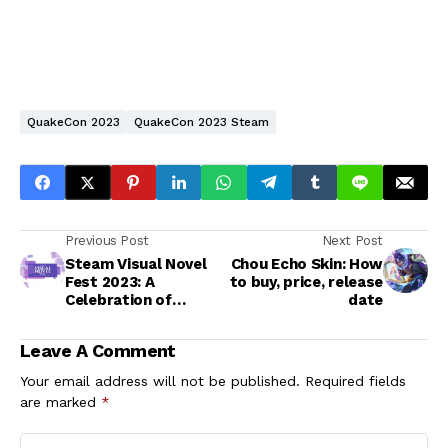
QuakeCon 2023
QuakeCon 2023 Steam
Previous Post
Next Post
Steam Visual Novel
Chou Echo Skin: How
Fest 2023: A
to buy, price, release
Celebration of
date
Interactive
Storytelling
Leave A Comment
Your email address will not be published.
Required fields
are marked
*