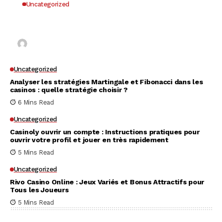
Uncategorized
Why UK Players Opt for Non GamStop Casinos
for Unrestricted Gaming Freedom
Kai Law
7 Mins Read
Uncategorized
Analyser les stratégies Martingale et Fibonacci dans les
casinos : quelle stratégie choisir ?
6 Mins Read
Uncategorized
Casinoly ouvrir un compte : Instructions pratiques pour
ouvrir votre profil et jouer en très rapidement
5 Mins Read
Uncategorized
Rivo Casino Online : Jeux Variés et Bonus Attractifs pour
Tous les Joueurs
5 Mins Read