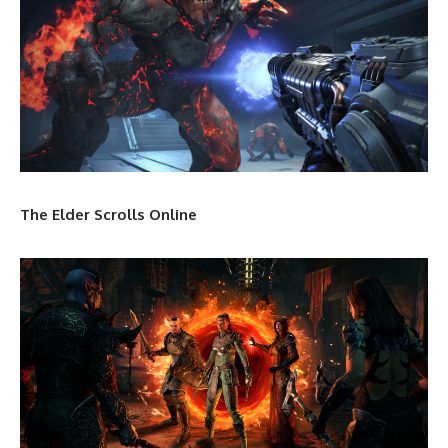
The Elder Scrolls Online