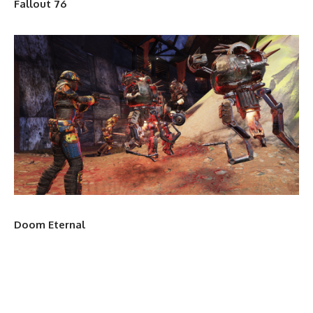
Fallout 76
Doom Eternal