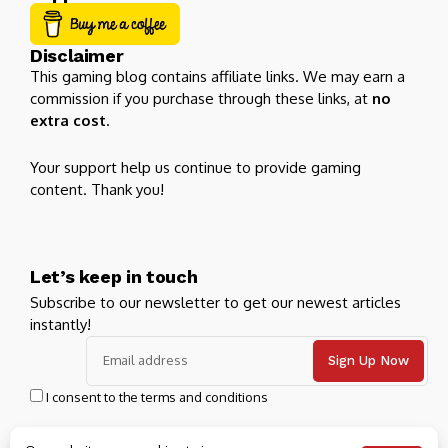
Disclaimer
This gaming blog contains affiliate links. We may earn a
commission if you purchase through these links, at
no
extra cost
.
Your support help us continue to provide gaming
content. Thank you!
Let’s keep in touch
Subscribe to our newsletter to get our newest articles
instantly!
I consent to the terms and conditions