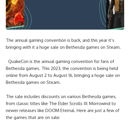
The annual gaming convention is back, and this year it’s
bringing with it a huge sale on Bethesda games on Steam.
QuakeCon is the annual gaming convention for fans of
Bethesda games. This 2023, the convention is being held
online from August 2 to August 16, bringing a huge sale on
Bethesda games on Steam.
The sale includes discounts on various Bethesda games,
from classic titles like The Elder Scrolls III: Morrowind to
newer releases like DOOM Eternal. Here are just a few of
the games that are on sale: