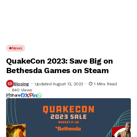
News
QuakeCon 2023: Save Big on
Bethesda Games on Steam
Blooing
Updated August 13, 2023
1 Mins Read
840 Views
Share