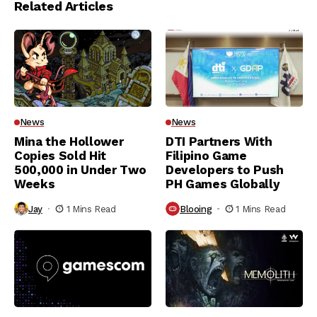
Related Articles
News
News
Mina the Hollower
DTI Partners With
Copies Sold Hit
Filipino Game
500,000 in Under Two
Developers to Push
Weeks
PH Games Globally
Jay
1 Mins Read
Blooing
1 Mins Read