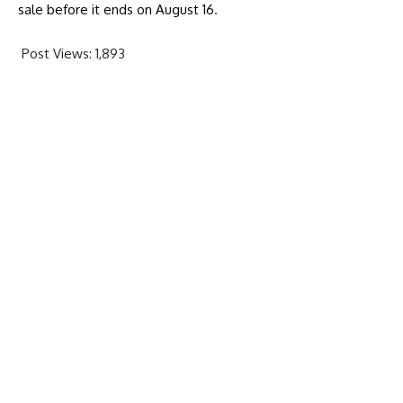
sale before it ends on August 16
.
Post Views:
1,893