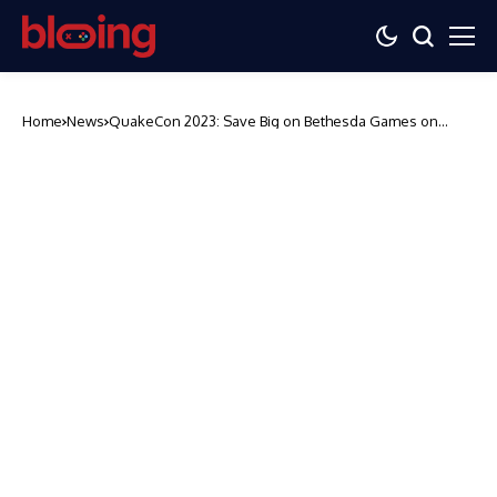
Home
News
QuakeCon 2023: Save Big on Bethesda Games on
Steam