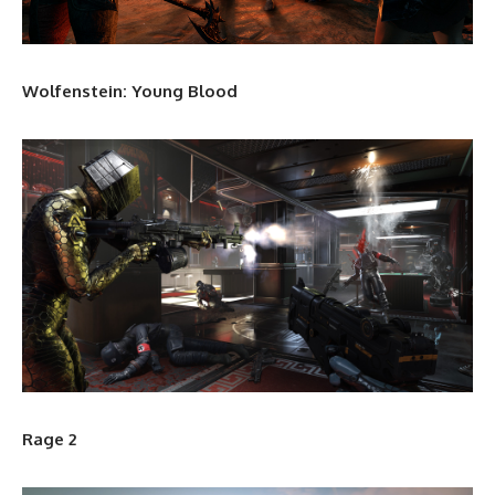
Wolfenstein: Young Blood
Rage 2