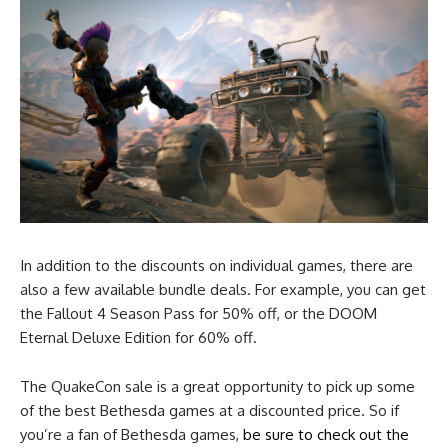
In addition to the discounts on individual games, there are
also a few available bundle deals. For example, you can get
the Fallout 4 Season Pass for 50% off, or the DOOM
Eternal Deluxe Edition for 60% off.
The QuakeCon sale is a great opportunity to pick up some
of the best Bethesda games at a discounted price. So if
you’re a fan of Bethesda games,
be sure to check out the