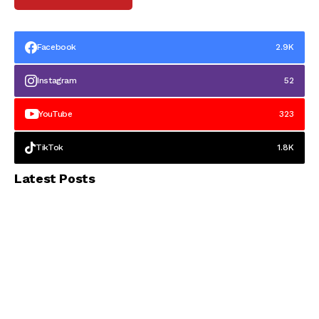
Facebook
2.9K
Instagram
52
YouTube
323
TikTok
1.8K
Latest Posts