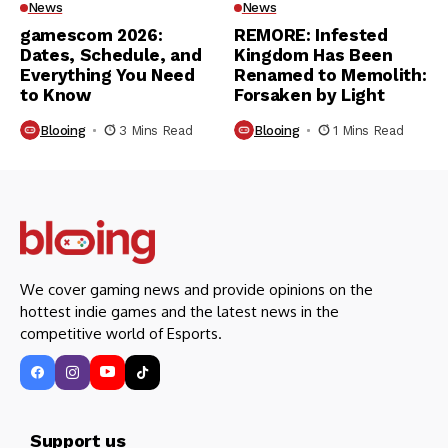
News
News
gamescom 2026:
REMORE: Infested
Dates, Schedule, and
Kingdom Has Been
Everything You Need
Renamed to Memolith:
to Know
Forsaken by Light
Blooing
3 Mins Read
Blooing
1 Mins Read
We cover gaming news and provide opinions on the
hottest indie games and the latest news in the
competitive world of Esports.
Support us