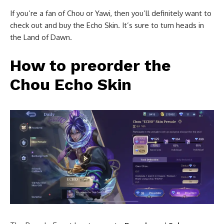
If you’re a fan of Chou or Yawi, then you’ll definitely want to
check out and buy the Echo Skin. It’s sure to turn heads in
the Land of Dawn.
How to preorder the
Chou Echo Skin