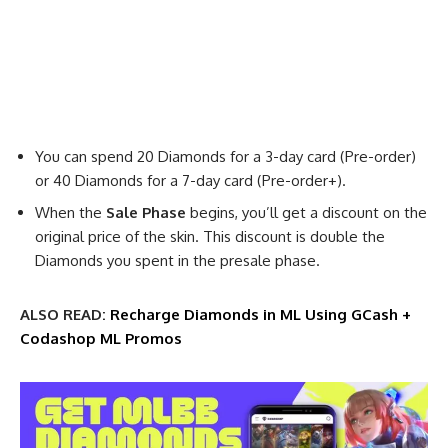
You can spend 20 Diamonds for a 3-day card (Pre-order)
or 40 Diamonds for a 7-day card (Pre-order+).
When the
Sale Phase
begins, you’ll get a discount on the
original price of the skin. This discount is double the
Diamonds you spent in the presale phase.
ALSO READ:
Recharge Diamonds in ML Using GCash +
Codashop ML Promos