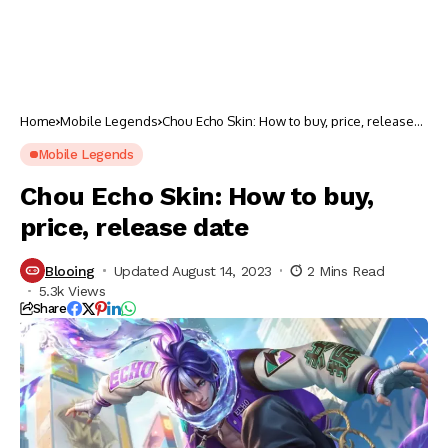
Home
Mobile Legends
Chou Echo Skin: How to buy, price, release
date
Mobile Legends
Chou Echo Skin: How to buy,
price, release date
Blooing
Updated August 14, 2023
2 Mins Read
5.3k Views
Share