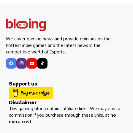
We cover gaming news and provide opinions on the
hottest indie games and the latest news in the
competitive world of Esports.
Support us
Disclaimer
This gaming blog contains affiliate links. We may earn a
commission if you purchase through these links, at
no
extra cost
.