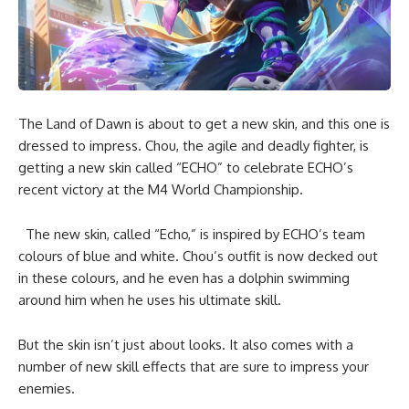
The Land of Dawn is about to get a new skin, and this one is
dressed to impress. Chou, the agile and deadly fighter, is
getting a new skin called “ECHO” to celebrate ECHO’s
recent victory at the M4 World Championship.
The new skin, called “Echo,” is inspired by ECHO’s team
colours of blue and white. Chou’s outfit is now decked out
in these colours, and he even has a dolphin swimming
around him when he uses his ultimate skill.
But the skin isn’t just about looks. It also comes with a
number of new skill effects that are sure to impress your
enemies.