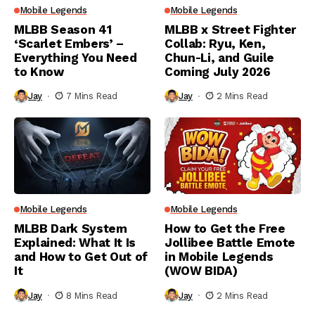
Mobile Legends
Mobile Legends
MLBB Season 41
MLBB x Street Fighter
‘Scarlet Embers’ –
Collab: Ryu, Ken,
Everything You Need
Chun-Li, and Guile
to Know
Coming July 2026
Jay
7 Mins Read
Jay
2 Mins Read
Mobile Legends
Mobile Legends
MLBB Dark System
How to Get the Free
Explained: What It Is
Jollibee Battle Emote
and How to Get Out of
in Mobile Legends
It
(WOW BIDA)
Jay
8 Mins Read
Jay
2 Mins Read