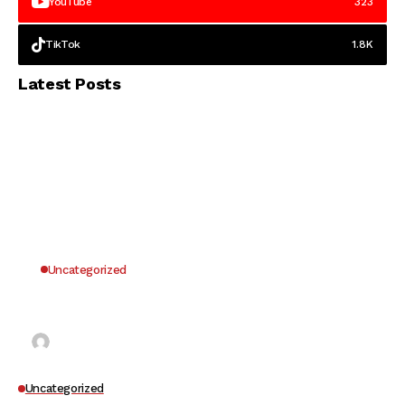
YouTube
323
TikTok
1.8K
Latest Posts
Uncategorized
Why UK Players Opt for Non GamStop Casinos
for Unrestricted Gaming Freedom
Kai Law
7 Mins Read
Uncategorized