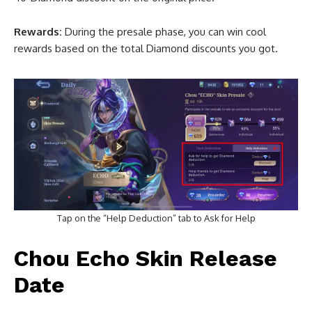
Rewards:
During the presale phase, you can win cool
rewards based on the total Diamond discounts you got.
Tap on the “Help Deduction” tab to Ask for Help
Chou Echo Skin Release
Date