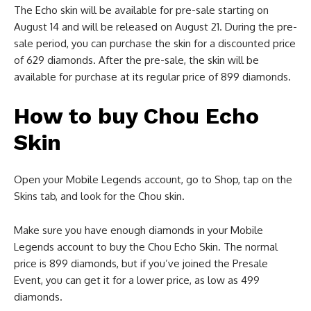
The Echo skin will be available for pre-sale starting on
August 14 and will be released on August 21. During the pre-
sale period, you can purchase the skin for a discounted price
of 629 diamonds. After the pre-sale, the skin will be
available for purchase at its regular price of 899 diamonds.
How to buy Chou Echo
Skin
Open your Mobile Legends account, go to Shop, tap on the
Skins tab, and look for the Chou skin.
Make sure you have enough diamonds in your Mobile
Legends account to buy the Chou Echo Skin. The normal
price is 899 diamonds, but if you’ve joined the Presale
Event, you can get it for a lower price, as low as 499
diamonds.