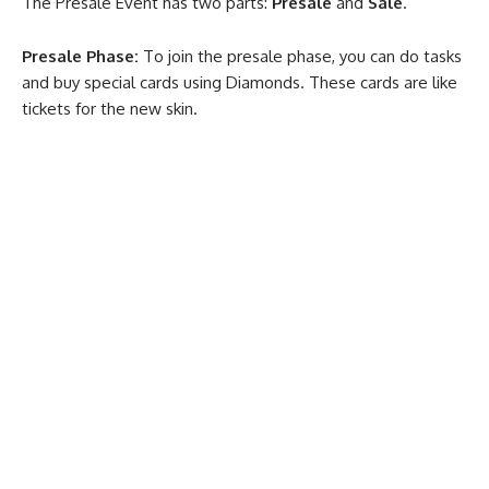
The Presale Event has two parts:
Presale
and
Sale
.
Presale Phase:
To join the presale phase, you can do tasks
and buy special cards using Diamonds. These cards are like
tickets for the new skin.