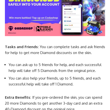
Tasks and Friends:
You can complete tasks and ask friends
for help to get more Diamond discounts on the skin.
You can ask up to 5 friends for help, and each successful
help will take off 5 Diamonds from the original price.
You can also help your friends, up to 5 friends, and each
successful help will take off 1 Diamond.
Extra Benefits:
If you pre-ordered the skin, you can spend
20 more Diamonds to get another 3-day card and an extra
40-Diamond discount on the original price.