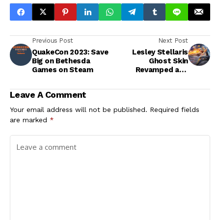
Previous Post
Next Post
QuakeCon 2023: Save
Lesley Stellaris
Big on Bethesda
Ghost Skin
Games on Steam
Revamped and
Available for a
Limited Time
Leave A Comment
Your email address will not be published.
Required fields
are marked
*