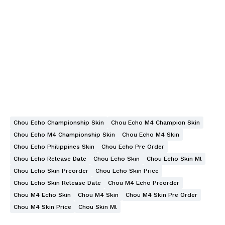
Chou Echo Championship Skin
Chou Echo M4 Champion Skin
Chou Echo M4 Championship Skin
Chou Echo M4 Skin
Chou Echo Philippines Skin
Chou Echo Pre Order
Chou Echo Release Date
Chou Echo Skin
Chou Echo Skin Ml
Chou Echo Skin Preorder
Chou Echo Skin Price
Chou Echo Skin Release Date
Chou M4 Echo Preorder
Chou M4 Echo Skin
Chou M4 Skin
Chou M4 Skin Pre Order
Chou M4 Skin Price
Chou Skin Ml