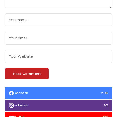
Facebook
2.9K
Instagram
52