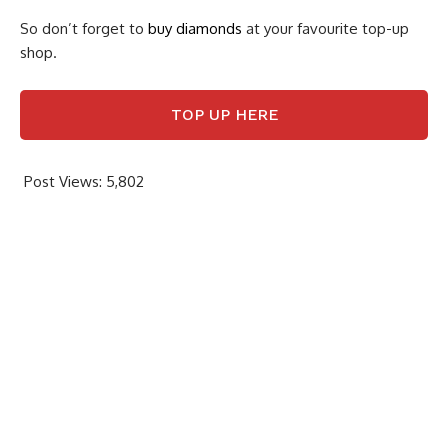
So don’t forget to
buy diamonds
at your favourite top-up
shop.
TOP UP HERE
Post Views:
5,802