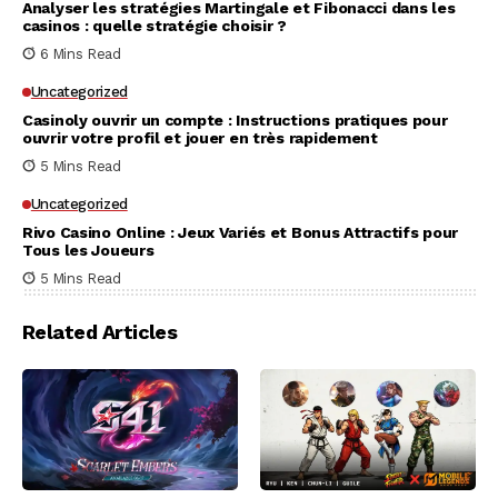
Analyser les stratégies Martingale et Fibonacci dans les
casinos : quelle stratégie choisir ?
6 Mins Read
Uncategorized
Casinoly ouvrir un compte : Instructions pratiques pour
ouvrir votre profil et jouer en très rapidement
5 Mins Read
Uncategorized
Rivo Casino Online : Jeux Variés et Bonus Attractifs pour
Tous les Joueurs
5 Mins Read
Related Articles