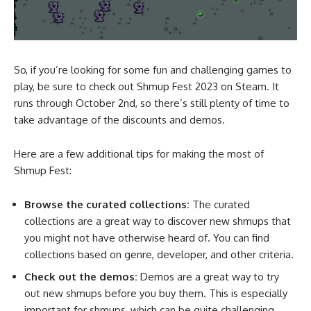
So, if you’re looking for some fun and challenging games to
play, be sure to check out Shmup Fest 2023 on Steam. It
runs through October 2nd, so there’s still plenty of time to
take advantage of the discounts and demos.
Here are a few additional tips for making the most of
Shmup Fest:
Browse the curated collections:
The curated
collections are a great way to discover new shmups that
you might not have otherwise heard of. You can find
collections based on genre, developer, and other criteria.
Check out the demos:
Demos are a great way to try
out new shmups before you buy them. This is especially
important for shmups, which can be quite challenging.