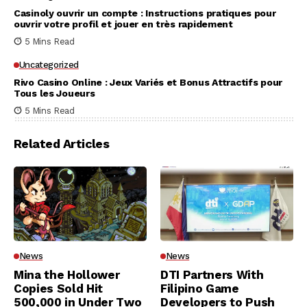
Casinoly ouvrir un compte : Instructions pratiques pour
ouvrir votre profil et jouer en très rapidement
5 Mins Read
Uncategorized
Rivo Casino Online : Jeux Variés et Bonus Attractifs pour
Tous les Joueurs
5 Mins Read
Related Articles
News
News
Mina the Hollower
DTI Partners With
Copies Sold Hit
Filipino Game
500,000 in Under Two
Developers to Push