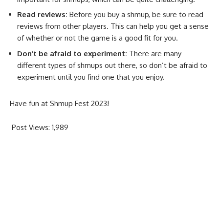
Read reviews:
Before you buy a shmup, be sure to read
reviews from other players. This can help you get a sense
of whether or not the game is a good fit for you.
Don’t be afraid to experiment:
There are many
different types of shmups out there, so don’t be afraid to
experiment until you find one that you enjoy.
Have fun at Shmup Fest 2023!
Post Views:
1,989