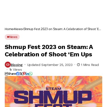
Home
News
Shmup Fest 2023 on Steam: A Celebration of Shoot ‘Em
Ups
News
Shmup Fest 2023 on Steam: A
Celebration of Shoot ‘Em Ups
Blooing
Updated September 25, 2023
1 Mins Read
1k Views
Share