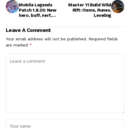
Mobile Legends
Master Yi Build Wild
Patch 1.8.20: New
Rift: Items, Runes,
hero, buff, nerf,
Leveling
update
Leave A Comment
Your email address will not be published.
Required fields
are marked
*