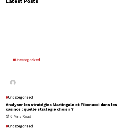
Latest Posts
Uncategorized
Why UK Players Opt for Non GamStop Casinos
for Unrestricted Gaming Freedom
Kai Law
7 Mins Read
Uncategorized
Analyser les stratégies Martingale et Fibonacci dans les
casinos : quelle stratégie choisir ?
6 Mins Read
Uncategorized