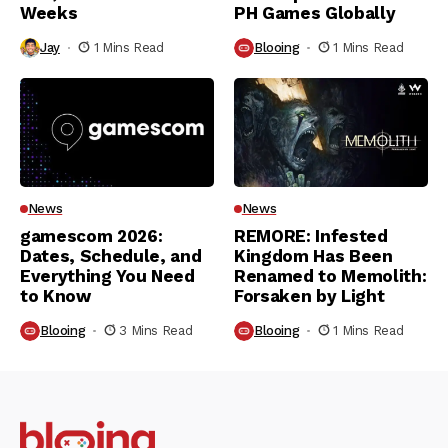
Weeks
PH Games Globally
Jay
1 Mins Read
Blooing
1 Mins Read
News
News
gamescom 2026:
REMORE: Infested
Dates, Schedule, and
Kingdom Has Been
Everything You Need
Renamed to Memolith:
to Know
Forsaken by Light
Blooing
3 Mins Read
Blooing
1 Mins Read