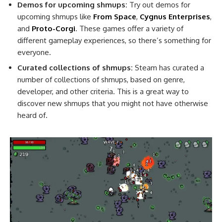
Demos for upcoming shmups:
Try out demos for
upcoming shmups like
From Space
,
Cygnus Enterprises
,
and
Proto-Corgi
. These games offer a variety of
different gameplay experiences, so there’s something for
everyone.
Curated collections of shmups:
Steam has curated a
number of collections of shmups, based on genre,
developer, and other criteria. This is a great way to
discover new shmups that you might not have otherwise
heard of.