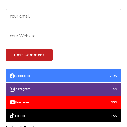
Facebook
2.9K
Instagram
52
YouTube
323
TikTok
1.8K