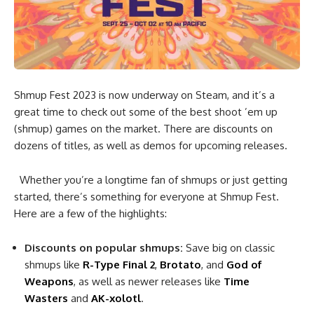
Shmup Fest 2023 is now underway on Steam, and it’s a
great time to check out some of the best shoot ’em up
(shmup) games on the market. There are discounts on
dozens of titles, as well as demos for upcoming releases.
Whether you’re a longtime fan of shmups or just getting
started, there’s something for everyone at Shmup Fest.
Here are a few of the highlights:
Discounts on popular shmups:
Save big on classic
shmups like
R-Type Final 2
,
Brotato
, and
God of
Weapons
, as well as newer releases like
Time
Wasters
and
AK-xolotl
.