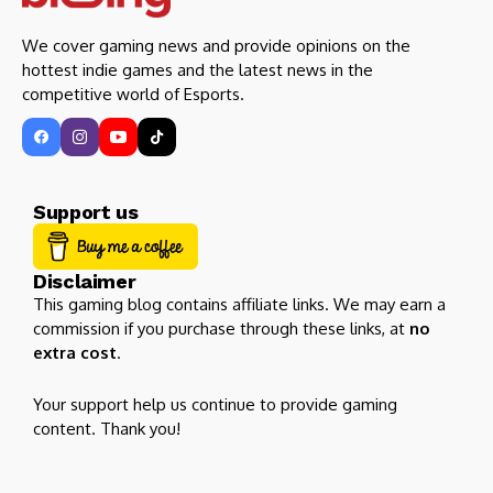
We cover gaming news and provide opinions on the
hottest indie games and the latest news in the
competitive world of Esports.
Support us
Disclaimer
This gaming blog contains affiliate links. We may earn a
commission if you purchase through these links, at
no
extra cost
.
Your support help us continue to provide gaming
content. Thank you!