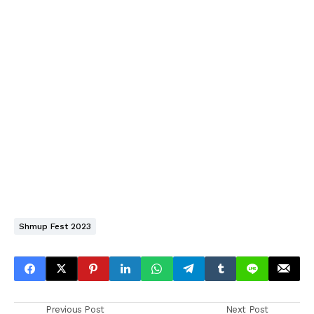
Shmup Fest 2023
Previous Post
Next Post