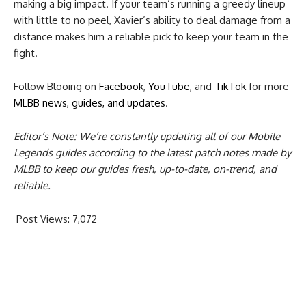
making a big impact. If your team’s running a greedy lineup
with little to no peel, Xavier’s ability to deal damage from a
distance makes him a reliable pick to keep your team in the
fight.
Follow Blooing on
Facebook
,
YouTube
, and
TikTok
for more
MLBB news, guides, and updates
.
Editor’s Note: We’re constantly updating all of our Mobile
Legends guides according to the latest patch notes made by
MLBB to keep our guides fresh, up-to-date, on-trend, and
reliable.
Post Views:
7,072