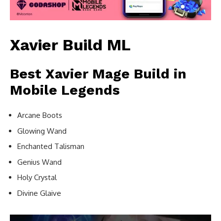
Xavier Build ML
Best Xavier Mage Build in
Mobile Legends
Arcane Boots
Glowing Wand
Enchanted Talisman
Genius Wand
Holy Crystal
Divine Glaive