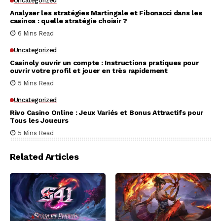
Uncategorized
Analyser les stratégies Martingale et Fibonacci dans les
casinos : quelle stratégie choisir ?
6 Mins Read
Uncategorized
Casinoly ouvrir un compte : Instructions pratiques pour
ouvrir votre profil et jouer en très rapidement
5 Mins Read
Uncategorized
Rivo Casino Online : Jeux Variés et Bonus Attractifs pour
Tous les Joueurs
5 Mins Read
Related Articles