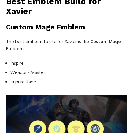
Best Emblem Build for
Xavier
Custom Mage Emblem
The best emblem to use for Xavier is the
Custom
Mage
Emblem
.
Inspire
Weapons Master
Impure Rage