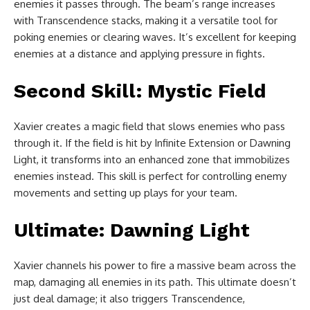
enemies it passes through. The beam’s range increases
with Transcendence stacks, making it a versatile tool for
poking enemies or clearing waves. It’s excellent for keeping
enemies at a distance and applying pressure in fights.
Second Skill: Mystic Field
Xavier creates a magic field that slows enemies who pass
through it. If the field is hit by Infinite Extension or Dawning
Light, it transforms into an enhanced zone that immobilizes
enemies instead. This skill is perfect for controlling enemy
movements and setting up plays for your team.
Ultimate: Dawning Light
Xavier channels his power to fire a massive beam across the
map, damaging all enemies in its path. This ultimate doesn’t
just deal damage; it also triggers Transcendence,