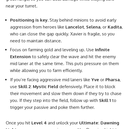
near your turret.
Positioning is key.
Stay behind minions to avoid early
aggression from heroes like
Lancelot
,
Selena
, or
Kadita
,
who can close the gap quickly. Xavier is fragile, so you
need to maintain distance.
Focus on farming gold and leveling up. Use
Infinite
Extension
to safely clear the wave and hit the enemy
mid laner at the same time. This puts pressure on them
while allowing you to farm efficiently.
If you’re facing aggressive mid laners like
Yve
or
Pharsa
,
use
Skill 2: Mystic Field
defensively. Place it to block
their movement and slow them down if they try to chase
you. If they step into the field, follow up with
Skill 1
to
trigger your passive and poke them further.
Once you hit
Level 4
and unlock your
Ultimate: Dawning