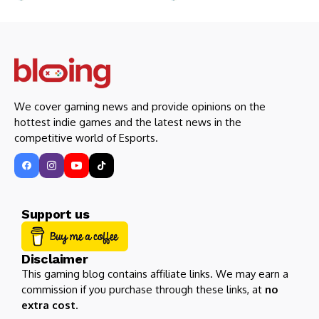
We cover gaming news and provide opinions on the
hottest indie games and the latest news in the
competitive world of Esports.
Support us
Disclaimer
This gaming blog contains affiliate links. We may earn a
commission if you purchase through these links, at
no
extra cost
.