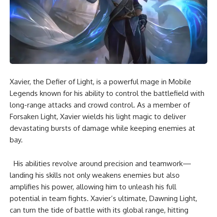
Xavier, the Defier of Light, is a powerful mage in Mobile
Legends known for his ability to control the battlefield with
long-range attacks and crowd control. As a member of
Forsaken Light, Xavier wields his light magic to deliver
devastating bursts of damage while keeping enemies at
bay.
His abilities revolve around precision and teamwork—
landing his skills not only weakens enemies but also
amplifies his power, allowing him to unleash his full
potential in team fights. Xavier’s ultimate, Dawning Light,
can turn the tide of battle with its global range, hitting