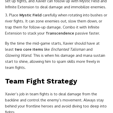
set up fights, and Xavier can follow up with Mystic Field and
Infinite Extension to deal damage and immobilize enemies.
Place
Mystic Field
carefully when rotating into bushes or
river fights. It can zone enemies out, slow them down, or
trap them for follow-up damage. Combo it with Infinite
Extension to stack your
Transcendence
passive faster.
By the time the mid-game starts, Xavier should have at
least
two core items
like
Enchanted Talisman
and
Glowing Wand
. This is when his damage and mana sustain
start to shine, allowing him to spam skills more freely in
team fights.
Team Fight Strategy
Xavier’s job in team fights is to deal damage from the
backline and control the enemy’s movement. Always stay
behind your frontline heroes and avoid diving too deep into
fights.