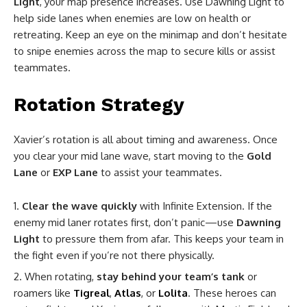
Light
, your map presence increases. Use Dawning Light to
help side lanes when enemies are low on health or
retreating. Keep an eye on the minimap and don’t hesitate
to snipe enemies across the map to secure kills or assist
teammates.
Rotation Strategy
Xavier’s rotation is all about timing and awareness. Once
you clear your mid lane wave, start moving to the
Gold
Lane
or
EXP Lane
to assist your teammates.
Clear the wave quickly
with Infinite Extension. If the
enemy mid laner rotates first, don’t panic—use
Dawning
Light
to pressure them from afar. This keeps your team in
the fight even if you’re not there physically.
When rotating,
stay behind your team’s tank
or
roamers like
Tigreal
,
Atlas
, or
Lolita
. These heroes can