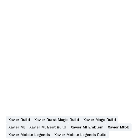
Xavier Build
Xavier Burst Magic Build
Xavier Mage Build
Xavier Ml
Xavier Ml Best Build
Xavier Ml Emblem
Xavier Mlbb
Xavier Mobile Legends
Xavier Mobile Legends Build