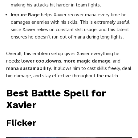
making his attacks hit harder in team fights.
Impure Rage
helps Xavier recover mana every time he
damages enemies with his skills. This is extremely useful
since Xavier relies on constant skill usage, and this talent
ensures he doesn’t run out of mana during long fights.
Overall, this emblem setup gives Xavier everything he
needs:
lower cooldowns
,
more magic damage
, and
mana sustainability
. It allows him to cast skills freely, deal
big damage, and stay effective throughout the match.
Best Battle Spell for
Xavier
Flicker