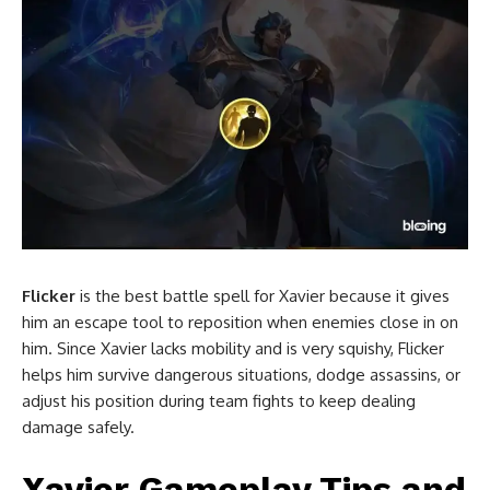
Flicker
is the best battle spell for Xavier because it gives
him an escape tool to reposition when enemies close in on
him. Since Xavier lacks mobility and is very squishy, Flicker
helps him survive dangerous situations, dodge assassins, or
adjust his position during team fights to keep dealing
damage safely.
Xavier Gameplay Tips and