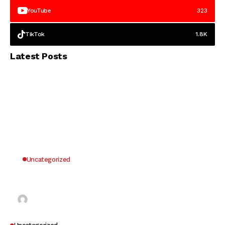
YouTube
323
TikTok
1.8K
Latest Posts
Uncategorized
Why UK Players Opt for Non GamStop Casinos
for Unrestricted Gaming Freedom
Kai Law
7 Mins Read