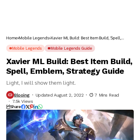
Home
Mobile Legends
Xavier ML Build: Best Item Build, Spell,
Emblem, Strategy Guide
Mobile Legends
Mobile Legends Guide
Xavier ML Build: Best Item Build,
Spell, Emblem, Strategy Guide
Light, I will show them light.
Blooing
Updated August 2, 2022
7 Mins Read
7.5k Views
Share