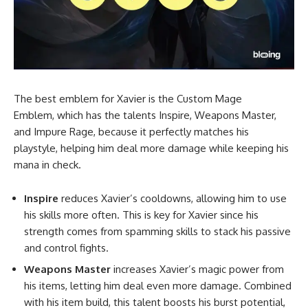
The best emblem for Xavier is the Custom Mage
Emblem, which has the talents Inspire, Weapons Master,
and Impure Rage, because it perfectly matches his
playstyle, helping him deal more damage while keeping his
mana in check.
Inspire
reduces Xavier’s cooldowns, allowing him to use
his skills more often. This is key for Xavier since his
strength comes from spamming skills to stack his passive
and control fights.
Weapons Master
increases Xavier’s magic power from
his items, letting him deal even more damage. Combined
with his item build, this talent boosts his burst potential,