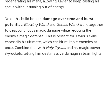
regenerating his mana, allowing Xavier to keep casting his
spells without running out of energy.
Next, this build boosts
damage over time and burst
potential
.
Glowing Wand
and
Genius Wand
work together
to deal continuous magic damage while reducing the
enemy’s magic defense. This is perfect for Xavier’s skills,
especially his ultimate, which can hit multiple enemies at
once. Combine that with
Holy Crystal
, and his magic power
skyrockets, letting him deal massive damage in team fights.