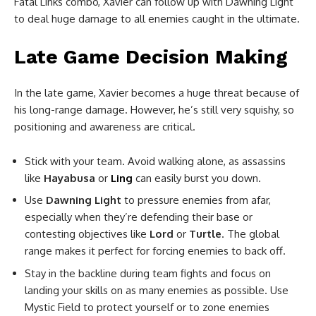
Fatal Links combo, Xavier can follow up with Dawning Light
to deal huge damage to all enemies caught in the ultimate.
Late Game Decision Making
In the late game, Xavier becomes a huge threat because of
his long-range damage. However, he’s still very squishy, so
positioning and awareness are critical.
Stick with your team. Avoid walking alone, as assassins
like
Hayabusa
or
Ling
can easily burst you down.
Use
Dawning Light
to pressure enemies from afar,
especially when they’re defending their base or
contesting objectives like
Lord
or
Turtle
. The global
range makes it perfect for forcing enemies to back off.
Stay in the backline during team fights and focus on
landing your skills on as many enemies as possible. Use
Mystic Field to protect yourself or to zone enemies