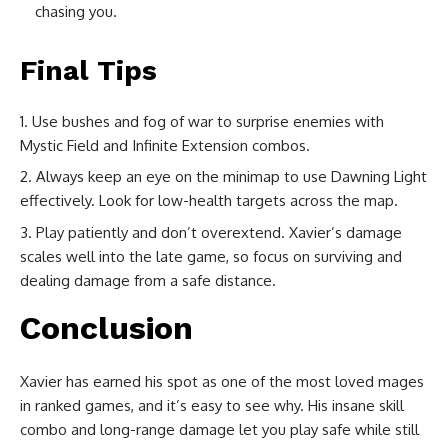
chasing you.
Final Tips
Use bushes and fog of war to surprise enemies with
Mystic Field and Infinite Extension combos.
Always keep an eye on the minimap to use Dawning Light
effectively. Look for low-health targets across the map.
Play patiently and don’t overextend. Xavier’s damage
scales well into the late game, so focus on surviving and
dealing damage from a safe distance.
Conclusion
Xavier has earned his spot as one of the most loved mages
in ranked games, and it’s easy to see why. His insane skill
combo and long-range damage let you play safe while still