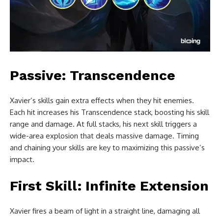
Passive: Transcendence
Xavier’s skills gain extra effects when they hit enemies.
Each hit increases his Transcendence stack, boosting his skill
range and damage. At full stacks, his next skill triggers a
wide-area explosion that deals massive damage. Timing
and chaining your skills are key to maximizing this passive’s
impact.
First Skill: Infinite Extension
Xavier fires a beam of light in a straight line, damaging all