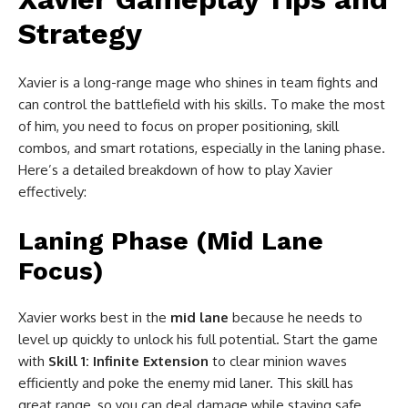
Strategy
Xavier is a long-range mage who shines in team fights and
can control the battlefield with his skills. To make the most
of him, you need to focus on proper positioning, skill
combos, and smart rotations, especially in the laning phase.
Here’s a detailed breakdown of how to play Xavier
effectively:
Laning Phase (Mid Lane
Focus)
Xavier works best in the
mid lane
because he needs to
level up quickly to unlock his full potential. Start the game
with
Skill 1: Infinite Extension
to clear minion waves
efficiently and poke the enemy mid laner. This skill has
great range, so you can deal damage while staying safe