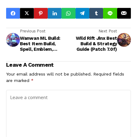
Previous Post
Next Post
Wanwan ML Build:
Wild Rift Jinx Best
Best Item Build,
Build & Strategy
Spell, Emblem,
Guide (Patch 7.0f)
Strategy Guide
Leave A Comment
Your email address will not be published.
Required fields
are marked
*