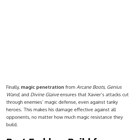
Finally,
magic penetration
from
Arcane Boots
,
Genius
Wand
, and
Divine Glaive
ensures that Xavier’s attacks cut
through enemies’ magic defense, even against tanky
heroes. This makes his damage effective against all
opponents, no matter how much magic resistance they
build.