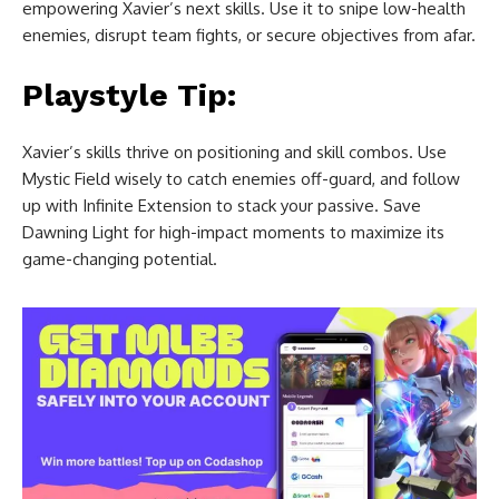
empowering Xavier’s next skills. Use it to snipe low-health
enemies, disrupt team fights, or secure objectives from afar.
Playstyle Tip:
Xavier’s skills thrive on positioning and skill combos. Use
Mystic Field wisely to catch enemies off-guard, and follow
up with Infinite Extension to stack your passive. Save
Dawning Light for high-impact moments to maximize its
game-changing potential.