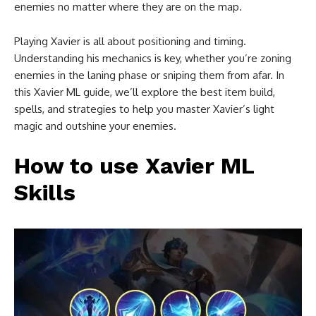
enemies no matter where they are on the map.
Playing Xavier is all about positioning and timing.
Understanding his mechanics is key, whether you’re zoning
enemies in the laning phase or sniping them from afar. In
this Xavier ML guide, we’ll explore the best item build,
spells, and strategies to help you master Xavier’s light
magic and outshine your enemies.
How to use Xavier ML
Skills