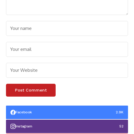
Facebook
2.9K
Instagram
52