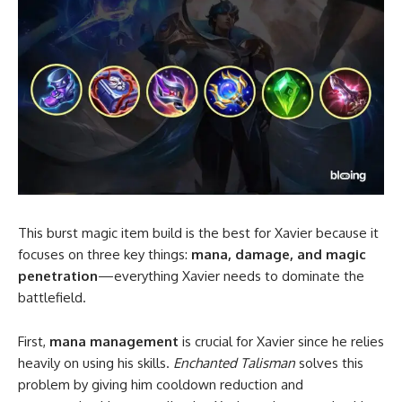
This burst magic item build is the best for Xavier because it
focuses on three key things:
mana, damage, and magic
penetration
—everything Xavier needs to dominate the
battlefield.
First,
mana management
is crucial for Xavier since he relies
heavily on using his skills.
Enchanted Talisman
solves this
problem by giving him cooldown reduction and