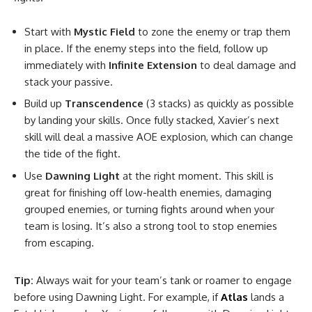
Start with
Mystic Field
to zone the enemy or trap them
in place. If the enemy steps into the field, follow up
immediately with
Infinite Extension
to deal damage and
stack your passive.
Build up
Transcendence
(3 stacks) as quickly as possible
by landing your skills. Once fully stacked, Xavier’s next
skill will deal a massive AOE explosion, which can change
the tide of the fight.
Use
Dawning Light
at the right moment. This skill is
great for finishing off low-health enemies, damaging
grouped enemies, or turning fights around when your
team is losing. It’s also a strong tool to stop enemies
from escaping.
Tip:
Always wait for your team’s tank or roamer to engage
before using Dawning Light. For example, if
Atlas
lands a