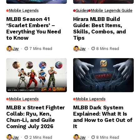
Mobile Legends
Guides
Mobile Legends Guide
MLBB Season 41
Hirara MLBB Build
‘Scarlet Embers’ –
Guide: Best Items,
Everything You Need
Skills, Combos, and
to Know
Tips
Jay
7 Mins Read
Jay
8 Mins Read
Mobile Legends
Mobile Legends
MLBB x Street Fighter
MLBB Dark System
Collab: Ryu, Ken,
Explained: What It Is
Chun-Li, and Guile
and How to Get Out of
Coming July 2026
It
Jay
2 Mins Read
Jay
8 Mins Read