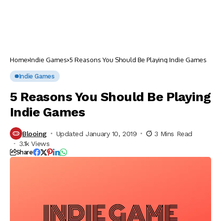
Home
Indie Games
5 Reasons You Should Be Playing Indie Games
Indie Games
5 Reasons You Should Be Playing
Indie Games
Blooing
Updated January 10, 2019
3 Mins Read
3.1k Views
Share