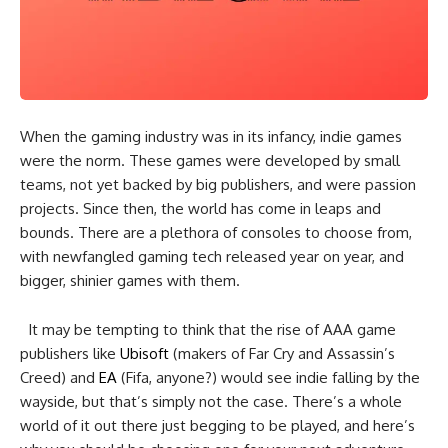
When the gaming industry was in its infancy, indie games
were the norm. These games were developed by small
teams, not yet backed by big publishers, and were passion
projects. Since then, the world has come in leaps and
bounds. There are a plethora of consoles to choose from,
with newfangled gaming tech released year on year, and
bigger, shinier games with them.
It may be tempting to think that the rise of AAA game
publishers like
Ubisoft
(makers of Far Cry and Assassin’s
Creed) and
EA
(Fifa, anyone?) would see indie falling by the
wayside, but that’s simply not the case. There’s a whole
world of it out there just begging to be played, and here’s