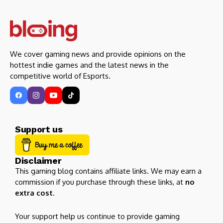
We cover gaming news and provide opinions on the
hottest indie games and the latest news in the
competitive world of Esports.
Support us
Disclaimer
This gaming blog contains affiliate links. We may earn a
commission if you purchase through these links, at
no
extra cost
.
Your support help us continue to provide gaming