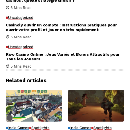
casinos : quelle stratégie choisir ?
6 Mins Read
Uncategorized
Casinoly ouvrir un compte : Instructions pratiques pour
ouvrir votre profil et jouer en très rapidement
5 Mins Read
Uncategorized
Rivo Casino Online : Jeux Variés et Bonus Attractifs pour
Tous les Joueurs
5 Mins Read
Related Articles
Indie Games
Spotlights
Indie Games
Spotlights