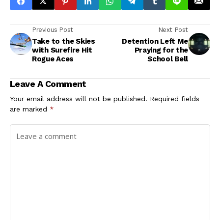
Previous Post
Next Post
Take to the Skies
Detention Left Me
with Surefire Hit
Praying for the
Rogue Aces
School Bell
Leave A Comment
Your email address will not be published.
Required fields
are marked
*