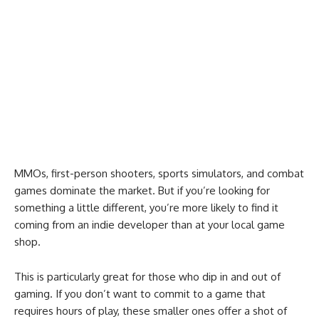
MMOs, first-person shooters, sports simulators, and combat
games dominate the market. But if you’re looking for
something a little different, you’re more likely to find it
coming from an indie developer than at your local game
shop.
This is particularly great for those who dip in and out of
gaming. If you don’t want to commit to a game that
requires hours of play, these smaller ones offer a shot of