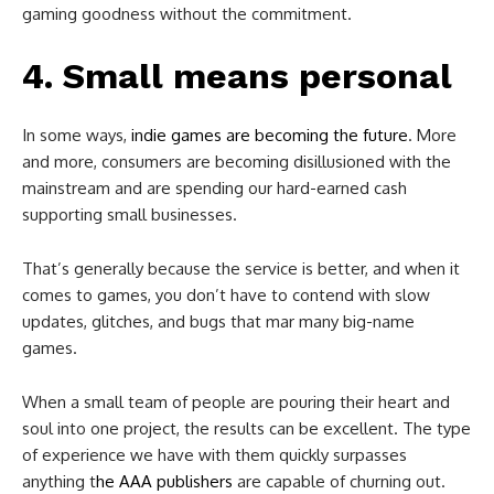
gaming goodness without the commitment.
4. Small means personal
In some ways,
indie games are becoming the future
. More
and more, consumers are becoming disillusioned with the
mainstream and are spending our hard-earned cash
supporting small businesses.
That’s generally because the service is better, and when it
comes to games, you don’t have to contend with slow
updates, glitches, and bugs that mar many big-name
games.
When a small team of people are pouring their heart and
soul into one project, the results can be excellent. The type
of experience we have with them quickly surpasses
anything t
he AAA publishers
are capable of churning out.