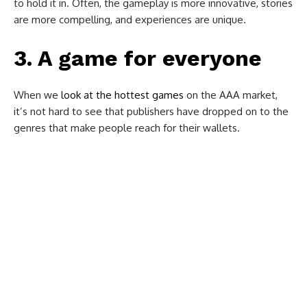
to hold it in. Often, the gameplay is more innovative, stories
are more compelling, and experiences are unique.
3. A game for everyone
When we
look at the hottest games
on the AAA market,
it’s not hard to see that publishers have dropped on to the
genres that make people reach for their wallets.