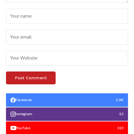
Facebook
2.9K
Instagram
52
YouTube
323