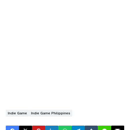
Indie Game
Indie Game Philippines