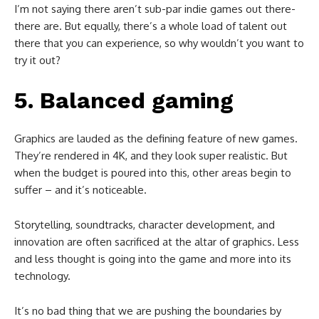
I’m not saying there aren’t sub-par indie games out there-
there are. But equally, there’s a whole load of talent out
there that you can experience, so why wouldn’t you want to
try it out?
5. Balanced gaming
Graphics are lauded as the defining feature of new games.
They’re rendered in 4K, and they look super realistic. But
when the budget is poured into this, other areas begin to
suffer – and it’s noticeable.
Storytelling, soundtracks, character development, and
innovation are often sacrificed at the altar of graphics. Less
and less thought is going into the game and more into its
technology.
It’s no bad thing that we are pushing the boundaries by