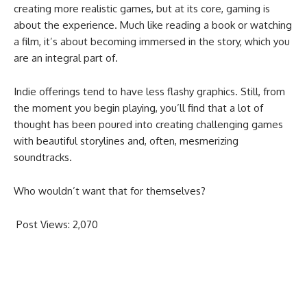
creating more realistic games, but at its core, gaming is
about the experience. Much like reading a book or watching
a film, it’s about becoming immersed in the story, which you
are an integral part of.
Indie offerings tend to have less flashy graphics. Still, from
the moment you begin playing, you’ll find that a lot of
thought has been poured into creating challenging games
with beautiful storylines and, often, mesmerizing
soundtracks.
Who wouldn’t want that for themselves?
Post Views:
2,070