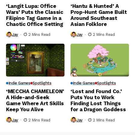
‘Langit Lupa: Office
‘Hantu & Hunted’ A
Wars’ Puts the Classic
Prop-Hunt Game Built
Filipino Tag Game in a
Around Southeast
Chaotic Office Setting
Asian Folklore
Jay
2 Mins Read
Jay
2 Mins Read
Indie Games
Spotlights
Indie Games
Spotlights
‘MECCHA CHAMELEON’
‘Lost and Found Co.’
A Hide-and-Seek
Puts You to Work
Game Where Art Skills
Finding Lost Things
Keep You Alive
for a Dragon Goddess
Jay
2 Mins Read
Jay
2 Mins Read