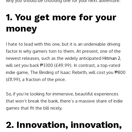
why you should be choosing one for your next adventure.
1. You get more for your
money
I hate to lead with this one, but it is an undeniable driving
factor in why gamers turn to them. At present, one of the
newest releases, such as the widely anticipated
Hitman 2
,
will set you back ₱3300 (£49.99). In contrast, a top-rated
indie game, The Binding of Isaac: Rebirth, will cost you ₱800
(£11.99), a fraction of the price.
So, if you’re looking for immersive, beautiful experiences
that won’t break the bank, there’s a massive share of indie
games that fit the bill nicely.
2. Innovation, innovation,