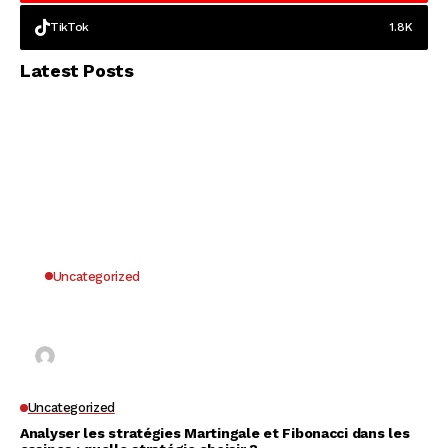
TikTok
1.8K
Latest Posts
Uncategorized
Why UK Players Opt for Non GamStop Casinos
for Unrestricted Gaming Freedom
Kai Law
7 Mins Read
Uncategorized
Analyser les stratégies Martingale et Fibonacci dans les