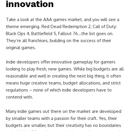
innovation
Take a look at the AAA games market, and you will see a
theme emerging. Red Dead Redemption 2, Call of Duty:
Black Ops 4, Battlefield 5, Fallout 76…the list goes on.
They’re all franchises, building on the success of their
original games.
Indie developers offer innovative gameplay for gamers
looking to play fresh, new games. While big budgets are all
reasonable and well in creating the next big thing, it often
means huge creative teams, budget allocations, and strict
regulations – none of which indie developers have to
contend with.
Many indie games out there on the market are developed
by smaller teams with a passion for their craft. Yes, their
budgets are smaller, but their creativity has no boundaries