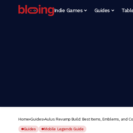
Indie Games
Guides
Tabl
Home
Guides
Aulus Revamp Build: Best Items, Emblems, and 
Guides
Mobile Legends Guide