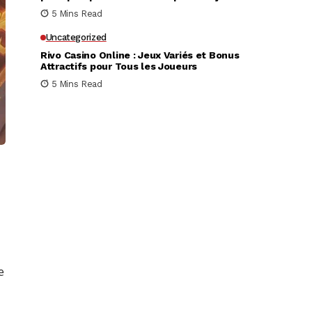
très rapidement
5 Mins Read
Uncategorized
Rivo Casino Online : Jeux Variés et Bonus
Attractifs pour Tous les Joueurs
5 Mins Read
e