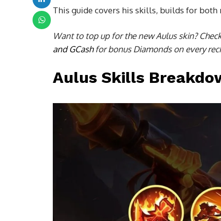
This guide covers his skills, builds for bot
Want to top up for the new Aulus skin? Chec
and GCash
for bonus Diamonds on every rec
Aulus Skills Breakd