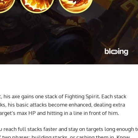
 his axe gains one stack of Fighting Spirit. Each stack
acks, his basic attacks become enhanced, dealing extra
get’s max HP and hitting in a line in front of him.
you reach full stacks faster and stay on targets long enough t
of two phases: building stacks, or cashing them in. Know