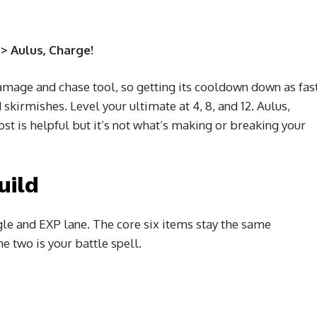
 > Aulus, Charge!
damage and chase tool, so getting its cooldown down as fas
 skirmishes. Level your ultimate at 4, 8, and 12. Aulus,
ost is helpful but it’s not what’s making or breaking your
uild
le and EXP lane. The core six items stay the same
 two is your battle spell.