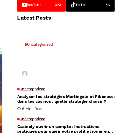
YouTube
323
TikTok
1.8K
Latest Posts
Uncategorized
Why UK Players Opt for Non
GamStop Casinos for Unrestricted
Gaming Freedom
Kai Law
7 Mins Read
Uncategorized
Analyser les stratégies Martingale et Fibonacci
dans les casinos : quelle stratégie choisir ?
6 Mins Read
Uncategorized
Casinoly ouvrir un compte : Instructions
pratiques pour ouvrir votre profil et jouer en