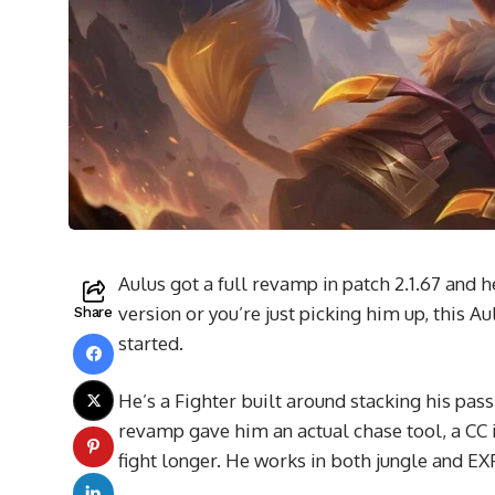
Aulus got a full revamp in patch 2.1.67 and h
version or you’re just picking him up, this 
Share
started.
He’s a Fighter built around stacking his pass
revamp gave him an actual chase tool, a CC
fight longer. He works in both jungle and EX