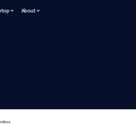
etop
About
Combos