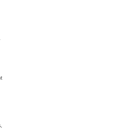
-
t
,