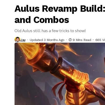
Aulus Revamp Build:
and Combos
Old Aulus still has a few tricks to show!
Jay
Updated 3 Months Ago
9 Mins Read
665 V