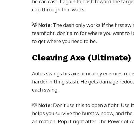
he can cast it again to dash toward the targ
clip through thin walls.
💡 Note:
The dash only works if the first swing
teamfight, don’t aim for where you want to l
to get where you need to be.
Cleaving Axe (Ultimate)
Aulus swings his axe at nearby enemies repea
harder-hitting slash. He gets damage reduc
each swing.
💡
Note:
Don’t use this to open a fight. Use 
helps you survive the burst window, and the
animation. Pop it right after The Power of A