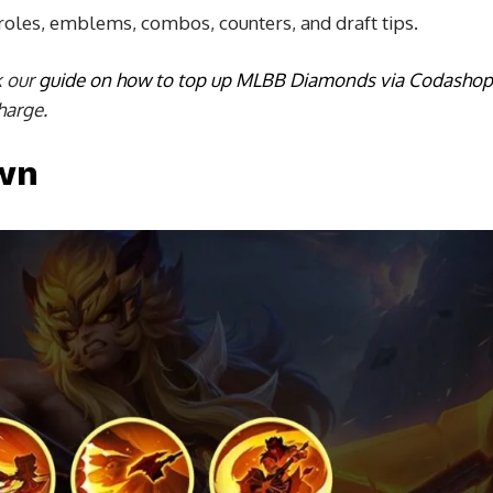
h roles, emblems, combos, counters, and draft tips.
k our
guide on how to top up MLBB Diamonds via Codashop
harge.
own