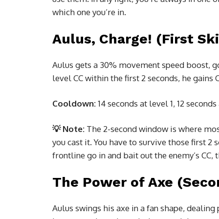
which one you’re in.
Aulus, Charge! (First Ski
Aulus gets a 30% movement speed boost, goin
level CC within the first 2 seconds, he gains 
Cooldown:
14 seconds at level 1, 12 seconds
💡 Note:
The 2-second window is where most
you cast it. You have to survive those first 2 s
frontline go in and bait out the enemy’s CC, t
The Power of Axe (Secon
Aulus swings his axe in a fan shape, dealing 