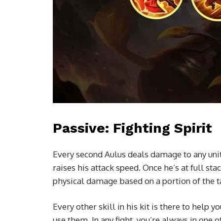
Passive: Fighting Spirit
Every second Aulus deals damage to any unit,
raises his attack speed. Once he’s at full st
physical damage based on a portion of the tar
Every other skill in his kit is there to help 
use them. In any fight, you’re always in one 