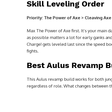
Skill Leveling Order
Priority: The Power of Axe > Cleaving Axe
Max The Power of Axe first. It’s your main 
as possible matters a lot for early ganks and
Charge! gets leveled last since the speed bo
fights.
Best Aulus Revamp B
This Aulus revamp build works for both jung
regardless of role. What changes between the