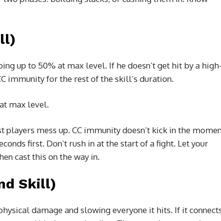
ll)
g up to 50% at max level. If he doesn’t get hit by a high
CC immunity for the rest of the skill’s duration.
 at max level.
 players mess up. CC immunity doesn’t kick in the momen
econds first. Don’t rush in at the start of a fight. Let your
hen cast this on the way in.
d Skill)
physical damage and slowing everyone it hits. If it connects