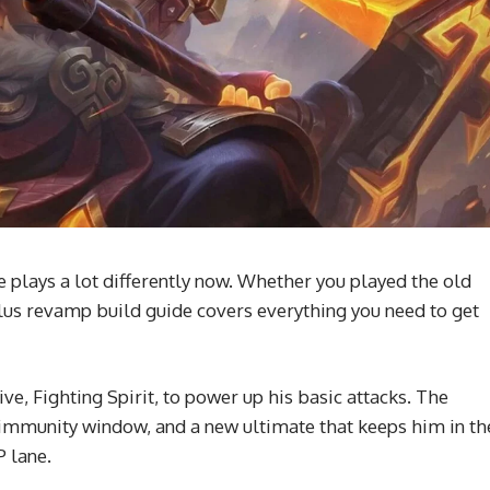
e plays a lot differently now. Whether you played the old
Aulus revamp build guide covers everything you need to get
ive, Fighting Spirit, to power up his basic attacks. The
 immunity window, and a new ultimate that keeps him in th
P lane.