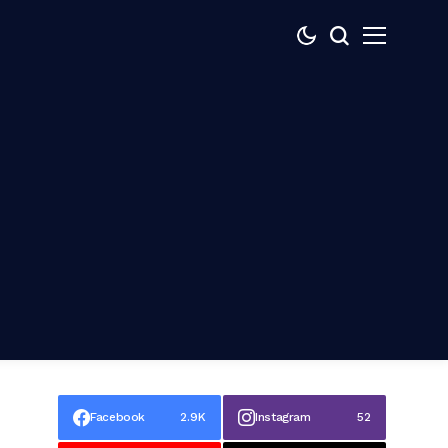
Facebook
2.9K
Instagram
52