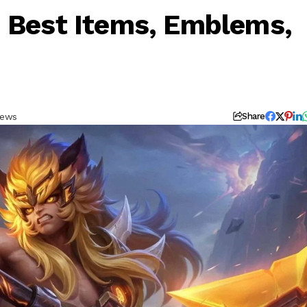
 Best Items, Emblems,
iews
Share