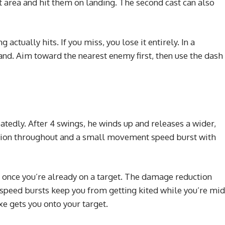
et area and hit them on landing. The second cast can also
 actually hits. If you miss, you lose it entirely. In a
and. Aim toward the nearest enemy first, then use the dash
tedly. After 4 swings, he winds up and releases a wider,
tion throughout and a small movement speed burst with
it once you’re already on a target. The damage reduction
 speed bursts keep you from getting kited while you’re mid
xe gets you onto your target.