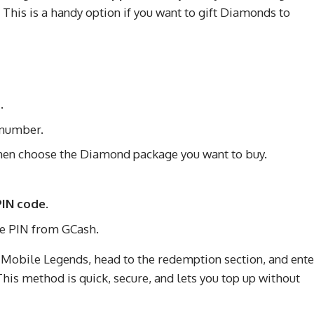
his is a handy option if you want to gift Diamonds to
.
 number.
then choose the Diamond package you want to buy.
PIN code
.
the PIN from GCash.
Mobile Legends, head to the redemption section, and ente
his method is quick, secure, and lets you top up without