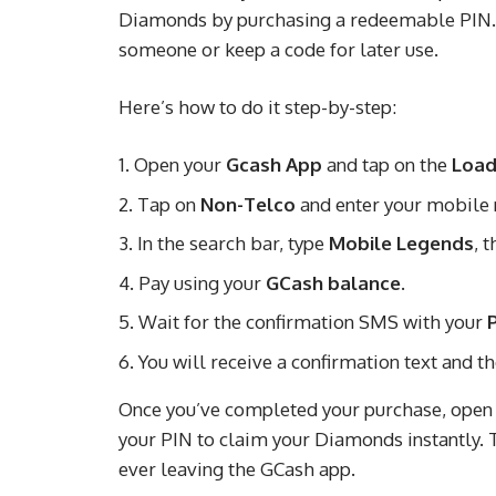
Diamonds by purchasing a redeemable PIN. T
someone or keep a code for later use.
Here’s how to do it step-by-step:
Open your
Gcash App
and tap on the
Load
Tap on
Non-Telco
and enter your mobile
In the search bar, type
Mobile Legends
, 
Pay using your
GCash balance
.
Wait for the confirmation SMS with your
You will receive a confirmation text and 
Once you’ve completed your purchase, open 
your PIN to claim your Diamonds instantly. T
ever leaving the GCash app.