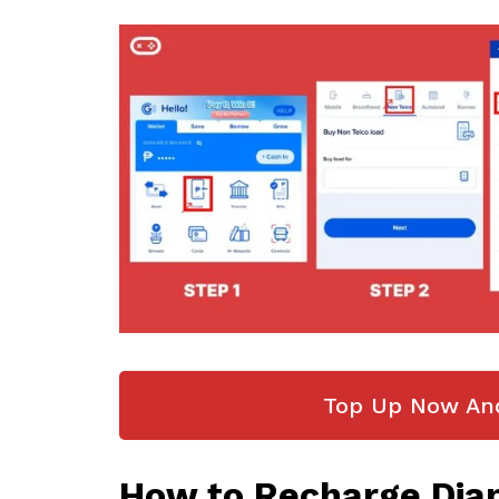
Top Up Now And
How to Recharge Diam