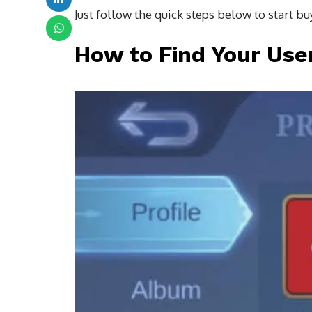
Just follow the quick steps below to start b
How to Find Your User