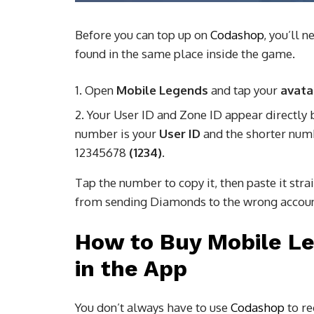
Before you can top up on
Codashop
, you’ll 
found in the same place inside the game.
Open
Mobile Legends
and tap your
avata
Your User ID and Zone ID appear directly 
number is your
User ID
and the shorter numb
12345678
(1234)
.
Tap the number to copy it, then paste it str
from sending Diamonds to the wrong accoun
How to Buy Mobile L
in the App
You don’t always have to use
Codashop
to r