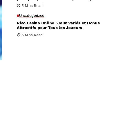
très rapidement
5 Mins Read
Uncategorized
Rivo Casino Online : Jeux Variés et Bonus
Attractifs pour Tous les Joueurs
5 Mins Read