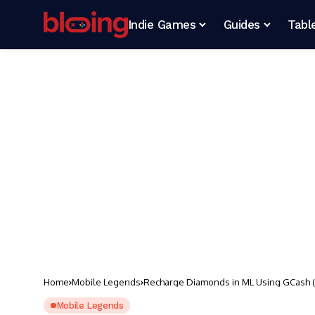
Indie Games
Guides
Tabl
Home
Mobile Legends
Recharge Diamonds in ML Using GCash 
Mobile Legends