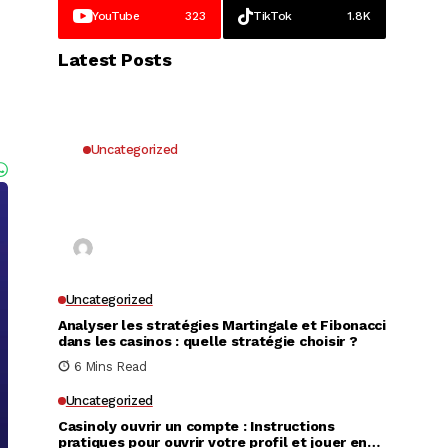
YouTube
323
TikTok
1.8K
Latest Posts
Uncategorized
Why UK Players Opt for Non
GamStop Casinos for Unrestricted
Gaming Freedom
Kai Law
7 Mins Read
Uncategorized
Analyser les stratégies Martingale et Fibonacci
dans les casinos : quelle stratégie choisir ?
6 Mins Read
Uncategorized
Casinoly ouvrir un compte : Instructions
pratiques pour ouvrir votre profil et jouer en