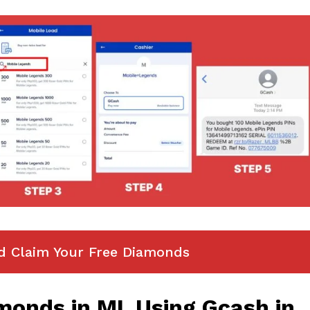
 Claim Your Free Diamonds
onds in ML Using Gcash in