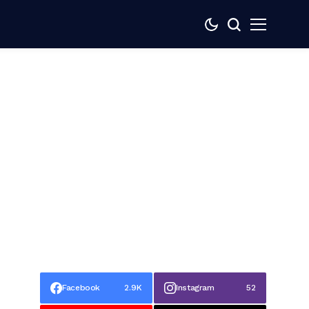
Facebook
2.9K
Instagram
52