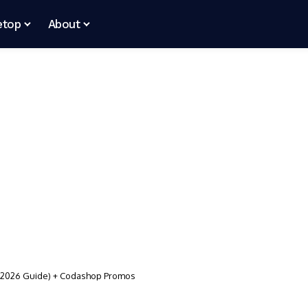
etop
About
(2026 Guide) + Codashop Promos