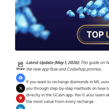
Latest Update (May 1, 2026)
: This guide on
the new app flow and Codashop promos.
Share
If you want to recharge diamonds in ML usin
you through step-by-step methods on how 
directly in the GCash app. You’ll also lear
the most value from every recharge.