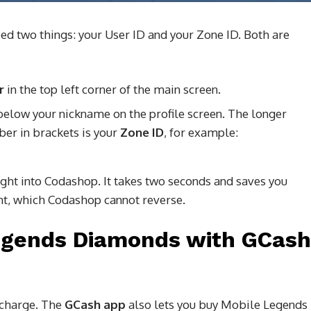
need two things: your User ID and your Zone ID. Both are
r
in the top left corner of the main screen.
below your nickname on the profile screen. The longer
er in brackets is your
Zone ID
, for example:
aight into Codashop. It takes two seconds and saves you
t, which Codashop cannot reverse.
egends Diamonds with GCash
echarge. The
GCash app
also lets you buy Mobile Legends