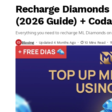
Recharge Diamonds 
(2026 Guide) + Cod
Everything you need to recharge ML Diamonds on 
Blooing
Updated 4 Months Ago
10 Mins Read
1