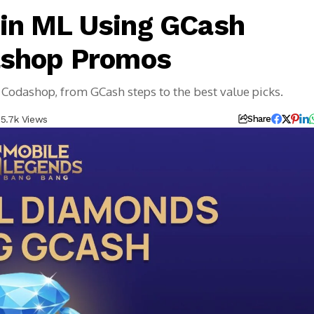
in ML Using GCash
ashop Promos
Codashop, from GCash steps to the best value picks.
15.7k Views
Share