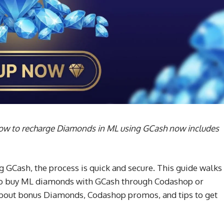
 how to recharge Diamonds in ML using GCash now includes
g GCash, the process is quick and secure. This guide walks
to buy ML diamonds with GCash through Codashop or
n about bonus Diamonds, Codashop promos, and tips to get