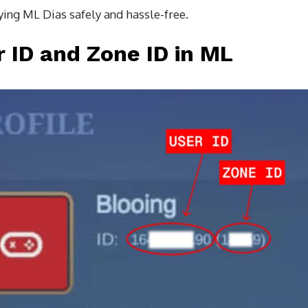
uying ML Dias safely and hassle-free.
 ID and Zone ID in ML