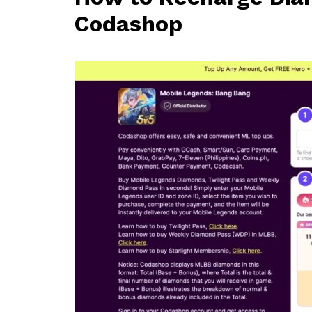
Codashop