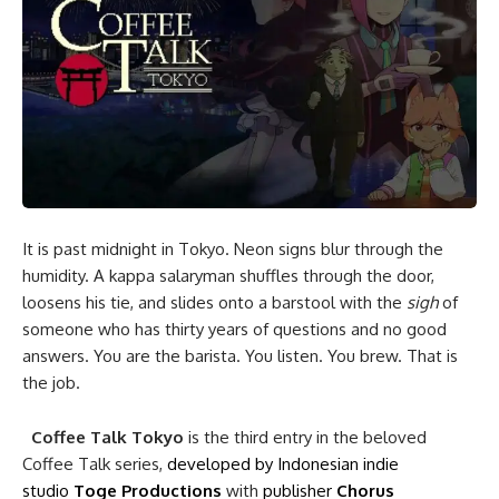
It is past midnight in Tokyo. Neon signs blur through the
humidity. A kappa salaryman shuffles through the door,
loosens his tie, and slides onto a barstool with the
sigh
of
someone who has thirty years of questions and no good
answers. You are the barista. You listen. You brew. That is
the job.
Coffee Talk Tokyo
is the third entry in the beloved
Coffee Talk series,
developed by Indonesian indie
studio
Toge Productions
with
publisher
Chorus