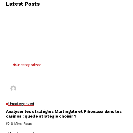
Latest Posts
Uncategorized
Why UK Players Opt for Non GamStop Casinos
for Unrestricted Gaming Freedom
Kai Law
7 Mins Read
Uncategorized
Analyser les stratégies Martingale et Fibonacci dans les
casinos : quelle stratégie choisir ?
6 Mins Read