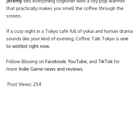
Jeremy
ties everything together with a city pop warmth
that practically makes you smell the coffee through the
screen.
If a cozy night in a Tokyo cafe full of yokai and human drama
sounds like your kind of evening, Coffee Talk Tokyo is
one
to wishlist right now
.
Follow Blooing on
Facebook
,
YouTube
, and
TikTok
for
more
Indie Game news and reviews
.
Post Views:
254