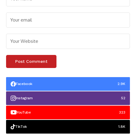
Facebook
2.9K
Instagram
52
YouTube
323
TikTok
1.8K