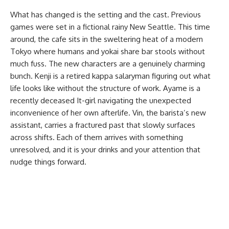
What has changed is the setting and the cast. Previous
games were set in a fictional rainy New Seattle. This time
around, the cafe sits in the sweltering heat of a modern
Tokyo where humans and yokai share bar stools without
much fuss. The new characters are a genuinely charming
bunch. Kenji is a retired kappa salaryman figuring out what
life looks like without the structure of work. Ayame is a
recently deceased It-girl navigating the unexpected
inconvenience of her own afterlife. Vin, the barista’s new
assistant, carries a fractured past that slowly surfaces
across shifts. Each of them arrives with something
unresolved, and it is your drinks and your attention that
nudge things forward.