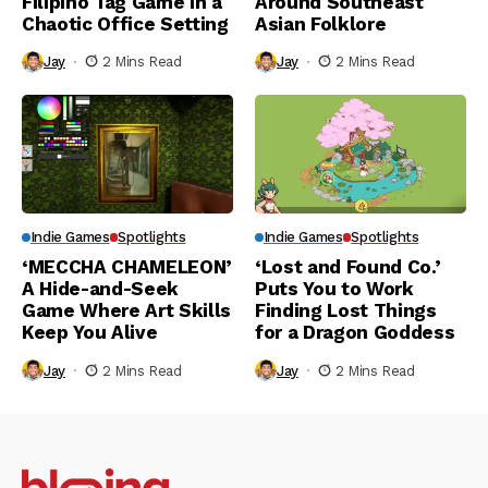
Filipino Tag Game in a
Around Southeast
Chaotic Office Setting
Asian Folklore
Jay
2 Mins Read
Jay
2 Mins Read
Indie Games
Spotlights
Indie Games
Spotlights
‘MECCHA CHAMELEON’
‘Lost and Found Co.’
A Hide-and-Seek
Puts You to Work
Game Where Art Skills
Finding Lost Things
Keep You Alive
for a Dragon Goddess
Jay
2 Mins Read
Jay
2 Mins Read