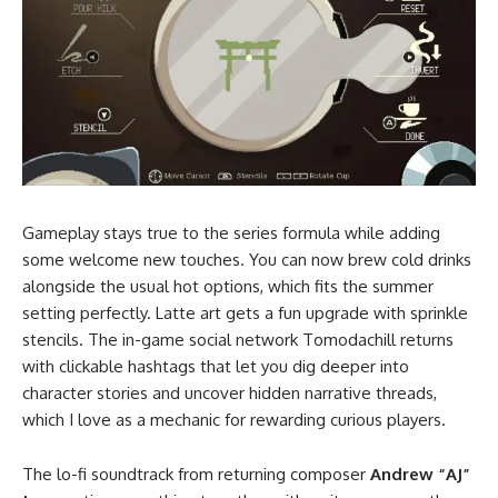
Gameplay stays true to the series formula while adding
some welcome new touches. You can now brew cold drinks
alongside the usual hot options, which fits the summer
setting perfectly. Latte art gets a fun upgrade with sprinkle
stencils. The in-game social network Tomodachill returns
with clickable hashtags that let you dig deeper into
character stories and uncover hidden narrative threads,
which I love as a mechanic for rewarding curious players.
The lo-fi soundtrack from returning composer
Andrew “AJ”