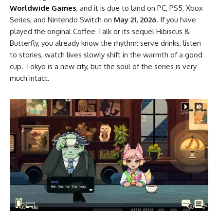
Worldwide Games
, and it is due to land on PC, PS5, Xbox
Series, and Nintendo Switch on
May 21, 2026
. If you have
played the original Coffee Talk or its sequel Hibiscus &
Butterfly, you already know the rhythm: serve drinks, listen
to stories, watch lives slowly shift in the warmth of a good
cup. Tokyo is a new city, but the soul of the series is very
much intact.