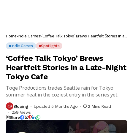
Home
Indie Games
‘Coffee Talk Tokyo’ Brews Heartfelt Stories in a
Late-Night Tokyo Cafe
Indie Games
Spotlights
‘Coffee Talk Tokyo’ Brews
Heartfelt Stories in a Late-Night
Tokyo Cafe
Toge Productions trades Seattle rain for Tokyo
summer heat in the coziest entry in the series yet.
Blooing
Updated 5 Months Ago
2 Mins Read
259 Views
Share