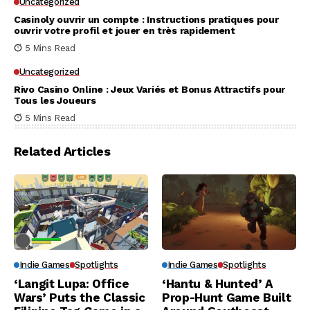
Uncategorized
Casinoly ouvrir un compte : Instructions pratiques pour
ouvrir votre profil et jouer en très rapidement
5 Mins Read
Uncategorized
Rivo Casino Online : Jeux Variés et Bonus Attractifs pour
Tous les Joueurs
5 Mins Read
Related Articles
Indie Games
Spotlights
Indie Games
Spotlights
‘Langit Lupa: Office
‘Hantu & Hunted’ A
Wars’ Puts the Classic
Prop-Hunt Game Built