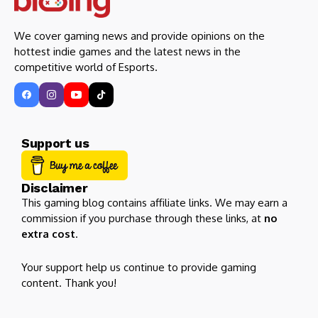
We cover gaming news and provide opinions on the
hottest indie games and the latest news in the
competitive world of Esports.
Support us
Disclaimer
This gaming blog contains affiliate links. We may earn a
commission if you purchase through these links, at
no
extra cost
.
Your support help us continue to provide gaming
content. Thank you!