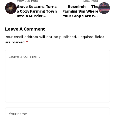
Previous Post
Next Post
Grave Seasons Turns
Besmirch — The
a Cozy Farming Town
Farming Sim Where
Into a Murder
Your Crops Are the
Mystery
Least of Your
Problems
Leave A Comment
Your email address will not be published.
Required fields
are marked
*