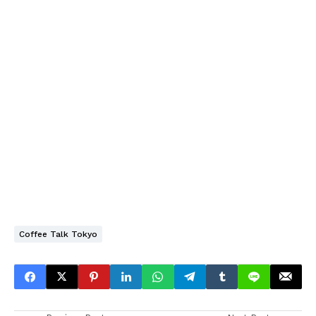
Coffee Talk Tokyo