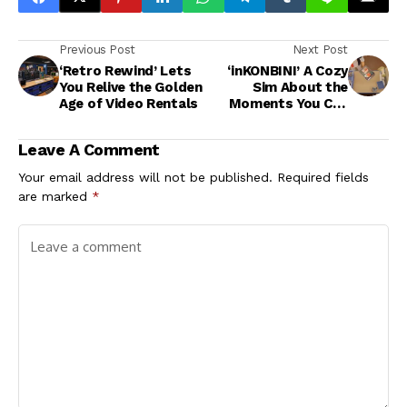
Previous Post
Next Post
‘Retro Rewind’ Lets
‘inKONBINI’ A Cozy
You Relive the Golden
Sim About the
Age of Video Rentals
Moments You Can
Never Get Back
Leave A Comment
Your email address will not be published.
Required fields
are marked
*