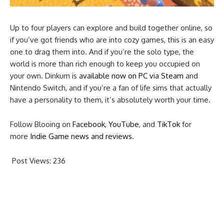
Up to four players can explore and build together online, so
if you’ve got friends who are into cozy games, this is an easy
one to drag them into. And if you’re the solo type, the
world is more than rich enough to keep you occupied on
your own. Dinkum is
available now on PC via Steam
and
Nintendo Switch, and if you’re a fan of life sims that actually
have a personality to them, it’s absolutely worth your time.
Follow Blooing on
Facebook
,
YouTube
, and
TikTok
for
more
Indie Game news and reviews
.
Post Views:
236