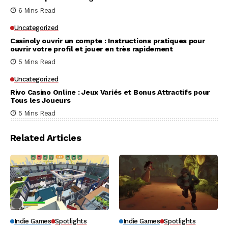
6 Mins Read
Uncategorized
Casinoly ouvrir un compte : Instructions pratiques pour
ouvrir votre profil et jouer en très rapidement
5 Mins Read
Uncategorized
Rivo Casino Online : Jeux Variés et Bonus Attractifs pour
Tous les Joueurs
5 Mins Read
Related Articles
Indie Games
Spotlights
Indie Games
Spotlights