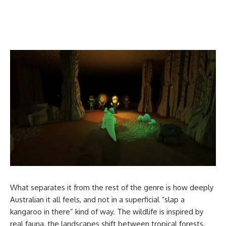
What separates it from the rest of the genre is how deeply
Australian it all feels, and not in a superficial “slap a
kangaroo in there” kind of way. The wildlife is inspired by
real fauna, the landscapes shift between tropical forests,