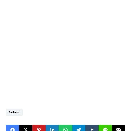
Dinkum