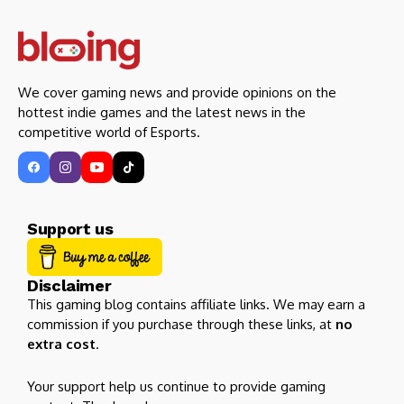
We cover gaming news and provide opinions on the
hottest indie games and the latest news in the
competitive world of Esports.
Support us
Disclaimer
This gaming blog contains affiliate links. We may earn a
commission if you purchase through these links, at
no
extra cost
.
Your support help us continue to provide gaming