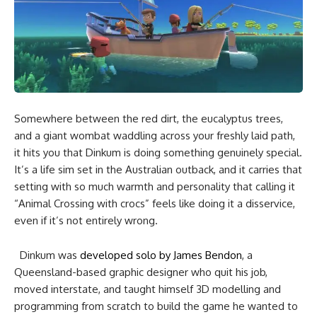
Somewhere between the red dirt, the eucalyptus trees,
and a giant wombat waddling across your freshly laid path,
it hits you that Dinkum is doing something genuinely special.
It’s a life sim set in the Australian outback, and it carries that
setting with so much warmth and personality that calling it
“Animal Crossing with crocs” feels like doing it a disservice,
even if it’s not entirely wrong.
Dinkum was
developed solo by James Bendon
, a
Queensland-based graphic designer who quit his job,
moved interstate, and taught himself 3D modelling and
programming from scratch to build the game he wanted to