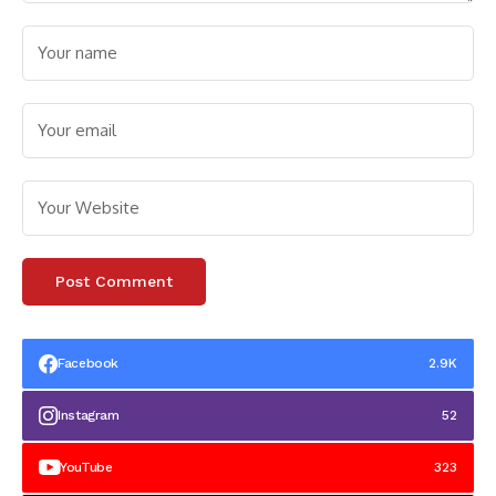
Facebook
2.9K
Instagram
52
YouTube
323