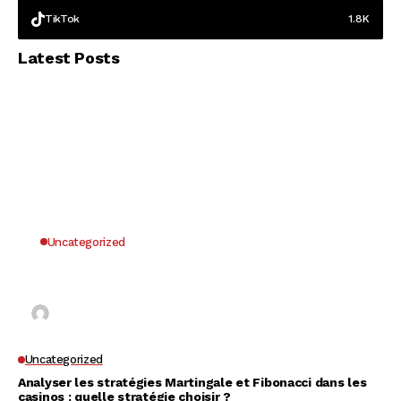
TikTok
1.8K
Latest Posts
Uncategorized
Why UK Players Opt for Non GamStop Casinos
for Unrestricted Gaming Freedom
Kai Law
7 Mins Read
Uncategorized
Analyser les stratégies Martingale et Fibonacci dans les
casinos : quelle stratégie choisir ?