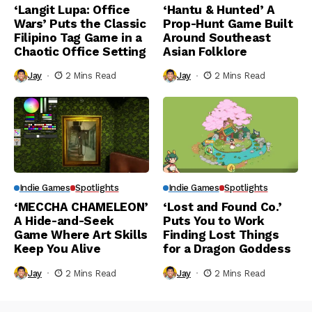
‘Langit Lupa: Office
‘Hantu & Hunted’ A
Wars’ Puts the Classic
Prop-Hunt Game Built
Filipino Tag Game in a
Around Southeast
Chaotic Office Setting
Asian Folklore
Jay
2 Mins Read
Jay
2 Mins Read
Indie Games
Spotlights
Indie Games
Spotlights
‘MECCHA CHAMELEON’
‘Lost and Found Co.’
A Hide-and-Seek
Puts You to Work
Game Where Art Skills
Finding Lost Things
Keep You Alive
for a Dragon Goddess
Jay
2 Mins Read
Jay
2 Mins Read