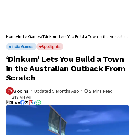
Home
Indie Games
‘Dinkum’ Lets You Build a Town in the Australian
Outback From Scratch
Indie Games
Spotlights
‘Dinkum’ Lets You Build a Town
in the Australian Outback From
Scratch
Blooing
Updated 5 Months Ago
2 Mins Read
242 Views
Share