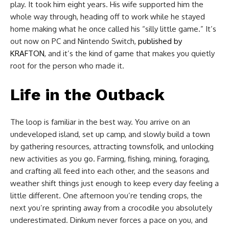
play. It took him eight years. His wife supported him the
whole way through, heading off to work while he stayed
home making what he once called his “silly little game.” It’s
out now on PC and Nintendo Switch,
published by
KRAFTON
, and it’s the kind of game that makes you quietly
root for the person who made it.
Life in the Outback
The loop is familiar in the best way. You arrive on an
undeveloped island, set up camp, and slowly build a town
by gathering resources, attracting townsfolk, and unlocking
new activities as you go. Farming, fishing, mining, foraging,
and crafting all feed into each other, and the seasons and
weather shift things just enough to keep every day feeling a
little different. One afternoon you’re tending crops, the
next you’re sprinting away from a crocodile you absolutely
underestimated. Dinkum never forces a pace on you, and