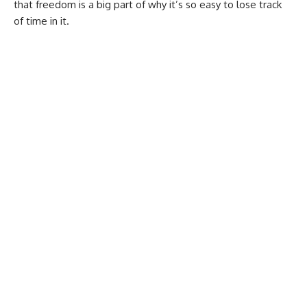
that freedom is a big part of why it’s so easy to lose track
of time in it.