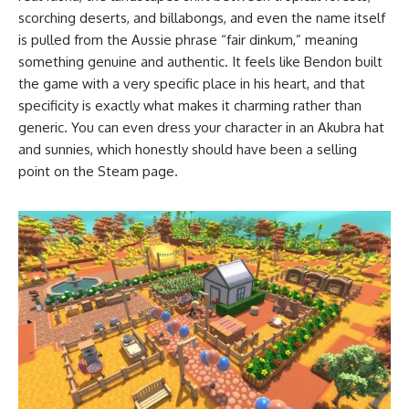
scorching deserts, and billabongs, and even the name itself
is pulled from the Aussie phrase “fair dinkum,” meaning
something genuine and authentic. It feels like Bendon built
the game with a very specific place in his heart, and that
specificity is exactly what makes it charming rather than
generic. You can even dress your character in an Akubra hat
and sunnies, which honestly should have been a selling
point on the Steam page.