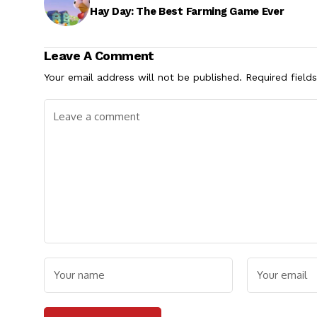
Hay Day: The Best Farming Game Ever
Leave A Comment
Your email address will not be published.
Required field