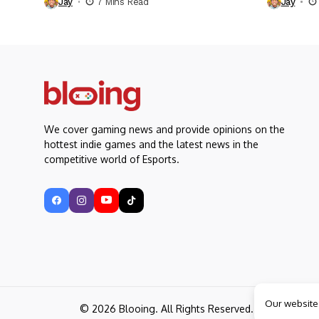
Jay
7 Mins Read
Jay
We cover gaming news and provide opinions on the
hottest indie games and the latest news in the
competitive world of Esports.
Our website
© 2026 Blooing. All Rights Reserved.