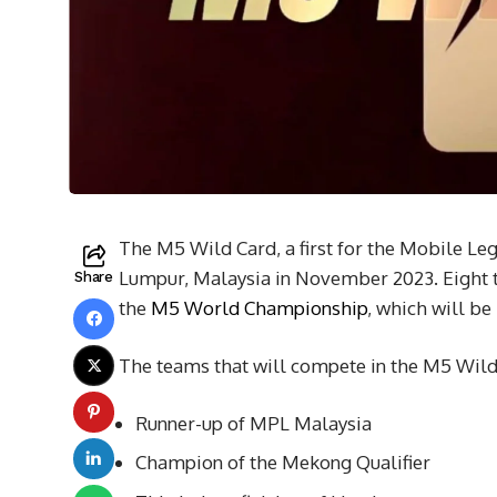
The M5 Wild Card, a first for the Mobile Le
Lumpur, Malaysia in November 2023. Eight t
Share
the
M5 World Championship
, which will be
The teams that will compete in the M5 Wild
Runner-up of MPL Malaysia
Champion of the Mekong Qualifier