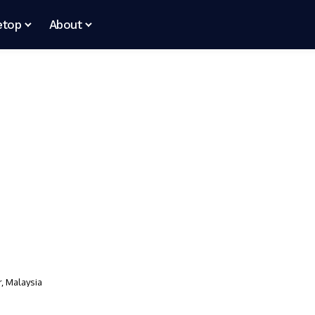
etop
About
, Malaysia