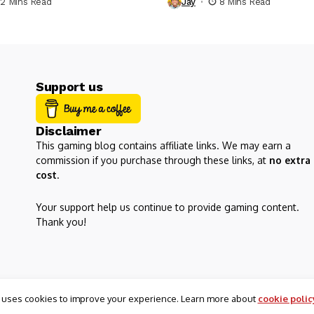
2 Mins Read
Jay
8 Mins Read
Support us
Disclaimer
This gaming blog contains affiliate links. We may earn a
commission if you purchase through these links, at
no extra
cost
.
Your support help us continue to provide gaming content.
Thank you!
 uses cookies to improve your experience. Learn more about
cookie polic