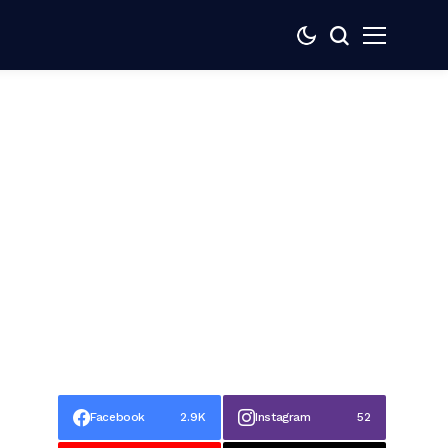
Facebook
2.9K
Instagram
52