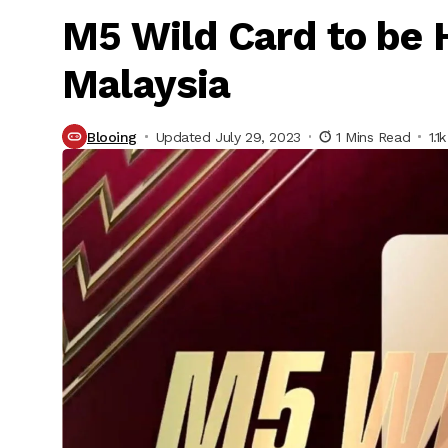
M5 Wild Card to be 
Malaysia
Blooing
Updated July 29, 2023
1 Mins Read
1.1