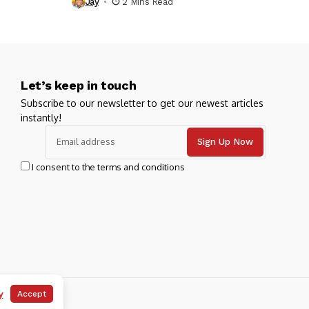
Jay
2 Mins Read
Let’s keep in touch
Subscribe to our newsletter to get our newest articles
instantly!
I consent to the terms and conditions
y
Accept