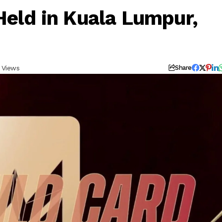
Held in Kuala Lumpur,
k Views
Share