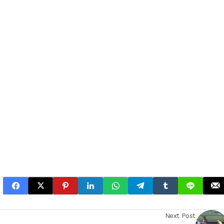
Next Post