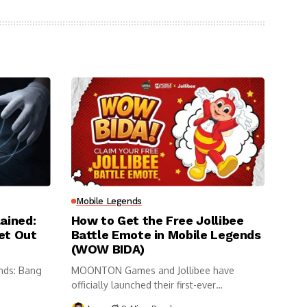
Mobile Legends
ained:
How to Get the Free Jollibee
et Out
Battle Emote in Mobile Legends
(WOW BIDA)
nds: Bang
MOONTON Games and Jollibee have
officially launched their first-ever
collaboration, and Filipino...