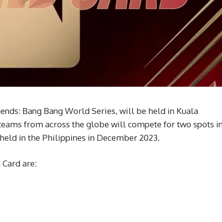
gends: Bang Bang World Series, will be held in Kuala
eams from across the globe will compete for two spots i
 held in the Philippines in December 2023.
 Card are: