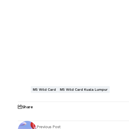
M5 Wild Card
M5 Wild Card Kuala Lumpur
Share
Previous Post