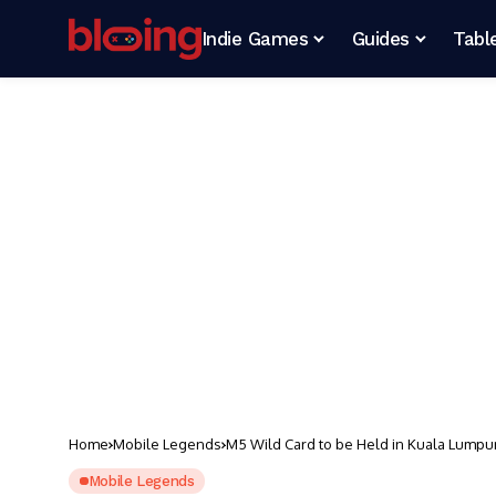
Indie Games
Guides
Tabl
Home
Mobile Legends
M5 Wild Card to be Held in Kuala Lumpur
Mobile Legends