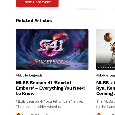
Related Articles
Mobile Legends
Mobile Le
MLBB Season 41 ‘Scarlet
MLBB x S
Embers’ – Everything You Need
Ryu, Ken
to Know
Coming 
MLBB Season 41 “Scarlet Embers” is live.
The MLBB x 
The ranked ladder wiped on...
to the Land 