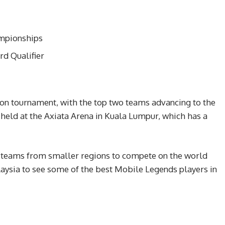
mpionships
d Qualifier
ion tournament, with the top two teams advancing to the
eld at the Axiata Arena in Kuala Lumpur, which has a
r teams from smaller regions to compete on the world
Malaysia to see some of the best Mobile Legends players in