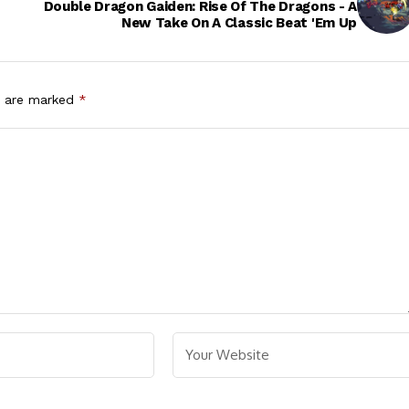
Double Dragon Gaiden: Rise Of The Dragons - A
New Take On A Classic Beat 'Em Up
s are marked
*