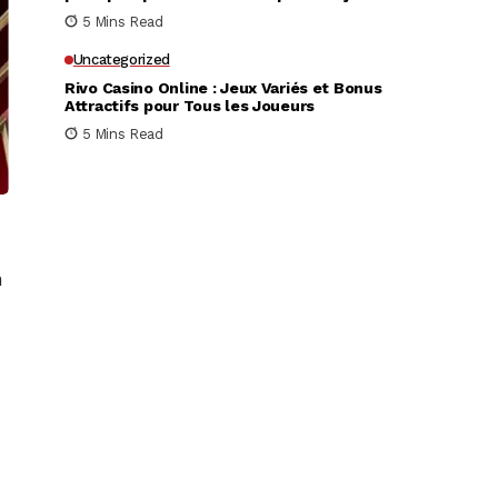
très rapidement
5 Mins Read
Uncategorized
Rivo Casino Online : Jeux Variés et Bonus
Attractifs pour Tous les Joueurs
5 Mins Read
n