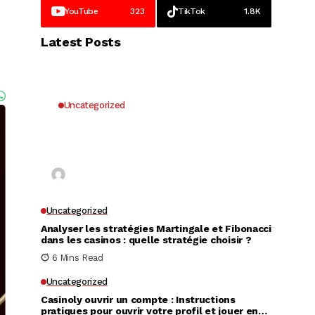
YouTube
323
TikTok
1.8K
Latest Posts
Uncategorized
Why UK Players Opt for Non
GamStop Casinos for Unrestricted
Gaming Freedom
Kai Law
7 Mins Read
Uncategorized
Analyser les stratégies Martingale et Fibonacci
dans les casinos : quelle stratégie choisir ?
6 Mins Read
Uncategorized
Casinoly ouvrir un compte : Instructions
pratiques pour ouvrir votre profil et jouer en