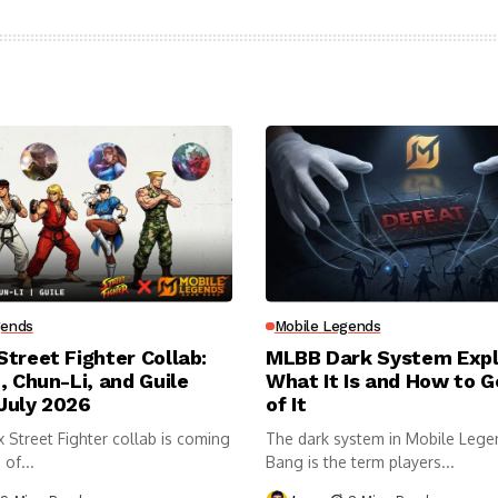
gends
Mobile Legends
treet Fighter Collab:
MLBB Dark System Expl
, Chun-Li, and Guile
What It Is and How to G
July 2026
of It
Street Fighter collab is coming
The dark system in Mobile Lege
of...
Bang is the term players...