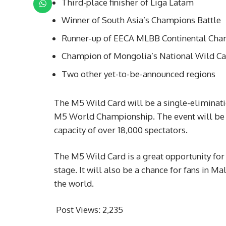
Third-place finisher of Liga Latam
Winner of South Asia’s Champions Battle
Runner-up of EECA MLBB Continental Cha
Champion of Mongolia’s National Wild Car
Two other yet-to-be-announced regions
The M5 Wild Card will be a single-eliminat
M5 World Championship. The event will be h
capacity of over 18,000 spectators.
The M5 Wild Card is a great opportunity fo
stage. It will also be a chance for fans in 
the world.
Post Views:
2,235