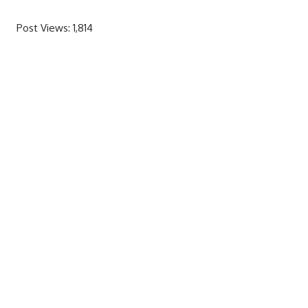
Post Views:
1,814