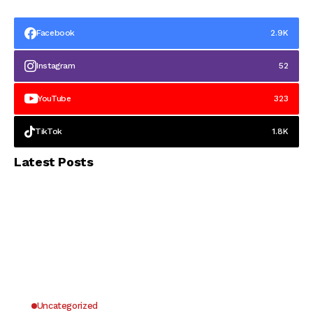
Facebook
2.9K
Instagram
52
YouTube
323
TikTok
1.8K
Latest Posts
Uncategorized