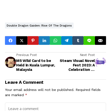
Double Dragon Gaiden: Rise Of The Dragons
Previous Post
Next Post
M5 Wild Card to be
Steam Visual Novel
Held in Kuala Lumpur,
Fest 2023: A
Malaysia
Celebration of
Interactive
Storytelling
Leave A Comment
Your email address will not be published.
Required fields
are marked
*