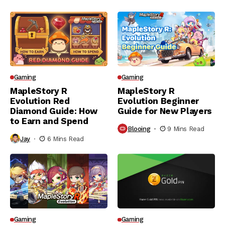
Gaming
Gaming
MapleStory R
MapleStory R
Evolution Red
Evolution Beginner
Diamond Guide: How
Guide for New Players
to Earn and Spend
Blooing
9 Mins Read
Jay
6 Mins Read
Gaming
Gaming