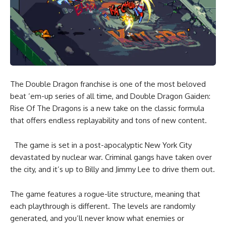
The Double Dragon franchise is one of the most beloved
beat ’em-up series of all time, and Double Dragon Gaiden:
Rise Of The Dragons is a new take on the classic formula
that offers endless replayability and tons of new content.
The game is set in a post-apocalyptic New York City
devastated by nuclear war. Criminal gangs have taken over
the city, and it’s up to Billy and Jimmy Lee to drive them out.
The game features a rogue-lite structure, meaning that
each playthrough is different. The levels are randomly
generated, and you’ll never know what enemies or