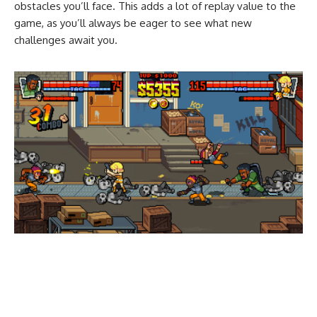
obstacles you’ll face. This adds a lot of replay value to the
game, as you’ll always be eager to see what new
challenges await you.