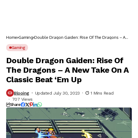
Home
Gaming
Double Dragon Gaiden: Rise Of The Dragons – A
New Take On A Classic Beat ‘Em Up
Gaming
Double Dragon Gaiden: Rise Of
The Dragons – A New Take On A
Classic Beat ‘Em Up
Blooing
Updated July 30, 2023
1 Mins Read
707 Views
Share