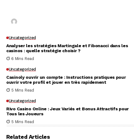
Why UK Players Opt for Non GamStop Casinos
for Unrestricted Gaming Freedom
Kai Law
7 Mins Read
Uncategorized
Analyser les stratégies Martingale et Fibonacci dans les
casinos : quelle stratégie choisir ?
6 Mins Read
Uncategorized
Casinoly ouvrir un compte : Instructions pratiques pour
ouvrir votre profil et jouer en très rapidement
5 Mins Read
Uncategorized
Rivo Casino Online : Jeux Variés et Bonus Attractifs pour
Tous les Joueurs
5 Mins Read
Related Articles