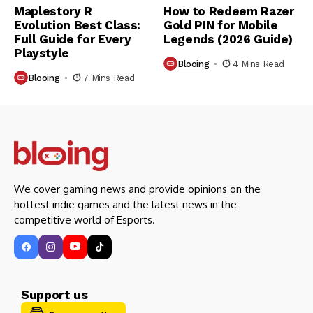
Maplestory R
How to Redeem Razer
Evolution Best Class:
Gold PIN for Mobile
Full Guide for Every
Legends (2026 Guide)
Playstyle
Blooing
4 Mins Read
Blooing
7 Mins Read
We cover gaming news and provide opinions on the
hottest indie games and the latest news in the
competitive world of Esports.
Support us