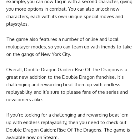
example, you can now tag in with a second character, giving
you more options in combat. You can also unlock new
characters, each with its own unique special moves and
playstyles.
The game also features a number of online and local
multiplayer modes, so you can team up with friends to take
on the gangs of New York City.
Overall, Double Dragon Gaiden: Rise Of The Dragons is a
great new addition to the Double Dragon franchise. It’s
challenging and rewarding beat them up with endless
replayability, and it’s sure to please fans of the series and
newcomers alike.
If you’re looking for a challenging and rewarding beat ’em
up with endless replayability, then you need to check out
Double Dragon Gaiden: Rise Of The Dragons.
The game is
available now on Steam.