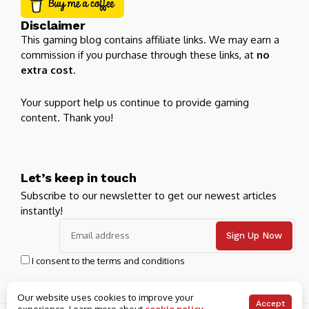
Disclaimer
This gaming blog contains affiliate links. We may earn a
commission if you purchase through these links, at
no
extra cost
.
Your support help us continue to provide gaming
content. Thank you!
Let’s keep in touch
Subscribe to our newsletter to get our newest articles
instantly!
I consent to the terms and conditions
Our website uses cookies to improve your
Accept