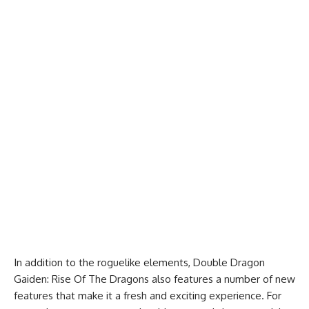
In addition to the roguelike elements, Double Dragon
Gaiden: Rise Of The Dragons also features a number of new
features that make it a fresh and exciting experience. For