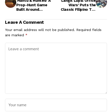
‘Hantu & Hunted’ A
‘Langit Lupa: Office
Prop-Hunt Game
Wars’ Puts the
Built Around
Classic Filipino Tag
Southeast Asian
Game in a Chaotic
Folklore
Office Setting
Leave A Comment
Your email address will not be published.
Required fields
are marked
*