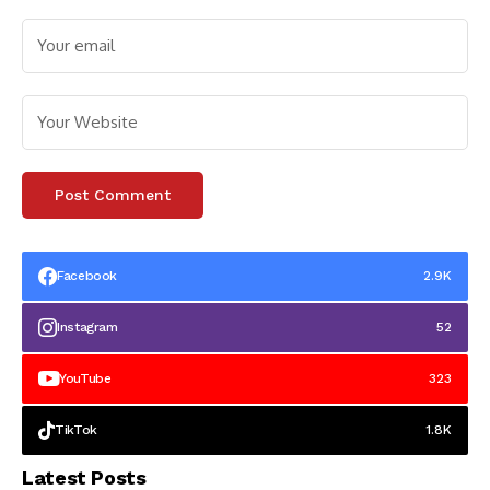
Facebook
2.9K
Instagram
52
YouTube
323
TikTok
1.8K
Latest Posts