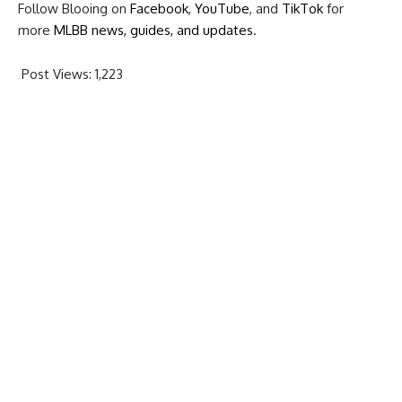
Follow Blooing on
Facebook
,
YouTube
, and
TikTok
for
more
MLBB news, guides, and updates
.
Post Views:
1,223