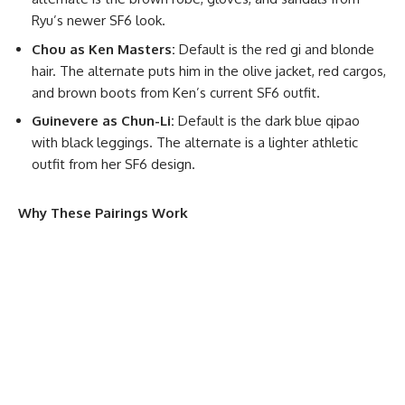
Ryu’s newer SF6 look.
Chou as Ken Masters:
Default is the red gi and blonde
hair. The alternate puts him in the olive jacket, red cargos,
and brown boots from Ken’s current SF6 outfit.
Guinevere as Chun-Li:
Default is the dark blue qipao
with black leggings. The alternate is a lighter athletic
outfit from her SF6 design.
Why These Pairings Work