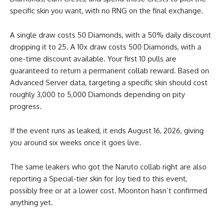
specific skin you want, with no RNG on the final exchange.
A single draw costs 50 Diamonds, with a 50% daily discount
dropping it to 25. A 10x draw costs 500 Diamonds, with a
one-time discount available. Your first 10 pulls are
guaranteed to return a permanent collab reward. Based on
Advanced Server data, targeting a specific skin should cost
roughly 3,000 to 5,000 Diamonds depending on pity
progress.
If the event runs as leaked, it ends August 16, 2026, giving
you around six weeks once it goes live.
The same leakers who got the Naruto collab right are also
reporting a Special-tier skin for Joy tied to this event,
possibly free or at a lower cost. Moonton hasn’t confirmed
anything yet.