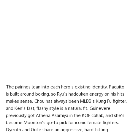
The pairings lean into each hero’s existing identity. Paquito
is built around boxing, so Ryu’s hadouken energy on his hits
makes sense. Chou has always been MLBB’s Kung Fu fighter,
and Ken’s fast, flashy style is a natural fit. Guinevere
previously got Athena Asamiya in the KOF collab, and she’s
become Moonton’s go-to pick for iconic female fighters.
Dyrroth and Guile share an aggressive, hard-hitting