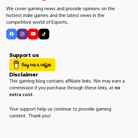
We cover gaming news and provide opinions on the
hottest indie games and the latest news in the
competitive world of Esports.
Support us
Disclaimer
This gaming blog contains affiliate links. We may earn a
commission if you purchase through these links, at
no
extra cost
.
Your support help us continue to provide gaming
content. Thank you!