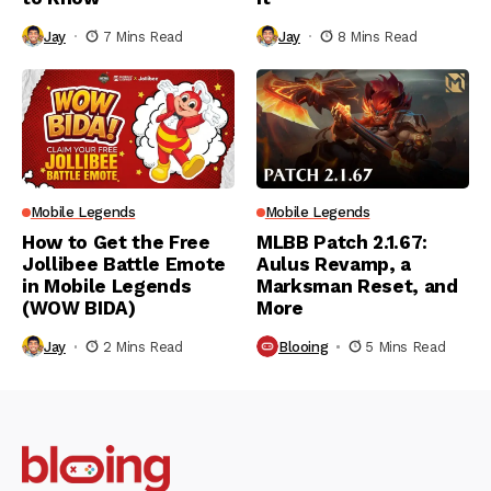
Jay
7 Mins Read
Jay
8 Mins Read
Mobile Legends
Mobile Legends
How to Get the Free
MLBB Patch 2.1.67:
Jollibee Battle Emote
Aulus Revamp, a
in Mobile Legends
Marksman Reset, and
(WOW BIDA)
More
Jay
2 Mins Read
Blooing
5 Mins Read