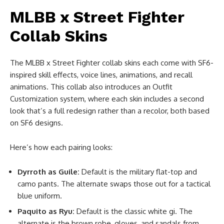
MLBB x Street Fighter
Collab Skins
The MLBB x Street Fighter collab skins each come with SF6-
inspired skill effects, voice lines, animations, and recall
animations. This collab also introduces an Outfit
Customization system, where each skin includes a second
look that’s a full redesign rather than a recolor, both based
on SF6 designs.
Here’s how each pairing looks:
Dyrroth as Guile:
Default is the military flat-top and
camo pants. The alternate swaps those out for a tactical
blue uniform.
Paquito as Ryu:
Default is the classic white gi. The
alternate is the brown robe, gloves, and sandals from