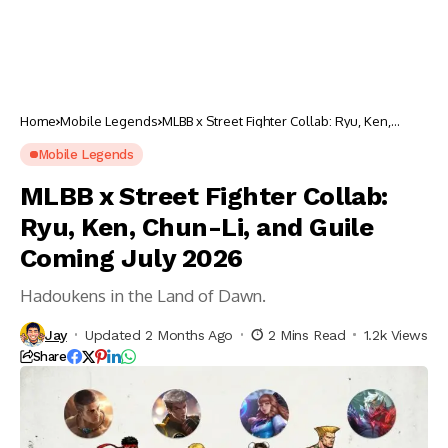
Home
Mobile Legends
MLBB x Street Fighter Collab: Ryu, Ken,
Chun-Li, and Guile Coming July 2026
Mobile Legends
MLBB x Street Fighter Collab:
Ryu, Ken, Chun-Li, and Guile
Coming July 2026
Hadoukens in the Land of Dawn.
Jay
Updated 2 Months Ago
2 Mins Read
1.2k Views
Share