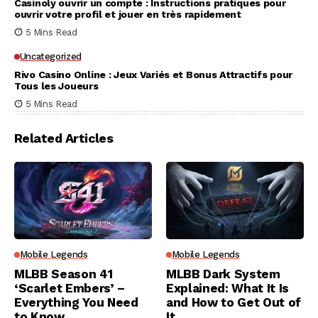
Casinoly ouvrir un compte : Instructions pratiques pour
ouvrir votre profil et jouer en très rapidement
5 Mins Read
Uncategorized
Rivo Casino Online : Jeux Variés et Bonus Attractifs pour
Tous les Joueurs
5 Mins Read
Related Articles
Mobile Legends
Mobile Legends
MLBB Season 41
MLBB Dark System
‘Scarlet Embers’ –
Explained: What It Is
Everything You Need
and How to Get Out of
to Know
It