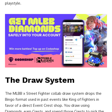
playstyle.
The Draw System
The MLBB x Street Fighter collab draw system drops the
Bingo format used in past events like King of Fighters in
favor of a direct Event Crest shop. You draw using
Diamonds, earn Crests, and spend those Crests to pick the