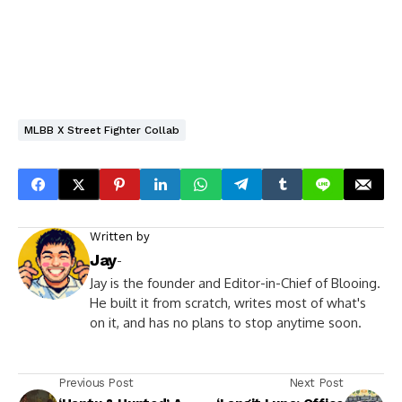
MLBB X Street Fighter Collab
Written by
Jay
-
Jay is the founder and Editor-in-Chief of Blooing.
He built it from scratch, writes most of what's
on it, and has no plans to stop anytime soon.
Previous Post
Next Post