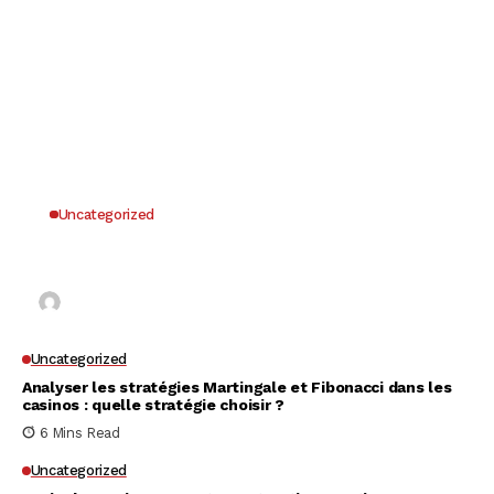
Uncategorized
Why UK Players Opt for Non GamStop Casinos
for Unrestricted Gaming Freedom
Kai Law
7 Mins Read
Uncategorized
Analyser les stratégies Martingale et Fibonacci dans les
casinos : quelle stratégie choisir ?
6 Mins Read
Uncategorized