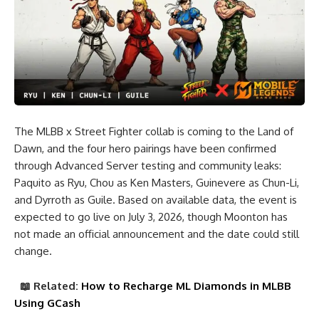
The MLBB x Street Fighter collab is coming to the Land of
Dawn, and the four hero pairings have been confirmed
through Advanced Server testing and community leaks:
Paquito as Ryu, Chou as Ken Masters, Guinevere as Chun-Li,
and Dyrroth as Guile. Based on available data, the event is
expected to go live on July 3, 2026, though Moonton has
not made an official announcement and the date could still
change.
📖
Related:
How to Recharge ML Diamonds in MLBB
Using GCash