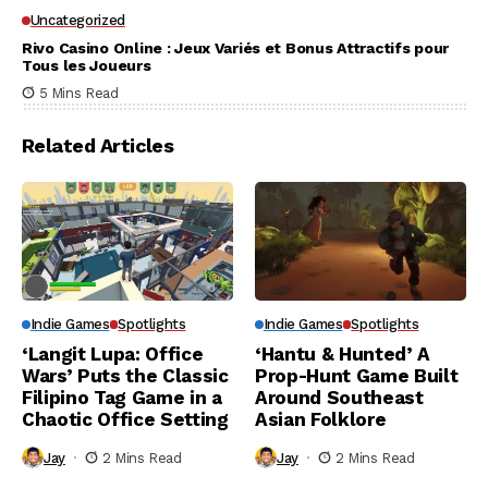
Uncategorized
Rivo Casino Online : Jeux Variés et Bonus Attractifs pour
Tous les Joueurs
5 Mins Read
Related Articles
Indie Games
Spotlights
Indie Games
Spotlights
‘Langit Lupa: Office
‘Hantu & Hunted’ A
Wars’ Puts the Classic
Prop-Hunt Game Built
Filipino Tag Game in a
Around Southeast
Chaotic Office Setting
Asian Folklore
Jay
2 Mins Read
Jay
2 Mins Read