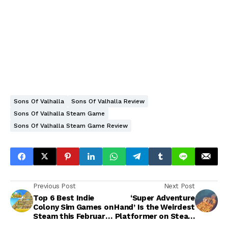
Sons Of Valhalla
Sons Of Valhalla Review
Sons Of Valhalla Steam Game
Sons Of Valhalla Steam Game Review
Previous Post
Next Post
Top 6 Best Indie
‘Super Adventure
Colony Sim Games on
Hand’ Is the Weirdest
Steam this February
Platformer on Steam
2023
and That's Exactly