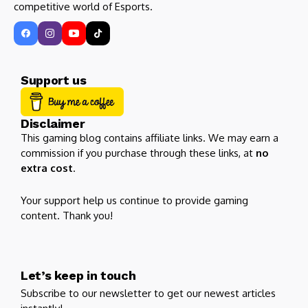
competitive world of Esports.
Support us
Disclaimer
This gaming blog contains affiliate links. We may earn a
commission if you purchase through these links, at
no
extra cost
.
Your support help us continue to provide gaming
content. Thank you!
Let’s keep in touch
Subscribe to our newsletter to get our newest articles