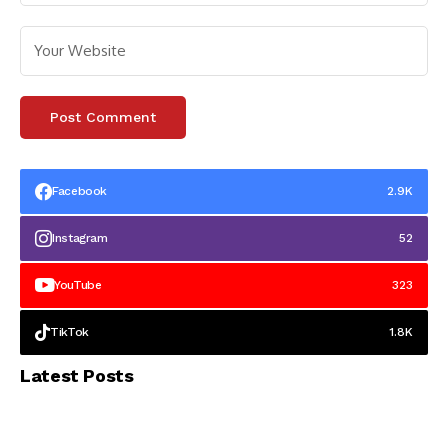
Facebook
2.9K
Instagram
52
YouTube
323
TikTok
1.8K
Latest Posts