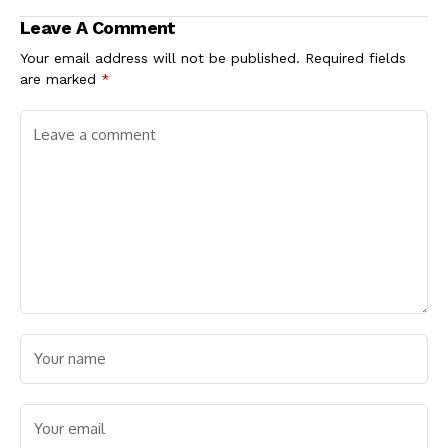
the Point
Leave A Comment
Your email address will not be published.
Required fields
are marked
*