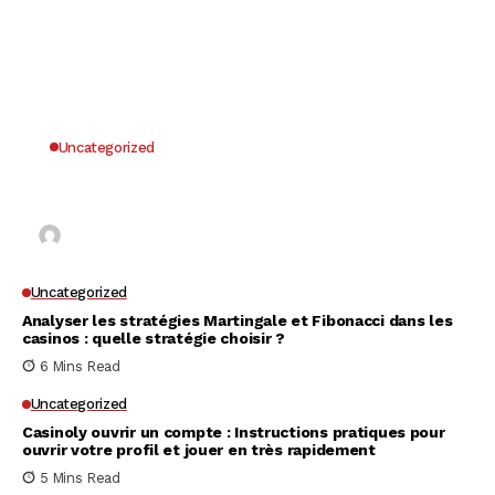
Uncategorized
Why UK Players Opt for Non GamStop Casinos
for Unrestricted Gaming Freedom
Kai Law
7 Mins Read
Uncategorized
Analyser les stratégies Martingale et Fibonacci dans les
casinos : quelle stratégie choisir ?
6 Mins Read
Uncategorized
Casinoly ouvrir un compte : Instructions pratiques pour
ouvrir votre profil et jouer en très rapidement
5 Mins Read