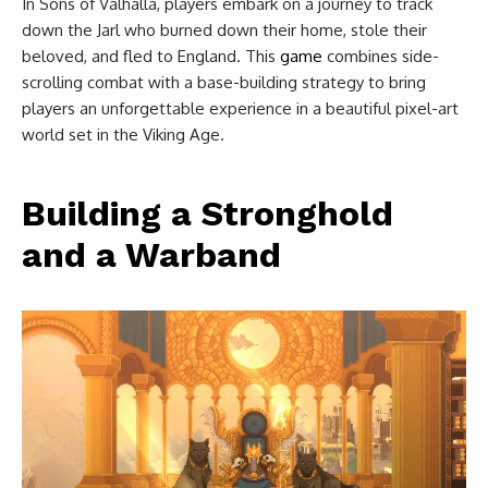
In Sons of Valhalla, players embark on a journey to track
down the Jarl who burned down their home, stole their
beloved, and fled to England. This
game
combines side-
scrolling combat with a base-building strategy to bring
players an unforgettable experience in a beautiful pixel-art
world set in the Viking Age.
Building a Stronghold
and a Warband