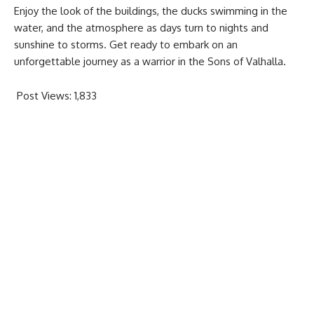
Enjoy the look of the buildings, the ducks swimming in the
water, and the atmosphere as days turn to nights and
sunshine to storms. Get ready to embark on an
unforgettable journey as a warrior in the Sons of Valhalla.
Post Views:
1,833