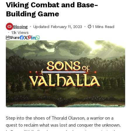
Viking Combat and Base-
Building Game
Blooing
Updated February 11, 2023
1 Mins Read
1.1k Views
Share
Step into the shoes of Thorald Olavson, a warrior on a
quest to reclaim what was lost and conquer the unknown.