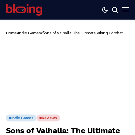
Home
Indie Games
Sons of Valhalla: The Ultimate Viking Combat
and Base-Building Game
Indie Games
Reviews
Sons of Valhalla: The Ultimate