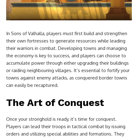
In Sons of Valhalla, players must first build and strengthen
their own fortresses to generate resources while leading
their warriors in combat. Developing towns and managing
the economy is key to success, and players can choose to
accumulate power through either upgrading their buildings
or raiding neighbouring villages. It’s essential to fortify your
towns against enemy attacks, as conquered border towns
can easily be recaptured.
The Art of Conquest
Once your stronghold is ready, it’s time for conquest.
Players can lead their troops in tactical combat by issuing
orders and utilizing special abilities and formations. They