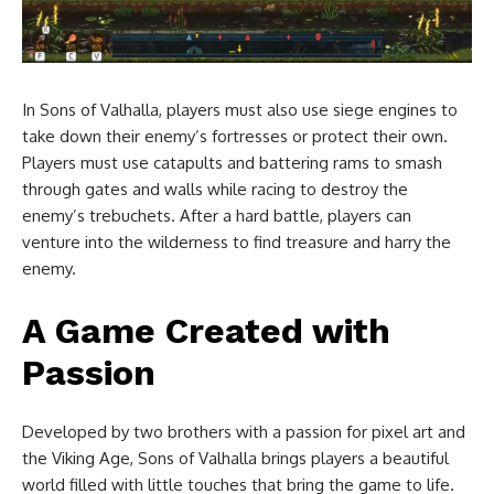
In Sons of Valhalla, players must also use siege engines to
take down their enemy’s fortresses or protect their own.
Players must use catapults and battering rams to smash
through gates and walls while racing to destroy the
enemy’s trebuchets. After a hard battle, players can
venture into the wilderness to find treasure and harry the
enemy.
A Game Created with
Passion
Developed by two brothers with a passion for pixel art and
the Viking Age, Sons of Valhalla brings players a beautiful
world filled with little touches that bring the game to life.