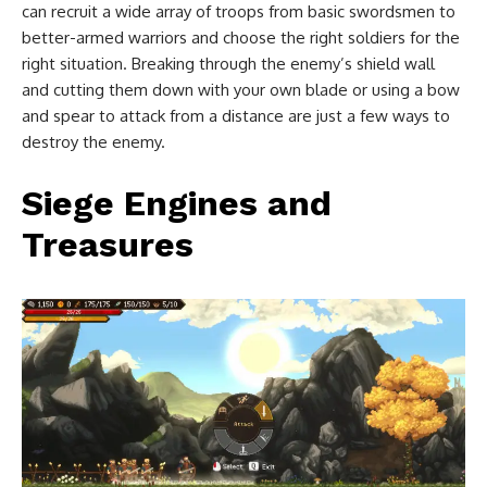
can recruit a wide array of troops from basic swordsmen to
better-armed warriors and choose the right soldiers for the
right situation. Breaking through the enemy’s shield wall
and cutting them down with your own blade or using a bow
and spear to attack from a distance are just a few ways to
destroy the enemy.
Siege Engines and
Treasures