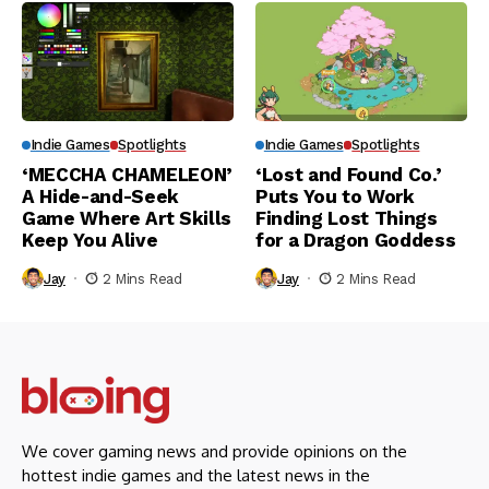
Indie Games
Spotlights
Indie Games
Spotlights
‘MECCHA CHAMELEON’
‘Lost and Found Co.’
A Hide-and-Seek
Puts You to Work
Game Where Art Skills
Finding Lost Things
Keep You Alive
for a Dragon Goddess
Jay
2 Mins Read
Jay
2 Mins Read
We cover gaming news and provide opinions on the
hottest indie games and the latest news in the