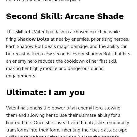
Second Skill: Arcane Shade
This skill lets Valentina dash in a chosen direction while
firing
Shadow Bolts
at nearby enemies, prioritizing heroes.
Each Shadow Bolt deals magic damage, and the ability can
be recast within a few seconds. Every Shadow Bolt that hits
an enemy hero reduces the cooldown of her first skill,
making her highly mobile and dangerous during
engagements.
Ultimate: I am you
Valentina siphons the power of an enemy hero, slowing
them and allowing her to use their ultimate ability for a
limited time. Once she casts their ultimate, she temporarily
transforms into their form, inheriting their basic attack type