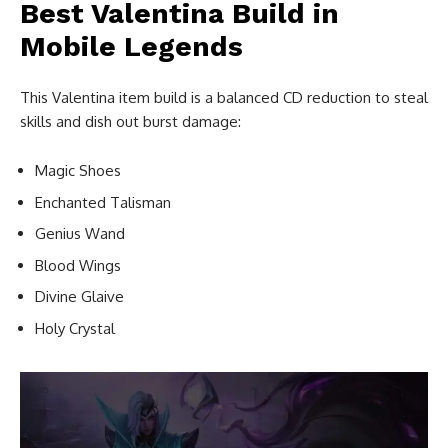
Best Valentina Build in
Mobile Legends
This Valentina item build is a balanced CD reduction to steal
skills and dish out burst damage:
Magic Shoes
Enchanted Talisman
Genius Wand
Blood Wings
Divine Glaive
Holy Crystal