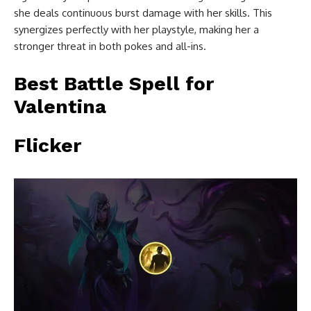
she deals continuous burst damage with her skills. This
synergizes perfectly with her playstyle, making her a
stronger threat in both pokes and all-ins.
Best Battle Spell for
Valentina
Flicker