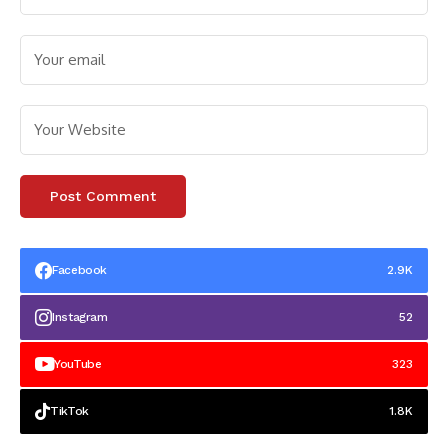
Facebook
2.9K
Instagram
52
YouTube
323
TikTok
1.8K