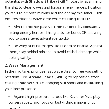
potential with
Shadow Strike (Skill 1)
. Start by spamming
this skill to clear waves and harass enemy heroes. Position
yourself to hit both minions and the enemy mid-laner—this
ensures efficient wave clear while chunking their HP.
Aim to proc her passive,
Primal Force
, by constantly
hitting enemy heroes. This grants her bonus XP, allowing
you to gain a level advantage quickly.
Be wary of burst mages like
Eudora
or Pharsa. Against
them, stay behind minions to avoid critical damage while
poking safely.
Wave Management
In the mid lane, prioritize fast wave clear to free yourself for
rotations. Use
Arcane Shade (Skill 2)
to reposition after
casting
Shadow Strike
, dodging skill shots and maintaining
your lane presence.
Against high-pressure heroes like Xavier or Yve, play
conservatively and focus on last-hitting minions until
Level 4.