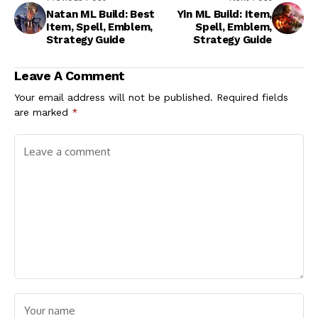
Natan ML Build: Best
Yin ML Build: Item,
Item, Spell, Emblem,
Spell, Emblem,
Strategy Guide
Strategy Guide
Leave A Comment
Your email address will not be published.
Required fields
are marked
*