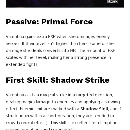
Passive: Primal Force
Valentina gains extra EXP when she damages enemy
heroes. If their level isn’t higher than hers, some of the
damage she deals converts into HP. The amount of EXP
scales with her level, making her a strong presence in
extended fights.
First Skill: Shadow Strike
Valentina casts a magical strike in a targeted direction,
dealing magic damage to enemies and applying a slowing
effect. Enemies hit are marked with a
Shadow Sigil
, and if
struck again within a short duration, they are terrified (a
crowd control effect). This skill is excellent for disrupting
enemy formations and securing kills.