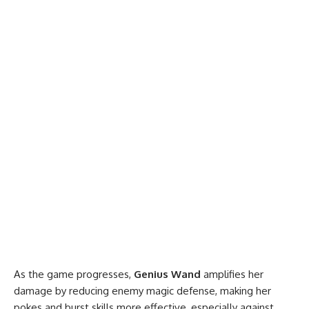
As the game progresses,
Genius Wand
amplifies her
damage by reducing enemy magic defense, making her
pokes and burst skills more effective, especially against