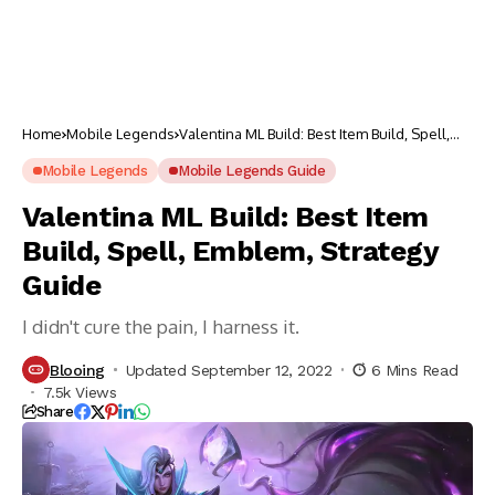
Home
Mobile Legends
Valentina ML Build: Best Item Build, Spell,
Emblem, Strategy Guide
Mobile Legends
Mobile Legends Guide
Valentina ML Build: Best Item
Build, Spell, Emblem, Strategy
Guide
I didn't cure the pain, I harness it.
Blooing
Updated September 12, 2022
6 Mins Read
7.5k Views
Share