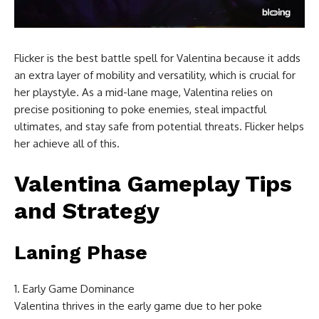
Flicker is the best battle spell for Valentina because it adds
an extra layer of mobility and versatility, which is crucial for
her playstyle. As a mid-lane mage, Valentina relies on
precise positioning to poke enemies, steal impactful
ultimates, and stay safe from potential threats. Flicker helps
her achieve all of this.
Valentina Gameplay Tips
and Strategy
Laning Phase
Early Game Dominance
Valentina thrives in the early game due to her poke