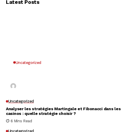
Latest Posts
Uncategorized
Why UK Players Opt for Non GamStop Casinos
for Unrestricted Gaming Freedom
Kai Law
7 Mins Read
Uncategorized
Analyser les stratégies Martingale et Fibonacci dans les
casinos : quelle stratégie choisir ?
6 Mins Read
Uncategorized