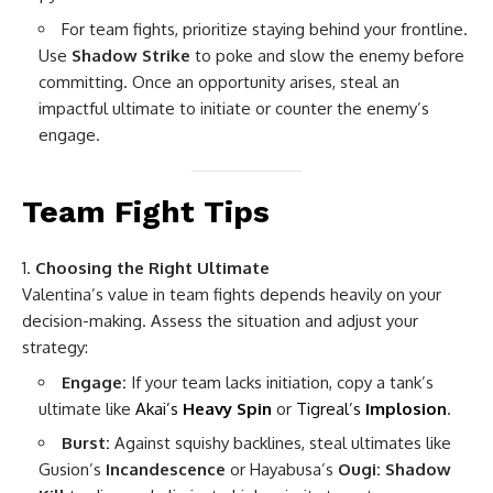
For team fights, prioritize staying behind your frontline.
Use
Shadow Strike
to poke and slow the enemy before
committing. Once an opportunity arises, steal an
impactful ultimate to initiate or counter the enemy’s
engage.
Team Fight Tips
Choosing the Right Ultimate
Valentina’s value in team fights depends heavily on your
decision-making. Assess the situation and adjust your
strategy:
Engage:
If your team lacks initiation, copy a tank’s
ultimate like
Akai’s
Heavy Spin
or
Tigreal’s
Implosion
.
Burst:
Against squishy backlines, steal ultimates like
Gusion’s
Incandescence
or Hayabusa’s
Ougi: Shadow