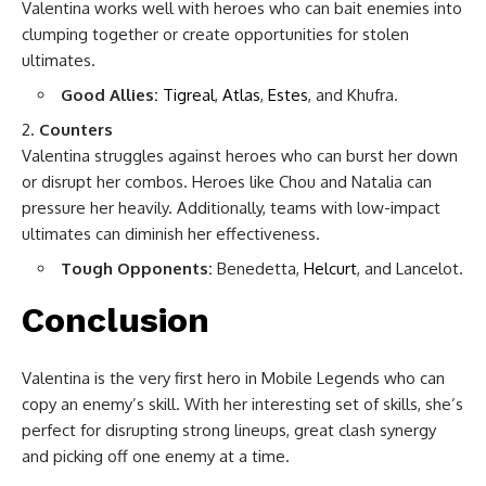
Valentina works well with heroes who can bait enemies into
clumping together or create opportunities for stolen
ultimates.
Good Allies:
Tigreal
,
Atlas
,
Estes
, and Khufra.
Counters
Valentina struggles against heroes who can burst her down
or disrupt her combos. Heroes like Chou and Natalia can
pressure her heavily. Additionally, teams with low-impact
ultimates can diminish her effectiveness.
Tough Opponents:
Benedetta,
Helcurt
, and Lancelot.
Conclusion
Valentina is the very first hero in Mobile Legends who can
copy an enemy’s skill. With her interesting set of skills, she’s
perfect for disrupting strong lineups, great clash synergy
and picking off one enemy at a time.