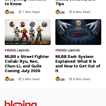
to Know
Tips
Jay
7 Mins Read
Jay
8 Mins Read
Mobile Legends
Mobile Legends
MLBB x Street Fighter
MLBB Dark System
Collab: Ryu, Ken,
Explained: What It Is
Chun-Li, and Guile
and How to Get Out of
Coming July 2026
It
Jay
2 Mins Read
Jay
8 Mins Read