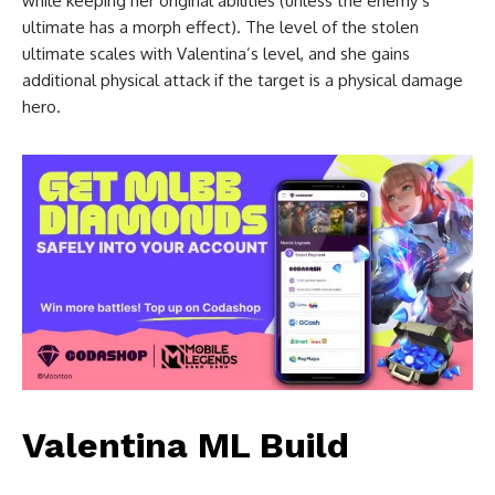
while keeping her original abilities (unless the enemy’s
ultimate has a morph effect). The level of the stolen
ultimate scales with Valentina’s level, and she gains
additional physical attack if the target is a physical damage
hero.
Valentina ML Build