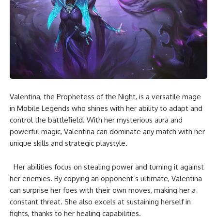
Valentina, the Prophetess of the Night, is a versatile mage
in Mobile Legends who shines with her ability to adapt and
control the battlefield. With her mysterious aura and
powerful magic, Valentina can dominate any match with her
unique skills and strategic playstyle.
Her abilities focus on stealing power and turning it against
her enemies. By copying an opponent’s ultimate, Valentina
can surprise her foes with their own moves, making her a
constant threat. She also excels at sustaining herself in
fights, thanks to her healing capabilities.