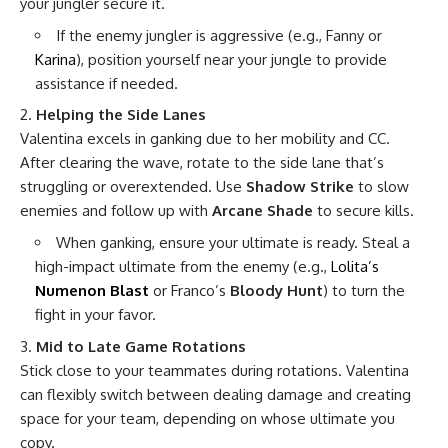
your jungler secure it.
If the enemy jungler is aggressive (e.g., Fanny or
Karina
), position yourself near your jungle to provide
assistance if needed.
Helping the Side Lanes
Valentina excels in ganking due to her mobility and CC.
After clearing the wave, rotate to the side lane that’s
struggling or overextended. Use
Shadow Strike
to slow
enemies and follow up with
Arcane Shade
to secure kills.
When ganking, ensure your ultimate is ready. Steal a
high-impact ultimate from the enemy (e.g.,
Lolita’s
Numenon Blast
or Franco’s
Bloody Hunt
) to turn the
fight in your favor.
Mid to Late Game Rotations
Stick close to your teammates during rotations. Valentina
can flexibly switch between dealing damage and creating
space for your team, depending on whose ultimate you
copy.