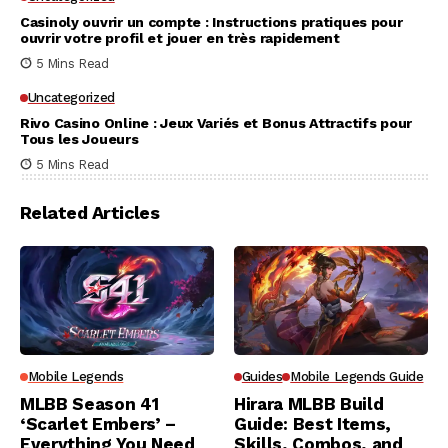
Casinoly ouvrir un compte : Instructions pratiques pour
ouvrir votre profil et jouer en très rapidement
5 Mins Read
Uncategorized
Rivo Casino Online : Jeux Variés et Bonus Attractifs pour
Tous les Joueurs
5 Mins Read
Related Articles
Mobile Legends
Guides
Mobile Legends Guide
MLBB Season 41
Hirara MLBB Build
‘Scarlet Embers’ –
Guide: Best Items,
Everything You Need
Skills, Combos, and