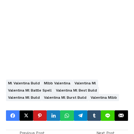
Ml Valentina Build
Mlbb Valentina
Valentina Ml
Valentina Ml Battle Spell
Valentina Ml Best Build
Valentina Ml Build
Valentina Ml Burst Build
Valentina Mlbb
Previous Post
Next Post