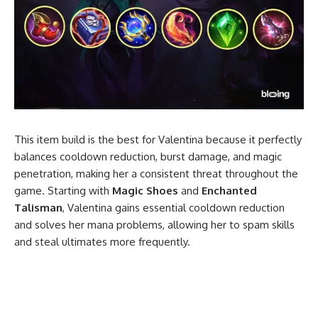
This item build is the best for Valentina because it perfectly
balances cooldown reduction, burst damage, and magic
penetration, making her a consistent threat throughout the
game. Starting with
Magic Shoes
and
Enchanted
Talisman
, Valentina gains essential cooldown reduction
and solves her mana problems, allowing her to spam skills
and steal ultimates more frequently.