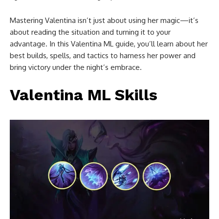
Mastering Valentina isn’t just about using her magic—it’s
about reading the situation and turning it to your
advantage. In this Valentina ML guide, you’ll learn about her
best builds, spells, and tactics to harness her power and
bring victory under the night’s embrace.
Valentina ML Skills