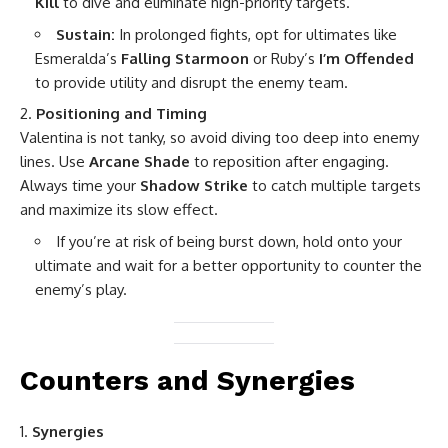
Kill
to dive and eliminate high-priority targets.
Sustain:
In prolonged fights, opt for ultimates like
Esmeralda’s
Falling Starmoon
or Ruby’s
I’m Offended
to provide utility and disrupt the enemy team.
Positioning and Timing
Valentina is not tanky, so avoid diving too deep into enemy
lines. Use
Arcane Shade
to reposition after engaging.
Always time your
Shadow Strike
to catch multiple targets
and maximize its slow effect.
If you’re at risk of being burst down, hold onto your
ultimate and wait for a better opportunity to counter the
enemy’s play.
Counters and Synergies
Synergies