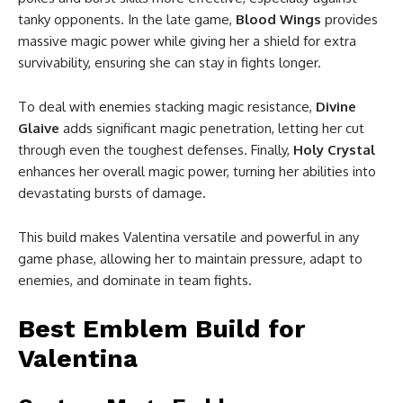
tanky opponents. In the late game,
Blood Wings
provides
massive magic power while giving her a shield for extra
survivability, ensuring she can stay in fights longer.
To deal with enemies stacking magic resistance,
Divine
Glaive
adds significant magic penetration, letting her cut
through even the toughest defenses. Finally,
Holy Crystal
enhances her overall magic power, turning her abilities into
devastating bursts of damage.
This build makes Valentina versatile and powerful in any
game phase, allowing her to maintain pressure, adapt to
enemies, and dominate in team fights.
Best Emblem Build for
Valentina