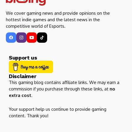
We cover gaming news and provide opinions on the
hottest indie games and the latest news in the
competitive world of Esports.
Support us
Disclaimer
This gaming blog contains affiliate links. We may earn a
commission if you purchase through these links, at
no
extra cost
.
Your support help us continue to provide gaming
content. Thank you!