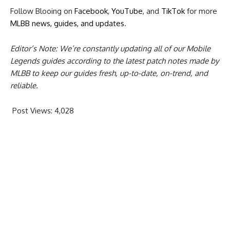
Follow Blooing on
Facebook
,
YouTube
, and
TikTok
for more
MLBB news, guides, and updates
.
Editor’s Note: We’re constantly updating all of our Mobile
Legends guides according to the latest patch notes made by
MLBB to keep our guides fresh, up-to-date, on-trend, and
reliable.
Post Views:
4,028