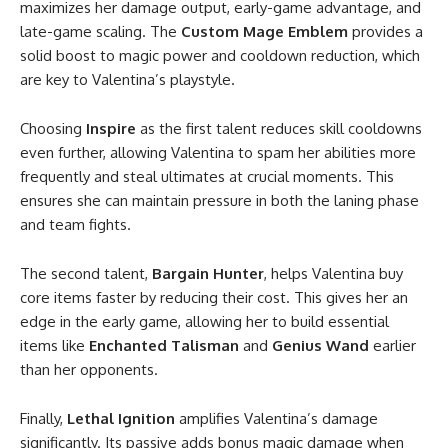
maximizes her damage output, early-game advantage, and
late-game scaling. The
Custom Mage Emblem
provides a
solid boost to magic power and cooldown reduction, which
are key to Valentina’s playstyle.
Choosing
Inspire
as the first talent reduces skill cooldowns
even further, allowing Valentina to spam her abilities more
frequently and steal ultimates at crucial moments. This
ensures she can maintain pressure in both the laning phase
and team fights.
The second talent,
Bargain Hunter
, helps Valentina buy
core items faster by reducing their cost. This gives her an
edge in the early game, allowing her to build essential
items like
Enchanted Talisman
and
Genius Wand
earlier
than her opponents.
Finally,
Lethal Ignition
amplifies Valentina’s damage
significantly. Its passive adds bonus magic damage when