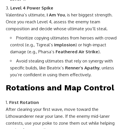
Level 4 Power Spike
Valentina’s ultimate,
I Am You
, is her biggest strength.
Once you reach Level 4, assess the enemy team
composition and decide whose ultimate you’ll steal.
Prioritize copying ultimates from heroes with crowd
control (e.g., Tigreal’s
Implosion
) or high-impact
damage (e.g., Pharsa’s
Feathered Air Strike
).
Avoid stealing ultimates that rely on synergy with
specific builds, like Beatrix’s
Renner’s Apathy
, unless
you’re confident in using them effectively.
Rotations and Map Control
First Rotation
After clearing your first wave, move toward the
Lithowanderer near your lane. If the enemy mid-laner
contests, use your poke to zone them out while helping