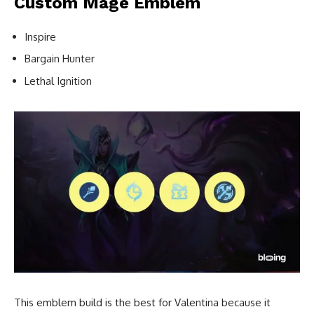
Custom Mage Emblem
Inspire
Bargain Hunter
Lethal Ignition
This emblem build is the best for Valentina because it