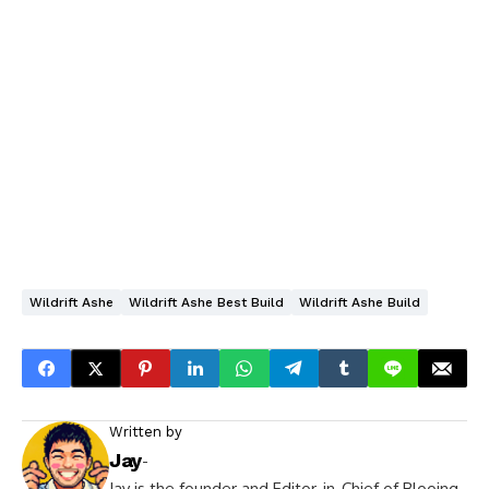
Wildrift Ashe
Wildrift Ashe Best Build
Wildrift Ashe Build
Written by
Jay
-
Jay is the founder and Editor-in-Chief of Blooing.