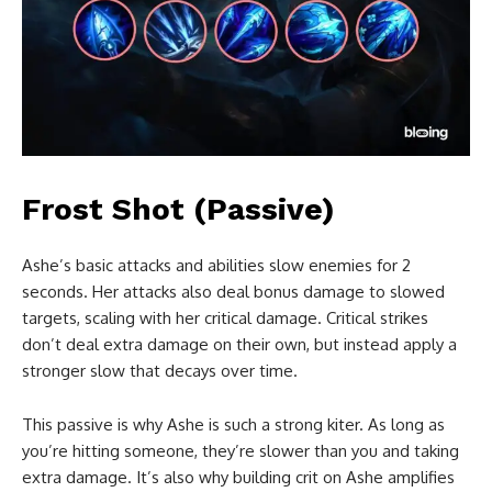
Frost Shot (Passive)
Ashe’s basic attacks and abilities slow enemies for 2
seconds. Her attacks also deal bonus damage to slowed
targets, scaling with her critical damage. Critical strikes
don’t deal extra damage on their own, but instead apply a
stronger slow that decays over time.
This passive is why Ashe is such a strong kiter. As long as
you’re hitting someone, they’re slower than you and taking
extra damage. It’s also why building crit on Ashe amplifies