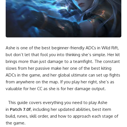
Ashe is one of the best beginner-friendly ADCs in Wild Rift,
but don’t let that fool you into thinking she’s simple. Her kit
brings more than just damage to a teamfight. The constant
slows from her passive make her one of the best kiting
ADCs in the game, and her global ultimate can set up fights
from anywhere on the map. If you play her right, she’s as
valuable for her CC as she is for her damage output.
This guide covers everything you need to play Ashe
in
Patch 7.0f
, including her updated abilities, best item
build, runes, skill order, and how to approach each stage of
the game.