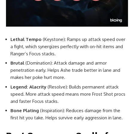
Lethal Tempo
(Keystone): Ramps up attack speed over
a fight, which synergizes perfectly with on-hit items and
Ranger’s Focus stacks.
Brutal
(Domination): Attack damage and armor
penetration early. Helps Ashe trade better in lane and
makes her poke hurt more.
Legend: Alacrity
(Resolve): Builds permanent attack
speed. More attack speed means more Frost Shot procs
and faster Focus stacks.
Bone Plating
(Inspiration): Reduces damage from the
first hit you take. Helps survive early aggression in lane.