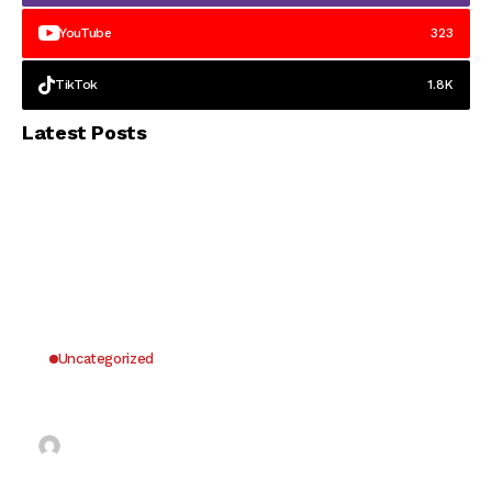
YouTube
323
TikTok
1.8K
Latest Posts
Uncategorized
Why UK Players Opt for Non GamStop Casinos
for Unrestricted Gaming Freedom
Kai Law
7 Mins Read