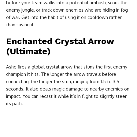
before your team walks into a potential ambush, scout the
enemy jungle, or track down enemies who are hiding in fog
of war. Get into the habit of using it on cooldown rather
than saving it.
Enchanted Crystal Arrow
(Ultimate)
Ashe fires a global crystal arrow that stuns the first enemy
champion it hits. The longer the arrow travels before
connecting, the longer the stun, ranging from 1.5 to 3.5
seconds. It also deals magic damage to nearby enemies on
impact. You can recast it while it’s in flight to slightly steer
its path.