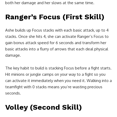
both her damage and her slows at the same time.
Ranger’s Focus (First Skill)
Ashe builds up Focus stacks with each basic attack, up to 4
stacks. Once she hits 4, she can activate Ranger’s Focus to
gain bonus attack speed for 6 seconds and transform her
basic attacks into a flurry of arrows that each deal physical
damage.
The key habit to build is stacking Focus before a fight starts.
Hit minions or jungle camps on your way to a fight so you
can activate it immediately when you need it. Walking into a
teamfight with 0 stacks means you’re wasting precious
seconds.
Volley (Second Skill)