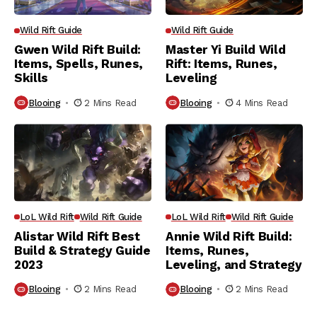
Wild Rift Guide
Wild Rift Guide
Gwen Wild Rift Build:
Master Yi Build Wild
Items, Spells, Runes,
Rift: Items, Runes,
Skills
Leveling
Blooing
2 Mins Read
Blooing
4 Mins Read
LoL Wild Rift
Wild Rift Guide
LoL Wild Rift
Wild Rift Guide
Alistar Wild Rift Best
Annie Wild Rift Build:
Build & Strategy Guide
Items, Runes,
2023
Leveling, and Strategy
Blooing
2 Mins Read
Blooing
2 Mins Read