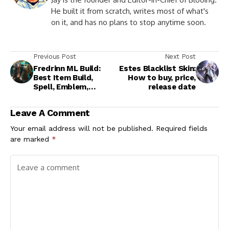
He built it from scratch, writes most of what's
on it, and has no plans to stop anytime soon.
Previous Post
Next Post
Fredrinn ML Build:
Estes Blacklist Skin:
Best Item Build,
How to buy, price,
Spell, Emblem,
release date
Strategy Guide
Leave A Comment
Your email address will not be published.
Required fields
are marked
*