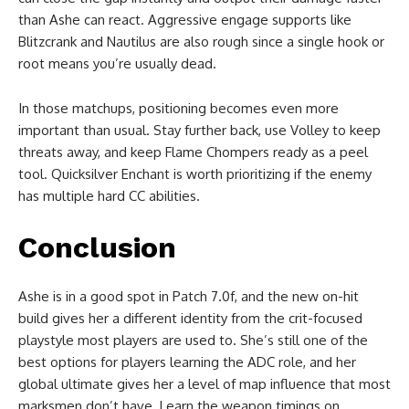
than Ashe can react. Aggressive engage supports like
Blitzcrank and Nautilus are also rough since a single hook or
root means you’re usually dead.
In those matchups, positioning becomes even more
important than usual. Stay further back, use Volley to keep
threats away, and keep Flame Chompers ready as a peel
tool. Quicksilver Enchant is worth prioritizing if the enemy
has multiple hard CC abilities.
Conclusion
Ashe is in a good spot in Patch 7.0f, and the new on-hit
build gives her a different identity from the crit-focused
playstyle most players are used to. She’s still one of the
best options for players learning the ADC role, and her
global ultimate gives her a level of map influence that most
marksmen don’t have. Learn the weapon timings on