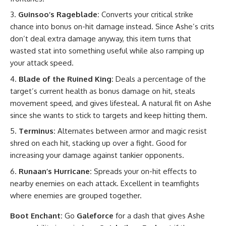
Guinsoo’s Rageblade:
Converts your critical strike
chance into bonus on-hit damage instead. Since Ashe’s crits
don’t deal extra damage anyway, this item turns that
wasted stat into something useful while also ramping up
your attack speed.
Blade of the Ruined King:
Deals a percentage of the
target’s current health as bonus damage on hit, steals
movement speed, and gives lifesteal. A natural fit on Ashe
since she wants to stick to targets and keep hitting them.
Terminus:
Alternates between armor and magic resist
shred on each hit, stacking up over a fight. Good for
increasing your damage against tankier opponents.
Runaan’s Hurricane:
Spreads your on-hit effects to
nearby enemies on each attack. Excellent in teamfights
where enemies are grouped together.
Boot Enchant:
Go
Galeforce
for a dash that gives Ashe