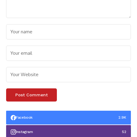
Facebook
2.9K
Instagram
52