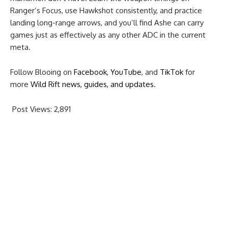
Ranger’s Focus, use Hawkshot consistently, and practice
landing long-range arrows, and you’ll find Ashe can carry
games just as effectively as any other ADC in the current
meta.
Follow Blooing on
Facebook
,
YouTube
, and
TikTok
for
more
Wild Rift news, guides, and updates
.
Post Views:
2,891