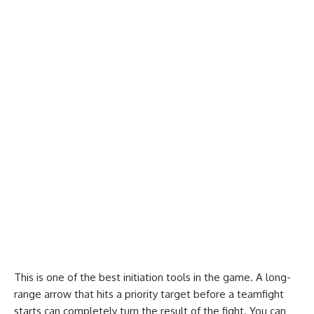
This is one of the best initiation tools in the game. A long-
range arrow that hits a priority target before a teamfight
starts can completely turn the result of the fight. You can