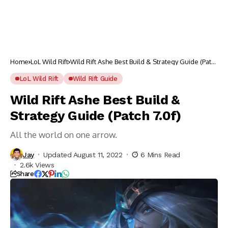
Home
LoL Wild Rift
Wild Rift Ashe Best Build & Strategy Guide (Patch
7.0f)
LoL Wild Rift
Wild Rift Guide
Wild Rift Ashe Best Build &
Strategy Guide (Patch 7.0f)
All the world on one arrow.
Jay
Updated August 11, 2022
6 Mins Read
2.6k Views
Share