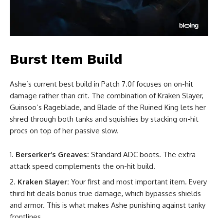
Burst Item Build
Ashe’s current best build in Patch 7.0f focuses on on-hit
damage rather than crit. The combination of Kraken Slayer,
Guinsoo’s Rageblade, and Blade of the Ruined King lets her
shred through both tanks and squishies by stacking on-hit
procs on top of her passive slow.
Berserker’s Greaves:
Standard ADC boots. The extra
attack speed complements the on-hit build.
Kraken Slayer:
Your first and most important item. Every
third hit deals bonus true damage, which bypasses shields
and armor. This is what makes Ashe punishing against tanky
frontlines.