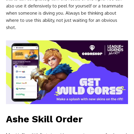
also use it defensively to peel for yourself or a teammate
when someone is diving you. Always be thinking about
where to use this ability, not just waiting for an obvious
shot.
Ashe Skill Order