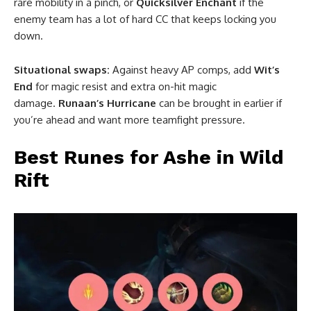
rare mobility in a pinch, or
Quicksilver Enchant
if the
enemy team has a lot of hard CC that keeps locking you
down.
Situational swaps:
Against heavy AP comps, add
Wit’s
End
for magic resist and extra on-hit magic
damage.
Runaan’s Hurricane
can be brought in earlier if
you’re ahead and want more teamfight pressure.
Best Runes for Ashe in Wild
Rift