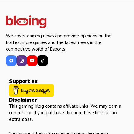
We cover gaming news and provide opinions on the
hottest indie games and the latest news in the
competitive world of Esports.
Support us
Disclaimer
This gaming blog contains affiliate links. We may earn a
commission if you purchase through these links, at
no
extra cost
.
Your support help us continue to provide gaming