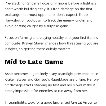
Pre-stacking Ranger’s Focus on minions before a fight is a
habit worth building early. It’s free damage on the first
exchange that most opponents don’t expect. Keep
Hawkshot on cooldown to track the enemy jungler and
avoid getting caught by a surprise gank.
Focus on farming and staying healthy until your first item is
complete. Kraken Slayer changes how threatening you are
in fights, so getting there quickly matters.
Mid to Late Game
Ashe becomes a genuinely scary teamfight presence once
Kraken Slayer and Guinsoo’s Rageblade are online. Her on-
hit damage starts stacking up fast and her slows make it
nearly impossible for enemies to run away from her.
In teamfights, look for a good Enchanted Crystal Arrow to