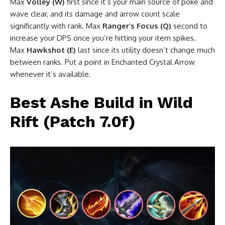
Max
Volley (W)
first since it’s your main source of poke and
wave clear, and its damage and arrow count scale
significantly with rank. Max
Ranger’s Focus (Q)
second to
increase your DPS once you’re hitting your item spikes.
Max
Hawkshot (E)
last since its utility doesn’t change much
between ranks. Put a point in Enchanted Crystal Arrow
whenever it’s available.
Best Ashe Build in Wild
Rift (Patch 7.0f)