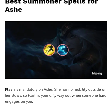
Best Summoner Spells for
Ashe
Flash
is mandatory on Ashe. She has no mobility outside of
her slows, so Flash is your only way out when someone hard
engages on you.