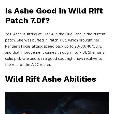
Is Ashe Good in Wild Rift
Patch 7.0f?
Yes. Ashe is sitting at
Tier A
in the Duo Lane in the current
patch. She was buffed in Patch 7.0c, which brought her
Ranger’s Focus attack speed back up to 20/30/40/50%,
and that improvement carries through into 7.0f. She has a
solid pick rate and is in a good spot right now relative to
the rest of the ADC roster.
Wild Rift Ashe Abilities