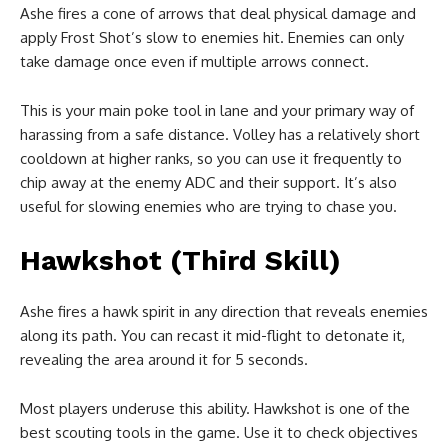
Ashe fires a cone of arrows that deal physical damage and
apply Frost Shot’s slow to enemies hit. Enemies can only
take damage once even if multiple arrows connect.
This is your main poke tool in lane and your primary way of
harassing from a safe distance. Volley has a relatively short
cooldown at higher ranks, so you can use it frequently to
chip away at the enemy ADC and their support. It’s also
useful for slowing enemies who are trying to chase you.
Hawkshot (Third Skill)
Ashe fires a hawk spirit in any direction that reveals enemies
along its path. You can recast it mid-flight to detonate it,
revealing the area around it for 5 seconds.
Most players underuse this ability. Hawkshot is one of the
best scouting tools in the game. Use it to check objectives