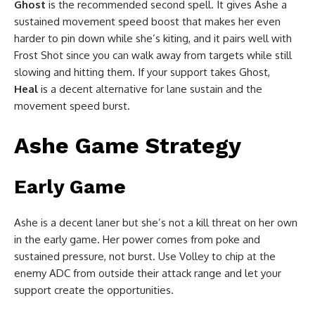
Ghost
is the recommended second spell. It gives Ashe a
sustained movement speed boost that makes her even
harder to pin down while she’s kiting, and it pairs well with
Frost Shot since you can walk away from targets while still
slowing and hitting them. If your support takes Ghost,
Heal
is a decent alternative for lane sustain and the
movement speed burst.
Ashe Game Strategy
Early Game
Ashe is a decent laner but she’s not a kill threat on her own
in the early game. Her power comes from poke and
sustained pressure, not burst. Use Volley to chip at the
enemy ADC from outside their attack range and let your
support create the opportunities.