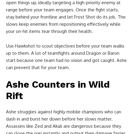
open things up, ideally targeting a high-priority enemy at
range before your team engages. Once the fight starts,
stay behind your frontline and let Frost Shot do its job. The
slows keep enemies from repositioning effectively while
your on-hit items tear through their health.
Use Hawkshot to scout objectives before your team walks
up to them. A lot of teamfights around Dragon or Baron
start because one team had no vision and got caught. Ashe
can prevent that for your team.
Ashe Counters in Wild
Rift
Ashe struggles against highly mobile champions who can
dash in and burst her down before her slows matter.
Assassins like Zed and Akali are dangerous because they
can close the gap instantly and output their damage faster