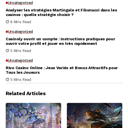
Uncategorized
Analyser les stratégies Martingale et Fibonacci dans les
casinos : quelle stratégie choisir ?
6 Mins Read
Uncategorized
Casinoly ouvrir un compte : Instructions pratiques pour
ouvrir votre profil et jouer en très rapidement
5 Mins Read
Uncategorized
Rivo Casino Online : Jeux Variés et Bonus Attractifs pour
Tous les Joueurs
5 Mins Read
Related Articles