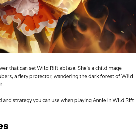
er that can set Wild Rift ablaze. She’s a child mage
ers, a fiery protector, wandering the dark forest of Wild
h.
ld and strategy you can use when playing Annie in Wild Rift
es