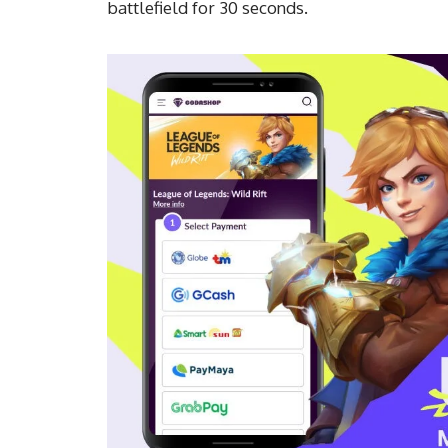
battlefield for 30 seconds.