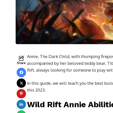
Annie, The Dark Child, with thumping firepow
accompanied by her beloved teddy bear, Tibb
Share
Rift, always looking for someone to play wit
In this guide, we will teach you the best bui
this 2023.
Wild Rift Annie Abiliti