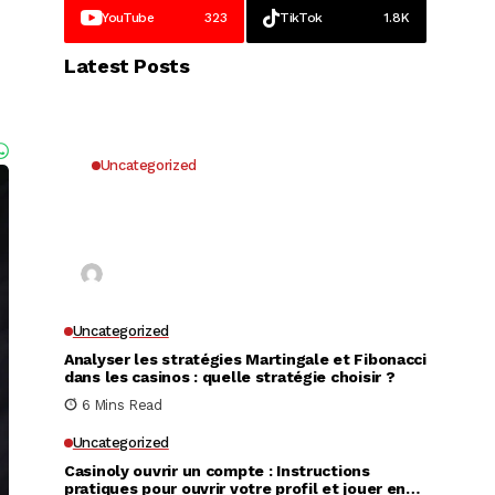
YouTube
323
TikTok
1.8K
Latest Posts
Uncategorized
Why UK Players Opt for Non
GamStop Casinos for Unrestricted
Gaming Freedom
Kai Law
7 Mins Read
Uncategorized
Analyser les stratégies Martingale et Fibonacci
dans les casinos : quelle stratégie choisir ?
6 Mins Read
Uncategorized
Casinoly ouvrir un compte : Instructions
pratiques pour ouvrir votre profil et jouer en