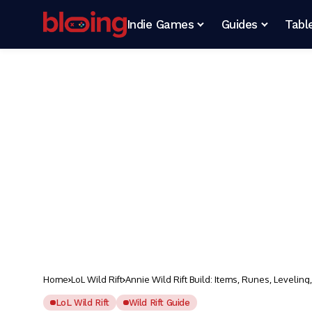
Indie Games
Guides
Tabl
Home
LoL Wild Rift
Annie Wild Rift Build: Items, Runes, Leveling
LoL Wild Rift
Wild Rift Guide