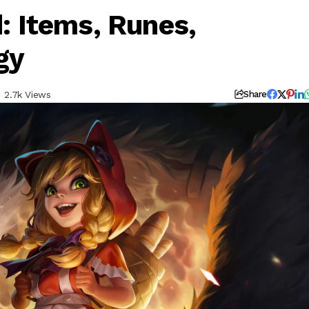
d: Items, Runes,
gy
2.7k Views
Share