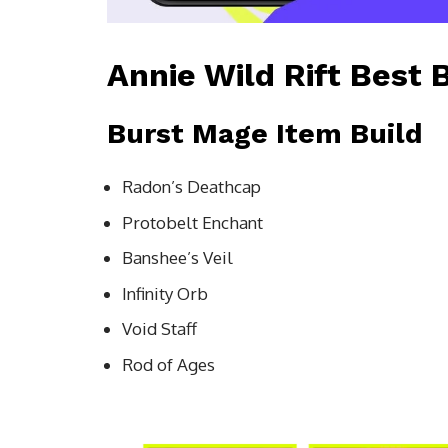
Annie Wild Rift Best 
Burst Mage Item Build
Radon’s Deathcap
Protobelt Enchant
Banshee’s Veil
Infinity Orb
Void Staff
Rod of Ages