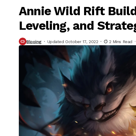
Annie Wild Rift Buil
Leveling, and Strate
Blooing
Updated October 17, 2022
2 Mins Read