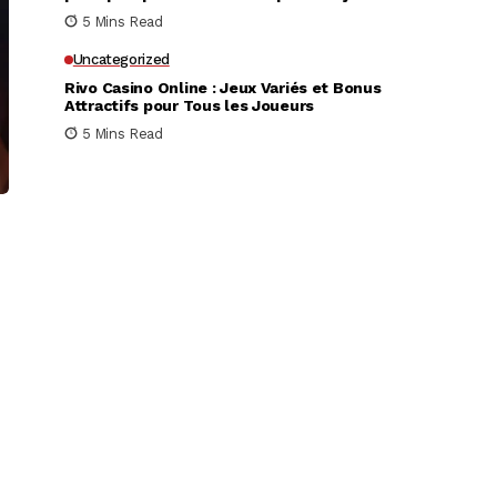
très rapidement
5 Mins Read
Uncategorized
Rivo Casino Online : Jeux Variés et Bonus
Attractifs pour Tous les Joueurs
5 Mins Read