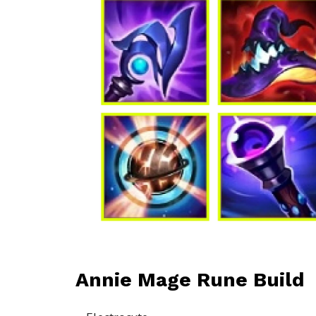
Annie Mage Rune Build