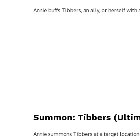
Annie buffs Tibbers, an ally, or herself with 
Summon: Tibbers (Ultim
Annie summons Tibbers at a target location