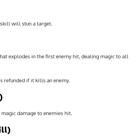
skill will stun a target.
)
that explodes in the first enemy hit, dealing magic to all
s refunded if it kills an enemy.
)
ng magic damage to enemies hit.
ll)