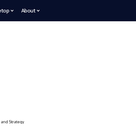
etop
About
, and Strategy