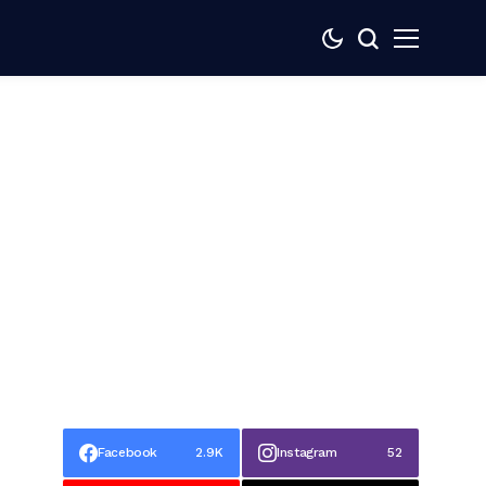
Facebook
2.9K
Instagram
52