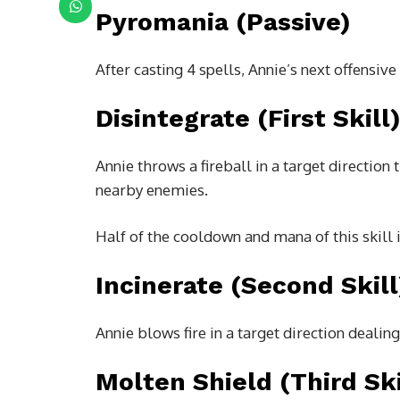
Pyromania (Passive)
After casting 4 spells, Annie’s next offensive 
Disintegrate (First Skill
Annie throws a fireball in a target direction 
nearby enemies.
Half of the cooldown and mana of this skill i
Incinerate (Second Skill
Annie blows fire in a target direction deali
Molten Shield (Third Ski