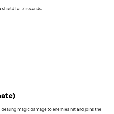
a shield for 3 seconds.
ate)
, dealing magic damage to enemies hit and joins the