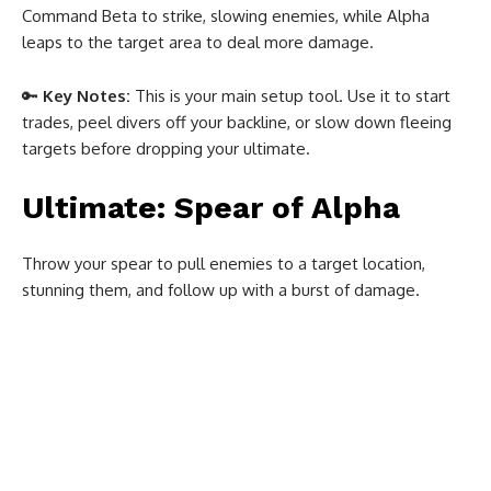
Command Beta to strike, slowing enemies, while Alpha
leaps to the target area to deal more damage.
🔑
Key Notes:
This is your main setup tool. Use it to start
trades, peel divers off your backline, or slow down fleeing
targets before dropping your ultimate.
Ultimate: Spear of Alpha
Throw your spear to pull enemies to a target location,
stunning them, and follow up with a burst of damage.