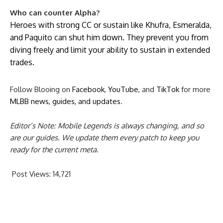
Who can counter Alpha?
Heroes with strong CC or sustain like Khufra, Esmeralda,
and Paquito can shut him down. They prevent you from
diving freely and limit your ability to sustain in extended
trades.
Follow Blooing on
Facebook
,
YouTube
, and
TikTok
for more
MLBB news, guides, and updates
.
Editor’s Note: Mobile Legends is always changing, and so
are our guides. We update them every patch to keep you
ready for the current meta.
Post Views:
14,721