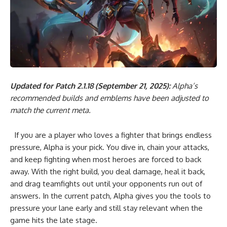
Updated for Patch 2.1.18 (September 21, 2025):
Alpha’s
recommended builds and emblems have been adjusted to
match the current meta.
If you are a player who loves a fighter that brings endless
pressure, Alpha is your pick. You dive in, chain your attacks,
and keep fighting when most heroes are forced to back
away. With the right build, you deal damage, heal it back,
and drag teamfights out until your opponents run out of
answers. In the current patch, Alpha gives you the tools to
pressure your lane early and still stay relevant when the
game hits the late stage.