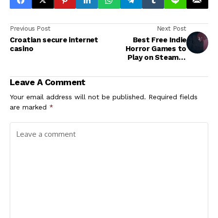
Previous Post
Next Post
Croatian secure internet
Best Free Indie
casino
Horror Games to
Play on Steam in
2023
Leave A Comment
Your email address will not be published.
Required fields
are marked
*