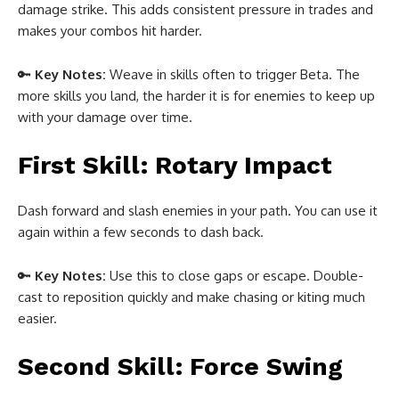
damage strike. This adds consistent pressure in trades and
makes your combos hit harder.
🔑
Key Notes:
Weave in skills often to trigger Beta. The
more skills you land, the harder it is for enemies to keep up
with your damage over time.
First Skill: Rotary Impact
Dash forward and slash enemies in your path. You can use it
again within a few seconds to dash back.
🔑
Key Notes:
Use this to close gaps or escape. Double-
cast to reposition quickly and make chasing or kiting much
easier.
Second Skill: Force Swing