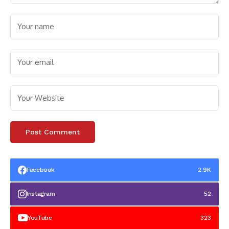
Facebook
2.9K
Instagram
52
YouTube
323