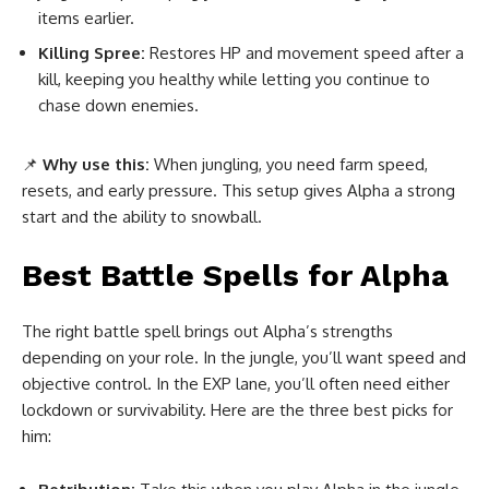
items earlier.
Killing Spree:
Restores HP and movement speed after a
kill, keeping you healthy while letting you continue to
chase down enemies.
📌
Why use this:
When jungling, you need farm speed,
resets, and early pressure. This setup gives Alpha a strong
start and the ability to snowball.
Best Battle Spell
s for Alpha
The right battle spell brings out Alpha’s strengths
depending on your role. In the jungle, you’ll want speed and
objective control. In the EXP lane, you’ll often need either
lockdown or survivability. Here are the three best picks for
him: