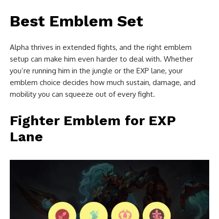
Best Emblem Set
Alpha thrives in extended fights, and the right emblem
setup can make him even harder to deal with. Whether
you’re running him in the jungle or the EXP lane, your
emblem choice decides how much sustain, damage, and
mobility you can squeeze out of every fight.
Fighter Emblem for EXP
Lane