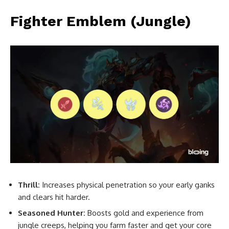
Fighter Emblem (Jungle)
Thrill:
Increases physical penetration so your early ganks
and clears hit harder.
Seasoned Hunter:
Boosts gold and experience from
jungle creeps, helping you farm faster and get your core