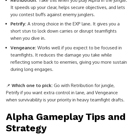
Retribution:
Take this when you play Alpha in the jungle.
It speeds up your clear, helps secure objectives, and lets
you contest buffs against enemy junglers.
Petrify:
A strong choice in the EXP lane. It gives you a
short stun to lock down carries or disrupt teamfights
when you dive in.
Vengeance:
Works well if you expect to be focused in
teamfights. It reduces the damage you take while
reflecting some back to enemies, giving you more sustain
during long engages.
📌
Which one to pick:
Go with Retribution for jungle,
Petrify if you want extra control in lane, and Vengeance
when survivability is your priority in heavy teamfight drafts.
Alpha Gameplay Tips and
Strategy