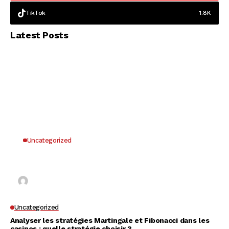
TikTok
1.8K
Latest Posts
Uncategorized
Why UK Players Opt for Non GamStop Casinos
for Unrestricted Gaming Freedom
Kai Law
7 Mins Read
Uncategorized
Analyser les stratégies Martingale et Fibonacci dans les
casinos : quelle stratégie choisir ?