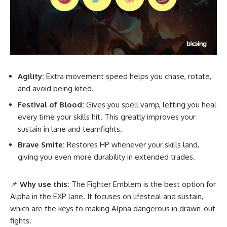
Agility:
Extra movement speed helps you chase, rotate,
and avoid being kited.
Festival of Blood:
Gives you spell vamp, letting you heal
every time your skills hit. This greatly improves your
sustain in lane and teamfights.
Brave Smite:
Restores HP whenever your skills land,
giving you even more durability in extended trades.
📌
Why use this:
The Fighter Emblem is the best option for
Alpha in the EXP lane. It focuses on lifesteal and sustain,
which are the keys to making Alpha dangerous in drawn-out
fights.