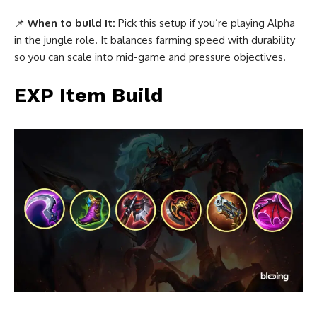
📌
When to build it:
Pick this setup if you’re playing Alpha
in the jungle role. It balances farming speed with durability
so you can scale into mid-game and pressure objectives.
EXP Item Build