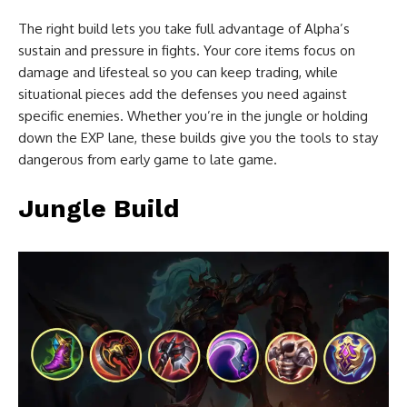
The right build lets you take full advantage of Alpha’s
sustain and pressure in fights. Your core items focus on
damage and lifesteal so you can keep trading, while
situational pieces add the defenses you need against
specific enemies. Whether you’re in the jungle or holding
down the EXP lane, these builds give you the tools to stay
dangerous from early game to late game.
Jungle Build