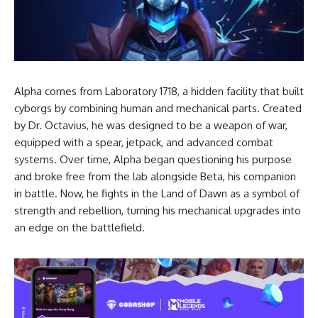
Alpha comes from Laboratory 1718, a hidden facility that built
cyborgs by combining human and mechanical parts. Created
by Dr. Octavius, he was designed to be a weapon of war,
equipped with a spear, jetpack, and advanced combat
systems. Over time, Alpha began questioning his purpose
and broke free from the lab alongside Beta, his companion
in battle. Now, he fights in the Land of Dawn as a symbol of
strength and rebellion, turning his mechanical upgrades into
an edge on the battlefield.