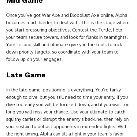
Mid Game
Once you’ve got War Axe and Bloodlust Axe online, Alpha
becomes much harder to deal with. This is the stage where
you start pressuring objectives. Contest the Turtle, help
your team secure towers, and look for flanks in teamfights.
Your second skill and ultimate give you the tools to lock
down priority targets, so coordinate with your team to
follow up on your engages.
Late Game
In the late game, positioning is everything. You’re tanky
enough to dive, but you still need to time your entry. If you
dive too early you will be focused down, and if you wait too
long you will miss your chance. Use your ultimate to catch
squishy carries or disrupt the enemy’s backline, then rely on
your sustain to outlast opponents in extended fights. With
the right timing, Alpha can tilt a fight in your team’s favor