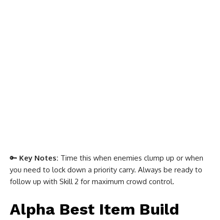
🔑
Key Notes:
Time this when enemies clump up or when
you need to lock down a priority carry. Always be ready to
follow up with Skill 2 for maximum crowd control.
Alpha Best Item Build