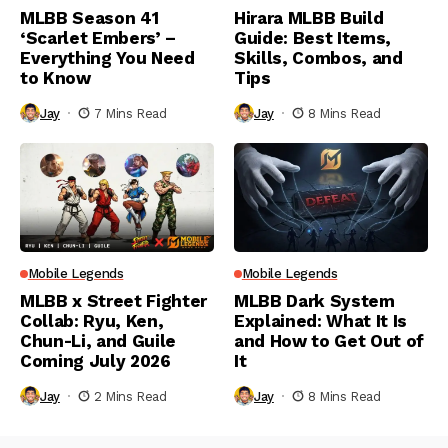
MLBB Season 41
Hirara MLBB Build
‘Scarlet Embers’ –
Guide: Best Items,
Everything You Need
Skills, Combos, and
to Know
Tips
Jay
7 Mins Read
Jay
8 Mins Read
Mobile Legends
Mobile Legends
MLBB x Street Fighter
MLBB Dark System
Collab: Ryu, Ken,
Explained: What It Is
Chun-Li, and Guile
and How to Get Out of
Coming July 2026
It
Jay
2 Mins Read
Jay
8 Mins Read