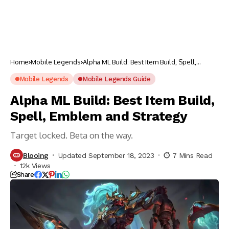
Home
Mobile Legends
Alpha ML Build: Best Item Build, Spell,
Emblem and Strategy
Mobile Legends
Mobile Legends Guide
Alpha ML Build: Best Item Build,
Spell, Emblem and Strategy
Target locked. Beta on the way.
Blooing
Updated September 18, 2023
7 Mins Read
12k Views
Share