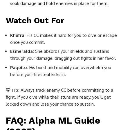
soak damage and hold enemies in place for them.
Watch Out For
Khufra:
His CC makes it hard for you to dive or escape
once you commit.
Esmeralda:
She absorbs your shields and sustains
through your damage, dragging out fights in her favor.
Paquito:
His burst and mobility can overwhelm you
before your lifesteal kicks in.
💡 Tip:
Always track enemy CC before committing to a
fight. If you dive while their stuns are ready, you’ll get
locked down and lose your chance to sustain.
FAQ: Alpha ML Guide