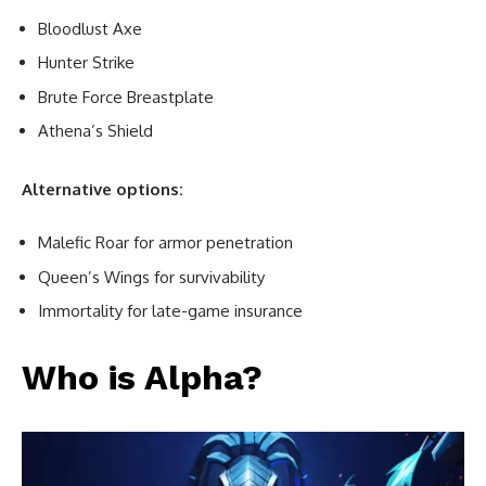
Bloodlust Axe
Hunter Strike
Brute Force Breastplate
Athena’s Shield
Alternative options:
Malefic Roar for armor penetration
Queen’s Wings for survivability
Immortality for late-game insurance
Who is Alpha?