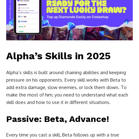
Alpha’s Skills in 2025
Alpha’s skills is built around chaining abilities and keeping
pressure on his opponents. Every skill works with Beta to
add extra damage, slow enemies, or lock them down. To
make the most of him, you need to understand what each
skill does and how to use it in different situations.
Passive: Beta, Advance!
Every time you cast a skill, Beta follows up with a true