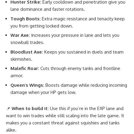
Hunter Strike:
Early cooldown and penetration give you
lane dominance and faster rotations.
Tough Boots:
Extra magic resistance and tenacity keep
you from getting locked down.
War Axe:
Increases your pressure in lane and lets you
snowball trades.
Bloodlust Axe:
Keeps you sustained in duels and team
skirmishes.
Malefic Roar:
Cuts through enemy tanks and frontline
armor.
Queen’s Wings:
Boosts damage while reducing incoming
damage when your HP gets low.
📌
When to build it:
Use this if you’re in the EXP lane and
want to win trades while still scaling into the late game. It
makes you a constant threat against squishies and tanks
alike.