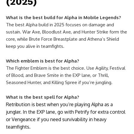
(2025)
What is the best build for Alpha in Mobile Legends?
The best Alpha build in 2025 focuses on damage and
sustain. War Axe, Bloodlust Axe, and Hunter Strike form the
core, while Brute Force Breastplate and Athena’s Shield
keep you alive in teamfights.
Which emblem is best for Alpha?
The Fighter Emblem is the best choice. Use Agility, Festival
of Blood, and Brave Smite in the EXP lane, or Thrill,
Seasoned Hunter, and Killing Spree if you’re jungling.
What is the best spell for Alpha?
Retribution is best when you’re playing Alpha as a
jungler. In the EXP lane, go with Petrify for extra control
or Vengeance if you need survivability in heavy
teamfights.