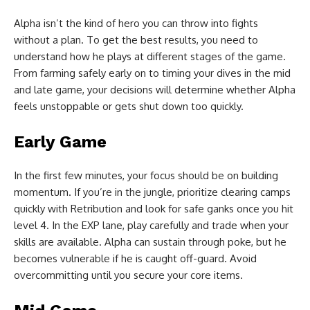
Alpha isn’t the kind of hero you can throw into fights
without a plan. To get the best results, you need to
understand how he plays at different stages of the game.
From farming safely early on to timing your dives in the mid
and late game, your decisions will determine whether Alpha
feels unstoppable or gets shut down too quickly.
Early Game
In the first few minutes, your focus should be on building
momentum. If you’re in the jungle, prioritize clearing camps
quickly with Retribution and look for safe ganks once you hit
level 4. In the EXP lane, play carefully and trade when your
skills are available. Alpha can sustain through poke, but he
becomes vulnerable if he is caught off-guard. Avoid
overcommitting until you secure your core items.