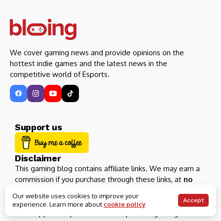
We cover gaming news and provide opinions on the
hottest indie games and the latest news in the
competitive world of Esports.
Support us
Disclaimer
This gaming blog contains affiliate links. We may earn a
commission if you purchase through these links, at
no
extra cost
.
Our website uses cookies to improve your
Accept
experience. Learn more about
cookie policy
Your support help us continue to provide gaming