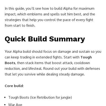
In this guide, you’ll see how to build Alpha for maximum
impact, which emblems and spells suit him best, and the
strategies that help you control the pace of every fight
from start to finish.
Quick Build Summary
Your Alpha build should focus on damage and sustain so you
can keep trading in extended fights. Start with
Tough
Boots
, then stack items that boost attack, cooldown
reduction, and lifesteal. Round out your build with defenses
that let you survive while dealing steady damage.
Core build:
Tough Boots (Ice Retribution for jungle)
War Axe