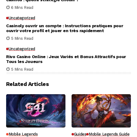
6 Mins Read
Uncategorized
Casinoly ouvrir un compte : Instructions pratiques pour
ouvrir votre profil et jouer en très rapidement
5 Mins Read
Uncategorized
Rivo Casino Online : Jeux Variés et Bonus Attractifs pour
Tous les Joueurs
5 Mins Read
Related Articles
Mobile Legends
Guides
Mobile Legends Guide