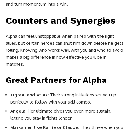
and turn momentum into a win.
Counters and Synergies
Alpha can feel unstoppable when paired with the right
allies, but certain heroes can shut him down before he gets
rolling. Knowing who works well with you and who to avoid
makes a big difference in how effective you’ll be in
matches.
Great Partners for Alpha
Tigreal and Atlas:
Their strong initiations set you up
perfectly to follow with your skill combo.
Angela:
Her ultimate gives you even more sustain,
letting you stay in fights longer.
Marksmen like Karrie or Claude:
They thrive when you