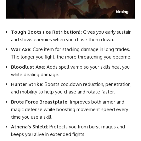
Tough Boots (Ice Retribution):
Gives you early sustain
and slows enemies when you chase them down.
War Axe:
Core item for stacking damage in long trades.
The longer you fight, the more threatening you become.
Bloodlust Axe:
Adds spell vamp so your skills heal you
while dealing damage.
Hunter Strike:
Boosts cooldown reduction, penetration,
and mobility to help you chase and rotate faster.
Brute Force Breastplate:
Improves both armor and
magic defense while boosting movement speed every
time you use a skill.
Athena’s Shield:
Protects you from burst mages and
keeps you alive in extended fights.