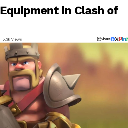
 Equipment in Clash of
5.3k Views
Share