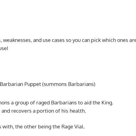
, weaknesses, and use cases so you can pick which ones ar
 use!
ns a group of raged Barbarians to aid the King.
s and recovers a portion of his health.
s with, the other being the Rage Vial.