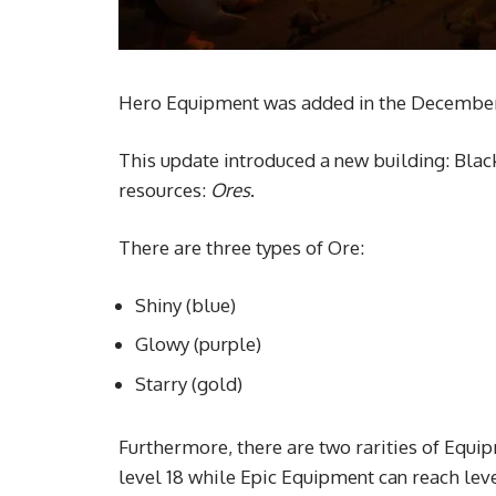
Hero Equipment was added in the December
This update introduced a new building: Bla
resources:
Ores
.
There are three types of Ore:
Shiny (blue)
Glowy (purple)
Starry (gold)
Furthermore, there are two rarities of Equi
level 18 while Epic Equipment can reach lev