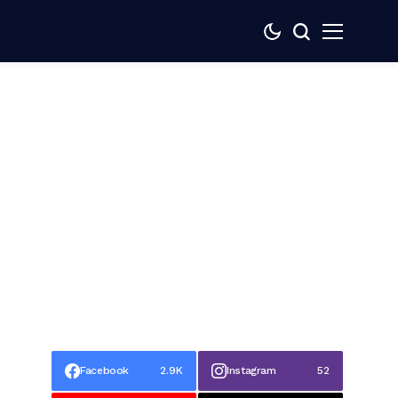
Facebook
2.9K
Instagram
52