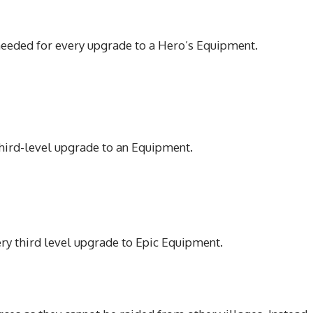
needed for every upgrade to a Hero’s Equipment.
third-level upgrade to an Equipment.
very third level upgrade to Epic Equipment.