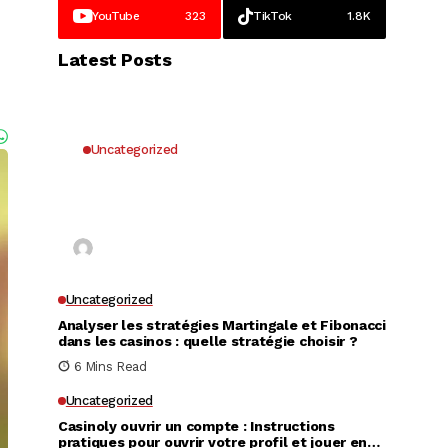
YouTube
323
TikTok
1.8K
Latest Posts
Uncategorized
Why UK Players Opt for Non
GamStop Casinos for Unrestricted
Gaming Freedom
Kai Law
7 Mins Read
Uncategorized
Analyser les stratégies Martingale et Fibonacci
dans les casinos : quelle stratégie choisir ?
6 Mins Read
Uncategorized
Casinoly ouvrir un compte : Instructions
pratiques pour ouvrir votre profil et jouer en