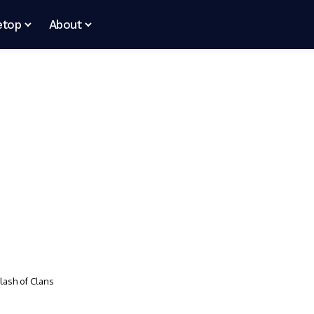
etop
About
lash of Clans