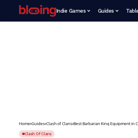
Indie Games
Guides
Tabl
Home
Guides
Clash of Clans
Best Barbarian King Equipment in C
Clash Of Clans