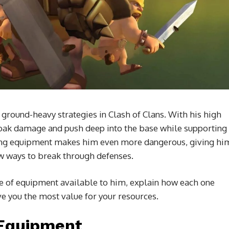
ground-heavy strategies in Clash of Clans. With his high
soak damage and push deep into the base while supporting
King equipment makes him even more dangerous, giving hi
w ways to break through defenses.
iece of equipment available to him, explain how each one
e you the most value for your resources.
 Equipment