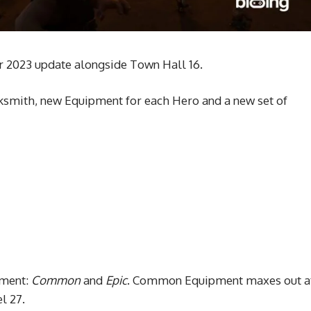
 2023 update alongside Town Hall 16.
cksmith, new Equipment for each Hero and a new set of
pment:
Common
and
Epic
. Common Equipment maxes out a
el 27.