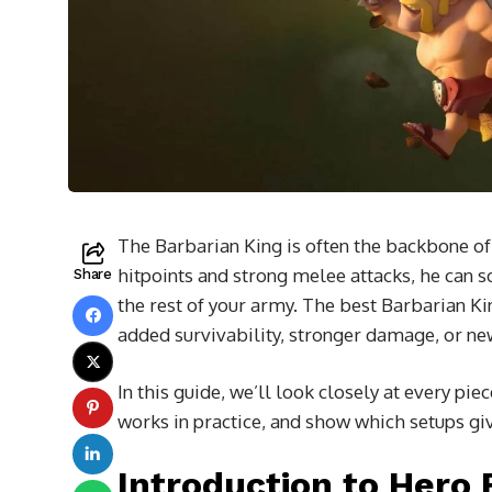
The Barbarian King is often the backbone of 
hitpoints and strong melee attacks, he can 
Share
the rest of your army. The best Barbarian 
added survivability, stronger damage, or ne
In this guide, we’ll look closely at every p
works in practice, and show which setups giv
Introduction to Hero