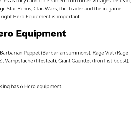
rces as they cannot be raided from other villages. Instead,
ge Star Bonus, Clan Wars, the Trader and the in-game
he right Hero Equipment is important.
Hero Equipment
 King has 6 Hero equipment: