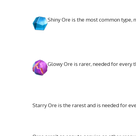
Shiny Ore is the most common type, 
Glowy Ore is rarer, needed for every 
Starry Ore is the rarest and is needed for e