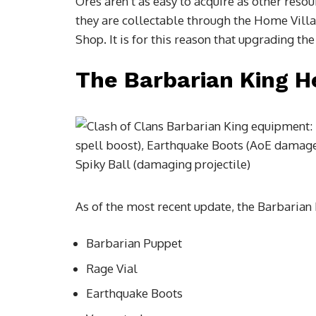
Ores aren’t as easy to acquire as other resou
they are collectable through the Home Villa
Shop. It is for this reason that upgrading t
The Barbarian King 
As of the most recent update, the Barbarian
Barbarian Puppet
Rage Vial
Earthquake Boots