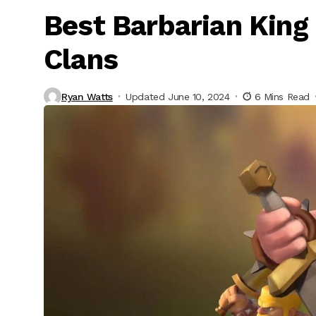
Best Barbarian King
Clans
Ryan Watts
Updated June 10, 2024
6 Mins Read