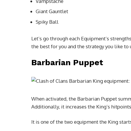
Vampstache
Giant Gauntlet
Spiky Ball
Let’s go through each Equipment’s strengths
the best for you and the strategy you like to
Barbarian Puppet
When activated, the Barbarian Puppet summo
Additionally, it increases the King’s hitpoint
It is one of the two equipment the King start