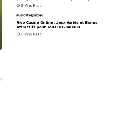
très rapidement
5 Mins Read
Uncategorized
Rivo Casino Online : Jeux Variés et Bonus
Attractifs pour Tous les Joueurs
5 Mins Read
m